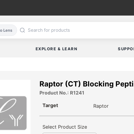
co Lens
EXPLORE & LEARN
SUPPO
Raptor (CT) Blocking Pept
Product No.: R1241
Target
Raptor
Select Product Size