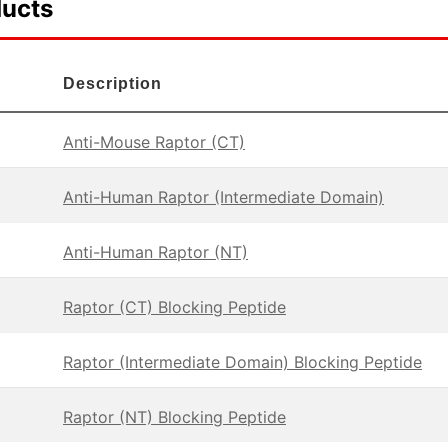
ducts
Description
Anti-Mouse Raptor (CT)
Anti-Human Raptor (Intermediate Domain)
Anti-Human Raptor (NT)
Raptor (CT) Blocking Peptide
Raptor (Intermediate Domain) Blocking Peptide
Raptor (NT) Blocking Peptide