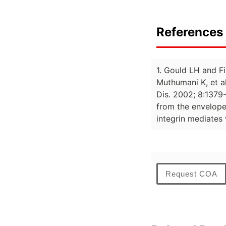
References 
1. Gould LH and Fi
Muthumani K, et a
Dis. 2002; 8:1379-
from the envelope 
integrin mediates 
Request COA