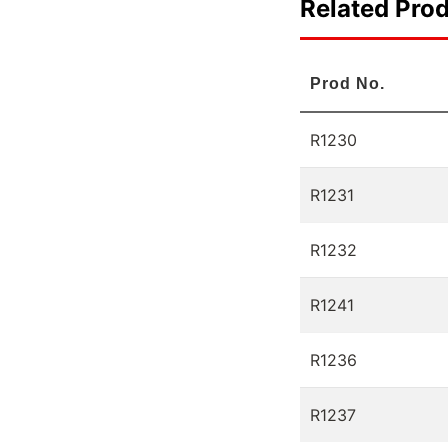
Related Pro
Prod No.
R1230
R1231
R1232
R1241
R1236
R1237