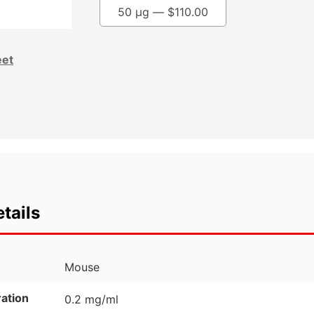
50 µg —
$
110.00
eet
tails
Mouse
ation
0.2 mg/ml