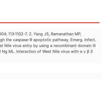
 2004; 113:1102-7. 2. Yang JS, Ramanathan MP,
ough the caspase-9 apoptotic pathway. Emerg. Infect.
st Nile virus entry by using a recombinant domain III
 Ng ML. Interaction of West Nile virus with α v β 3