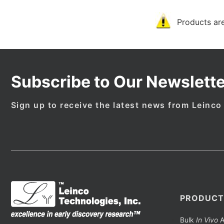
Products are
Subscribe to Our Newslette
Sign up to receive the latest news from Leinco
PRODUCT
Bulk
In Vivo
A