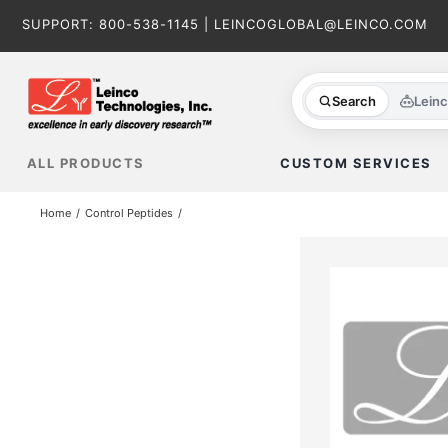
Skip
SUPPORT:
800-538-1145
|
LEINCOGLOBAL@LEINCO.COM
to
content
Search
Lein
ALL PRODUCTS
CUSTOM SERVICES
Home
Control Peptides