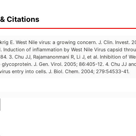
& Citations
krig E. West Nile virus: a growing concern. J. Clin. Invest.
l. Induction of inflammation by West Nile Virus capsid thr
84. 3. Chu JJ, Rajamanonmani R, Li J, et al. Inhibition of We
glycoprotein. J. Gen. Virol. 2005; 86:405-12. 4. Chu JJ and
virus entry into cells. J. Biol. Chem. 2004; 279:54533-41.