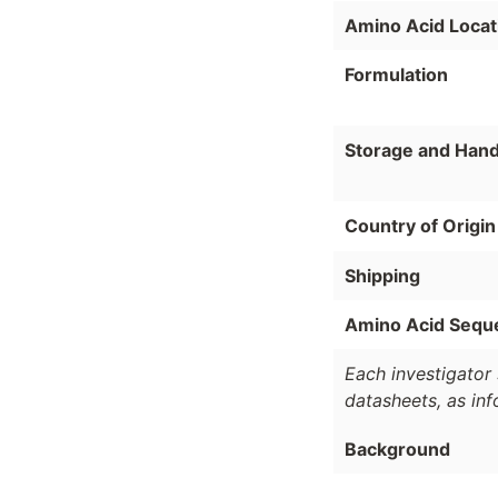
Amino Acid Locat
Formulation
Storage and Hand
Country of Origin
Shipping
Amino Acid Sequ
Each investigator 
datasheets, as in
Background