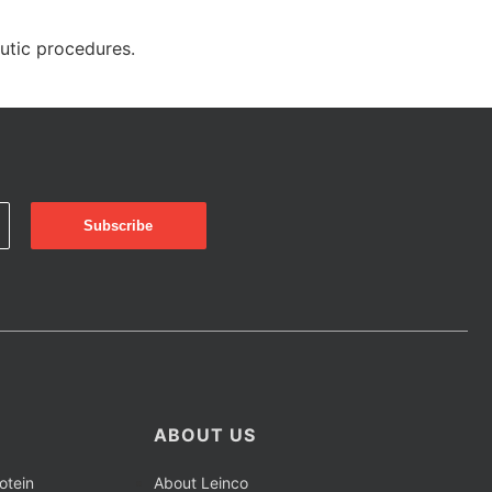
eutic procedures.
ABOUT US
otein
About Leinco