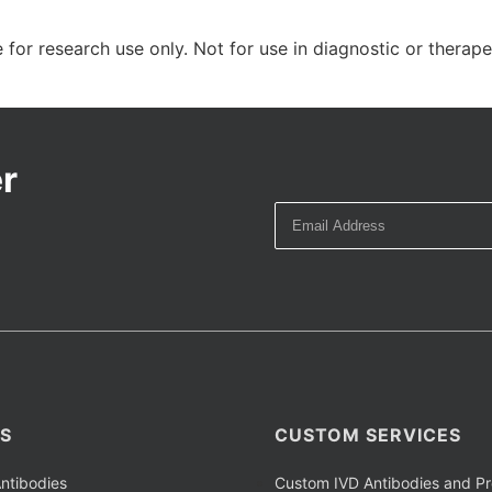
 for research use only. Not for use in diagnostic or therap
r
S
CUSTOM SERVICES
ntibodies
Custom IVD Antibodies and Pr