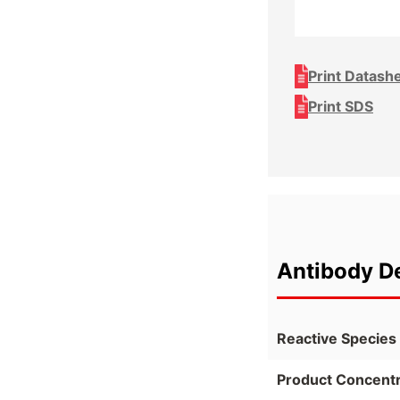
Print Datash
Print SDS
Antibody De
Reactive Species
Product Concentr