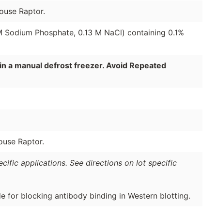
ouse Raptor.
 M Sodium Phosphate, 0.13 M NaCl) containing 0.1%
in a manual defrost freezer. Avoid Repeated
ouse Raptor.
ific applications. See directions on lot specific
de for blocking antibody binding in Western blotting.