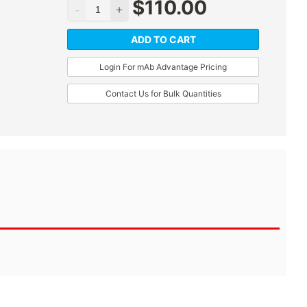
$
110.00
ADD TO CART
Login For mAb Advantage Pricing
Contact Us for Bulk Quantities