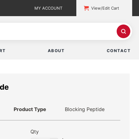
MY ACCOUNT
View/Edit Cart
RT
ABOUT
CONTACT
ide
Product Type
Blocking Peptide
Qty