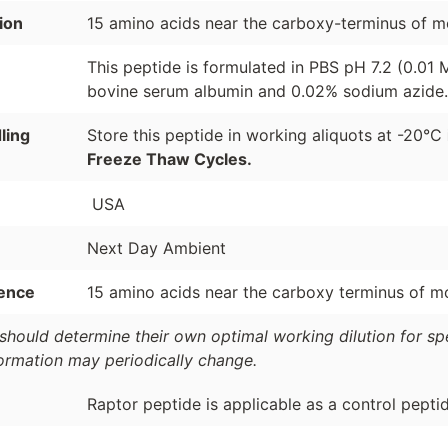
ion
15 amino acids near the carboxy-terminus of m
This peptide is formulated in PBS pH 7.2 (0.01
bovine serum albumin and 0.02% sodium azide.
ling
Store this peptide in working aliquots at -20°C
Freeze Thaw Cycles.
USA
Next Day Ambient
ence
15 amino acids near the carboxy terminus of m
should determine their own optimal working dilution for spec
formation may periodically change.
Raptor peptide is applicable as a control pepti