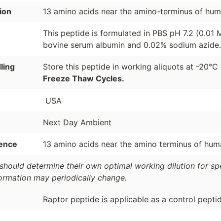
ion
13 amino acids near the amino-terminus of hum
This peptide is formulated in PBS pH 7.2 (0.01
bovine serum albumin and 0.02% sodium azide.
ling
Store this peptide in working aliquots at -20°C
Freeze Thaw Cycles.
USA
Next Day Ambient
ence
13 amino acids near the amino terminus of hum
should determine their own optimal working dilution for spec
formation may periodically change.
Raptor peptide is applicable as a control pepti