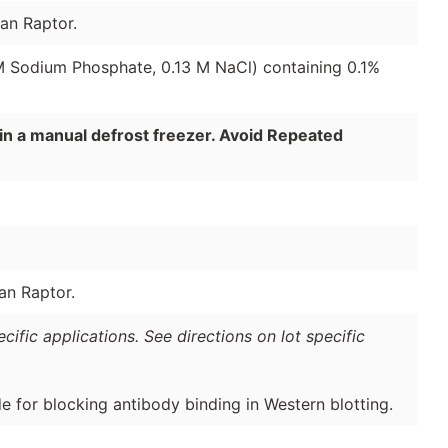
an Raptor.
 M Sodium Phosphate, 0.13 M NaCl) containing 0.1%
in a manual defrost freezer. Avoid Repeated
an Raptor.
ific applications. See directions on lot specific
de for blocking antibody binding in Western blotting.