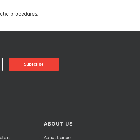
eutic procedures.
ABOUT US
otein
About Leinco