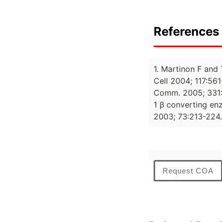
References 
1. Martinon F and
Cell 2004; 117:56
Comm. 2005; 331:85
1 β converting enz
2003; 73:213-224.
Request COA