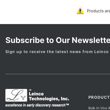
Products are
Subscribe to Our Newslette
Sign up to receive the latest news from Leinco
PRODUCT
Bulk
In Vivo
A