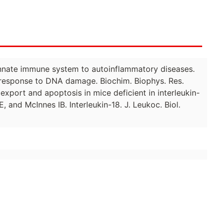
 innate immune system to autoinflammatory diseases.
n response to DNA damage. Biochim. Biophys. Res.
export and apoptosis in mice deficient in interleukin-
and McInnes IB. Interleukin-18. J. Leukoc. Biol.