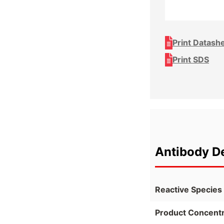
Print Datash
Print SDS
Antibody De
Reactive Species
Product Concentr