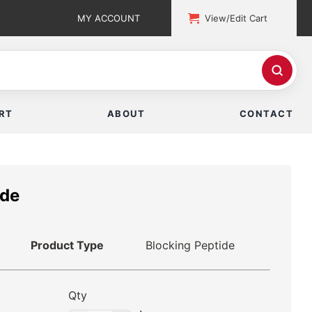
MY ACCOUNT
View/Edit Cart
RT
ABOUT
CONTACT
ide
Product Type
Blocking Peptide
Qty