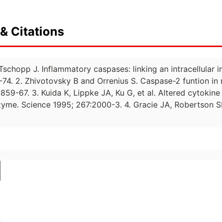
& Citations
 Tschopp J. Inflammatory caspases: linking an intracellular
1-74. 2. Zhivotovsky B and Orrenius S. Caspase-2 funtion i
9-67. 3. Kuida K, Lippke JA, Ku G, et al. Altered cytokine 
yme. Science 1995; 267:2000-3. 4. Gracie JA, Robertson SE, 