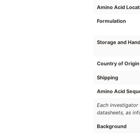
Amino Acid Locat
Formulation
Storage and Hand
Country of Origin
Shipping
Amino Acid Sequ
Each investigator 
datasheets, as in
Background