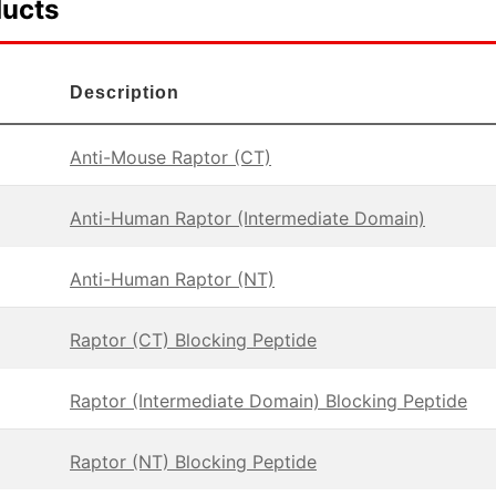
ducts
Description
Anti-Mouse Raptor (CT)
Anti-Human Raptor (Intermediate Domain)
Anti-Human Raptor (NT)
Raptor (CT) Blocking Peptide
Raptor (Intermediate Domain) Blocking Peptide
Raptor (NT) Blocking Peptide