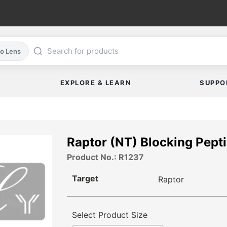
co Lens
EXPLORE & LEARN
SUPPO
Raptor (NT) Blocking Pept
Product No.: R1237
Target
Raptor
Select Product Size