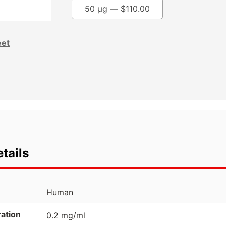
50 µg —
$
110.00
eet
tails
Human
ation
0.2 mg/ml