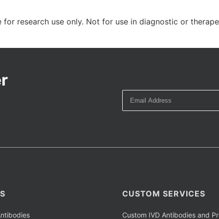
 for research use only. Not for use in diagnostic or therap
r
S
CUSTOM SERVICES
ntibodies
Custom IVD Antibodies and Pr