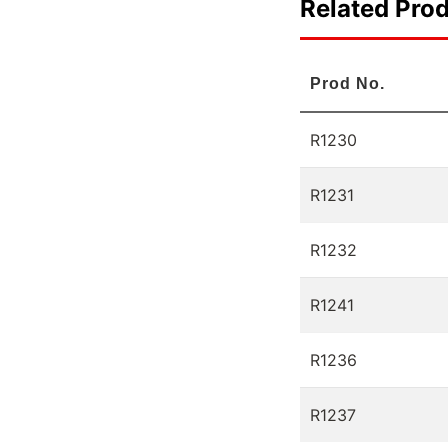
Related Pro
Prod No.
R1230
R1231
R1232
R1241
R1236
R1237