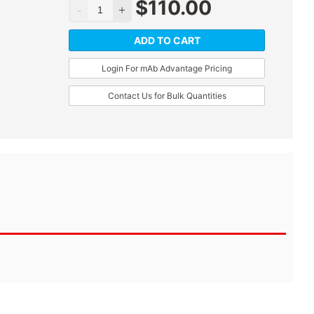
$
110.00
ADD TO CART
Login For mAb Advantage Pricing
Contact Us for Bulk Quantities