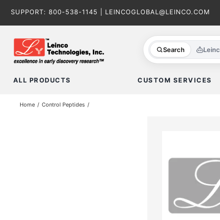
Skip
SUPPORT:
800-538-1145
|
LEINCOGLOBAL@LEINCO.COM
to
content
Search
Lein
ALL PRODUCTS
CUSTOM SERVICES
Home
Control Peptides