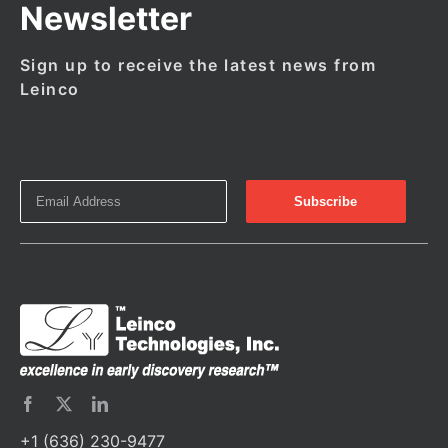
Newsletter
Sign up to receive the latest news from
Leinco
+1 (636) 230-9477