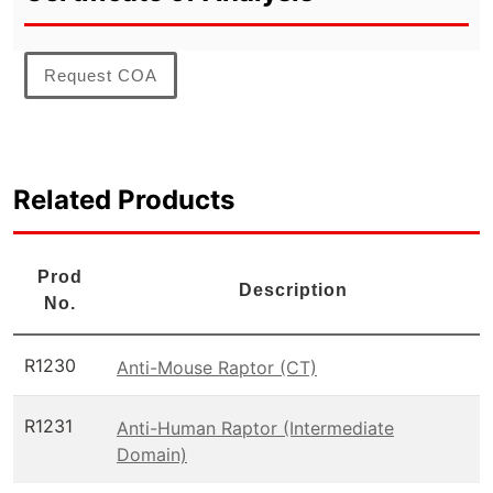
Request COA
Related Products
Prod
Description
No.
R1230
Anti-Mouse Raptor (CT)
R1231
Anti-Human Raptor (Intermediate
Domain)