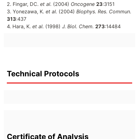
2. Fingar, DC.
et al.
(2004)
Oncogene
23
:3151
3. Yonezawa, K.
et al.
(2004)
Biophys. Res. Commun.
313
:437
4. Hara, K.
et al.
(1998)
J. Biol. Chem.
273
:14484
Technical Protocols
Certificate of Analysis