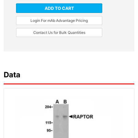
ADD TO CART
Login For mAb Advantage Pricing
Contact Us for Bulk Quantities
Data