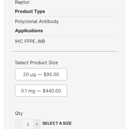
Raptor
Product Type
Polyclonal Antibody
Applications
,
IHC FFPE
WB
Select Product Size
20 µg —
$
95.00
0.1 mg —
$
440.00
Qty
SELECT A SIZE