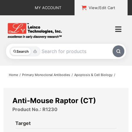
Skip
MY ACCOUNT
View/Edit Cart
to
content
Togg
Navi
All Products
Search
Custom Services
Home
Primary Monoclonal Antibodies
Apoptosis & Cell Biology
Explore & Learn
Support
Anti-Mouse Raptor (CT)
Product No.: R1230
About
Target
Contact