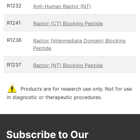
R1232
Anti-Human Raptor (NT)
R1241
Raptor (CT) Blocking Peptide
R1236
Raptor (Intermediate Domain) Blocking
Peptide
R1237
Raptor (NT) Blocking Peptide
Products are for research use only. Not for use
in diagnostic or therapeutic procedures.
Subscribe to Our