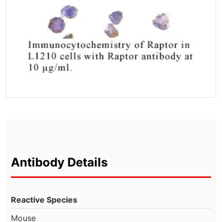
Antibody Details
Reactive Species
Mouse