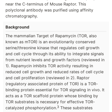
near the C-terminus of Mouse Raptor. This
polyclonal antibody was purified using affinity
chromatography.
Background
The mammalian Target of Rapamycin (TOR, also
known as mTOR) is an evolutionarily conserved
serine/threonine kinase that regulates cell growth
and cell cycle through its ability to integrate signals
from nutrient levels and growth factors (reviewed in
1). Rapamycin inhibits TOR activity resulting in
reduced cell growth and reduced rates of cell cycle
and cell proliferation (reviewed in 2). Raptor
(regulatory associated protein of TOR) is a TOR-
binding protein essential for TOR signaling in vivo. It
acts as a TOR scaffold protein whose binding by
TOR substrates is necessary for effective TOR-
3
catalyzed phosphorylation.
These substrates