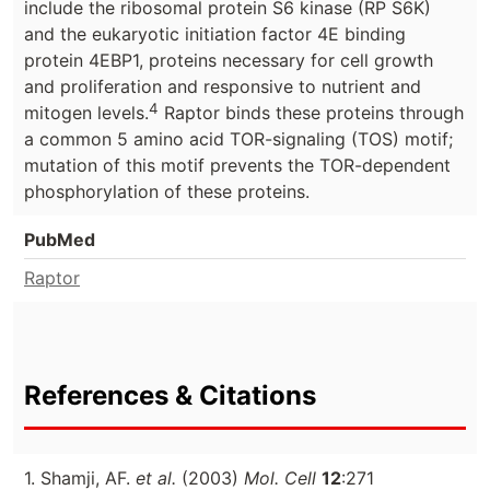
include the ribosomal protein S6 kinase (RP S6K)
and the eukaryotic initiation factor 4E binding
protein 4EBP1, proteins necessary for cell growth
and proliferation and responsive to nutrient and
4
mitogen levels.
Raptor binds these proteins through
a common 5 amino acid TOR-signaling (TOS) motif;
mutation of this motif prevents the TOR-dependent
phosphorylation of these proteins.
PubMed
Raptor
References & Citations
1. Shamji, AF.
et al.
(2003)
Mol. Cell
12
:271