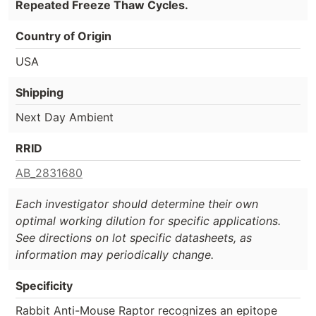
Repeated Freeze Thaw Cycles.
Country of Origin
USA
Shipping
Next Day Ambient
RRID
AB_2831680
Each investigator should determine their own
optimal working dilution for specific applications.
See directions on lot specific datasheets, as
information may periodically change.
Specificity
Rabbit Anti-Mouse Raptor recognizes an epitope