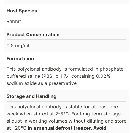
Host Species
Rabbit
Product Concentration
0.5 mg/ml
Formulation
This polyclonal antibody is formulated in phosphate
buffered saline (PBS) pH 7.4 containing 0.02%
sodium azide as a preservative.
Storage and Handling
This polyclonal antibody is stable for at least one
week when stored at 2-8°C. For long term storage,
aliquot in working volumes without diluting and store
at –20°C
in a manual defrost freezer. Avoid