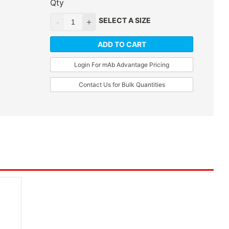
Qty
SELECT A SIZE
ADD TO CART
Login For mAb Advantage Pricing
Contact Us for Bulk Quantities