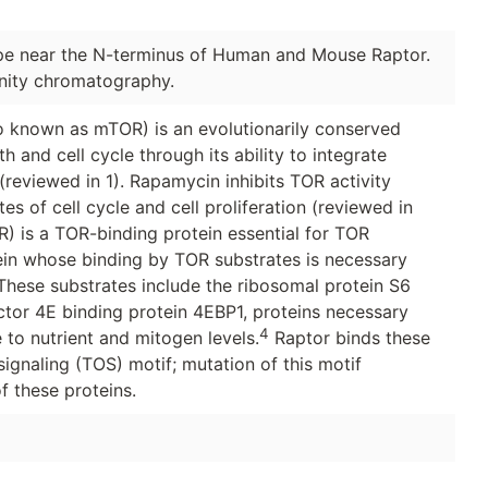
pe near the N-terminus of Human and Mouse Raptor.
inity chromatography.
 known as mTOR) is an evolutionarily conserved
h and cell cycle through its ability to integrate
(reviewed in 1). Rapamycin inhibits TOR activity
es of cell cycle and cell proliferation (reviewed in
R) is a TOR-binding protein essential for TOR
otein whose binding by TOR substrates is necessary
hese substrates include the ribosomal protein S6
actor 4E binding protein 4EBP1, proteins necessary
4
 to nutrient and mitogen levels.
Raptor binds these
gnaling (TOS) motif; mutation of this motif
 these proteins.