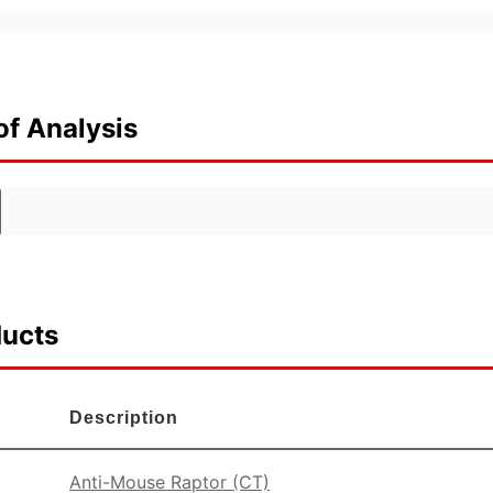
of Analysis
ducts
Description
Anti-Mouse Raptor (CT)