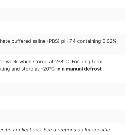
phate buffered saline (PBS) pH 7.4 containing 0.02%
 one week when stored at 2-8°C. For long term
luting and store at –20°C
in a manual defrost
ific applications. See directions on lot specific