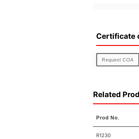
Certificate 
Request COA
Related Pro
Prod No.
R1230