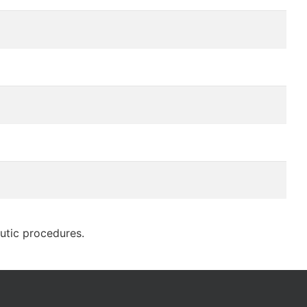
eutic procedures.