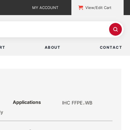
MY ACCOUNT
View/Edit Cart
RT
ABOUT
CONTACT
Applications
,
IHC FFPE
WB
dy