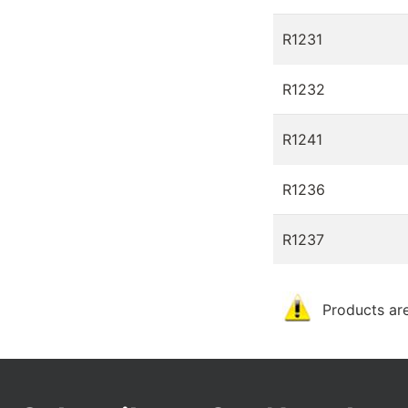
R1231
R1232
R1241
R1236
R1237
Products are