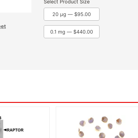
Select Product Size
20 µg —
$
95.00
eet
0.1 mg —
$
440.00