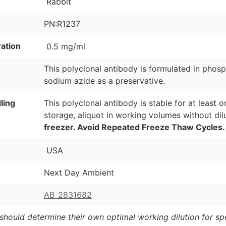
Rabbit
PN:R1237
ation
0.5 mg/ml
This polyclonal antibody is formulated in phos
sodium azide as a preservative.
ling
This polyclonal antibody is stable for at least
storage, aliquot in working volumes without di
freezer. Avoid Repeated Freeze Thaw Cycles.
USA
Next Day Ambient
AB_2831682
should determine their own optimal working dilution for spec