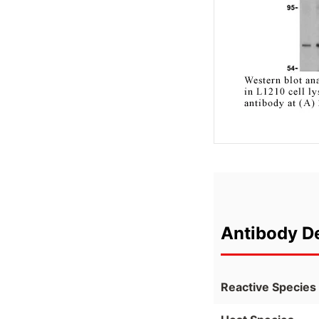
Antibody De
Reactive Species