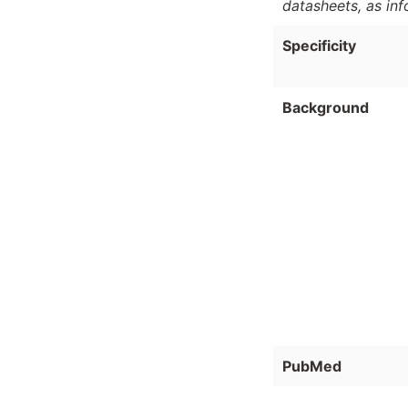
datasheets, as in
Specificity
Background
PubMed