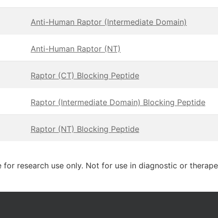
Anti-Human Raptor (Intermediate Domain)
Anti-Human Raptor (NT)
Raptor (CT) Blocking Peptide
Raptor (Intermediate Domain) Blocking Peptide
Raptor (NT) Blocking Peptide
 for research use only. Not for use in diagnostic or therap