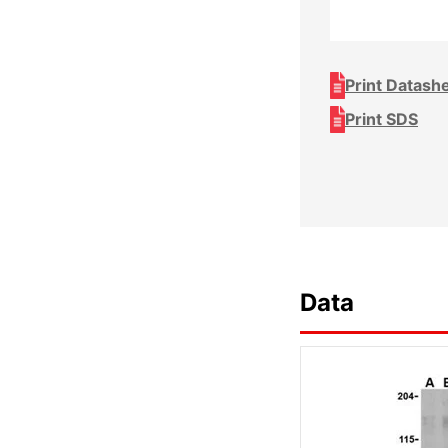
Print Datash
Print SDS
Data