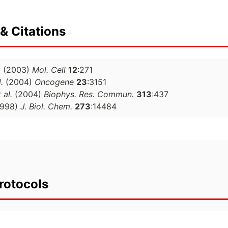
& Citations
.
(2003)
Mol. Cell
12
:271
.
(2004)
Oncogene
23
:3151
 al.
(2004)
Biophys. Res. Commun.
313
:437
1998)
J. Biol. Chem.
273
:14484
rotocols