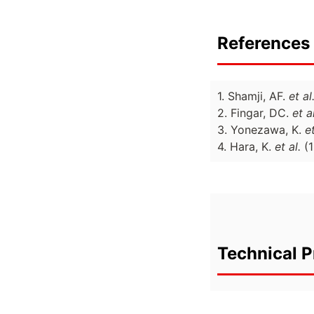
References 
1. Shamji, AF.
et al
2. Fingar, DC.
et al
3. Yonezawa, K.
et
4. Hara, K.
et al.
(
Technical P