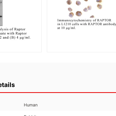
tails
Human