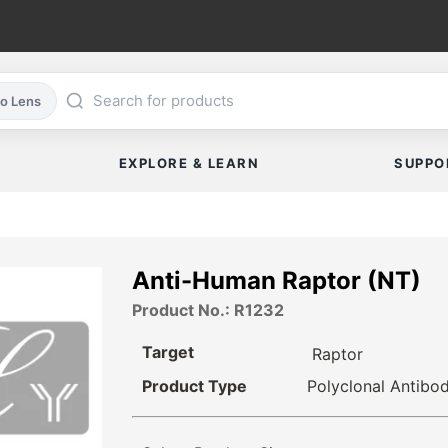
co Lens
EXPLORE & LEARN
SUPPO
Anti-Human Raptor (NT)
Product No.: R1232
Target
Raptor
Product Type
Polyclonal Antibo