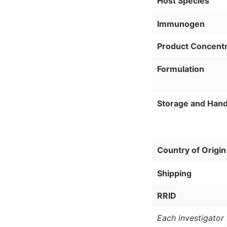
Host Species
Immunogen
Product Concentr
Formulation
Storage and Hand
Country of Origin
Shipping
RRID
Each investigator 