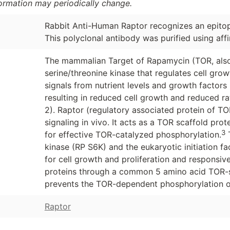
formation may periodically change.
Rabbit Anti-Human Raptor recognizes an epito
This polyclonal antibody was purified using aff
The mammalian Target of Rapamycin (TOR, also
serine/threonine kinase that regulates cell growt
signals from nutrient levels and growth factors 
resulting in reduced cell growth and reduced rat
2). Raptor (regulatory associated protein of TO
signaling in vivo. It acts as a TOR scaffold pr
3
for effective TOR-catalyzed phosphorylation.
T
kinase (RP S6K) and the eukaryotic initiation f
for cell growth and proliferation and responsive
proteins through a common 5 amino acid TOR-si
prevents the TOR-dependent phosphorylation of
Raptor