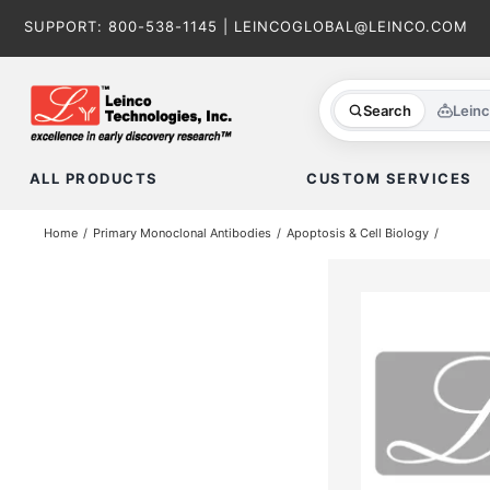
Skip
SUPPORT:
800-538-1145
|
LEINCOGLOBAL@LEINCO.COM
to
content
Search
Lein
ALL PRODUCTS
CUSTOM SERVICES
Home
Primary Monoclonal Antibodies
Apoptosis & Cell Biology