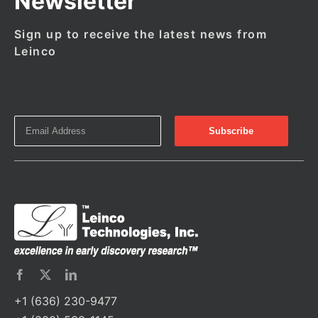
Newsletter
Sign up to receive the latest news from
Leinco
+1 (636) 230-9477