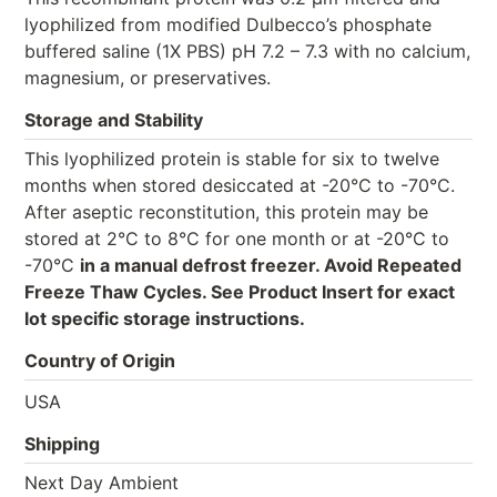
lyophilized from modified Dulbecco’s phosphate
buffered saline (1X PBS) pH 7.2 – 7.3 with no calcium,
magnesium, or preservatives.
Storage and Stability
This lyophilized protein is stable for six to twelve
months when stored desiccated at -20°C to -70°C.
After aseptic reconstitution, this protein may be
stored at 2°C to 8°C for one month or at -20°C to
-70°C
in a manual defrost freezer. Avoid Repeated
Freeze Thaw Cycles. See Product Insert for exact
lot specific storage instructions.
Country of Origin
USA
Shipping
Next Day Ambient