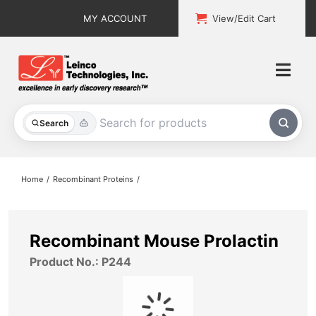
Skip
MY ACCOUNT
View/Edit Cart
to
content
Togg
Navi
All Products
Search
Custom Services
Home
Recombinant Proteins
Explore & Learn
Support
Recombinant Mouse Prolactin
Product No.: P244
About
Contact