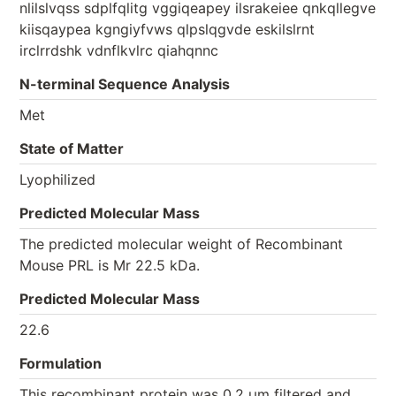
nlilslvqss sdplfqlitg vggiqeapey ilsrakeiee qnkqllegve
kiisqaypea kgngiyfvws qlpslqgvde eskilslrnt
irclrrdshk vdnflkvlrc qiahqnnc
N-terminal Sequence Analysis
Met
State of Matter
Lyophilized
Predicted Molecular Mass
The predicted molecular weight of Recombinant
Mouse PRL is Mr 22.5 kDa.
Predicted Molecular Mass
22.6
Formulation
This recombinant protein was 0.2 µm filtered and