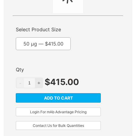
Select Product Size
50 µg —
$
415.00
Qty
$
415.00
ADD TO CART
Login For mAb Advantage Pricing
Contact Us for Bulk Quantities