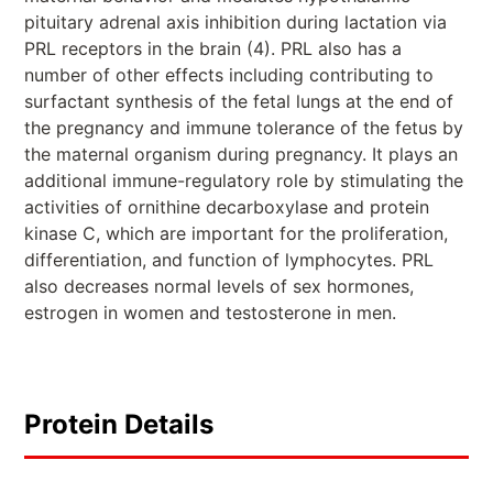
pituitary adrenal axis inhibition during lactation via
PRL receptors in the brain (4). PRL also has a
number of other effects including contributing to
surfactant synthesis of the fetal lungs at the end of
the pregnancy and immune tolerance of the fetus by
the maternal organism during pregnancy. It plays an
additional immune-regulatory role by stimulating the
activities of ornithine decarboxylase and protein
kinase C, which are important for the proliferation,
differentiation, and function of lymphocytes. PRL
also decreases normal levels of sex hormones,
estrogen in women and testosterone in men.
Protein Details