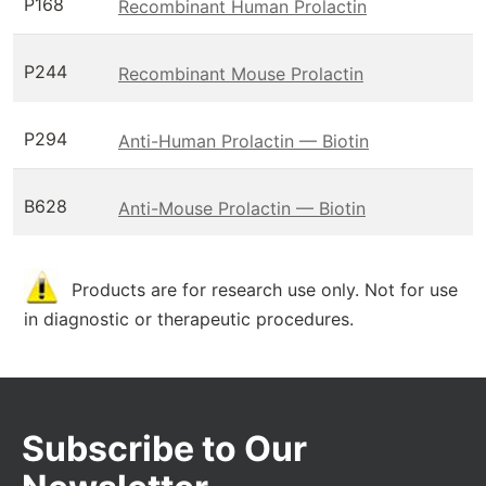
P168
Recombinant Human Prolactin
P244
Recombinant Mouse Prolactin
P294
Anti-Human Prolactin — Biotin
B628
Anti-Mouse Prolactin — Biotin
Products are for research use only. Not for use
in diagnostic or therapeutic procedures.
Subscribe to Our