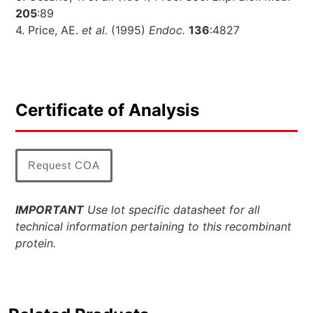
205
:89
4. Price, AE.
et al.
(1995)
Endoc.
136
:4827
Certificate of Analysis
Request COA
IMPORTANT
Use lot specific datasheet for all
technical information pertaining to this recombinant
protein.