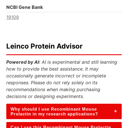
NCBI Gene Bank
19109
Leinco Protein Advisor
Powered by AI:
AI is experimental and still learning
how to provide the best assistance. It may
occasionally generate incorrect or incomplete
responses. Please do not rely solely on its
recommendations when making purchasing
decisions or designing experiments.
Why should I use Recombinant Mouse
+
Prolactin in my research applications?
Can I use this Recombinant Mouse Prolactin