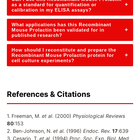
+
as a standard for quantification or
calibration in my ELISA assays?
What applications has this Recombinant
+
Mouse Prolactin been validated for in
published research?
How should I reconstitute and prepare the
+
Recombinant Mouse Prolactin protein for
cell culture experiments?
References & Citations
1. Freeman, M.
et al.
(2000)
Physiological Reviews
80
:153
2. Ben-Johnson, N.
et al.
(1996)
Endoc. Rev.
17
:639
3. Cesario, T.
et al.
(1994)
Proc. Soc. Exp. Biol. Med.