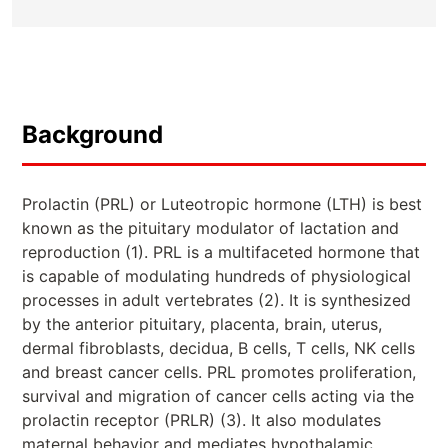
Background
Prolactin (PRL) or Luteotropic hormone (LTH) is best
known as the pituitary modulator of lactation and
reproduction (1). PRL is a multifaceted hormone that
is capable of modulating hundreds of physiological
processes in adult vertebrates (2). It is synthesized
by the anterior pituitary, placenta, brain, uterus,
dermal fibroblasts, decidua, B cells, T cells, NK cells
and breast cancer cells. PRL promotes proliferation,
survival and migration of cancer cells acting via the
prolactin receptor (PRLR) (3). It also modulates
maternal behavior and mediates hypothalamic