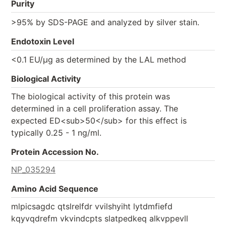
Purity
>95% by SDS-PAGE and analyzed by silver stain.
Endotoxin Level
<0.1 EU/µg as determined by the LAL method
Biological Activity
The biological activity of this protein was
determined in a cell proliferation assay. The
expected ED<sub>50</sub> for this effect is
typically 0.25 - 1 ng/ml.
Protein Accession No.
NP_035294
Amino Acid Sequence
mlpicsagdc qtslrelfdr vvilshyiht lytdmfiefd
kqyvqdrefm vkvindcpts slatpedkeq alkvppevll