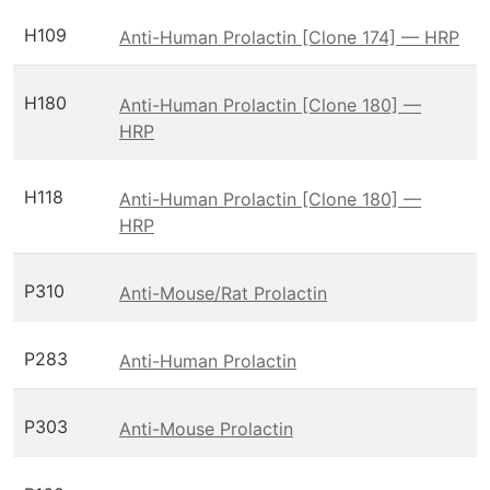
H109
Anti-Human Prolactin [Clone 174] — HRP
H180
Anti-Human Prolactin [Clone 180] —
HRP
H118
Anti-Human Prolactin [Clone 180] —
HRP
P310
Anti-Mouse/Rat Prolactin
P283
Anti-Human Prolactin
P303
Anti-Mouse Prolactin