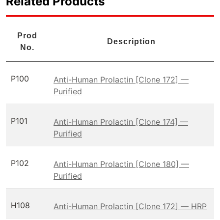
Related Products
Prod
Description
No.
P100
Anti-Human Prolactin [Clone 172] —
Purified
P101
Anti-Human Prolactin [Clone 174] —
Purified
P102
Anti-Human Prolactin [Clone 180] —
Purified
H108
Anti-Human Prolactin [Clone 172] — HRP