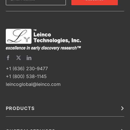
+1 (636) 230-9477
+1 (800) 538-1145
leincoglobal@leinco.com
PRODUCTS
Bulk
In Vivo
Antibodies
Barcoded Antibodies