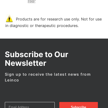
HRP
Products are for research use only. Not for use
in diagnostic or therapeutic procedures.
Subscribe to Our
Newsletter
Sign up to receive the latest news from
Leinco