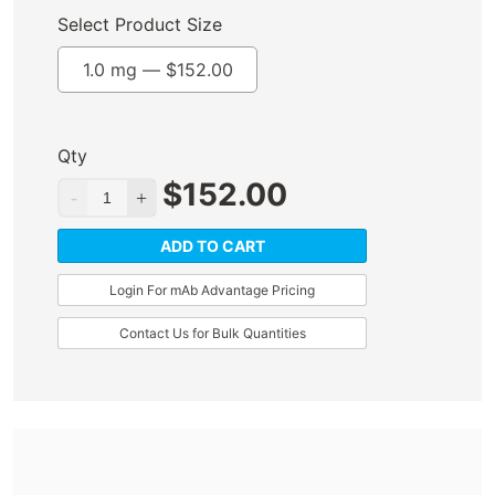
Select Product Size
1.0 mg —
$
152.00
Qty
$
152.00
ADD TO CART
Login For mAb Advantage Pricing
Contact Us for Bulk Quantities