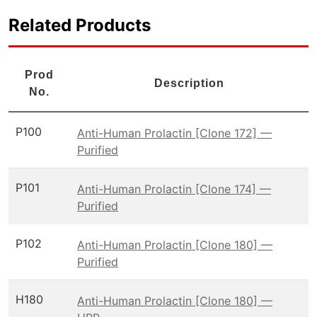
Related Products
Prod
Description
No.
P100
Anti-Human Prolactin [Clone 172] —
Purified
P101
Anti-Human Prolactin [Clone 174] —
Purified
P102
Anti-Human Prolactin [Clone 180] —
Purified
H180
Anti-Human Prolactin [Clone 180] —