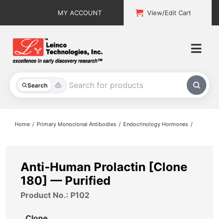
Skip
MY ACCOUNT
View/Edit Cart
to
content
Togg
Navi
All Products
Search
Custom Services
Home
Primary Monoclonal Antibodies
Endocrinology Hormones
Explore & Learn
Support
Anti-Human Prolactin [Clone
180] — Purified
About
Product No.: P102
Contact
Clone