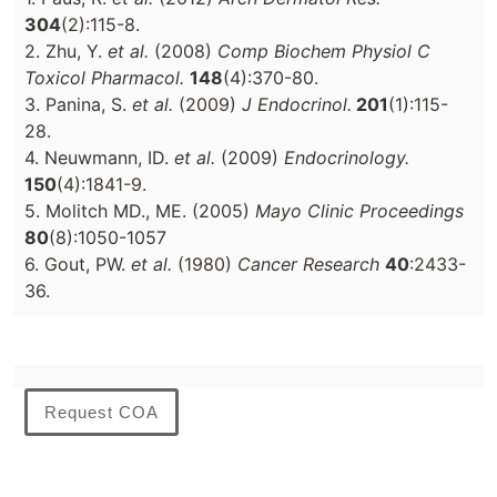
304
(2):115-8.
2. Zhu, Y.
et al.
(2008)
Comp Biochem Physiol C
Toxicol Pharmacol.
148
(4):370-80.
3. Panina, S.
et al.
(2009)
J Endocrinol.
201
(1):115-
28.
4. Neuwmann, ID.
et al.
(2009)
Endocrinology.
150
(4):1841-9.
5. Molitch MD., ME. (2005)
Mayo Clinic Proceedings
80
(8):1050-1057
6. Gout, PW.
et al.
(1980)
Cancer Research
40
:2433-
36.
Request COA