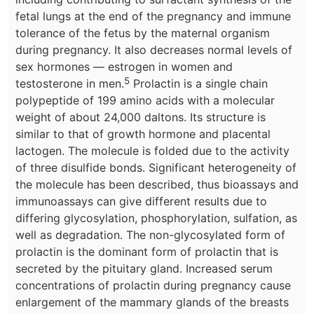
fetal lungs at the end of the pregnancy and immune
tolerance of the fetus by the maternal organism
during pregnancy. It also decreases normal levels of
sex hormones — estrogen in women and
5
testosterone in men.
Prolactin is a single chain
polypeptide of 199 amino acids with a molecular
weight of about 24,000 daltons. Its structure is
similar to that of growth hormone and placental
lactogen. The molecule is folded due to the activity
of three disulfide bonds. Significant heterogeneity of
the molecule has been described, thus bioassays and
immunoassays can give different results due to
differing glycosylation, phosphorylation, sulfation, as
well as degradation. The non-glycosylated form of
prolactin is the dominant form of prolactin that is
secreted by the pituitary gland. Increased serum
concentrations of prolactin during pregnancy cause
enlargement of the mammary glands of the breasts