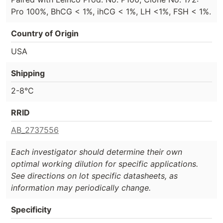
Pro 100%, BhCG < 1%, ihCG < 1%, LH <1%, FSH < 1%.
Country of Origin
USA
Shipping
2-8°C
RRID
AB_2737556
Each investigator should determine their own
optimal working dilution for specific applications.
See directions on lot specific datasheets, as
information may periodically change.
Specificity