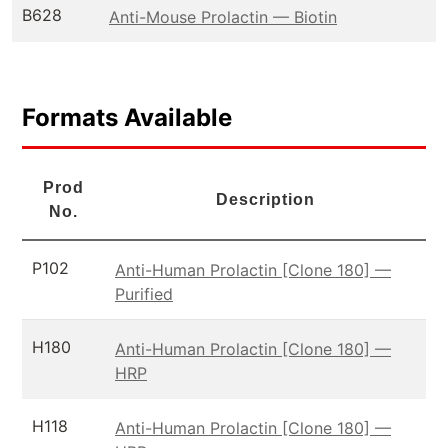
B628
Anti-Mouse Prolactin — Biotin
Formats Available
Prod
Description
No.
P102
Anti-Human Prolactin [Clone 180] —
Purified
H180
Anti-Human Prolactin [Clone 180] —
HRP
H118
Anti-Human Prolactin [Clone 180] —