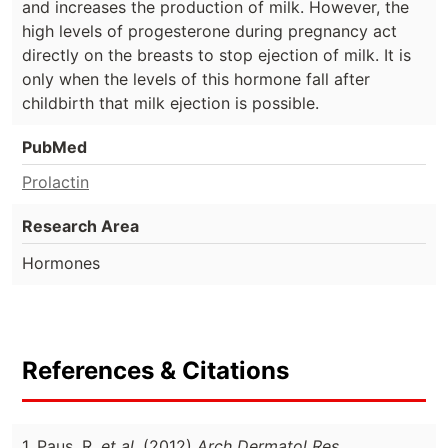
and increases the production of milk. However, the
high levels of progesterone during pregnancy act
directly on the breasts to stop ejection of milk. It is
only when the levels of this hormone fall after
childbirth that milk ejection is possible.
PubMed
Prolactin
Research Area
Hormones
References & Citations
1. Paus, R.
et al.
(2012)
Arch Dermatol Res.