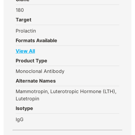
180
Target
Prolactin
Formats Available
View All
Product Type
Monoclonal Antibody
Alternate Names
Mammotropin, Luterotropic Hormone (LTH),
Lutetropin
Isotype
IgG