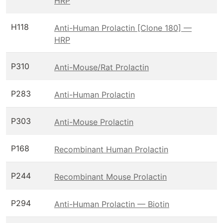
HRP
H118
Anti-Human Prolactin [Clone 180] —
HRP
P310
Anti-Mouse/Rat Prolactin
P283
Anti-Human Prolactin
P303
Anti-Mouse Prolactin
P168
Recombinant Human Prolactin
P244
Recombinant Mouse Prolactin
P294
Anti-Human Prolactin — Biotin