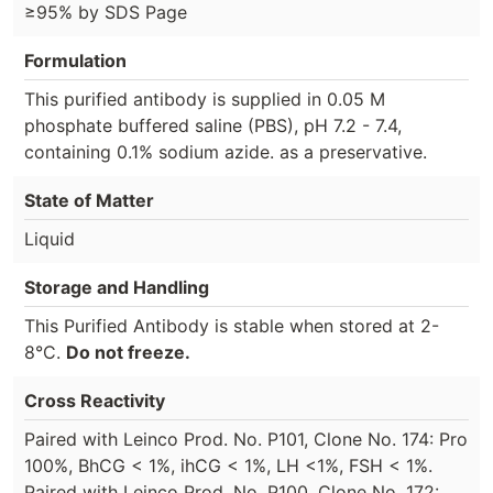
≥95% by SDS Page
Formulation
This purified antibody is supplied in 0.05 M
phosphate buffered saline (PBS), pH 7.2 - 7.4,
containing 0.1% sodium azide. as a preservative.
State of Matter
Liquid
Storage and Handling
This Purified Antibody is stable when stored at 2-
8°C.
Do not freeze.
Cross Reactivity
Paired with Leinco Prod. No. P101, Clone No. 174: Pro
100%, BhCG < 1%, ihCG < 1%, LH <1%, FSH < 1%.
Paired with Leinco Prod. No. P100, Clone No. 172: