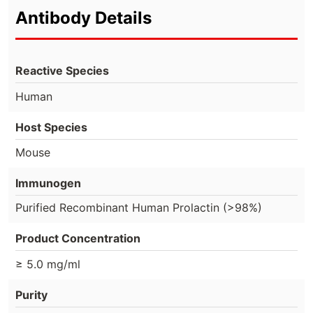
Antibody Details
Reactive Species
Human
Host Species
Mouse
Immunogen
Purified Recombinant Human Prolactin (>98%)
Product Concentration
≥ 5.0 mg/ml
Purity