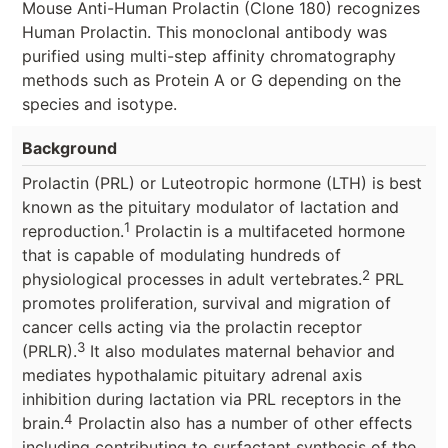
Mouse Anti-Human Prolactin (Clone 180) recognizes
Human Prolactin. This monoclonal antibody was
purified using multi-step affinity chromatography
methods such as Protein A or G depending on the
species and isotype.
Background
Prolactin (PRL) or Luteotropic hormone (LTH) is best
known as the pituitary modulator of lactation and
1
reproduction.
Prolactin is a multifaceted hormone
that is capable of modulating hundreds of
2
physiological processes in adult vertebrates.
PRL
promotes proliferation, survival and migration of
cancer cells acting via the prolactin receptor
3
(PRLR).
It also modulates maternal behavior and
mediates hypothalamic pituitary adrenal axis
inhibition during lactation via PRL receptors in the
4
brain.
Prolactin also has a number of other effects
including contributing to surfactant synthesis of the