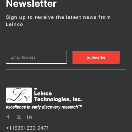
Newsletter
Sign up to receive the latest news from
Leinco
+1 (636) 230-9477