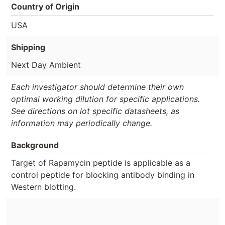
Country of Origin
USA
Shipping
Next Day Ambient
Each investigator should determine their own
optimal working dilution for specific applications.
See directions on lot specific datasheets, as
information may periodically change.
Background
Target of Rapamycin peptide is applicable as a
control peptide for blocking antibody binding in
Western blotting.