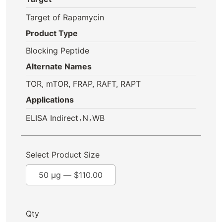
Target of Rapamycin
Product Type
Blocking Peptide
Alternate Names
TOR, mTOR, FRAP, RAFT, RAPT
Applications
,
,
ELISA Indirect
N
WB
Select Product Size
50 µg —
$
110.00
Qty