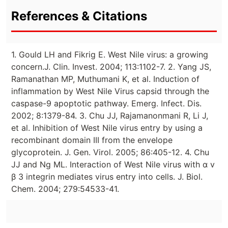
References & Citations
1. Gould LH and Fikrig E. West Nile virus: a growing
concern.J. Clin. Invest. 2004; 113:1102-7. 2. Yang JS,
Ramanathan MP, Muthumani K, et al. Induction of
inflammation by West Nile Virus capsid through the
caspase-9 apoptotic pathway. Emerg. Infect. Dis.
2002; 8:1379-84. 3. Chu JJ, Rajamanonmani R, Li J,
et al. Inhibition of West Nile virus entry by using a
recombinant domain III from the envelope
glycoprotein. J. Gen. Virol. 2005; 86:405-12. 4. Chu
JJ and Ng ML. Interaction of West Nile virus with α v
β 3 integrin mediates virus entry into cells. J. Biol.
Chem. 2004; 279:54533-41.