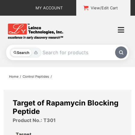
Skip
MY ACCOUNT
View/Edit Cart
to
content
Togg
Navi
All Products
Search
Custom Services
Home
Control Peptides
Explore & Learn
Support
Target of Rapamycin Blocking
Peptide
About
Product No.: T301
Contact
Target