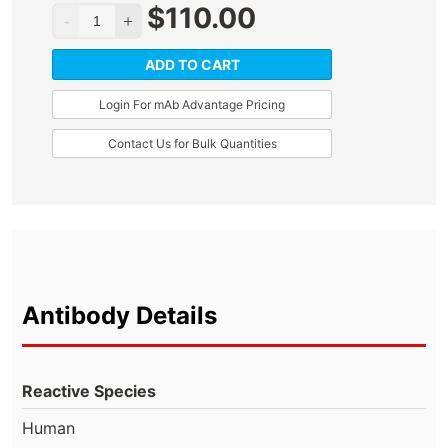
$
110.00
ADD TO CART
Login For mAb Advantage Pricing
Contact Us for Bulk Quantities
Antibody Details
Reactive Species
Human