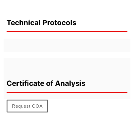
Technical Protocols
Certificate of Analysis
Request COA