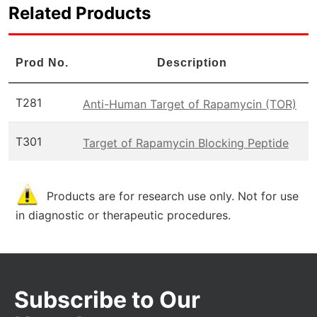
Related Products
Prod No.
Description
T281
Anti-Human Target of Rapamycin (TOR)
T301
Target of Rapamycin Blocking Peptide
Products are for research use only. Not for use
in diagnostic or therapeutic procedures.
Subscribe to Our