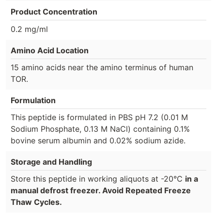
Product Concentration
0.2 mg/ml
Amino Acid Location
15 amino acids near the amino terminus of human
TOR.
Formulation
This peptide is formulated in PBS pH 7.2 (0.01 M
Sodium Phosphate, 0.13 M NaCl) containing 0.1%
bovine serum albumin and 0.02% sodium azide.
Storage and Handling
Store this peptide in working aliquots at -20°C
in a
manual defrost freezer. Avoid Repeated Freeze
Thaw Cycles.