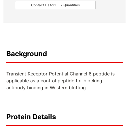
Contact Us for Bulk Quantities
Background
Transient Receptor Potential Channel 6 peptide is
applicable as a control peptide for blocking
antibody binding in Western blotting.
Protein Details