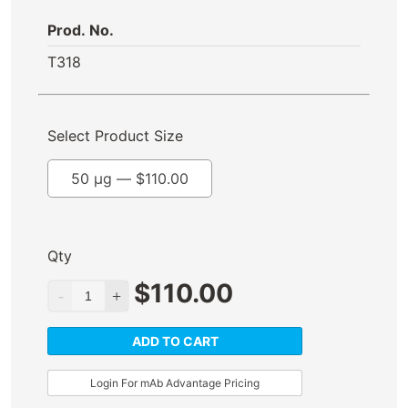
Prod. No.
T318
Select Product Size
50 µg —
$
110.00
Qty
$
110.00
ADD TO CART
Login For mAb Advantage Pricing