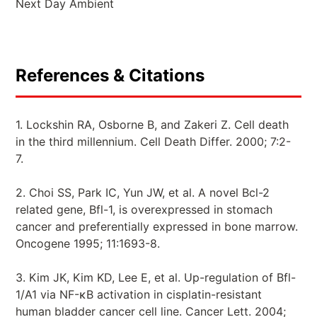
Next Day Ambient
References & Citations
1. Lockshin RA, Osborne B, and Zakeri Z. Cell death
in the third millennium. Cell Death Differ. 2000; 7:2-
7.
2. Choi SS, Park IC, Yun JW, et al. A novel Bcl-2
related gene, Bfl-1, is overexpressed in stomach
cancer and preferentially expressed in bone marrow.
Oncogene 1995; 11:1693-8.
3. Kim JK, Kim KD, Lee E, et al. Up-regulation of Bfl-
1/A1 via NF-κB activation in cisplatin-resistant
human bladder cancer cell line. Cancer Lett. 2004;