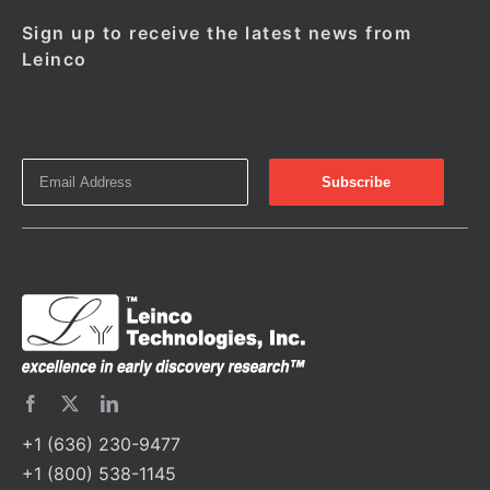
Sign up to receive the latest news from
Leinco
+1 (636) 230-9477
+1 (800) 538-1145