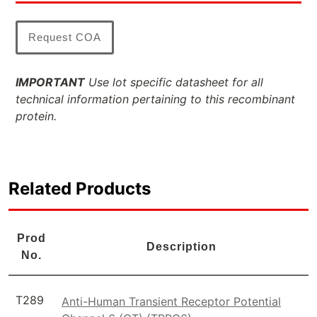
Request COA
IMPORTANT
Use lot specific datasheet for all
technical information pertaining to this recombinant
protein.
Related Products
Prod
Description
No.
T289
Anti-Human Transient Receptor Potential