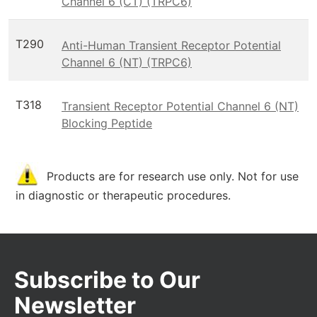
Channel 6 (CT) (TRPC6)
T290
Anti-Human Transient Receptor Potential
Channel 6 (NT) (TRPC6)
T318
Transient Receptor Potential Channel 6 (NT)
Blocking Peptide
Products are for research use only. Not for use
in diagnostic or therapeutic procedures.
Subscribe to Our
Newsletter