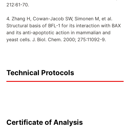
212:61-70.
4. Zhang H, Cowan-Jacob SW, Simonen M, et al.
Structural basis of BFL-1 for its interaction with BAX
and its anti-apoptotic action in mammalian and
yeast cells. J. Biol. Chem. 2000; 275:11092-9.
Technical Protocols
Certificate of Analysis