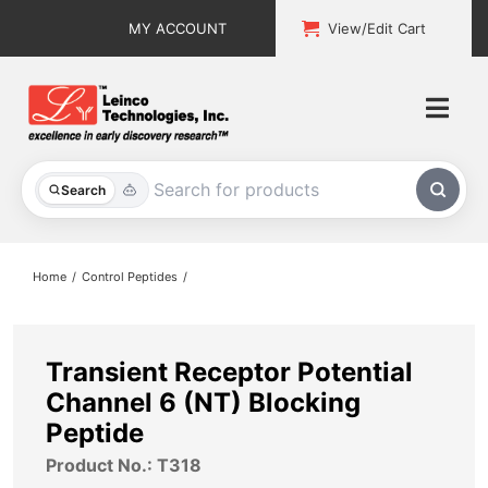
Skip
MY ACCOUNT
View/Edit Cart
to
content
Togg
Navi
All Products
Search
Custom Services
Home
Control Peptides
Explore & Learn
Support
Transient Receptor Potential
Channel 6 (NT) Blocking
About
Peptide
Product No.: T318
Contact