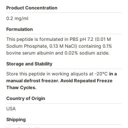
Product Concentration
0.2 mg/ml
Formulation
This peptide is formulated in PBS pH 7.2 (0.01 M
Sodium Phosphate, 0.13 M NaCl) containing 0.1%
bovine serum albumin and 0.02% sodium azide.
Storage and Stability
Store this peptide in working aliquots at -20°C
in a
manual defrost freezer. Avoid Repeated Freeze
Thaw Cycles.
Country of Origin
USA
Shipping