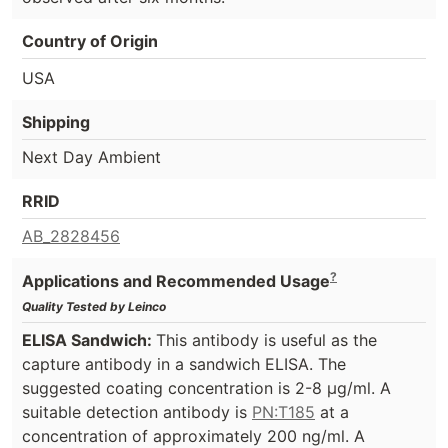
Country of Origin
USA
Shipping
Next Day Ambient
RRID
AB_2828456
?
Applications and Recommended Usage
Quality Tested by Leinco
ELISA Sandwich:
This antibody is useful as the
capture antibody in a sandwich ELISA. The
suggested coating concentration is 2-8 µg/ml. A
suitable detection antibody is
PN:T185
at a
concentration of approximately 200 ng/ml. A