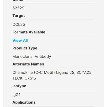
52529
Target
CCL25
Formats Available
View All
Product Type
Monoclonal Antibody
Alternate Names
Chemokine (C-C Motif) Ligand 25, SCYA25,
TECK, Ckb15
Isotype
IgG1
Applications