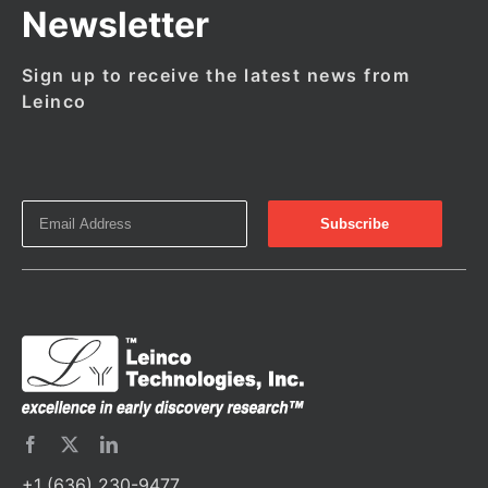
Newsletter
Sign up to receive the latest news from
Leinco
+1 (636) 230-9477