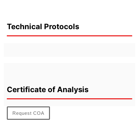
Technical Protocols
Certificate of Analysis
Request COA