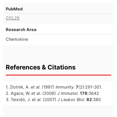
PubMed
CCL25
Research Area
Chemokine
References & Citations
1. Zlotnik, A.
et al.
(1997)
Immunity.
7
(2):291-301.
2. Agace, W.
et al.
(2006)
J Immunol.
176
:3642
3. Teixidó, J.
et al.
(2007)
J Leukoc Biol.
82
:380