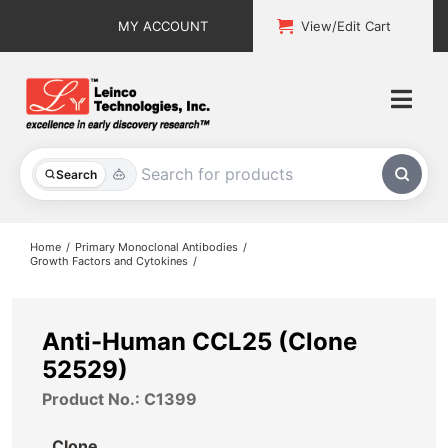
Skip
MY ACCOUNT
View/Edit Cart
to
content
Togg
Navi
All Products
Search
Custom Services
Home
Primary Monoclonal Antibodies
Growth Factors and Cytokines
Explore & Learn
Support
Anti-Human CCL25 (Clone
52529)
About
Product No.: C1399
Contact
Clone