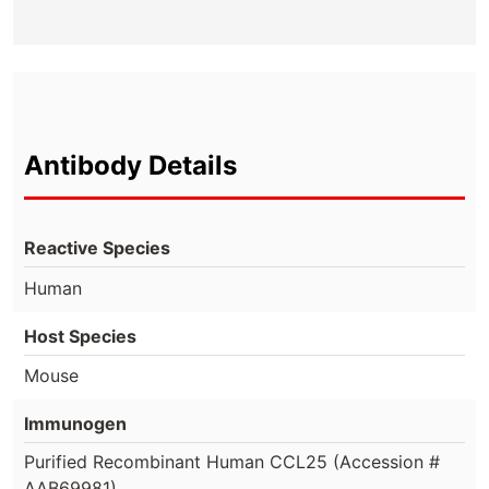
Antibody Details
Reactive Species
Human
Host Species
Mouse
Immunogen
Purified Recombinant Human CCL25 (Accession #
AAB69981)