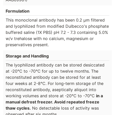
Formulation
This monoclonal antibody has been 0.2 µm filtered
and lyophilized from modified Dulbecco's phosphate
buffered saline (1X PBS) pH 7.2 - 7.3 containing 5.0%
w/v trehalose with no calcium, magnesium or
preservatives present.
Storage and Handling
The lyophilized antibody can be stored desiccated
at -20°C to -70°C for up to twelve months. The
reconstituted antibody can be stored for at least
four weeks at 2-8°C. For long-term storage of the
reconstituted antibody, aseptically aliquot into
working volumes and store at -20°C to -70°C
in a
manual defrost freezer. Avoid repeated freeze
thaw cycles.
No detectable loss of activity was
observed after six months.