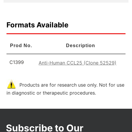
Formats Available
Prod No.
Description
C1399
Anti-Human CCL25 (Clone 52529)
Products are for research use only. Not for use
in diagnostic or therapeutic procedures.
Subscribe to Our