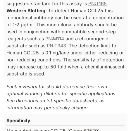
suggested standard for this assay is
PN:T165
.
Western Blotting:
To detect Human CCL25 this
monoclonal antibody can be used at a concentration
of 1-2 µg/ml. This monoclonal antibody should be
used in conjunction with compatible second-step
reagents such as
PN:M114
and a chromogenic
substrate such as
PN:T343
. The detection limit for
Human CCL25 is 0.1 ng/lane under either reducing or
non-reducing conditions. The sensitivity of detection
may increase up to 50 fold when a chemiluminescent
substrate is used.
Each investigator should determine their own
optimal working dilution for specific applications.
See directions on lot specific datasheets, as
information may periodically change.
Specificity
Mouse Anti-Human CCL25 (Clone 52529)