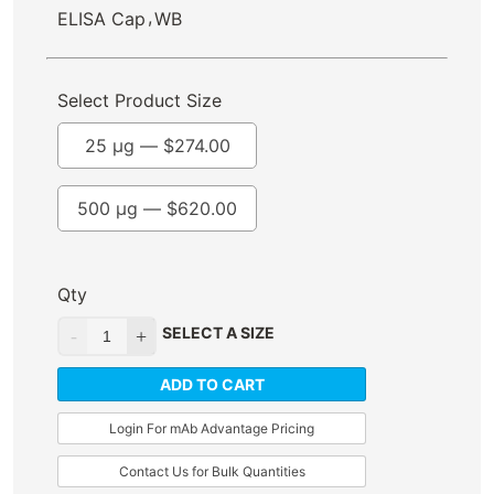
,
ELISA Cap
WB
Select Product Size
25 µg —
$
274.00
500 µg —
$
620.00
Qty
SELECT A SIZE
ADD TO CART
Login For mAb Advantage Pricing
Contact Us for Bulk Quantities