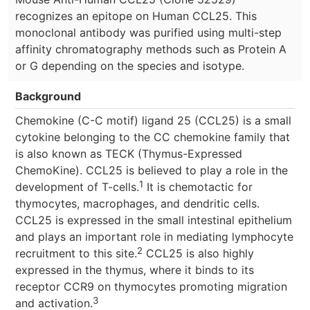
recognizes an epitope on Human CCL25. This
monoclonal antibody was purified using multi-step
affinity chromatography methods such as Protein A
or G depending on the species and isotype.
Background
Chemokine (C-C motif) ligand 25 (CCL25) is a small
cytokine belonging to the CC chemokine family that
is also known as TECK (Thymus-Expressed
ChemoKine). CCL25 is believed to play a role in the
1
development of T-cells.
It is chemotactic for
thymocytes, macrophages, and dendritic cells.
CCL25 is expressed in the small intestinal epithelium
and plays an important role in mediating lymphocyte
2
recruitment to this site.
CCL25 is also highly
expressed in the thymus, where it binds to its
receptor CCR9 on thymocytes promoting migration
3
and activation.