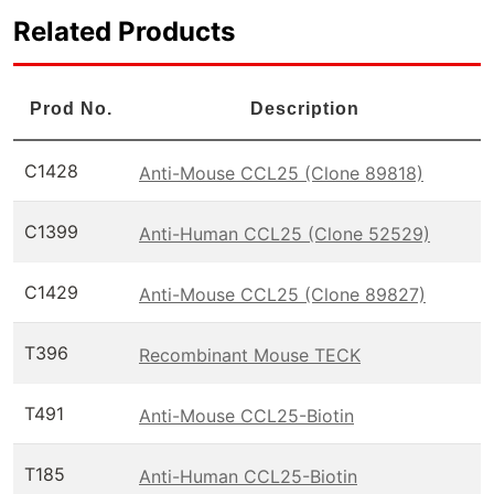
Related Products
Prod No.
Description
C1428
Anti-Mouse CCL25 (Clone 89818)
C1399
Anti-Human CCL25 (Clone 52529)
C1429
Anti-Mouse CCL25 (Clone 89827)
T396
Recombinant Mouse TECK
T491
Anti-Mouse CCL25-Biotin
T185
Anti-Human CCL25-Biotin