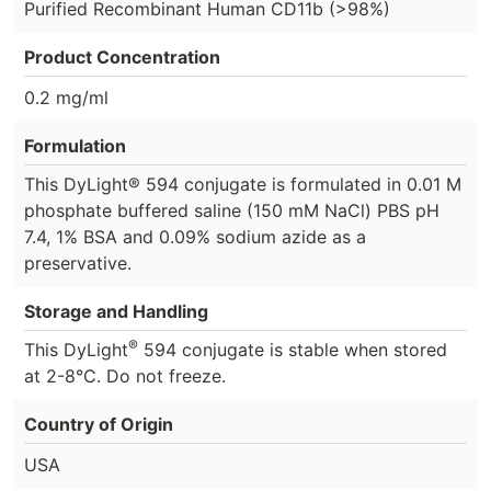
Purified Recombinant Human CD11b (>98%)
Product Concentration
0.2 mg/ml
Formulation
This DyLight® 594 conjugate is formulated in 0.01 M
phosphate buffered saline (150 mM NaCl) PBS pH
7.4, 1% BSA and 0.09% sodium azide as a
preservative.
Storage and Handling
®
This DyLight
594 conjugate is stable when stored
at 2-8°C. Do not freeze.
Country of Origin
USA