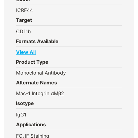
ICRF44
Target
CD11b
Formats Available
View All
Product Type
Monoclonal Antibody
Alternate Names
Mac-1 Integrin αMβ2
Isotype
IgG1
Applications
,
FC
IF Staining