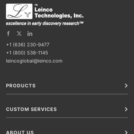
+1 (636) 230-9477
+1 (800) 538-1145
leincoglobal@leinco.com
PRODUCTS
Bulk
In Vivo
Antibodies
Barcoded Antibodies
CUSTOM SERVICES
Recombinant Biosimilar Antibodies
Custom IVD Antibodies and Protein Production Services
Phenocycler Fusion Antibodies
Immunoassay Development Services
ABOUT US