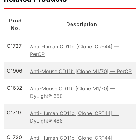
Prod
Description
No.
C1727
Anti-Human CD11b [Clone ICRF44] —
PerCP
C1906
Anti-Mouse CD11b [Clone M1/70] — PerCP
C1632
Anti-Mouse CD11b [Clone M1/70] —
DyLight® 650
C1719
Anti-Human CD11b [Clone ICRF44] —
DyLight® 488
C1720
Anti-Human CD11b [Clone ICRF44] —