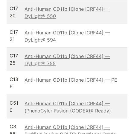
C17
Anti-Human CD11b [Clone ICRF44] —
20
DyLight® 550
C17
Anti-Human CD11b [Clone ICRF44] —
21
DyLight® 594
C17
Anti-Human CD11b [Clone ICRF44] —
25
DyLight® 755
C13
Anti-Human CD11b [Clone ICRF44] — PE
6
C51
Anti-Human CD11b [Clone ICRF44] —
0
(PhenoCyler-Fusion (CODEX)® Ready)
C3
Anti-Human CD11b [Clone ICRF44] —
68