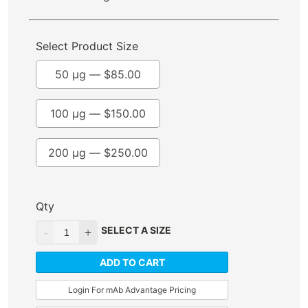
Select Product Size
50 µg —
$
85.00
100 µg —
$
150.00
200 µg —
$
250.00
Qty
SELECT A SIZE
ADD TO CART
Login For mAb Advantage Pricing