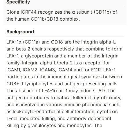
Specificity
Clone ICRF44 recognizes the α subunit (CD11b) of
the human CD11b/CD18 complex.
Background
LFA-1α (CD11a) and CD18 are the Integrin alpha-L
and beta-2 chains respectively that combine to form
LFA-1, a glycoprotein and a member of the Integrin
family. Integrin alpha-L/beta-2 is a receptor for
ICAM1, ICAM2, ICAM3, ICAM4 and for F11R. LFA-1
participates in the immunological synapses between
CD8+ T lymphocytes and antigen-presenting cells.
The absence of LFA-1α or ß may induce LAD. The
antigen contributes to natural killer cell cytotoxicity,
and is involved in various immune phenomena such
as leukocyte-endothelial cell interaction, cytotoxic
T-cell mediated killing, and antibody dependent
killing by granulocytes and monocytes. The