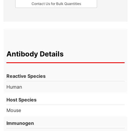
Contact Us for Bulk Quantities
Antibody Details
Reactive Species
Human
Host Species
Mouse
Immunogen