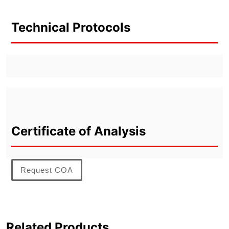
Technical Protocols
Certificate of Analysis
Request COA
Related Products