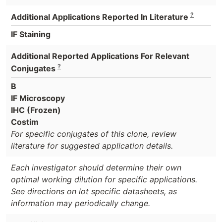
?
Additional Applications Reported In Literature
IF Staining
Additional Reported Applications For Relevant
?
Conjugates
B
IF Microscopy
IHC (Frozen)
Costim
For specific conjugates of this clone, review
literature for suggested application details.
Each investigator should determine their own
optimal working dilution for specific applications.
See directions on lot specific datasheets, as
information may periodically change.