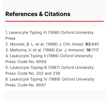
References & Citations
1. Leukocyte Typing VI (1996) Oxford University
Press
2. Myones, B. L.
et al.
(1988)
J. Clin. Invest.
82
:640
3. Malhotra, V.
et al.
(1986)
Eur. J. Immunol.
16
:1117
4. Leukocyte Typing II (1986) Oxford University
Press: Code No. M104
5. Leukocyte Typing III (1987) Oxford University
Press: Code No. 202 and 238
6. Leukocyte Typing IV (1989) Oxford University
Press: Code No. M147