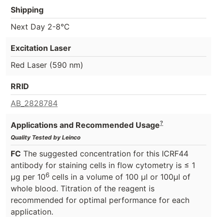
Shipping
Next Day 2-8°C
Excitation Laser
Red Laser (590 nm)
RRID
AB_2828784
?
Applications and Recommended Usage
Quality Tested by Leinco
FC
The suggested concentration for this ICRF44
antibody for staining cells in flow cytometry is ≤ 1
6
μg per 10
cells in a volume of 100 μl or 100μl of
whole blood. Titration of the reagent is
recommended for optimal performance for each
application.