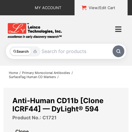
Skip
MY ACCOUNT
View/Edit Cart
to
content
Togg
Navi
All Products
Search
Custom Services
Home
Primary Monoclonal Antibodies
SurfaceTag Human CD Markers
Explore & Learn
Support
Anti-Human CD11b [Clone
ICRF44] — DyLight® 594
About
Product No.: C1721
Contact
Clone