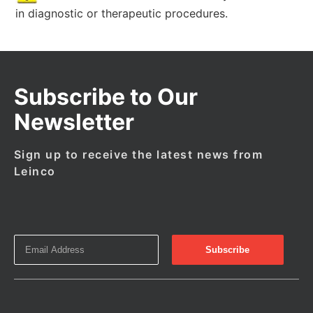
in diagnostic or therapeutic procedures.
Subscribe to Our
Newsletter
Sign up to receive the latest news from
Leinco