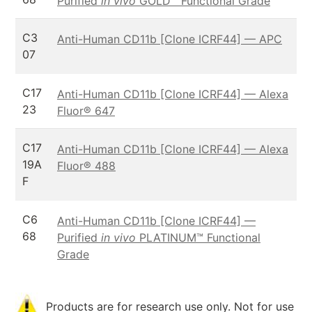
Purified
in vivo
GOLD™ Functional Grade
C3
Anti-Human CD11b [Clone ICRF44] — APC
07
C17
Anti-Human CD11b [Clone ICRF44] — Alexa
23
Fluor® 647
C17
Anti-Human CD11b [Clone ICRF44] — Alexa
19A
Fluor® 488
F
C6
Anti-Human CD11b [Clone ICRF44] —
68
Purified
in vivo
PLATINUM™ Functional
Grade
Products are for research use only. Not for use