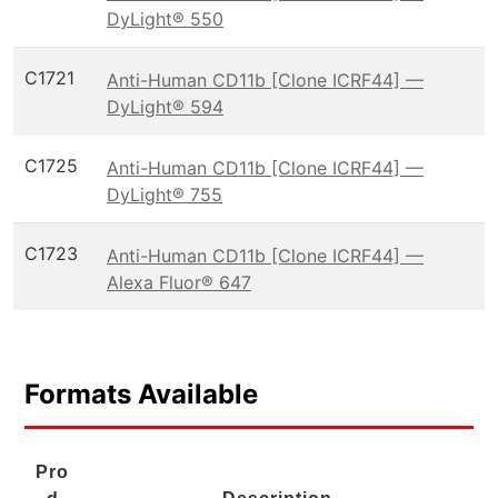
DyLight® 550
C1721
Anti-Human CD11b [Clone ICRF44] —
DyLight® 594
C1725
Anti-Human CD11b [Clone ICRF44] —
DyLight® 755
C1723
Anti-Human CD11b [Clone ICRF44] —
Alexa Fluor® 647
Formats Available
Pro