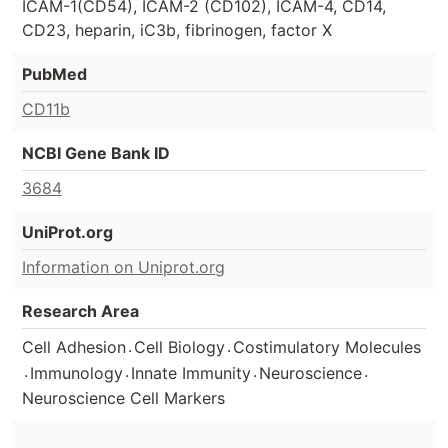
ICAM-1(CD54), ICAM-2 (CD102), ICAM-4, CD14,
CD23, heparin, iC3b, fibrinogen, factor X
PubMed
CD11b
NCBI Gene Bank ID
3684
UniProt.org
Information on Uniprot.org
Research Area
.
.
Cell Adhesion
Cell Biology
Costimulatory Molecules
.
.
.
.
Immunology
Innate Immunity
Neuroscience
Neuroscience Cell Markers