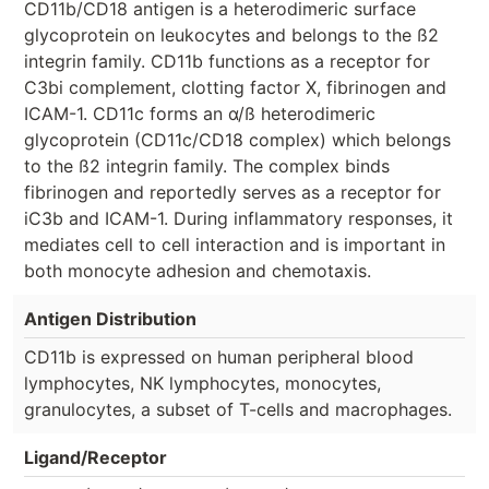
CD11b/CD18 antigen is a heterodimeric surface
glycoprotein on leukocytes and belongs to the ß2
integrin family. CD11b functions as a receptor for
C3bi complement, clotting factor X, fibrinogen and
ICAM-1. CD11c forms an α/ß heterodimeric
glycoprotein (CD11c/CD18 complex) which belongs
to the ß2 integrin family. The complex binds
fibrinogen and reportedly serves as a receptor for
iC3b and ICAM-1. During inflammatory responses, it
mediates cell to cell interaction and is important in
both monocyte adhesion and chemotaxis.
Antigen Distribution
CD11b is expressed on human peripheral blood
lymphocytes, NK lymphocytes, monocytes,
granulocytes, a subset of T-cells and macrophages.
Ligand/Receptor