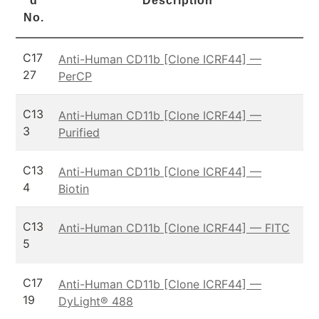
d
Description
No.
C17
Anti-Human CD11b [Clone ICRF44] —
27
PerCP
C13
Anti-Human CD11b [Clone ICRF44] —
3
Purified
C13
Anti-Human CD11b [Clone ICRF44] —
4
Biotin
C13
Anti-Human CD11b [Clone ICRF44] — FITC
5
C17
Anti-Human CD11b [Clone ICRF44] —
19
DyLight® 488