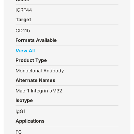
ICRF44
Target
CD11b
Formats Available
View All
Product Type
Monoclonal Antibody
Alternate Names
Mac-1 Integrin αMβ2
Isotype
IgG1
Applications
FC