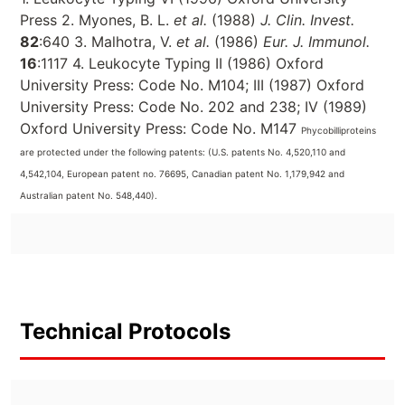
Press 2. Myones, B. L.
et al.
(1988)
J. Clin. Invest.
82
:640 3. Malhotra, V.
et al.
(1986)
Eur. J. Immunol.
16
:1117 4. Leukocyte Typing II (1986) Oxford
University Press: Code No. M104; III (1987) Oxford
University Press: Code No. 202 and 238; IV (1989)
Oxford University Press: Code No. M147
Phycobilliproteins
are protected under the following patents: (U.S. patents No. 4,520,110 and
4,542,104, European patent no. 76695, Canadian patent No. 1,179,942 and
Australian patent No. 548,440).
Technical Protocols