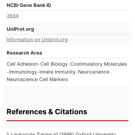
NCBI Gene Bank ID
3684
UniProt.org
Information on Uniprot.org
Research Area
.
.
Cell Adhesion
Cell Biology
Costimulatory Molecules
.
.
.
.
Immunology
Innate Immunity
Neuroscience
Neuroscience Cell Markers
References & Citations
1. Leukocyte Typing VI (1996) Oxford University