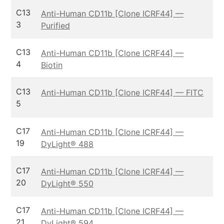
C13
Anti-Human CD11b [Clone ICRF44] —
3
Purified
C13
Anti-Human CD11b [Clone ICRF44] —
4
Biotin
C13
Anti-Human CD11b [Clone ICRF44] — FITC
5
C17
Anti-Human CD11b [Clone ICRF44] —
19
DyLight® 488
C17
Anti-Human CD11b [Clone ICRF44] —
20
DyLight® 550
C17
Anti-Human CD11b [Clone ICRF44] —
21
DyLight® 594