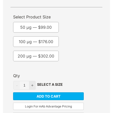
Select Product Size
50 µg —
$
99.00
100 µg —
$
176.00
200 µg —
$
302.00
Qty
SELECT A SIZE
ADD TO CART
Login For mAb Advantage Pricing