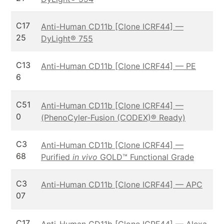
C17
Anti-Human CD11b [Clone ICRF44] —
25
DyLight® 755
C13
Anti-Human CD11b [Clone ICRF44] — PE
6
C51
Anti-Human CD11b [Clone ICRF44] —
0
(PhenoCyler-Fusion (CODEX)® Ready)
C3
Anti-Human CD11b [Clone ICRF44] —
68
Purified
in vivo
GOLD™ Functional Grade
C3
Anti-Human CD11b [Clone ICRF44] — APC
07
C17
Anti-Human CD11b [Clone ICRF44] — Alexa