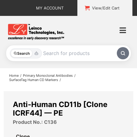
Skip
MY ACCOUNT
View/Edit Cart
to
content
Togg
Navi
All Products
Search
Custom Services
Home
Primary Monoclonal Antibodies
SurfaceTag Human CD Markers
Explore & Learn
Support
Anti-Human CD11b [Clone
ICRF44] — PE
About
Product No.: C136
Contact
Clone