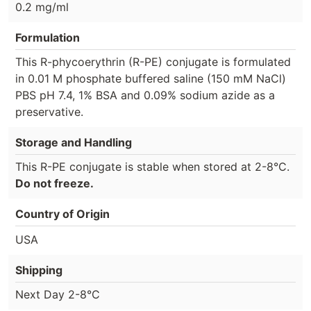
0.2 mg/ml
Formulation
This R-phycoerythrin (R-PE) conjugate is formulated
in 0.01 M phosphate buffered saline (150 mM NaCl)
PBS pH 7.4, 1% BSA and 0.09% sodium azide as a
preservative.
Storage and Handling
This R-PE conjugate is stable when stored at 2-8°C.
Do not freeze.
Country of Origin
USA
Shipping
Next Day 2-8°C