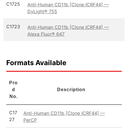
C1725
Anti-Human CD11b [Clone ICRF44] —
DyLight® 755
C1723
Anti-Human CD11b [Clone ICRF44] —
Alexa Fluor® 647
Formats Available
Pro
d
Description
No.
C17
Anti-Human CD11b [Clone ICRF44] —
27
PerCP