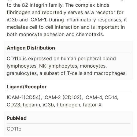
to the ß2 integrin family. The complex binds
fibrinogen and reportedly serves as a receptor for
iC3b and ICAM-1. During inflammatory responses, it
mediates cell to cell interaction and is important in
both monocyte adhesion and chemotaxis.
Antigen Distribution
CD11b is expressed on human peripheral blood
lymphocytes, NK lymphocytes, monocytes,
granulocytes, a subset of T-cells and macrophages.
Ligand/Receptor
ICAM-1(CD54), ICAM-2 (CD102), ICAM-4, CD14,
CD23, heparin, iC3b, fibrinogen, factor X
PubMed
CD11b