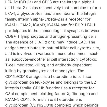
LFA-1α (CD11a) and CD18 are the Integrin alpha-L
and beta-2 chains respectively that combine to form
LFA-1, a glycoprotein and a member of the Integrin
family. Integrin alpha-L/beta-2 is a receptor for
ICAM1, ICAM2, ICAM3, ICAM4 and for F11R. LFA-1
participates in the immunological synapses between
CD8+ T lymphocytes and antigen-presenting cells.
The absence of LFA-1α or ß may induce LAD. The
antigen contributes to natural killer cell cytotoxicity,
and is involved in various immune phenomena such
as leukocyte-endothelial cell interaction, cytotoxic
T-cell mediated killing, and antibody dependent
killing by granulocytes and monocytes. The
CD11b/CD18 antigen is a heterodimeric surface
glycoprotein on leukocytes and belongs to the ß2
integrin family. CD11b functions as a receptor for
C3bi complement, clotting factor X, fibrinogen and
ICAM-1. CD11c forms an α/ß heterodimeric
glycoprotein (CD11c/CD18 complex) which belongs