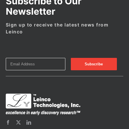
Subscribe to Our
Newsletter
Sign up to receive the latest news from
Leinco