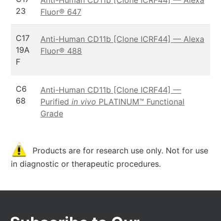
23
Fluor® 647
C17
Anti-Human CD11b [Clone ICRF44] — Alexa
19A
Fluor® 488
F
C6
Anti-Human CD11b [Clone ICRF44] —
68
Purified
in vivo
PLATINUM™ Functional
Grade
Products are for research use only. Not for use
in diagnostic or therapeutic procedures.