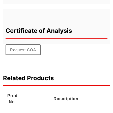
Certificate of Analysis
Request COA
Related Products
Prod
Description
No.