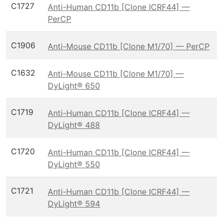
C1727
Anti-Human CD11b [Clone ICRF44] —
PerCP
C1906
Anti-Mouse CD11b [Clone M1/70] — PerCP
C1632
Anti-Mouse CD11b [Clone M1/70] —
DyLight® 650
C1719
Anti-Human CD11b [Clone ICRF44] —
DyLight® 488
C1720
Anti-Human CD11b [Clone ICRF44] —
DyLight® 550
C1721
Anti-Human CD11b [Clone ICRF44] —
DyLight® 594