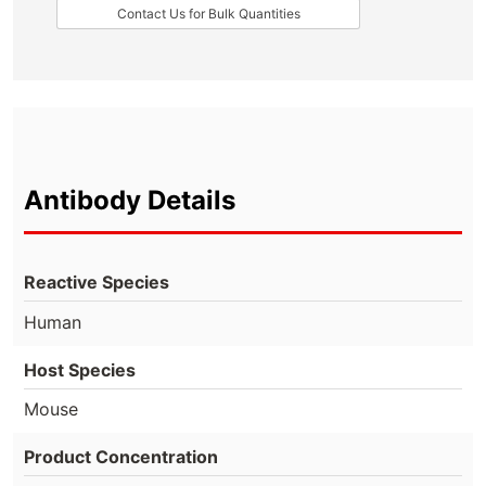
Contact Us for Bulk Quantities
Antibody Details
Reactive Species
Human
Host Species
Mouse
Product Concentration