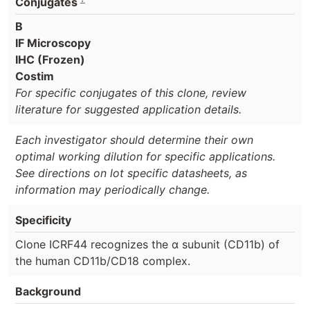
Conjugates
B
IF Microscopy
IHC (Frozen)
Costim
For specific conjugates of this clone, review
literature for suggested application details.
Each investigator should determine their own
optimal working dilution for specific applications.
See directions on lot specific datasheets, as
information may periodically change.
Specificity
Clone ICRF44 recognizes the α subunit (CD11b) of
the human CD11b/CD18 complex.
Background