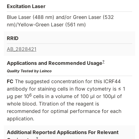
Excitation Laser
Blue Laser (488 nm) and/or Green Laser (532
nm)/Yellow-Green Laser (561 nm)
RRID
AB_2828421
?
Applications and Recommended Usage
Quality Tested by Leinco
FC
The suggested concentration for this ICRF44
antibody for staining cells in flow cytometry is ≤ 1
6
μg per 10
cells in a volume of 100 μl or 100μl of
whole blood. Titration of the reagent is
recommended for optimal performance for each
application.
Additional Reported Applications For Relevant
?