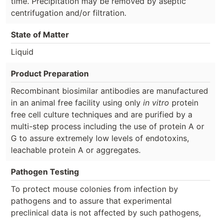
time. Precipitation may be removed by aseptic
centrifugation and/or filtration.
State of Matter
Liquid
Product Preparation
Recombinant biosimilar antibodies are manufactured
in an animal free facility using only
in vitro
protein
free cell culture techniques and are purified by a
multi-step process including the use of protein A or
G to assure extremely low levels of endotoxins,
leachable protein A or aggregates.
Pathogen Testing
To protect mouse colonies from infection by
pathogens and to assure that experimental
preclinical data is not affected by such pathogens,