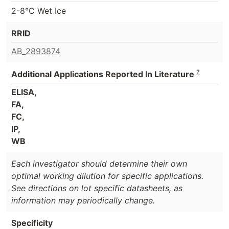
2-8°C Wet Ice
RRID
AB_2893874
?
Additional Applications Reported In Literature
ELISA,
FA,
FC,
IP,
WB
Each investigator should determine their own
optimal working dilution for specific applications.
See directions on lot specific datasheets, as
information may periodically change.
Specificity