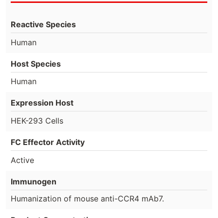
Reactive Species
Human
Host Species
Human
Expression Host
HEK-293 Cells
FC Effector Activity
Active
Immunogen
Humanization of mouse anti-CCR4 mAb7.