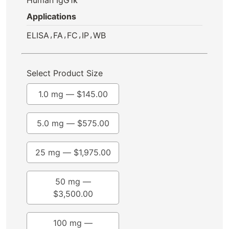
Applications
,
,
,
,
ELISA
FA
FC
IP
WB
Select Product Size
1.0 mg —
$
145.00
5.0 mg —
$
575.00
25 mg —
$
1,975.00
50 mg —
$
3,500.00
100 mg —