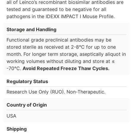
all of Leinco’s recombinant biosimilar antibodies are
tested and guaranteed to be negative for all
pathogens in the IDEXX IMPACT I Mouse Profile.
Storage and Handling
Functional grade preclinical antibodies may be
stored sterile as received at 2-8°C for up to one
month. For longer term storage, aseptically aliquot in
working volumes without diluting and store at ≤
-70°C.
Avoid Repeated Freeze Thaw Cycles.
Regulatory Status
Research Use Only (RUO). Non-Therapeutic.
Country of Origin
USA
Shipping