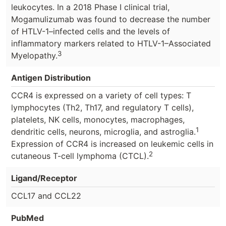
leukocytes. In a 2018 Phase I clinical trial,
Mogamulizumab was found to decrease the number
of HTLV-1–infected cells and the levels of
inflammatory markers related to HTLV-1–Associated
3
Myelopathy.
Antigen Distribution
CCR4 is expressed on a variety of cell types: T
lymphocytes (Th2, Th17, and regulatory T cells),
platelets, NK cells, monocytes, macrophages,
1
dendritic cells, neurons, microglia, and astroglia.
Expression of CCR4 is increased on leukemic cells in
2
cutaneous T-cell lymphoma (CTCL).
Ligand/Receptor
CCL17 and CCL22
PubMed