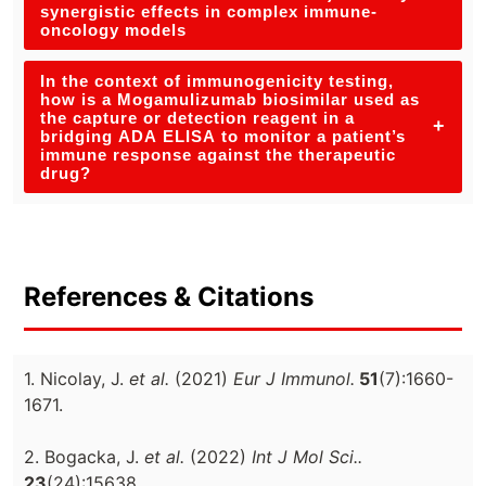
synergistic effects in complex immune-
oncology models
In the context of immunogenicity testing,
how is a Mogamulizumab biosimilar used as
the capture or detection reagent in a
+
bridging ADA ELISA to monitor a patient’s
immune response against the therapeutic
drug?
References & Citations
1. Nicolay, J.
et al.
(2021)
Eur J Immunol.
51
(7):1660-
1671.
2. Bogacka, J.
et al.
(2022)
Int J Mol Sci..
23
(24):15638.