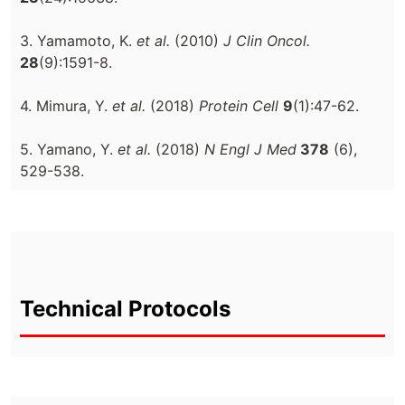
3. Yamamoto, K.
et al.
(2010)
J Clin Oncol.
28
(9):1591-8.
4. Mimura, Y.
et al.
(2018)
Protein Cell
9
(1):47-62.
5. Yamano, Y.
et al.
(2018)
N Engl J Med
378
(6),
529-538.
Technical Protocols