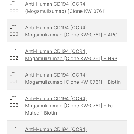
LT1
Anti-Human CD194 (CCR4)
000
(Mogamulizumab) [Clone KW-0761]
LT1
Anti-Human CD194 (CCR4)
003
Mogamulizumab [Clone KW-0761] – APC
LT1
Anti-Human CD194 (CCR4)
002
Mogamulizumab [Clone KW-0761] – HRP
LT1
Anti-Human CD194 (CCR4)
001
Mogamulizumab [Clone KW-0761] – Biotin
LT1
Anti-Human CD194 (CCR4)
006
Mogamulizumab [Clone KW-0761] – Fc
Muted™ Biotin
LT1
Anti-Human CD194 (CCR4)