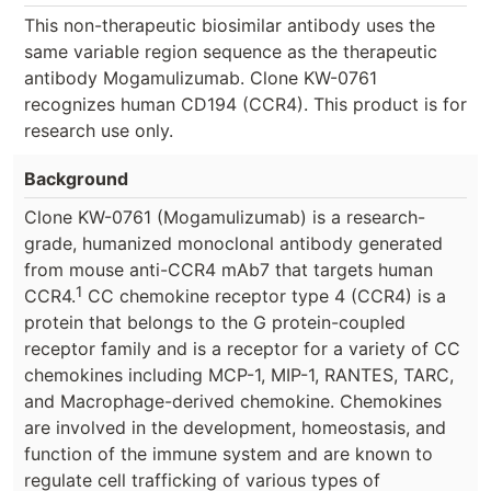
This non-therapeutic biosimilar antibody uses the
same variable region sequence as the therapeutic
antibody Mogamulizumab. Clone KW-0761
recognizes human CD194 (CCR4). This product is for
research use only.
Background
Clone KW-0761 (Mogamulizumab) is a research-
grade, humanized monoclonal antibody generated
from mouse anti-CCR4 mAb7 that targets human
1
CCR4.
CC chemokine receptor type 4 (CCR4) is a
protein that belongs to the G protein-coupled
receptor family and is a receptor for a variety of CC
chemokines including MCP-1, MIP-1, RANTES, TARC,
and Macrophage-derived chemokine. Chemokines
are involved in the development, homeostasis, and
function of the immune system and are known to
regulate cell trafficking of various types of