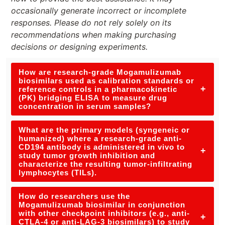
occasionally generate incorrect or incomplete
responses. Please do not rely solely on its
recommendations when making purchasing
decisions or designing experiments.
How are research-grade Mogamulizumab
biosimilars used as calibration standards or
+
reference controls in a pharmacokinetic
(PK) bridging ELISA to measure drug
concentration in serum samples?
What are the primary models (syngeneic or
humanized) where a research-grade anti-
CD194 antibody is administered in vivo to
+
study tumor growth inhibition and
characterize the resulting tumor-infiltrating
lymphocytes (TILs).
How do researchers use the
Mogamulizumab biosimilar in conjunction
with other checkpoint inhibitors (e.g., anti-
+
CTLA-4 or anti-LAG-3 biosimilars) to study