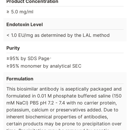
Product Concentration
≥ 5.0 mg/ml
Endotoxin Level
< 1.0 EU/mg as determined by the LAL method
Purity
⋅
≥95% by SDS Page
≥95% monomer by analytical SEC
Formulation
This biosimilar antibody is aseptically packaged and
formulated in 0.01 M phosphate buffered saline (150
mM NaCl) PBS pH 7.2 - 7.4 with no carrier protein,
potassium, calcium or preservatives added. Due to
inherent biochemical properties of antibodies,
certain products may be prone to precipitation over