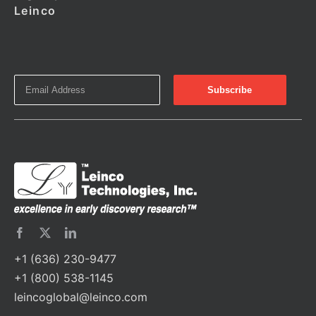
Leinco
+1 (636) 230-9477
+1 (800) 538-1145
leincoglobal@leinco.com