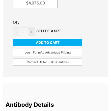
$
4,975.00
Qty
SELECT A SIZE
ADD TO CART
Login For mAb Advantage Pricing
Contact Us for Bulk Quantities
Antibody Details