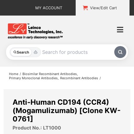
Skip
MY ACCOUNT
View/Edit Cart
to
content
Togg
Navi
All Products
Search
Custom Services
Home
Biosimilar Recombinant Antibodies
Primary Monoclonal Antibodies
Recombinant Antibodies
Explore & Learn
Support
Anti-Human CD194 (CCR4)
(Mogamulizumab) [Clone KW-
About
0761]
Product No.: LT1000
Contact