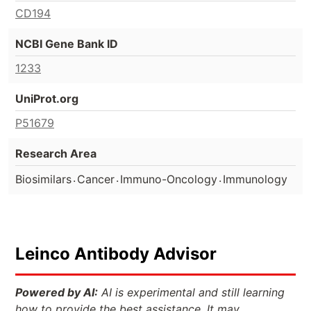
CD194
NCBI Gene Bank ID
1233
UniProt.org
P51679
Research Area
.
.
.
Biosimilars
Cancer
Immuno-Oncology
Immunology
Leinco Antibody Advisor
Powered by AI:
AI is experimental and still learning
how to provide the best assistance. It may