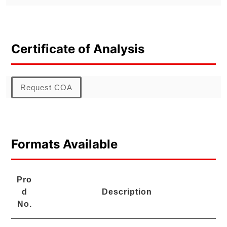
Certificate of Analysis
Request COA
Formats Available
Pro
d
Description
No.