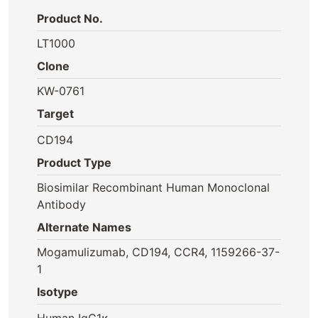
Product No.
LT1000
Clone
KW-0761
Target
CD194
Product Type
Biosimilar Recombinant Human Monoclonal
Antibody
Alternate Names
Mogamulizumab, CD194, CCR4, 1159266-37-
1
Isotype
Human IgG1κ