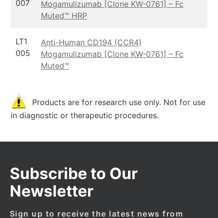
007
Mogamulizumab [Clone KW-0761] – Fc
Muted™ HRP
LT1
Anti-Human CD194 (CCR4)
005
Mogamulizumab [Clone KW-0761] – Fc
Muted™
Products are for research use only. Not for use
in diagnostic or therapeutic procedures.
Subscribe to Our
Newsletter
Sign up to receive the latest news from