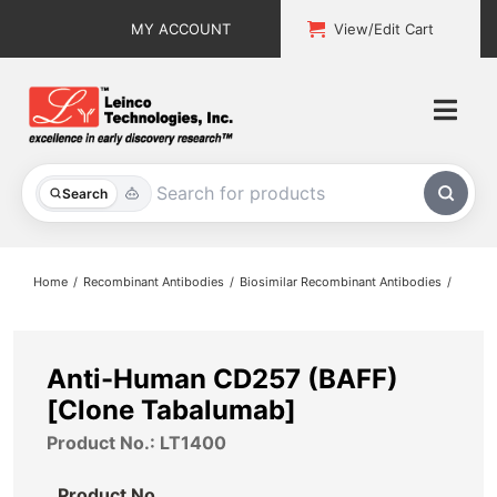
Skip
MY ACCOUNT
View/Edit Cart
to
content
Togg
Navi
All Products
Search
Custom Services
Home
Recombinant Antibodies
Biosimilar Recombinant Antibodies
Explore & Learn
Support
Anti-Human CD257 (BAFF)
[Clone Tabalumab]
About
Product No.: LT1400
Contact
Product No.