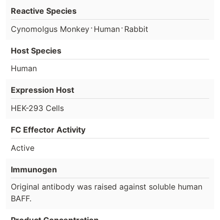
Reactive Species
⋅
⋅
Cynomolgus Monkey
Human
Rabbit
Host Species
Human
Expression Host
HEK-293 Cells
FC Effector Activity
Active
Immunogen
Original antibody was raised against soluble human
BAFF.
Product Concentration