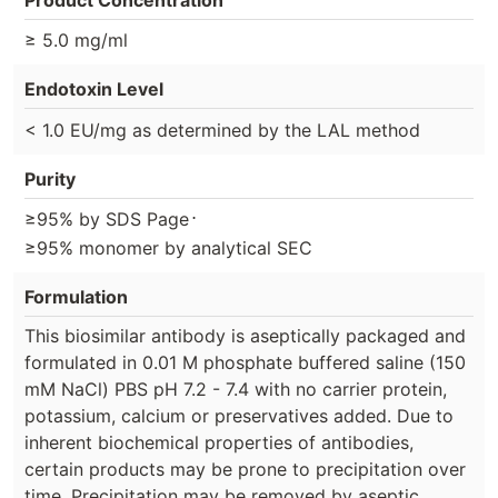
≥ 5.0 mg/ml
Endotoxin Level
< 1.0 EU/mg as determined by the LAL method
Purity
⋅
≥95% by SDS Page
≥95% monomer by analytical SEC
Formulation
This biosimilar antibody is aseptically packaged and
formulated in 0.01 M phosphate buffered saline (150
mM NaCl) PBS pH 7.2 - 7.4 with no carrier protein,
potassium, calcium or preservatives added. Due to
inherent biochemical properties of antibodies,
certain products may be prone to precipitation over
time. Precipitation may be removed by aseptic