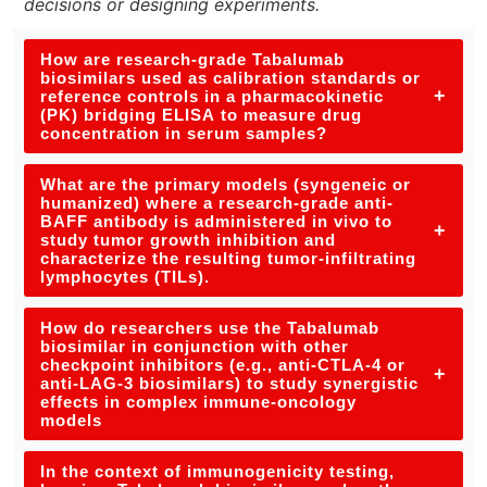
decisions or designing experiments.
How are research-grade Tabalumab
biosimilars used as calibration standards or
+
reference controls in a pharmacokinetic
(PK) bridging ELISA to measure drug
concentration in serum samples?
What are the primary models (syngeneic or
humanized) where a research-grade anti-
BAFF antibody is administered in vivo to
+
study tumor growth inhibition and
characterize the resulting tumor-infiltrating
lymphocytes (TILs).
How do researchers use the Tabalumab
biosimilar in conjunction with other
checkpoint inhibitors (e.g., anti-CTLA-4 or
+
anti-LAG-3 biosimilars) to study synergistic
effects in complex immune-oncology
models
In the context of immunogenicity testing,