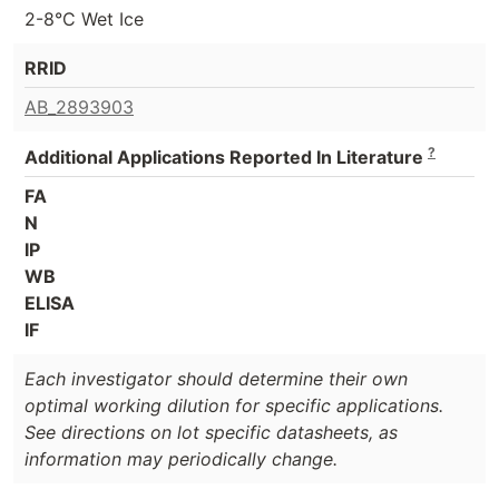
2-8°C Wet Ice
RRID
AB_2893903
?
Additional Applications Reported In Literature
FA
N
IP
WB
ELISA
IF
Each investigator should determine their own
optimal working dilution for specific applications.
See directions on lot specific datasheets, as
information may periodically change.