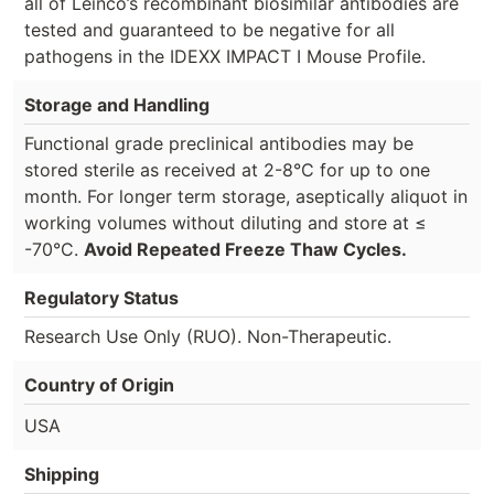
all of Leinco’s recombinant biosimilar antibodies are
tested and guaranteed to be negative for all
pathogens in the IDEXX IMPACT I Mouse Profile.
Storage and Handling
Functional grade preclinical antibodies may be
stored sterile as received at 2-8°C for up to one
month. For longer term storage, aseptically aliquot in
working volumes without diluting and store at ≤
-70°C.
Avoid Repeated Freeze Thaw Cycles.
Regulatory Status
Research Use Only (RUO). Non-Therapeutic.
Country of Origin
USA
Shipping