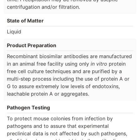
centrifugation and/or filtration.
State of Matter
Liquid
Product Preparation
Recombinant biosimilar antibodies are manufactured
in an animal free facility using only
in vitro
protein
free cell culture techniques and are purified by a
multi-step process including the use of protein A or
G to assure extremely low levels of endotoxins,
leachable protein A or aggregates.
Pathogen Testing
To protect mouse colonies from infection by
pathogens and to assure that experimental
preclinical data is not affected by such pathogens,