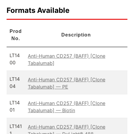
Formats Available
Prod
Description
No.
LT14
Anti-Human CD257 (BAFF) [Clone
00
Tabalumab]
LT14
Anti-Human CD257 (BAFF) [Clone
04
Tabalumab] — PE
LT14
Anti-Human CD257 (BAFF) [Clone
01
Tabalumab] — Biotin
LT141
Anti-Human CD257 (BAFF) [Clone
1
Tabalumab] — DyLight® 488