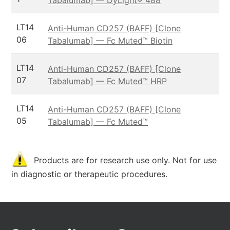
LT14
Anti-Human CD257 (BAFF) [Clone
06
Tabalumab] — Fc Muted™ Biotin
LT14
Anti-Human CD257 (BAFF) [Clone
07
Tabalumab] — Fc Muted™ HRP
LT14
Anti-Human CD257 (BAFF) [Clone
05
Tabalumab] — Fc Muted™
Products are for research use only. Not for use
in diagnostic or therapeutic procedures.