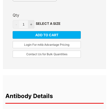
Qty
SELECT A SIZE
ADD TO CART
Login For mAb Advantage Pricing
Contact Us for Bulk Quantities
Antibody Details