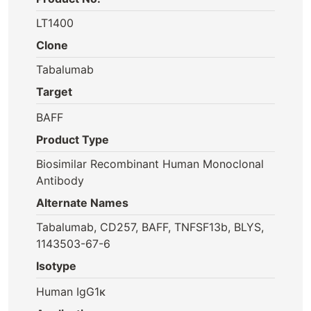
LT1400
Clone
Tabalumab
Target
BAFF
Product Type
Biosimilar Recombinant Human Monoclonal
Antibody
Alternate Names
Tabalumab, CD257, BAFF, TNFSF13b, BLYS,
1143503-67-6
Isotype
Human IgG1κ