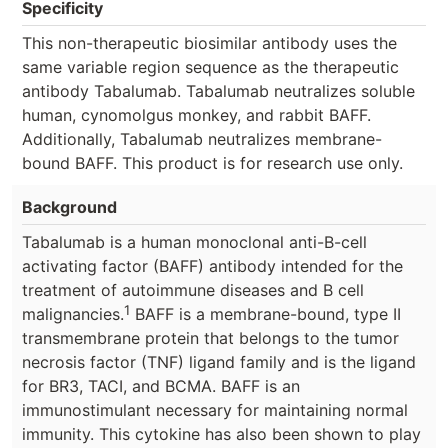
Specificity
This non-therapeutic biosimilar antibody uses the
same variable region sequence as the therapeutic
antibody Tabalumab. Tabalumab neutralizes soluble
human, cynomolgus monkey, and rabbit BAFF.
Additionally, Tabalumab neutralizes membrane-
bound BAFF. This product is for research use only.
Background
Tabalumab is a human monoclonal anti-B-cell
activating factor (BAFF) antibody intended for the
treatment of autoimmune diseases and B cell
1
malignancies.
BAFF is a membrane-bound, type II
transmembrane protein that belongs to the tumor
necrosis factor (TNF) ligand family and is the ligand
for BR3, TACI, and BCMA. BAFF is an
immunostimulant necessary for maintaining normal
immunity. This cytokine has also been shown to play