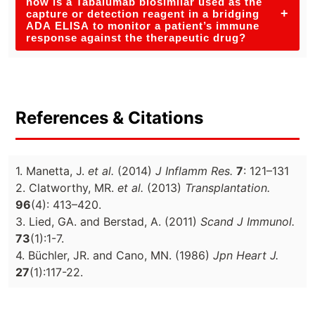
how is a Tabalumab biosimilar used as the
+
capture or detection reagent in a bridging
ADA ELISA to monitor a patient’s immune
response against the therapeutic drug?
References & Citations
1. Manetta, J.
et al.
(2014)
J Inflamm Res.
7
: 121–131
2. Clatworthy, MR.
et al.
(2013)
Transplantation.
96
(4): 413–420.
3. Lied, GA. and Berstad, A. (2011)
Scand J Immunol.
73
(1):1-7.
4. Büchler, JR. and Cano, MN. (1986)
Jpn Heart J.
27
(1):117-22.