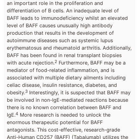
an important role in the proliferation and
differentiation of B cells. An inadequate level of
BAFF leads to immunodeficiency whilst an elevated
level of BAFF causes unusually high antibody
production that results in the development of
autoimmune diseases such as systemic lupus
erythematosus and rheumatoid arthritis. Additionally,
BAFF has been found in renal transplant biopsies
2
with acute rejection.
Furthermore, BAFF may be a
mediator of food-related inflammation, and is
associated with multiple dietary ailments including
celiac disease, insulin resistance, diabetes, and
3
obesity.
Interestingly, it is suspected that BAFF may
be involved in non-IgE-mediated reactions because
there is no known correlation between BAFF and
4
IgE.
More research is needed to unlock the
enormous therapeutic potential for BAFF
antagonists. This cost-effective, research-grade
Anti-Human CD257 (BAFF) (Tabalumab) utilizes the