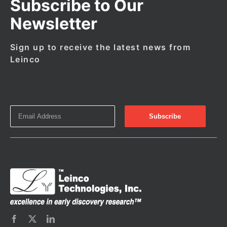
Subscribe to Our
Newsletter
Sign up to receive the latest news from
Leinco