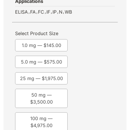
Applications
,
,
,
,
,
,
ELISA
FA
FC
IF
IP
N
WB
Select Product Size
1.0 mg —
$
145.00
5.0 mg —
$
575.00
25 mg —
$
1,975.00
50 mg —
$
3,500.00
100 mg —
$
4,975.00