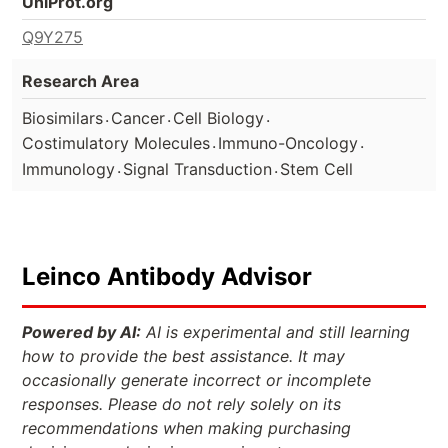
UniProt.org
Q9Y275
Research Area
.
.
.
Biosimilars
Cancer
Cell Biology
.
.
Costimulatory Molecules
Immuno-Oncology
.
.
Immunology
Signal Transduction
Stem Cell
Leinco Antibody Advisor
Powered by AI:
AI is experimental and still learning
how to provide the best assistance. It may
occasionally generate incorrect or incomplete
responses. Please do not rely solely on its
recommendations when making purchasing