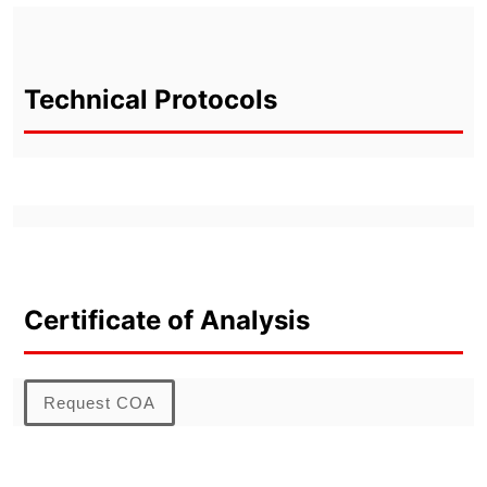
Technical Protocols
Certificate of Analysis
Request COA