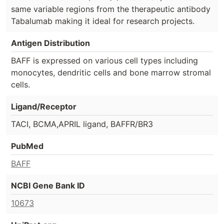
same variable regions from the therapeutic antibody
Tabalumab making it ideal for research projects.
Antigen Distribution
BAFF is expressed on various cell types including
monocytes, dendritic cells and bone marrow stromal
cells.
Ligand/Receptor
TACI, BCMA,APRIL ligand, BAFFR/BR3
PubMed
BAFF
NCBI Gene Bank ID
10673