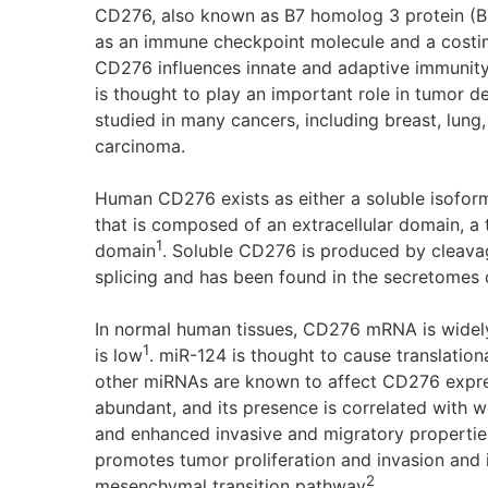
CD276, also known as B7 homolog 3 protein (B7
as an immune checkpoint molecule and a costim
CD276 influences innate and adaptive immunity,
is thought to play an important role in tumor
studied in many cancers, including breast, lung,
carcinoma.
Human CD276 exists as either a soluble isofor
that is composed of an extracellular domain, a
1
domain
. Soluble CD276 is produced by cleavage
splicing and has been found in the secretomes 
In normal human tissues, CD276 mRNA is widel
1
is low
. miR-124 is thought to cause translation
other miRNAs are known to affect CD276 expre
abundant, and its presence is correlated with w
and enhanced invasive and migratory propertie
promotes tumor proliferation and invasion and 
2
mesenchymal transition pathway
.