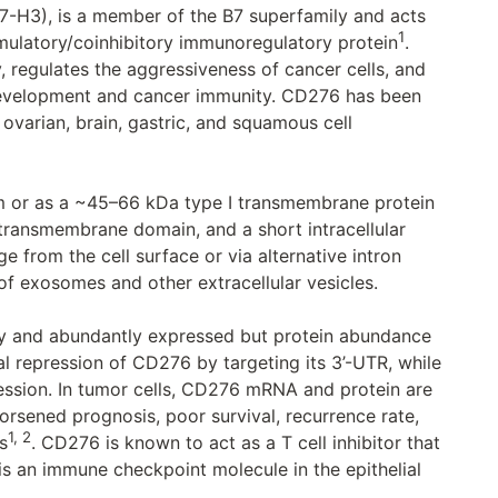
-H3), is a member of the B7 superfamily and acts
1
ulatory/coinhibitory immunoregulatory protein
.
 regulates the aggressiveness of cancer cells, and
 development and cancer immunity. CD276 has been
 ovarian, brain, gastric, and squamous cell
m or as a ~45–66 kDa type I transmembrane protein
 transmembrane domain, and a short intracellular
 from the cell surface or via alternative intron
of exosomes and other extracellular vesicles.
y and abundantly expressed but protein abundance
al repression of CD276 by targeting its 3’-UTR, while
ssion. In tumor cells, CD276 mRNA and protein are
orsened prognosis, poor survival, recurrence rate,
1, 2
s
. CD276 is known to act as a T cell inhibitor that
is an immune checkpoint molecule in the epithelial