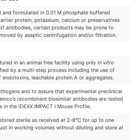
ed and formulated in 0.01 M phosphate buffered
arrier protein, potassium, calcium or preservatives
of antibodies, certain products may be prone to
moved by aseptic centrifugation and/or filtration.
red in an animal free facility using only
in vitro
ified by a multi-step process including the use of
f endotoxins, leachable protein A or aggregates.
thogens and to assure that experimental preclinical
Leinco’s recombinant biosimilar antibodies are tested
s in the IDEXX IMPACT I Mouse Profile.
stored sterile as received at 2-8°C for up to one
quot in working volumes without diluting and store at
.