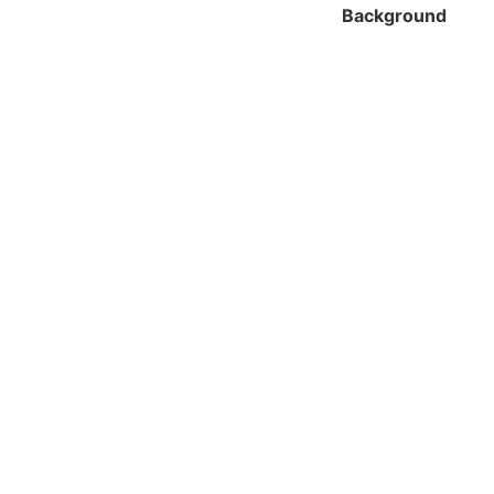
Background