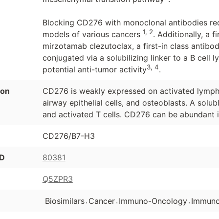
Blocking CD276 with monoclonal antibodies re
1, 2
models of various cancers
. Additionally, a
mirzotamab clezutoclax, a first-in class anti
conjugated via a solubilizing linker to a B cell
3, 4
potential anti-tumor activity
.
ion
CD276 is weakly expressed on activated lympho
airway epithelial cells, and osteoblasts. A solu
and activated T cells. CD276 can be abundant i
CD276/B7-H3
ID
80381
Q5ZPR3
.
.
.
Biosimilars
Cancer
Immuno-Oncology
Immuno