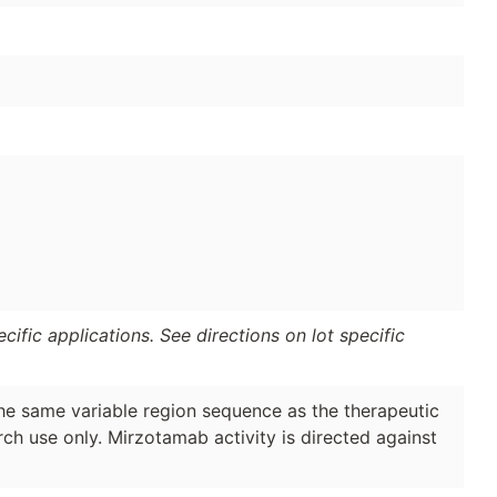
ific applications. See directions on lot specific
the same variable region sequence as the therapeutic
ch use only. Mirzotamab activity is directed against