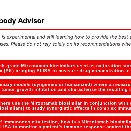
ibody Advisor
 is experimental and still learning how to provide the best 
ses. Please do not rely solely on its recommendations whe
h-grade Mirzotamab biosimilars used as calibration stan
c (PK) bridging ELISA to measure drug concentration i
rimary models (syngeneic or humanized) where a researc
y tumor growth inhibition and characterize the resulting 
ers use the Mirzotamab biosimilar in conjunction with o
iosimilars) to study synergistic effects in complex im
of immunogenicity testing, how is a Mirzotamab biosimila
LISA to monitor a patient’s immune response against th