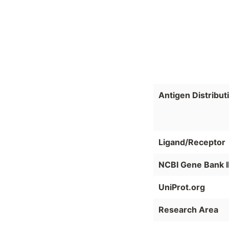
Antigen Distribut
Ligand/Receptor
NCBI Gene Bank 
UniProt.org
Research Area