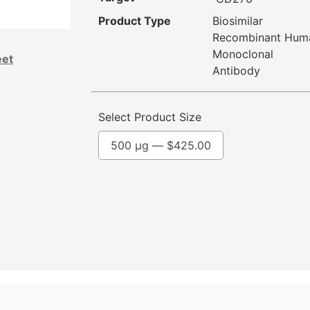
Product Type
Biosimilar
Recombinant Hum
Monoclonal
eet
Antibody
Select Product Size
500 µg —
$
425.00