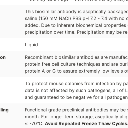
This biosimilar antibody is aseptically packag
saline (150 mM NaCl) PBS pH 7.2 - 7.4 with no c
added. Due to inherent biochemical properties 
precipitation over time. Precipitation may be re
Liquid
ion
Recombinant biosimilar antibodies are manufactu
protein free cell culture techniques and are pur
protein A or G to assure extremely low levels o
To protect mouse colonies from infection by pa
data is not affected by such pathogens, all of 
and guaranteed to be negative for all pathogen
ling
Functional grade preclinical antibodies may be 
month. For longer term storage, aseptically ali
≤ -70°C.
Avoid Repeated Freeze Thaw Cycles