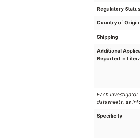
Regulatory Statu
Country of Origin
Shipping
Additional Applic
Reported In Liter
Each investigator 
datasheets, as in
Specificity