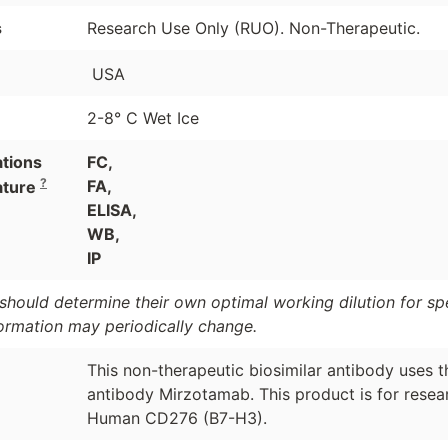
s
Research Use Only (RUO). Non-Therapeutic.
USA
2-8° C Wet Ice
ations
FC,
?
FA,
ature
ELISA,
WB,
IP
should determine their own optimal working dilution for spec
formation may periodically change.
This non-therapeutic biosimilar antibody uses 
antibody Mirzotamab. This product is for resear
Human CD276 (B7-H3).