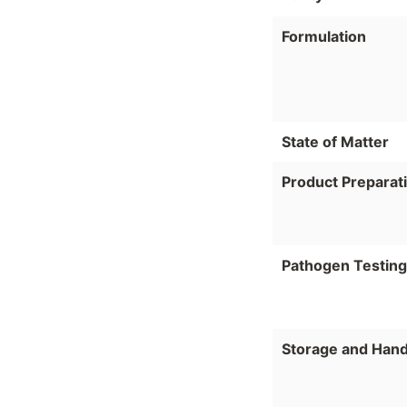
Formulation
State of Matter
Product Preparat
Pathogen Testing
Storage and Hand