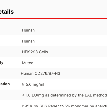
tails
Human
Human
HEK-293 Cells
ty
Muted
Human CD276/B7-H3
ation
≥ 5.0 mg/ml
< 1.0 EU/mg as determined by the LAL method
⋅
≥95% by SDS Page
≥95% monomer by analyti