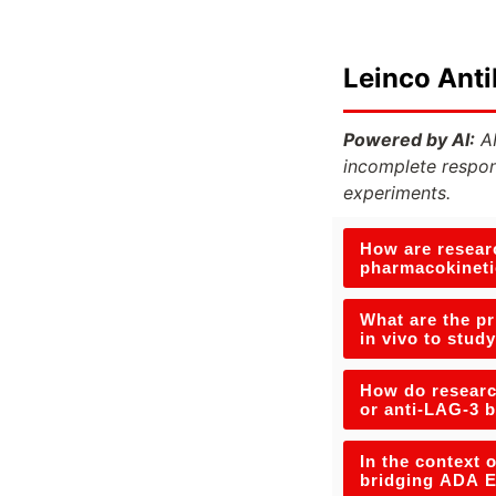
Leinco Ant
Powered by AI:
AI
incomplete respon
experiments.
How are researc
pharmacokineti
What are the p
in vivo to stud
How do research
or anti-LAG-3 b
In the context 
bridging ADA E