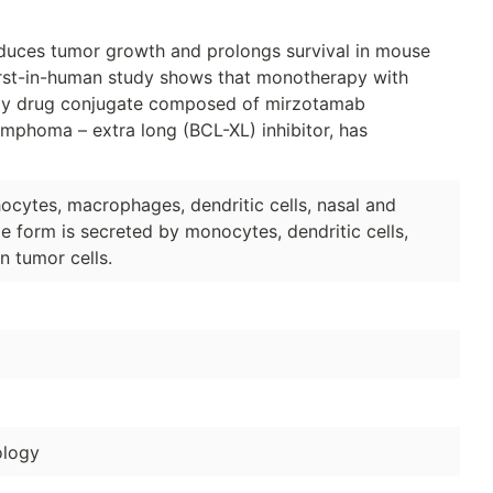
duces tumor growth and prolongs survival in mouse
 first-in-human study shows that monotherapy with
body drug conjugate composed of mirzotamab
 lymphoma – extra long (BCL-XL) inhibitor, has
cytes, macrophages, dendritic cells, nasal and
ble form is secreted by monocytes, dendritic cells,
n tumor cells.
logy