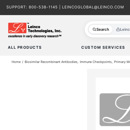
Skip
SUPPORT:
800-538-1145
|
LEINCOGLOBAL@LEINCO.COM
to
content
Search
Lein
ALL PRODUCTS
CUSTOM SERVICES
Home
Biosimilar Recombinant Antibodies
Immune Checkpoints
Primary M