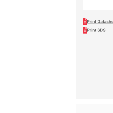
Print Datash
Print SDS