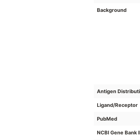
Background
Antigen Distribut
Ligand/Receptor
PubMed
NCBI Gene Bank 