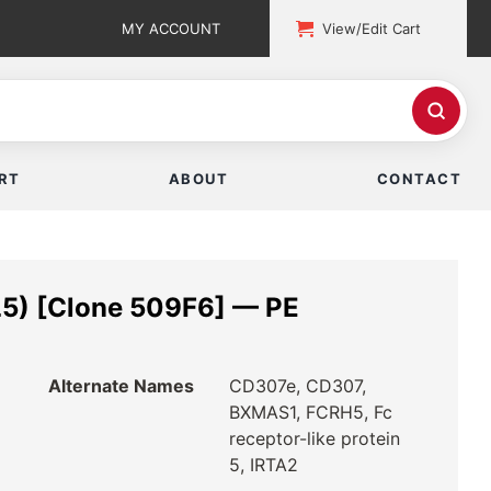
MY ACCOUNT
View/Edit Cart
RT
ABOUT
CONTACT
5) [Clone 509F6] — PE
Alternate Names
CD307e, CD307,
BXMAS1, FCRH5, Fc
receptor-like protein
5, IRTA2