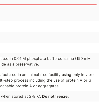
lated in 0.01 M phosphate buffered saline (150 mM
de as a preservative.
actured in an animal free facility using only In vitro
lti-step process including the use of protein A or G
eachable protein A or aggregates.
e when stored at 2-8°C.
Do not freeze.