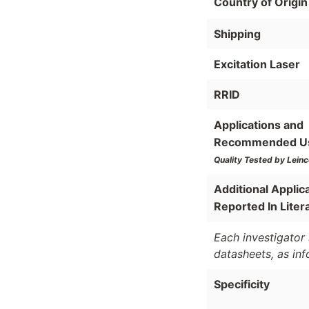
Country of Origin
Shipping
Excitation Laser
RRID
Applications and
Recommended U
Quality Tested by Leinc
Additional Applic
Reported In Liter
Each investigator 
datasheets, as in
Specificity