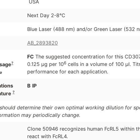
USA
Next Day 2-8°C
Blue Laser (488 nm) and/or Green Laser (532 
AB_2893820
FC
The suggested concentration for this CD307e 
6
?
0.125 μg per 10
cells in a volume of 100 μl. Ti
sage
performance for each application.
o
ations
B
IP
?
ature
should determine their own optimal working dilution for spec
formation may periodically change.
Clone 50946 recognizes human FcRL5 within the
react with FcRL4.