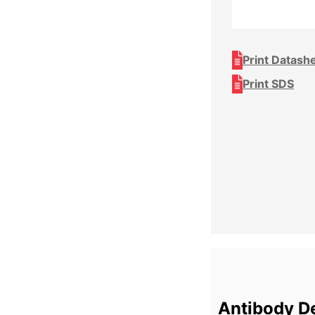
Print Datash
Print SDS
Antibody De