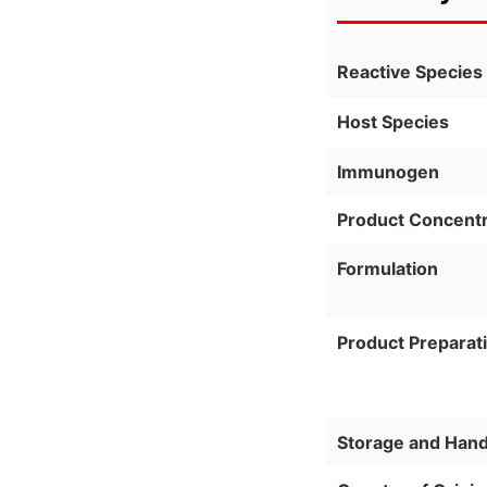
Reactive Species
Host Species
Immunogen
Product Concentr
Formulation
Product Preparat
Storage and Hand