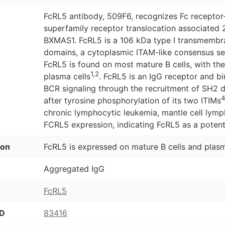
FcRL5 antibody, 509F6, recognizes Fc receptor
superfamily receptor translocation associated 
BXMAS1. FcRL5 is a 106 kDa type I transmembran
domains, a cytoplasmic ITAM-like consensus s
FcRL5 is found on most mature B cells, with th
1,2
plasma cells
. FcRL5 is an IgG receptor and bi
BCR signaling through the recruitment of SH2 
after tyrosine phosphorylation of its two ITIMs
chronic lymphocytic leukemia, mantle cell lymph
FCRL5 expression, indicating FcRL5 as a potent
ion
FcRL5 is expressed on mature B cells and plasm
Aggregated IgG
FcRL5
ID
83416