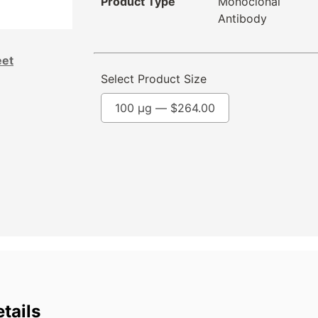
Product Type
Monoclonal
Antibody
eet
Select Product Size
100 µg —
$
264.00
tails