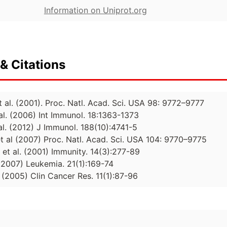
Information on Uniprot.org
& Citations
et al. (2001). Proc. Natl. Acad. Sci. USA 98: 9772–9777
al. (2006) Int Immunol. 18:1363-1373
al. (2012) J Immunol. 188(10):4741-5
et al (2007) Proc. Natl. Acad. Sci. USA 104: 9770–9775
, et al. (2001) Immunity. 14(3):277-89
. (2007) Leukemia. 21(1):169-74
l. (2005) Clin Cancer Res. 11(1):87-96