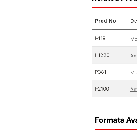
Prod No.
De
I-118
Mo
I-1220
An
P381
Mo
I-2100
An
Formats Ava