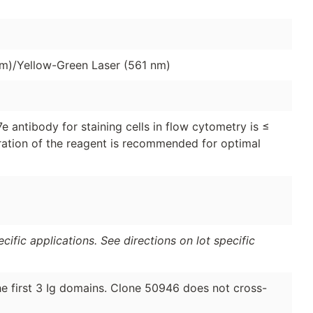
nm)/Yellow-Green Laser (561 nm)
antibody for staining cells in flow cytometry is ≤
tration of the reagent is recommended for optimal
ific applications. See directions on lot specific
 first 3 Ig domains. Clone 50946 does not cross-