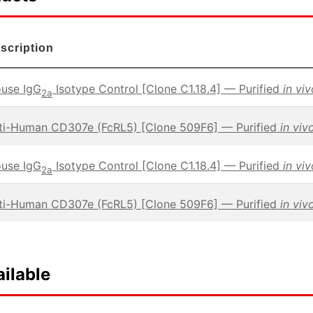
scription
use IgG
Isotype Control [Clone C1.18.4] — Purified
in vi
2a
ti-Human CD307e (FcRL5) [Clone 509F6] — Purified
in viv
use IgG
Isotype Control [Clone C1.18.4] — Purified
in vi
2a
ti-Human CD307e (FcRL5) [Clone 509F6] — Purified
in viv
ilable