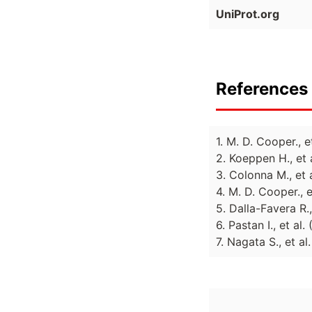
UniProt.org
References 
1. M. D. Cooper., 
2. Koeppen H., et 
3. Colonna M., et 
4. M. D. Cooper., 
5. Dalla-Favera R.
6. Pastan I., et al
7. Nagata S., et a