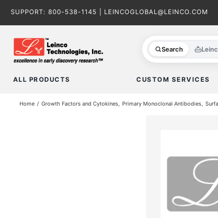
Skip
SUPPORT:
800-538-1145
|
LEINCOGLOBAL@LEINCO.COM
to
content
Search
Lein
ALL PRODUCTS
CUSTOM SERVICES
Home
Growth Factors and Cytokines
Primary Monoclonal Antibodies
Surf