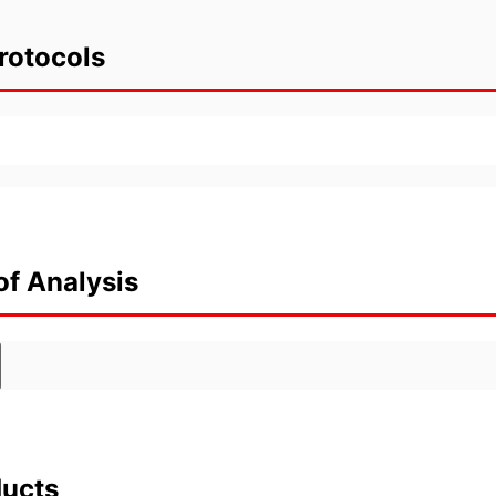
rotocols
of Analysis
ducts