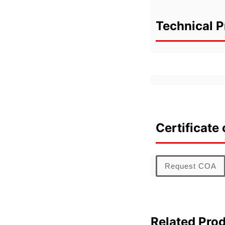
Technical P
Certificate 
Request COA
Related Pro