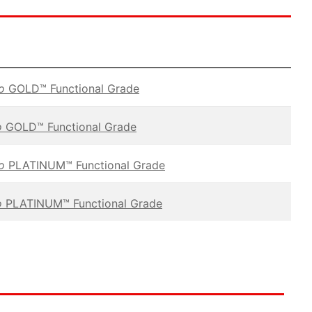
vo
GOLD™ Functional Grade
o
GOLD™ Functional Grade
vo
PLATINUM™ Functional Grade
o
PLATINUM™ Functional Grade