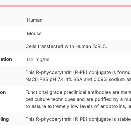
Human
Mouse
Cells transfected with Human FcRL5.
ation
0.2 mg/ml
This R-phycoerythrin (R-PE) conjugate is formu
NaCl) PBS pH 7.4, 1% BSA and 0.09% sodium azi
ion
Functional grade preclinical antibodies are manuf
cell culture techniques and are purified by a mu
to assure extremely low levels of endotoxins, l
ling
This R-phycoerythrin (R-PE) conjugate is stabl