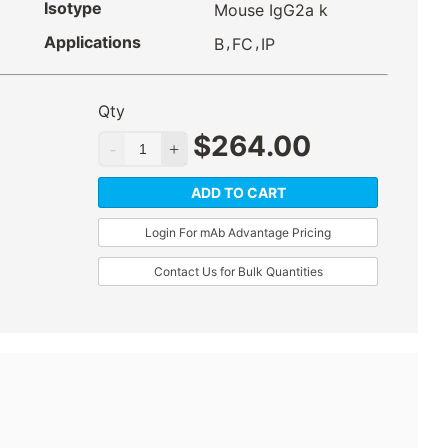
Isotype
Mouse IgG2a k
Applications
,
,
B
FC
IP
Qty
$
264.00
ADD TO CART
Login For mAb Advantage Pricing
Contact Us for Bulk Quantities