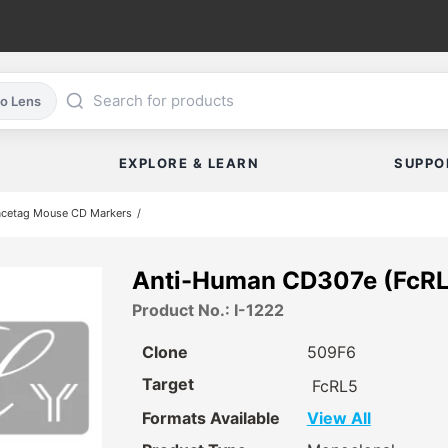
co Lens
EXPLORE & LEARN
SUPPO
acetag Mouse CD Markers
Anti-Human CD307e (FcRL
Product No.: I-1222
Clone
509F6
Target
FcRL5
Formats Available
View All