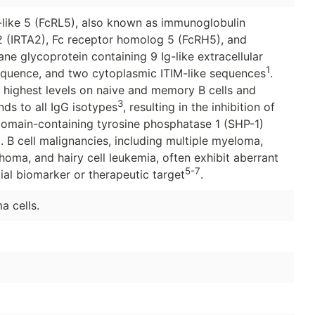
-like 5 (FcRL5), also known as immunoglobulin
2 (IRTA2), Fc receptor homolog 5 (FcRH5), and
e glycoprotein containing 9 Ig-like extracellular
1
equence, and two cytoplasmic ITIM-like sequences
.
e highest levels on naive and memory B cells and
3
nds to all IgG isotypes
, resulting in the inhibition of
domain-containing tyrosine phosphatase 1 (SHP-1)
4
. B cell malignancies, including multiple myeloma,
oma, and hairy cell leukemia, often exhibit aberrant
5-7
ial biomarker or therapeutic target
.
a cells.