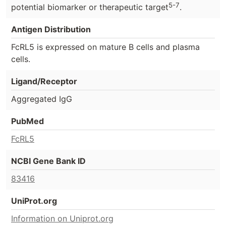
5-7
potential biomarker or therapeutic target
.
Antigen Distribution
FcRL5 is expressed on mature B cells and plasma
cells.
Ligand/Receptor
Aggregated IgG
PubMed
FcRL5
NCBI Gene Bank ID
83416
UniProt.org
Information on Uniprot.org