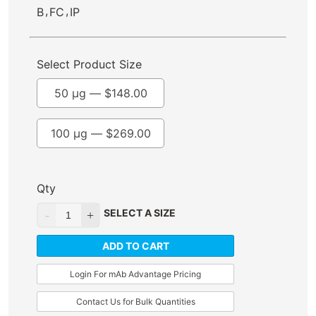
,
,
B
FC
IP
Select Product Size
50 µg —
$
148.00
100 µg —
$
269.00
Qty
SELECT A SIZE
ADD TO CART
Login For mAb Advantage Pricing
Contact Us for Bulk Quantities