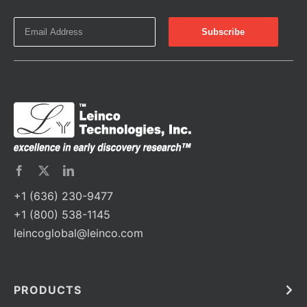
+1 (636) 230-9477
+1 (800) 538-1145
leincoglobal@leinco.com
PRODUCTS