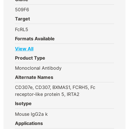
509F6
Target
FcRL5
Formats Available
View All
Product Type
Monoclonal Antibody
Alternate Names
CD307e, CD307, BXMAS1, FCRH5, Fc
receptor-like protein 5, IRTA2
Isotype
Mouse IgG2a k
Applications