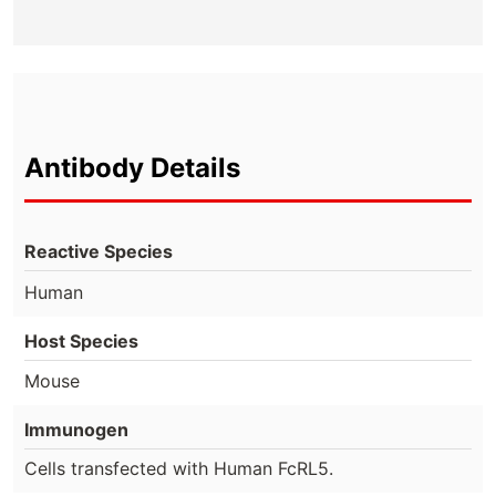
Antibody Details
Reactive Species
Human
Host Species
Mouse
Immunogen
Cells transfected with Human FcRL5.