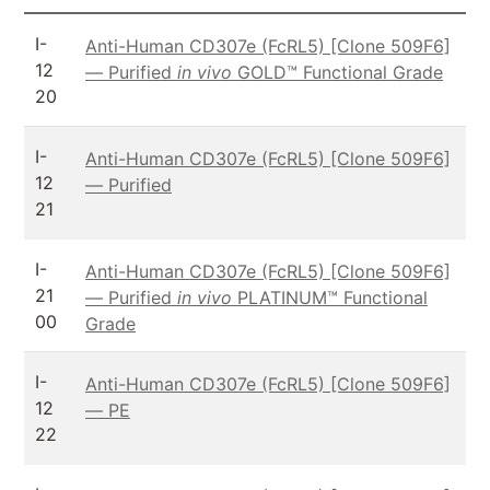
I-
Anti-Human CD307e (FcRL5) [Clone 509F6]
12
— Purified
in vivo
GOLD™ Functional Grade
20
I-
Anti-Human CD307e (FcRL5) [Clone 509F6]
12
— Purified
21
I-
Anti-Human CD307e (FcRL5) [Clone 509F6]
21
— Purified
in vivo
PLATINUM™ Functional
00
Grade
I-
Anti-Human CD307e (FcRL5) [Clone 509F6]
12
— PE
22