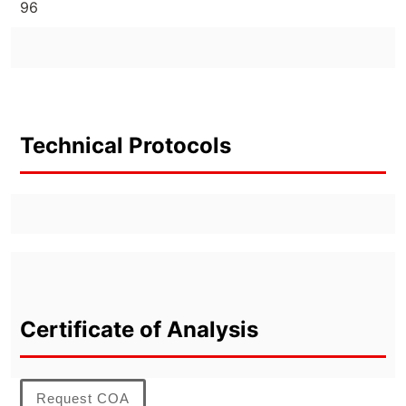
96
Technical Protocols
Certificate of Analysis
Request COA