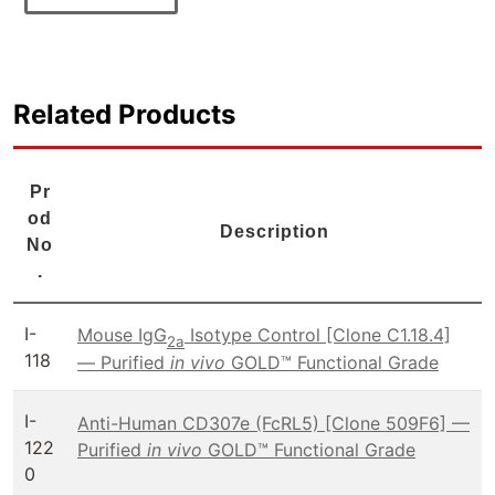
Related Products
Pr
od
Description
No
.
I-
Mouse IgG
Isotype Control [Clone C1.18.4]
2a
118
— Purified
in vivo
GOLD™ Functional Grade
I-
Anti-Human CD307e (FcRL5) [Clone 509F6] —
122
Purified
in vivo
GOLD™ Functional Grade
0