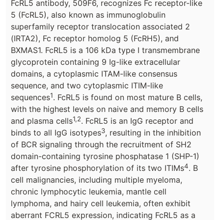
FcRL5 antibody, 509F6, recognizes Fc receptor-like
5 (FcRL5), also known as immunoglobulin
superfamily receptor translocation associated 2
(IRTA2), Fc receptor homolog 5 (FcRH5), and
BXMAS1. FcRL5 is a 106 kDa type I transmembrane
glycoprotein containing 9 Ig-like extracellular
domains, a cytoplasmic ITAM-like consensus
sequence, and two cytoplasmic ITIM-like
1
sequences
. FcRL5 is found on most mature B cells,
with the highest levels on naive and memory B cells
1,2
and plasma cells
. FcRL5 is an IgG receptor and
3
binds to all IgG isotypes
, resulting in the inhibition
of BCR signaling through the recruitment of SH2
domain-containing tyrosine phosphatase 1 (SHP-1)
4
after tyrosine phosphorylation of its two ITIMs
. B
cell malignancies, including multiple myeloma,
chronic lymphocytic leukemia, mantle cell
lymphoma, and hairy cell leukemia, often exhibit
aberrant FCRL5 expression, indicating FcRL5 as a