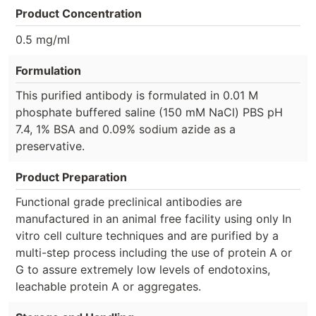
Product Concentration
0.5 mg/ml
Formulation
This purified antibody is formulated in 0.01 M
phosphate buffered saline (150 mM NaCl) PBS pH
7.4, 1% BSA and 0.09% sodium azide as a
preservative.
Product Preparation
Functional grade preclinical antibodies are
manufactured in an animal free facility using only In
vitro cell culture techniques and are purified by a
multi-step process including the use of protein A or
G to assure extremely low levels of endotoxins,
leachable protein A or aggregates.