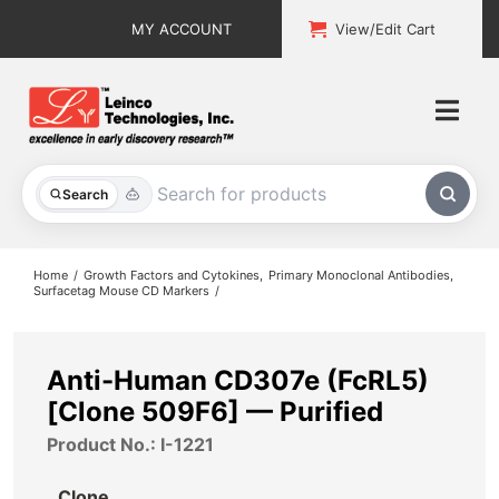
Skip
MY ACCOUNT
View/Edit Cart
to
content
Togg
Navi
All Products
Search
Custom Services
Home
Growth Factors and Cytokines
Primary Monoclonal Antibodies
Surfacetag Mouse CD Markers
Explore & Learn
Support
Anti-Human CD307e (FcRL5)
[Clone 509F6] — Purified
About
Product No.: I-1221
Contact
Clone