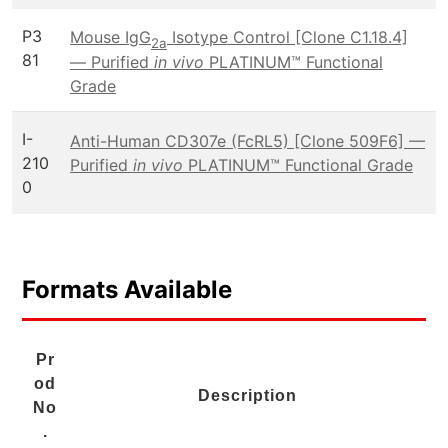
P3
Mouse IgG
Isotype Control [Clone C1.18.4]
2a
81
— Purified
in vivo
PLATINUM™ Functional
Grade
I-
Anti-Human CD307e (FcRL5) [Clone 509F6] —
210
Purified
in vivo
PLATINUM™ Functional Grade
0
Formats Available
Pr
od
Description
No
.