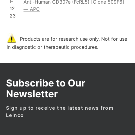
I-
Anti-Human CD307e (FcRL5) [Clone 509F6]
12
— APC
23
Products are for research use only. Not for use
in diagnostic or therapeutic procedures.
Subscribe to Our
Newsletter
Sign up to receive the latest news from
Leinco