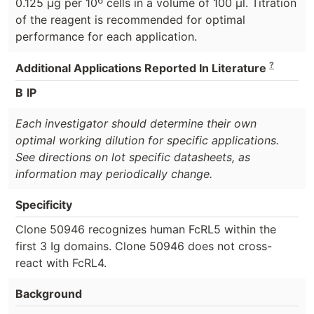
0.125 μg per 10
cells in a volume of 100 μl. Titration
of the reagent is recommended for optimal
performance for each application.
?
Additional Applications Reported In Literature
B
IP
Each investigator should determine their own
optimal working dilution for specific applications.
See directions on lot specific datasheets, as
information may periodically change.
Specificity
Clone 50946 recognizes human FcRL5 within the
first 3 Ig domains. Clone 50946 does not cross-
react with FcRL4.
Background