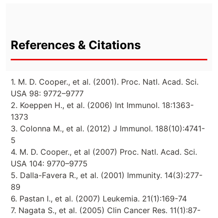
References & Citations
1. M. D. Cooper., et al. (2001). Proc. Natl. Acad. Sci.
USA 98: 9772–9777
2. Koeppen H., et al. (2006) Int Immunol. 18:1363-
1373
3. Colonna M., et al. (2012) J Immunol. 188(10):4741-
5
4. M. D. Cooper., et al (2007) Proc. Natl. Acad. Sci.
USA 104: 9770–9775
5. Dalla-Favera R., et al. (2001) Immunity. 14(3):277-
89
6. Pastan I., et al. (2007) Leukemia. 21(1):169-74
7. Nagata S., et al. (2005) Clin Cancer Res. 11(1):87-