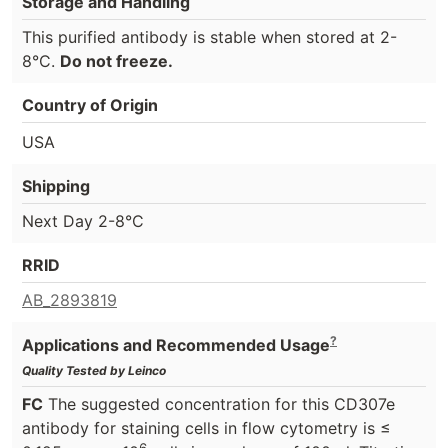
Storage and Handling
This purified antibody is stable when stored at 2-
8°C.
Do not freeze.
Country of Origin
USA
Shipping
Next Day 2-8°C
RRID
AB_2893819
?
Applications and Recommended Usage
Quality Tested by Leinco
FC
The suggested concentration for this CD307e
antibody for staining cells in flow cytometry is ≤
6