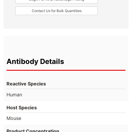
Contact Us for Bulk Quantities
Antibody Details
Reactive Species
Human
Host Species
Mouse
Product Concentration