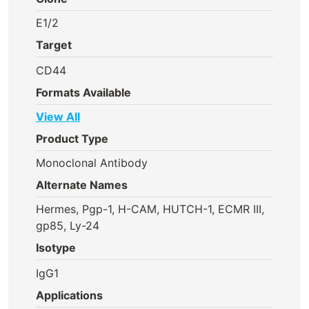
E1/2
Target
CD44
Formats Available
View All
Product Type
Monoclonal Antibody
Alternate Names
Hermes, Pgp-1, H-CAM, HUTCH-1, ECMR III,
gp85, Ly-24
Isotype
IgG1
Applications