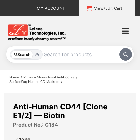
Skip
MY ACCOUNT
View/Edit Cart
to
content
Togg
Navi
All Products
Search
Custom Services
Home
Primary Monoclonal Antibodies
SurfaceTag Human CD Markers
Explore & Learn
Support
Anti-Human CD44 [Clone
E1/2] — Biotin
About
Product No.: C184
Contact
Clone