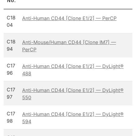
No.
C18
Anti-Human CD44 [Clone E1/2] — PerCP
04
C18
Anti-Mouse/Human CD44 [Clone IM7] —
94
PerCP
C17
Anti-Human CD44 [Clone E1/2] — DyLight®
96
488
C17
Anti-Human CD44 [Clone E1/2] — DyLight®
97
550
C17
Anti-Human CD44 [Clone E1/2] — DyLight®
98
594