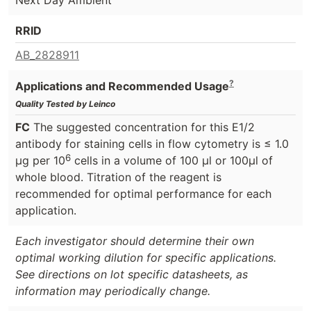
RRID
AB_2828911
?
Applications and Recommended Usage
Quality Tested by Leinco
FC
The suggested concentration for this E1/2
antibody for staining cells in flow cytometry is ≤ 1.0
6
μg per 10
cells in a volume of 100 μl or 100μl of
whole blood. Titration of the reagent is
recommended for optimal performance for each
application.
Each investigator should determine their own
optimal working dilution for specific applications.
See directions on lot specific datasheets, as
information may periodically change.