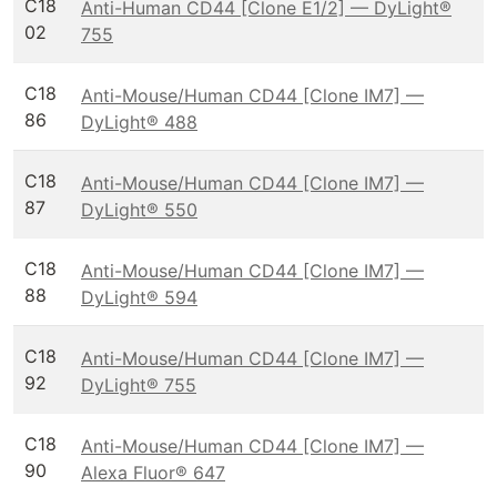
C18
Anti-Human CD44 [Clone E1/2] — DyLight®
02
755
C18
Anti-Mouse/Human CD44 [Clone IM7] —
86
DyLight® 488
C18
Anti-Mouse/Human CD44 [Clone IM7] —
87
DyLight® 550
C18
Anti-Mouse/Human CD44 [Clone IM7] —
88
DyLight® 594
C18
Anti-Mouse/Human CD44 [Clone IM7] —
92
DyLight® 755
C18
Anti-Mouse/Human CD44 [Clone IM7] —
90
Alexa Fluor® 647