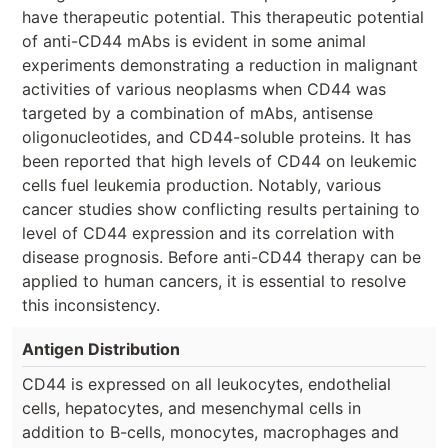
have therapeutic potential. This therapeutic potential
of anti-CD44 mAbs is evident in some animal
experiments demonstrating a reduction in malignant
activities of various neoplasms when CD44 was
targeted by a combination of mAbs, antisense
oligonucleotides, and CD44-soluble proteins. It has
been reported that high levels of CD44 on leukemic
cells fuel leukemia production. Notably, various
cancer studies show conflicting results pertaining to
level of CD44 expression and its correlation with
disease prognosis. Before anti-CD44 therapy can be
applied to human cancers, it is essential to resolve
this inconsistency.
Antigen Distribution
CD44 is expressed on all leukocytes, endothelial
cells, hepatocytes, and mesenchymal cells in
addition to B-cells, monocytes, macrophages and