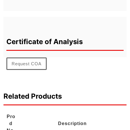
Certificate of Analysis
Request COA
Related Products
Pro
d
Description