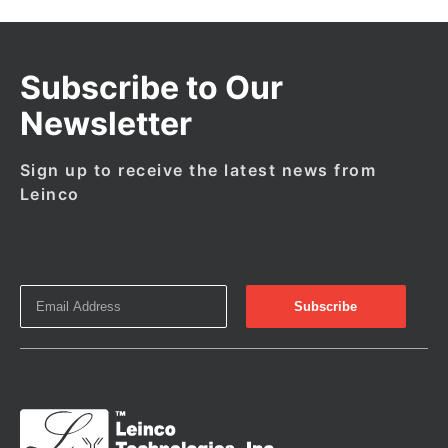
Subscribe to Our
Newsletter
Sign up to receive the latest news from
Leinco