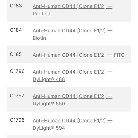
C183
Anti-Human CD44 [Clone E1/2] —
Purified
C184
Anti-Human CD44 [Clone E1/2] —
Biotin
C185
Anti-Human CD44 [Clone E1/2] — FITC
C1796
Anti-Human CD44 [Clone E1/2] —
DyLight® 488
C1797
Anti-Human CD44 [Clone E1/2] —
DyLight® 550
C1798
Anti-Human CD44 [Clone E1/2] —
DyLight® 594