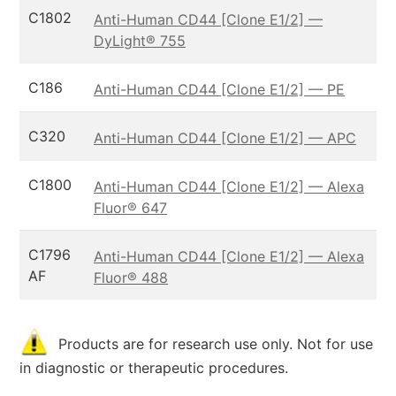
C1802
Anti-Human CD44 [Clone E1/2] —
DyLight® 755
C186
Anti-Human CD44 [Clone E1/2] — PE
C320
Anti-Human CD44 [Clone E1/2] — APC
C1800
Anti-Human CD44 [Clone E1/2] — Alexa
Fluor® 647
C1796
Anti-Human CD44 [Clone E1/2] — Alexa
AF
Fluor® 488
Products are for research use only. Not for use
in diagnostic or therapeutic procedures.