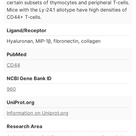
certain subsets of thymocytes and peripheral T-cells.
Mice with the Ly-24.1 allotype have high densities of
CD44+ T-cells.
Ligand/Receptor
Hyaluronan, MIP-1β, fibronectin, collagen
PubMed
CD44
NCBI Gene Bank ID
960
UniProt.org
Information on Uniprot.org
Research Area