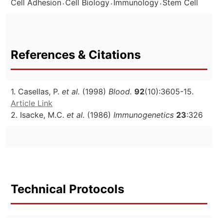
.
.
.
Cell Adhesion
Cell Biology
Immunology
Stem Cell
References & Citations
1. Casellas, P.
et al.
(1998)
Blood.
92
(10):3605-15.
Article Link
2. Isacke, M.C.
et al.
(1986)
Immunogenetics
23
:326
Technical Protocols