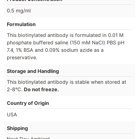
0.5 mg/ml
Formulation
This biotinylated antibody is formulated in 0.01 M
phosphate buffered saline (150 mM NaCl) PBS pH
7.4, 1% BSA and 0.09% sodium azide as a
preservative.
Storage and Handling
This biotinylated antibody is stable when stored at
2-8°C.
Do not freeze.
Country of Origin
USA
Shipping
Next Day Ambient