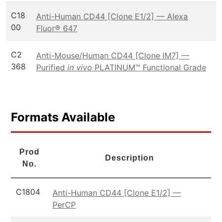
C18
Anti-Human CD44 [Clone E1/2] — Alexa
00
Fluor® 647
C2
Anti-Mouse/Human CD44 [Clone IM7] —
368
Purified
in vivo
PLATINUM™ Functional Grade
Formats Available
Prod
Description
No.
C1804
Anti-Human CD44 [Clone E1/2] —
PerCP