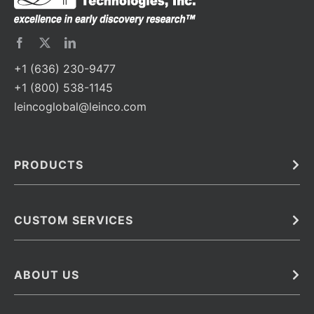
+1 (636) 230-9477
+1 (800) 538-1145
leincoglobal@leinco.com
PRODUCTS
Bulk
In Vivo
Antibodies
Barcoded Antibodies
CUSTOM SERVICES
Recombinant Biosimilar Antibodies
Custom IVD Antibodies and Protein Production Services
Phenocycler Fusion Antibodies
Immunoassay Development Services
ABOUT US
Monoclonal Antibodies
Antibody Conjugation Services
Primary Antibodies
About Leinco
Monoclonal Antibody Manufacturing