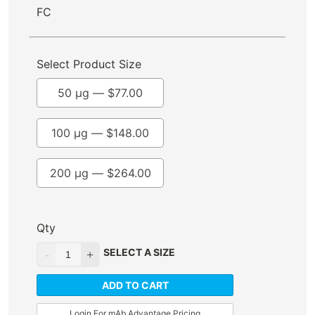
FC
Select Product Size
50 µg —
$
77.00
100 µg —
$
148.00
200 µg —
$
264.00
Qty
SELECT A SIZE
ADD TO CART
Login For mAb Advantage Pricing