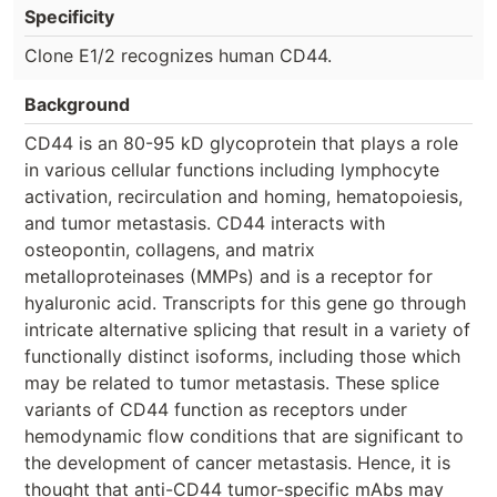
Specificity
Clone E1/2 recognizes human CD44.
Background
CD44 is an 80-95 kD glycoprotein that plays a role
in various cellular functions including lymphocyte
activation, recirculation and homing, hematopoiesis,
and tumor metastasis. CD44 interacts with
osteopontin, collagens, and matrix
metalloproteinases (MMPs) and is a receptor for
hyaluronic acid. Transcripts for this gene go through
intricate alternative splicing that result in a variety of
functionally distinct isoforms, including those which
may be related to tumor metastasis. These splice
variants of CD44 function as receptors under
hemodynamic flow conditions that are significant to
the development of cancer metastasis. Hence, it is
thought that anti-CD44 tumor-specific mAbs may