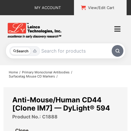
Skip
MY ACCOUNT
View/Edit Cart
to
content
Togg
Navi
All Products
Search
Custom Services
Home
Primary Monoclonal Antibodies
Surfacetag Mouse CD Markers
Explore & Learn
Support
Anti-Mouse/Human CD44
[Clone IM7] — DyLight® 594
About
Product No.: C1888
Contact
Clone