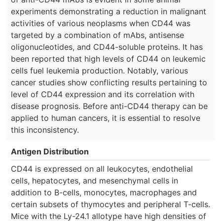
experiments demonstrating a reduction in malignant
activities of various neoplasms when CD44 was
targeted by a combination of mAbs, antisense
oligonucleotides, and CD44-soluble proteins. It has
been reported that high levels of CD44 on leukemic
cells fuel leukemia production. Notably, various
cancer studies show conflicting results pertaining to
level of CD44 expression and its correlation with
disease prognosis. Before anti-CD44 therapy can be
applied to human cancers, it is essential to resolve
this inconsistency.
Antigen Distribution
CD44 is expressed on all leukocytes, endothelial
cells, hepatocytes, and mesenchymal cells in
addition to B-cells, monocytes, macrophages and
certain subsets of thymocytes and peripheral T-cells.
Mice with the Ly-24.1 allotype have high densities of