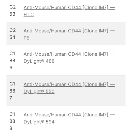
C2
Anti-Mouse/Human CD44 [Clone IM7] —
53
FITC
C2
Anti-Mouse/Human CD44 [Clone IM7] —
54
PE
C1
Anti-Mouse/Human CD44 [Clone IM7] —
88
DyLight® 488
6
C1
Anti-Mouse/Human CD44 [Clone IM7] —
88
DyLight® 550
7
C1
Anti-Mouse/Human CD44 [Clone IM7] —
88
DyLight® 594
8