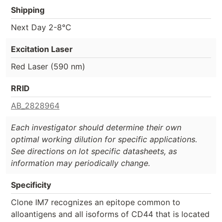
Shipping
Next Day 2-8°C
Excitation Laser
Red Laser (590 nm)
RRID
AB_2828964
Each investigator should determine their own
optimal working dilution for specific applications.
See directions on lot specific datasheets, as
information may periodically change.
Specificity
Clone IM7 recognizes an epitope common to
alloantigens and all isoforms of CD44 that is located