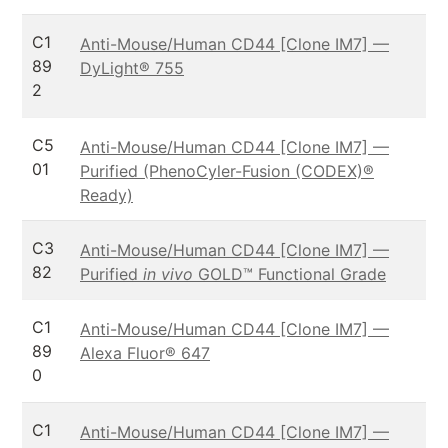
C1
Anti-Mouse/Human CD44 [Clone IM7] —
89
DyLight® 755
2
C5
Anti-Mouse/Human CD44 [Clone IM7] —
01
Purified (PhenoCyler-Fusion (CODEX)®
Ready)
C3
Anti-Mouse/Human CD44 [Clone IM7] —
82
Purified
in vivo
GOLD™ Functional Grade
C1
Anti-Mouse/Human CD44 [Clone IM7] —
89
Alexa Fluor® 647
0
C1
Anti-Mouse/Human CD44 [Clone IM7] —