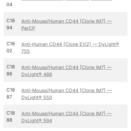
04
C18
Anti-Mouse/Human CD44 [Clone IM7] —
94
PerCP
C18
Anti-Human CD44 [Clone E1/2] — DyLight®
02
755
C18
Anti-Mouse/Human CD44 [Clone IM7] —
86
DyLight® 488
C18
Anti-Mouse/Human CD44 [Clone IM7] —
87
DyLight® 550
C18
Anti-Mouse/Human CD44 [Clone IM7] —
88
DyLight® 594