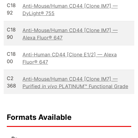
C18
Anti-Mouse/Human CD44 [Clone IM7] —
92
DyLight® 755
C18
Anti-Mouse/Human CD44 [Clone IM7] —
90
Alexa Fluor® 647
C18
Anti-Human CD44 [Clone E1/2] — Alexa
00
Fluor® 647
C2
Anti-Mouse/Human CD44 [Clone IM7] —
368
Purified
in vivo
PLATINUM™ Functional Grade
Formats Available