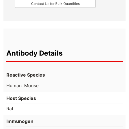
Contact Us for Bulk Quantities
Antibody Details
Reactive Species
⋅
Human
Mouse
Host Species
Rat
Immunogen