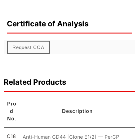
Certificate of Analysis
Request COA
Related Products
Pro
d
Description
No.
C18
Anti-Human CD44 [Clone E1/2] — PerCP