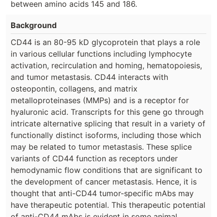
between amino acids 145 and 186.
Background
CD44 is an 80-95 kD glycoprotein that plays a role
in various cellular functions including lymphocyte
activation, recirculation and homing, hematopoiesis,
and tumor metastasis. CD44 interacts with
osteopontin, collagens, and matrix
metalloproteinases (MMPs) and is a receptor for
hyaluronic acid. Transcripts for this gene go through
intricate alternative splicing that result in a variety of
functionally distinct isoforms, including those which
may be related to tumor metastasis. These splice
variants of CD44 function as receptors under
hemodynamic flow conditions that are significant to
the development of cancer metastasis. Hence, it is
thought that anti-CD44 tumor-specific mAbs may
have therapeutic potential. This therapeutic potential
of anti-CD44 mAbs is evident in some animal