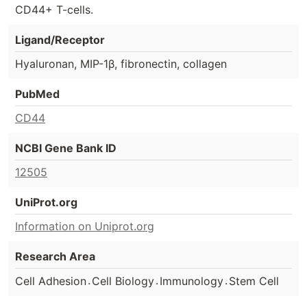
CD44+ T-cells.
Ligand/Receptor
Hyaluronan, MIP-1β, fibronectin, collagen
PubMed
CD44
NCBI Gene Bank ID
12505
UniProt.org
Information on Uniprot.org
Research Area
.
.
.
Cell Adhesion
Cell Biology
Immunology
Stem Cell