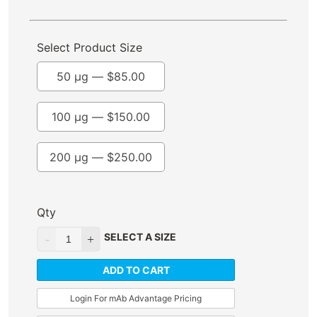
Select Product Size
50 µg —
$
85.00
100 µg —
$
150.00
200 µg —
$
250.00
Qty
SELECT A SIZE
ADD TO CART
Login For mAb Advantage Pricing