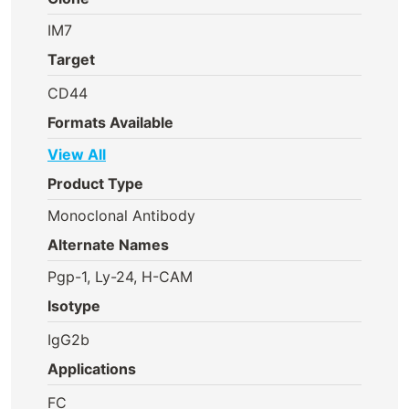
IM7
Target
CD44
Formats Available
View All
Product Type
Monoclonal Antibody
Alternate Names
Pgp-1, Ly-24, H-CAM
Isotype
IgG2b
Applications
FC