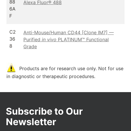
88
Alexa Fluor® 488
6A
F
C2
Anti-Mouse/Human CD44 [Clone IM7] —
36
Purified
in vivo
PLATINUM™ Functional
8
Grade
Products are for research use only. Not for use
in diagnostic or therapeutic procedures.
Subscribe to Our
Newsletter