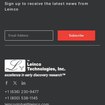
Sign up to receive the latest news from
Leinco
+1 (636) 230-9477
+1 (800) 538-1145
leincoglobal@leinco.com