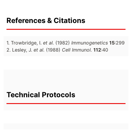
References & Citations
1. Trowbridge, I.
et al.
(1982)
Immunogenetics
15
:299
2. Lesley, J.
et al.
(1988)
Cell Immunol.
112
:40
Technical Protocols