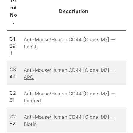
Pr
od
Description
No
.
C1
Anti-Mouse/Human CD44 [Clone IM7] —
89
PerCP
4
C3
Anti-Mouse/Human CD44 [Clone IM7] —
49
APC
C2
Anti-Mouse/Human CD44 [Clone IM7] —
51
Purified
C2
Anti-Mouse/Human CD44 [Clone IM7] —
52
Biotin