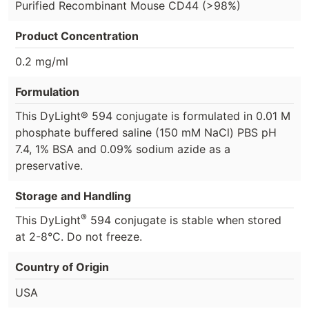
Purified Recombinant Mouse CD44 (>98%)
Product Concentration
0.2 mg/ml
Formulation
This DyLight® 594 conjugate is formulated in 0.01 M
phosphate buffered saline (150 mM NaCl) PBS pH
7.4, 1% BSA and 0.09% sodium azide as a
preservative.
Storage and Handling
®
This DyLight
594 conjugate is stable when stored
at 2-8°C. Do not freeze.
Country of Origin
USA