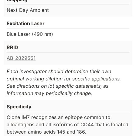
Next Day Ambient
Excitation Laser
Blue Laser (490 nm)
RRID
AB_2829551
Each investigator should determine their own
optimal working dilution for specific applications.
See directions on lot specific datasheets, as
information may periodically change.
Specificity
Clone IM7 recognizes an epitope common to
alloantigens and all isoforms of CD44 that is located
between amino acids 145 and 186.