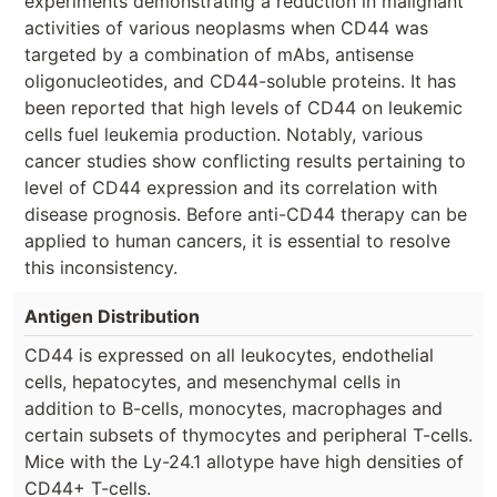
experiments demonstrating a reduction in malignant
activities of various neoplasms when CD44 was
targeted by a combination of mAbs, antisense
oligonucleotides, and CD44-soluble proteins. It has
been reported that high levels of CD44 on leukemic
cells fuel leukemia production. Notably, various
cancer studies show conflicting results pertaining to
level of CD44 expression and its correlation with
disease prognosis. Before anti-CD44 therapy can be
applied to human cancers, it is essential to resolve
this inconsistency.
Antigen Distribution
CD44 is expressed on all leukocytes, endothelial
cells, hepatocytes, and mesenchymal cells in
addition to B-cells, monocytes, macrophages and
certain subsets of thymocytes and peripheral T-cells.
Mice with the Ly-24.1 allotype have high densities of
CD44+ T-cells.