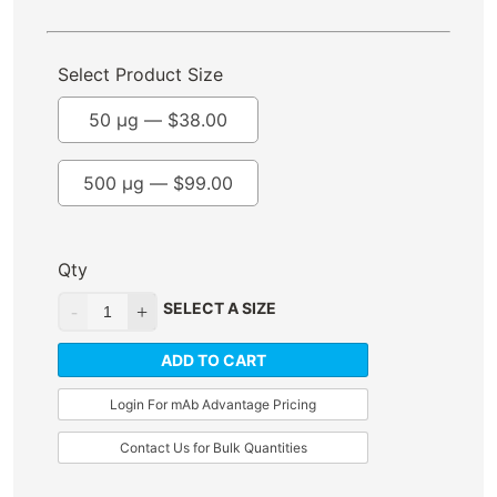
Select Product Size
50 µg —
$
38.00
500 µg —
$
99.00
Qty
SELECT A SIZE
ADD TO CART
Login For mAb Advantage Pricing
Contact Us for Bulk Quantities