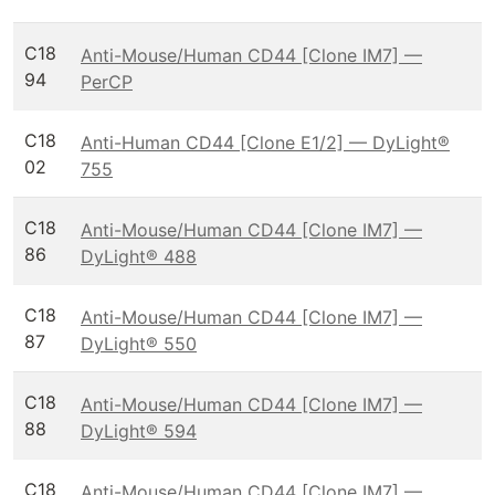
C18
Anti-Mouse/Human CD44 [Clone IM7] —
94
PerCP
C18
Anti-Human CD44 [Clone E1/2] — DyLight®
02
755
C18
Anti-Mouse/Human CD44 [Clone IM7] —
86
DyLight® 488
C18
Anti-Mouse/Human CD44 [Clone IM7] —
87
DyLight® 550
C18
Anti-Mouse/Human CD44 [Clone IM7] —
88
DyLight® 594
C18
Anti-Mouse/Human CD44 [Clone IM7] —