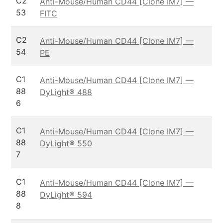
C2
Anti-Mouse/Human CD44 [Clone IM7] —
53
FITC
C2
Anti-Mouse/Human CD44 [Clone IM7] —
54
PE
C1
Anti-Mouse/Human CD44 [Clone IM7] —
88
DyLight® 488
6
C1
Anti-Mouse/Human CD44 [Clone IM7] —
88
DyLight® 550
7
C1
Anti-Mouse/Human CD44 [Clone IM7] —
88
DyLight® 594
8