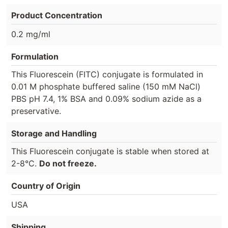
Product Concentration
0.2 mg/ml
Formulation
This Fluorescein (FITC) conjugate is formulated in
0.01 M phosphate buffered saline (150 mM NaCl)
PBS pH 7.4, 1% BSA and 0.09% sodium azide as a
preservative.
Storage and Handling
This Fluorescein conjugate is stable when stored at
2-8°C.
Do not freeze.
Country of Origin
USA
Shipping