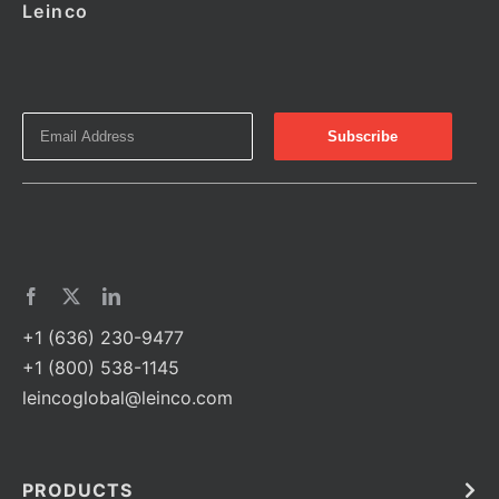
Leinco
+1 (636) 230-9477
+1 (800) 538-1145
leincoglobal@leinco.com
PRODUCTS