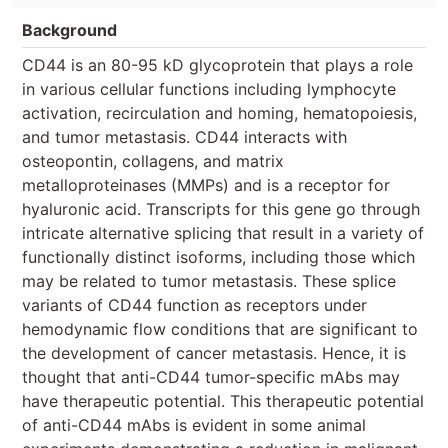
Background
CD44 is an 80-95 kD glycoprotein that plays a role
in various cellular functions including lymphocyte
activation, recirculation and homing, hematopoiesis,
and tumor metastasis. CD44 interacts with
osteopontin, collagens, and matrix
metalloproteinases (MMPs) and is a receptor for
hyaluronic acid. Transcripts for this gene go through
intricate alternative splicing that result in a variety of
functionally distinct isoforms, including those which
may be related to tumor metastasis. These splice
variants of CD44 function as receptors under
hemodynamic flow conditions that are significant to
the development of cancer metastasis. Hence, it is
thought that anti-CD44 tumor-specific mAbs may
have therapeutic potential. This therapeutic potential
of anti-CD44 mAbs is evident in some animal