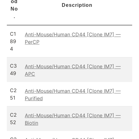
od
Description
No
.
C1
Anti-Mouse/Human CD44 [Clone IM7] —
89
PerCP
4
C3
Anti-Mouse/Human CD44 [Clone IM7] —
49
APC
C2
Anti-Mouse/Human CD44 [Clone IM7] —
51
Purified
C2
Anti-Mouse/Human CD44 [Clone IM7] —
52
Biotin