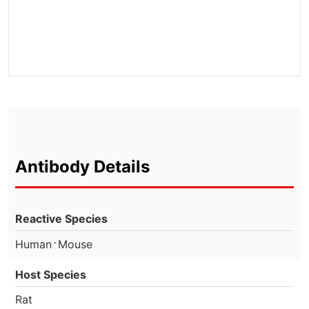
Antibody Details
Reactive Species
⋅
Human
Mouse
Host Species
Rat