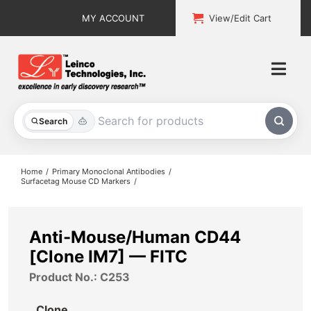
Skip
MY ACCOUNT
View/Edit Cart
to
content
Togg
Navi
All Products
Search
Custom Services
Home
Primary Monoclonal Antibodies
Surfacetag Mouse CD Markers
Explore & Learn
Support
Anti-Mouse/Human CD44
[Clone IM7] — FITC
About
Product No.: C253
Contact
Clone