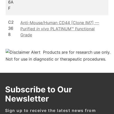
6A
F
C2
Anti-Mouse/Human CD44 [Clone IM7] —
36
Purified
in vivo
PLATINUM™ Functional
8
Grade
Products are for research use only.
Not for use in diagnostic or therapeutic procedures.
Subscribe to Our
Newsletter
Sign up to receive the latest news from