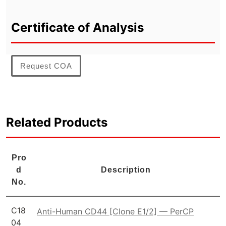
Certificate of Analysis
Request COA
Related Products
Pro
d
Description
No.
C18
Anti-Human CD44 [Clone E1/2] — PerCP
04