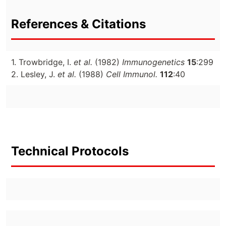
References & Citations
1. Trowbridge, I.
et al.
(1982)
Immunogenetics
15
:299
2. Lesley, J.
et al.
(1988)
Cell Immunol.
112
:40
Technical Protocols