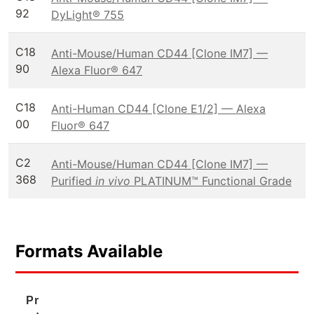
92
DyLight® 755
C18
Anti-Mouse/Human CD44 [Clone IM7] —
90
Alexa Fluor® 647
C18
Anti-Human CD44 [Clone E1/2] — Alexa
00
Fluor® 647
C2
Anti-Mouse/Human CD44 [Clone IM7] —
368
Purified
in vivo
PLATINUM™ Functional Grade
Formats Available
Pr