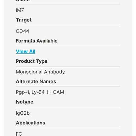
IM7
Target
CD44
Formats Available
View All
Product Type
Monoclonal Antibody
Alternate Names
Pgp-1, Ly-24, H-CAM
Isotype
IgG2b
Applications
FC