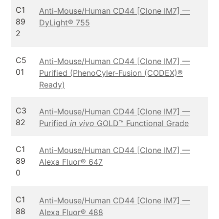
C1
Anti-Mouse/Human CD44 [Clone IM7] —
89
DyLight® 755
2
C5
Anti-Mouse/Human CD44 [Clone IM7] —
01
Purified (PhenoCyler-Fusion (CODEX)®
Ready)
C3
Anti-Mouse/Human CD44 [Clone IM7] —
82
Purified
in vivo
GOLD™ Functional Grade
C1
Anti-Mouse/Human CD44 [Clone IM7] —
89
Alexa Fluor® 647
0
C1
Anti-Mouse/Human CD44 [Clone IM7] —
88
Alexa Fluor® 488