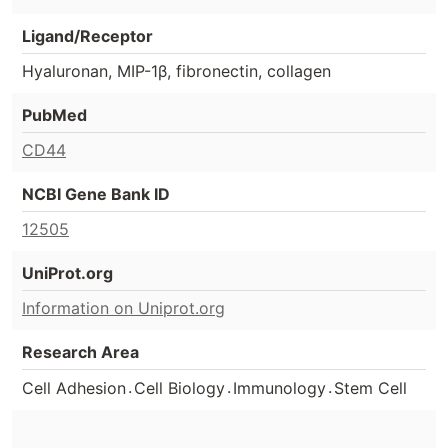
Ligand/Receptor
Hyaluronan, MIP-1β, fibronectin, collagen
PubMed
CD44
NCBI Gene Bank ID
12505
UniProt.org
Information on Uniprot.org
Research Area
.
.
.
Cell Adhesion
Cell Biology
Immunology
Stem Cell