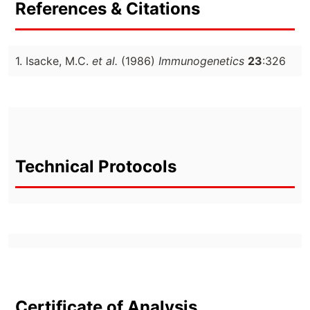
References & Citations
1. Isacke, M.C.
et al.
(1986)
Immunogenetics
23
:326
Technical Protocols
Certificate of Analysis