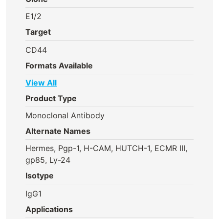
E1/2
Target
CD44
Formats Available
View All
Product Type
Monoclonal Antibody
Alternate Names
Hermes, Pgp-1, H-CAM, HUTCH-1, ECMR III,
gp85, Ly-24
Isotype
IgG1
Applications