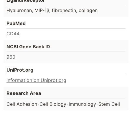
Hyaluronan, MIP-1β, fibronectin, collagen
PubMed
CD44
NCBI Gene Bank ID
960
UniProt.org
Information on Uniprot.org
Research Area
.
.
.
Cell Adhesion
Cell Biology
Immunology
Stem Cell