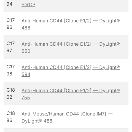
94
PerCP
C17
Anti-Human CD44 [Clone E1/2] — DyLight®
96
488
C17
Anti-Human CD44 [Clone E1/2] — DyLight®
97
550
C17
Anti-Human CD44 [Clone E1/2] — DyLight®
98
594
C18
Anti-Human CD44 [Clone E1/2] — DyLight®
02
755
C18
Anti-Mouse/Human CD44 [Clone IM7] —
86
DyLight® 488