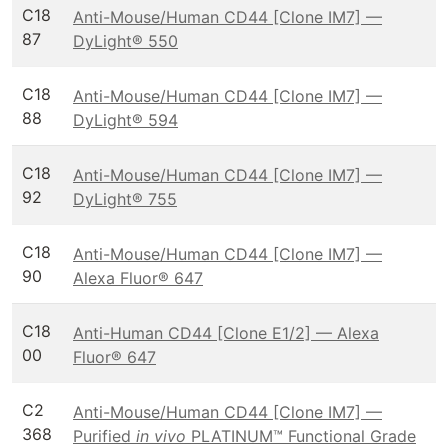
C18
Anti-Mouse/Human CD44 [Clone IM7] —
87
DyLight® 550
C18
Anti-Mouse/Human CD44 [Clone IM7] —
88
DyLight® 594
C18
Anti-Mouse/Human CD44 [Clone IM7] —
92
DyLight® 755
C18
Anti-Mouse/Human CD44 [Clone IM7] —
90
Alexa Fluor® 647
C18
Anti-Human CD44 [Clone E1/2] — Alexa
00
Fluor® 647
C2
Anti-Mouse/Human CD44 [Clone IM7] —
368
Purified
in vivo
PLATINUM™ Functional Grade