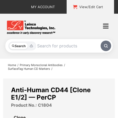
Skip
MY ACCOUNT
View/Edit Cart
to
content
Togg
Navi
All Products
Search
Custom Services
Home
Primary Monoclonal Antibodies
SurfaceTag Human CD Markers
Explore & Learn
Support
Anti-Human CD44 [Clone
E1/2] — PerCP
About
Product No.: C1804
Contact
Clone