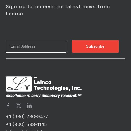
Sign up to receive the latest news from
Leinco
+1 (636) 230-9477
+1 (800) 538-1145