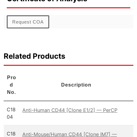
Request COA
Related Products
Pro
d
Description
No.
C18
Anti-Human CD44 [Clone E1/2] — PerCP
04
C18
Anti-Mouse/Human CD44 [Clone IM7] —