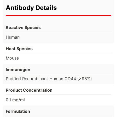
Antibody Details
Reactive Species
Human
Host Species
Mouse
Immunogen
Purified Recombinant Human CD44 (>98%)
Product Concentration
0.1 mg/ml
Formulation