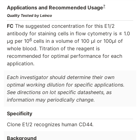
?
Applications and Recommended Usage
Quality Tested by Leinco
FC
The suggested concentration for this E1/2
antibody for staining cells in flow cytometry is ≤ 1.0
6
μg per 10
cells in a volume of 100 μl or 100μl of
whole blood. Titration of the reagent is
recommended for optimal performance for each
application.
Each investigator should determine their own
optimal working dilution for specific applications.
See directions on lot specific datasheets, as
information may periodically change.
Specificity
Clone E1/2 recognizes human CD44.
Background