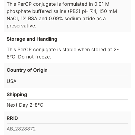
This PerCP conjugate is formulated in 0.01 M
phosphate buffered saline (PBS) pH 7.4, 150 mM
NaCl, 1% BSA and 0.09% sodium azide as a
preservative.
Storage and Handling
This PerCP conjugate is stable when stored at 2-
8°C. Do not freeze.
Country of Origin
USA
Shipping
Next Day 2-8°C
RRID
AB_2828872