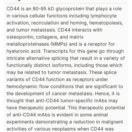
CD44 is an 80-95 kD glycoprotein that plays a role
in various cellular functions including lymphocyte
activation, recirculation and homing, hematopoiesis,
and tumor metastasis. CD44 interacts with
osteopontin, collagens, and matrix
metalloproteinases (MMPs) and is a receptor for
hyaluronic acid. Transcripts for this gene go through
intricate alternative splicing that result in a variety of
functionally distinct isoforms, including those which
may be related to tumor metastasis. These splice
variants of CD44 function as receptors under
hemodynamic flow conditions that are significant to
the development of cancer metastasis. Hence, it is
thought that anti-CD44 tumor-specific mAbs may
have therapeutic potential. This therapeutic potential
of anti-CD44 mAbs is evident in some animal
experiments demonstrating a reduction in malignant
activities of various neoplasms when CD44 was