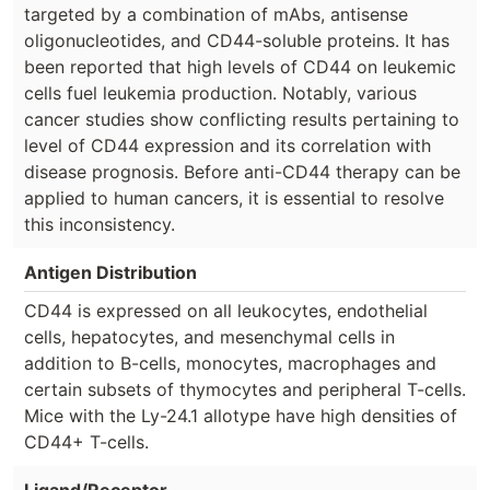
targeted by a combination of mAbs, antisense
oligonucleotides, and CD44-soluble proteins. It has
been reported that high levels of CD44 on leukemic
cells fuel leukemia production. Notably, various
cancer studies show conflicting results pertaining to
level of CD44 expression and its correlation with
disease prognosis. Before anti-CD44 therapy can be
applied to human cancers, it is essential to resolve
this inconsistency.
Antigen Distribution
CD44 is expressed on all leukocytes, endothelial
cells, hepatocytes, and mesenchymal cells in
addition to B-cells, monocytes, macrophages and
certain subsets of thymocytes and peripheral T-cells.
Mice with the Ly-24.1 allotype have high densities of
CD44+ T-cells.
Ligand/Receptor