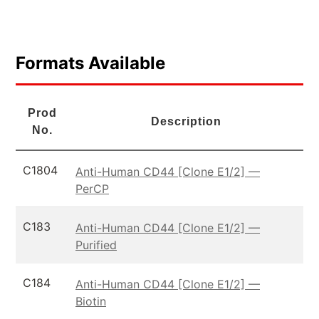
Formats Available
Prod
Description
No.
C1804
Anti-Human CD44 [Clone E1/2] —
PerCP
C183
Anti-Human CD44 [Clone E1/2] —
Purified
C184
Anti-Human CD44 [Clone E1/2] —
Biotin