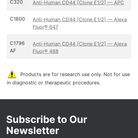
C320
Anti-Human CD44 [Clone E1/2] — APC
C1800
Anti-Human CD44 [Clone E1/2] — Alexa
Fluor® 647
C1796
Anti-Human CD44 [Clone E1/2] — Alexa
AF
Fluor® 488
Products are for research use only. Not for use
in diagnostic or therapeutic procedures.
Subscribe to Our
Newsletter