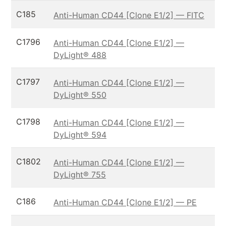
C185
Anti-Human CD44 [Clone E1/2] — FITC
C1796
Anti-Human CD44 [Clone E1/2] —
DyLight® 488
C1797
Anti-Human CD44 [Clone E1/2] —
DyLight® 550
C1798
Anti-Human CD44 [Clone E1/2] —
DyLight® 594
C1802
Anti-Human CD44 [Clone E1/2] —
DyLight® 755
C186
Anti-Human CD44 [Clone E1/2] — PE