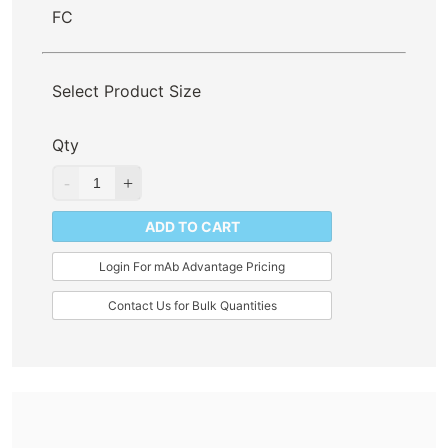
FC
Select Product Size
Qty
ADD TO CART
Login For mAb Advantage Pricing
Contact Us for Bulk Quantities