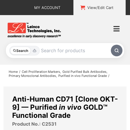
Skip
MY ACCOUNT
View/Edit Cart
to
content
Togg
Navi
All Products
Search
Custom Services
Home
Cell Proliferation Markers
Gold Purified Bulk Antibodies
Primary Monoclonal Antibodies
Purified in vivo Functional Grade
Explore & Learn
Support
Anti-Human CD71 [Clone OKT-
9] — Purified
in vivo
GOLD™
About
Functional Grade
Product No.: C2531
Contact