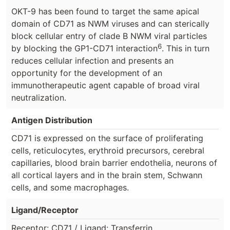
OKT-9 has been found to target the same apical
domain of CD71 as NWM viruses and can sterically
block cellular entry of clade B NWM viral particles
6
by blocking the GP1-CD71 interaction
. This in turn
reduces cellular infection and presents an
opportunity for the development of an
immunotherapeutic agent capable of broad viral
neutralization.
Antigen Distribution
CD71 is expressed on the surface of proliferating
cells, reticulocytes, erythroid precursors, cerebral
capillaries, blood brain barrier endothelia, neurons of
all cortical layers and in the brain stem, Schwann
cells, and some macrophages.
Ligand/Receptor
Receptor: CD71 / Ligand: Transferrin