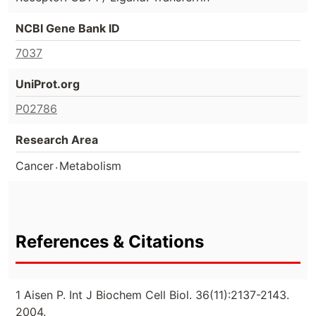
NCBI Gene Bank ID
7037
UniProt.org
P02786
Research Area
.
Cancer
Metabolism
References & Citations
1 Aisen P. Int J Biochem Cell Biol. 36(11):2137-2143.
2004.