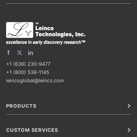
+1 (636) 230-9477
+1 (800) 538-1145
leincoglobal@leinco.com
PRODUCTS
Bulk
In Vivo
Antibodies
Barcoded Antibodies
CUSTOM SERVICES
Recombinant Biosimilar Antibodies