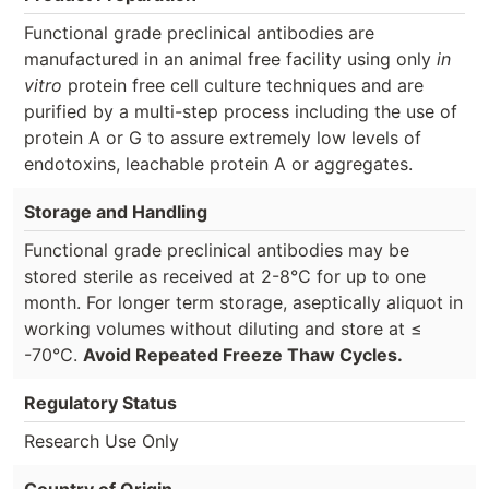
Functional grade preclinical antibodies are
manufactured in an animal free facility using only
in
vitro
protein free cell culture techniques and are
purified by a multi-step process including the use of
protein A or G to assure extremely low levels of
endotoxins, leachable protein A or aggregates.
Storage and Handling
Functional grade preclinical antibodies may be
stored sterile as received at 2-8°C for up to one
month. For longer term storage, aseptically aliquot in
working volumes without diluting and store at ≤
-70°C.
Avoid Repeated Freeze Thaw Cycles.
Regulatory Status
Research Use Only
Country of Origin