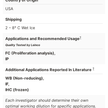
USA
Shipping
2 – 8° C Wet Ice
?
Applications and Recommended Usage
Quality Tested by Leinco
FC (Proliferation analysis),
IP
?
Additional Applications Reported In Literature
WB (Non-reducing),
IF,
IHC (frozen)
Each investigator should determine their own
optimal working dilution for specific applications.