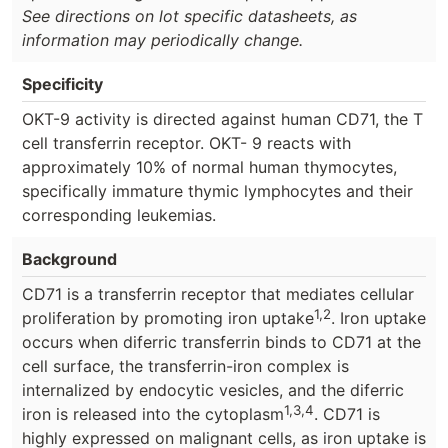
See directions on lot specific datasheets, as
information may periodically change.
Specificity
OKT-9 activity is directed against human CD71, the T
cell transferrin receptor. OKT- 9 reacts with
approximately 10% of normal human thymocytes,
specifically immature thymic lymphocytes and their
corresponding leukemias.
Background
CD71 is a transferrin receptor that mediates cellular
1,2
proliferation by promoting iron uptake
. Iron uptake
occurs when diferric transferrin binds to CD71 at the
cell surface, the transferrin-iron complex is
internalized by endocytic vesicles, and the diferric
1,3,4
iron is released into the cytoplasm
. CD71 is
highly expressed on malignant cells, as iron uptake is