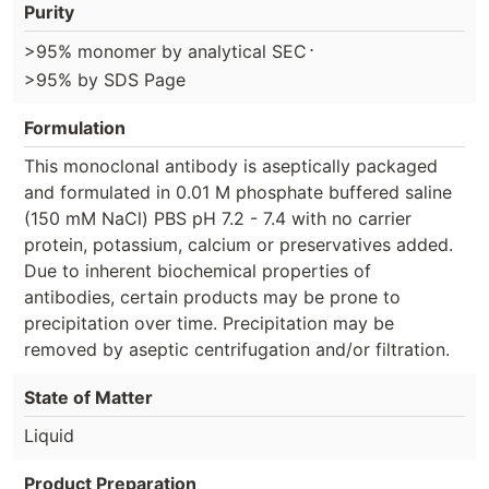
Purity
⋅
>95% monomer by analytical SEC
>95% by SDS Page
Formulation
This monoclonal antibody is aseptically packaged
and formulated in 0.01 M phosphate buffered saline
(150 mM NaCl) PBS pH 7.2 - 7.4 with no carrier
protein, potassium, calcium or preservatives added.
Due to inherent biochemical properties of
antibodies, certain products may be prone to
precipitation over time. Precipitation may be
removed by aseptic centrifugation and/or filtration.
State of Matter
Liquid
Product Preparation