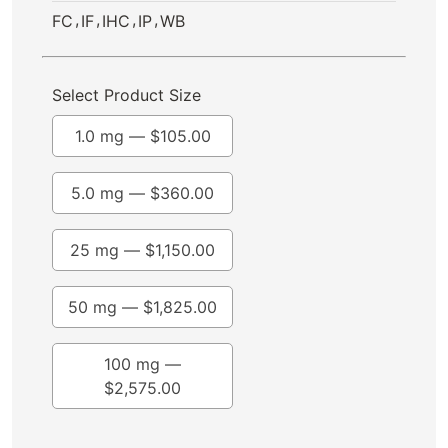
,
,
,
,
FC
IF
IHC
IP
WB
Select Product Size
1.0 mg —
$
105.00
5.0 mg —
$
360.00
25 mg —
$
1,150.00
50 mg —
$
1,825.00
100 mg —
$
2,575.00