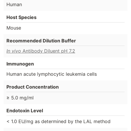
Human
Host Species
Mouse
Recommended Dilution Buffer
In vivo
Antibody Diluent pH 7.2
Immunogen
Human acute lymphocytic leukemia cells
Product Concentration
≥ 5.0 mg/ml
Endotoxin Level
< 1.0 EU/mg as determined by the LAL method