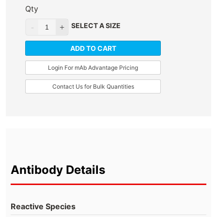
Qty
SELECT A SIZE
ADD TO CART
Login For mAb Advantage Pricing
Contact Us for Bulk Quantities
Antibody Details
Reactive Species