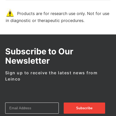
Products are for research use only. Not for use
in diagnostic or therapeutic procedures.
Subscribe to Our
Newsletter
Sign up to receive the latest news from
Leinco