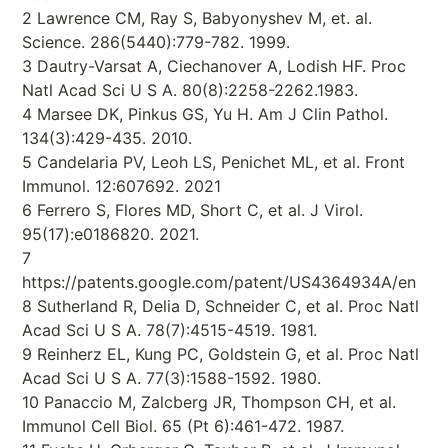
2 Lawrence CM, Ray S, Babyonyshev M, et. al.
Science. 286(5440):779-782. 1999.
3 Dautry-Varsat A, Ciechanover A, Lodish HF. Proc
Natl Acad Sci U S A. 80(8):2258-2262.1983.
4 Marsee DK, Pinkus GS, Yu H. Am J Clin Pathol.
134(3):429-435. 2010.
5 Candelaria PV, Leoh LS, Penichet ML, et al. Front
Immunol. 12:607692. 2021
6 Ferrero S, Flores MD, Short C, et al. J Virol.
95(17):e0186820. 2021.
7
https://patents.google.com/patent/US4364934A/en
8 Sutherland R, Delia D, Schneider C, et al. Proc Natl
Acad Sci U S A. 78(7):4515-4519. 1981.
9 Reinherz EL, Kung PC, Goldstein G, et al. Proc Natl
Acad Sci U S A. 77(3):1588-1592. 1980.
10 Panaccio M, Zalcberg JR, Thompson CH, et al.
Immunol Cell Biol. 65 (Pt 6):461-472. 1987.