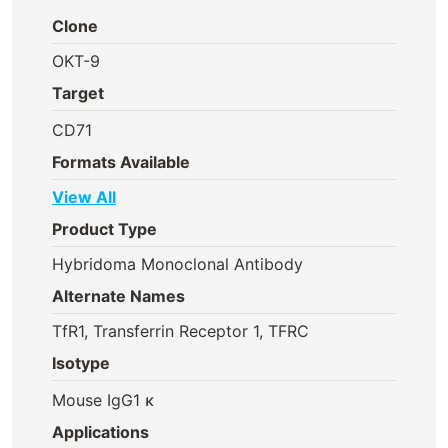
Clone
OKT-9
Target
CD71
Formats Available
View All
Product Type
Hybridoma Monoclonal Antibody
Alternate Names
TfR1, Transferrin Receptor 1, TFRC
Isotype
Mouse IgG1 κ
Applications