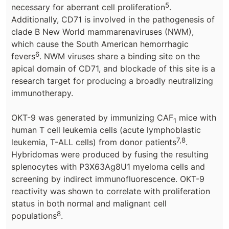
5
necessary for aberrant cell proliferation
.
Additionally, CD71 is involved in the pathogenesis of
clade B New World mammarenaviruses (NWM),
which cause the South American hemorrhagic
6
fevers
. NWM viruses share a binding site on the
apical domain of CD71, and blockade of this site is a
research target for producing a broadly neutralizing
immunotherapy.
OKT-9 was generated by immunizing CAF
mice with
1
human T cell leukemia cells (acute lymphoblastic
7,8
leukemia, T-ALL cells) from donor patients
.
Hybridomas were produced by fusing the resulting
splenocytes with P3X63Ag8U1 myeloma cells and
screening by indirect immunofluorescence. OKT-9
reactivity was shown to correlate with proliferation
status in both normal and malignant cell
8
populations
.