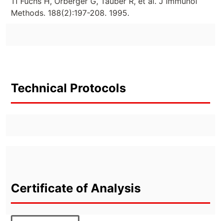
11 Fuchs H, Orberger G, Tauber R, et al. J Immunol
Methods. 188(2):197-208. 1995.
Technical Protocols
Certificate of Analysis