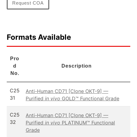
Request COA
Formats Available
Pro
d
Description
No.
C25
Anti-Human CD71 [Clone OKT-9] —
31
Purified
in vivo
GOLD™ Functional Grade
C25
Anti-Human CD71 [Clone OKT-9] —
32
Purified
in vivo
PLATINUM™ Functional
Grade