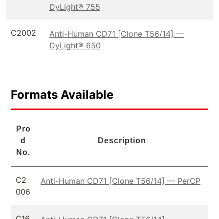
DyLight® 755
C2002
Anti-Human CD71 [Clone T56/14] —
DyLight® 650
Formats Available
Pro
d
Description
No.
C2
Anti-Human CD71 [Clone T56/14] — PerCP
006
C16