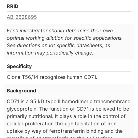
RRID
AB_2828695
Each investigator should determine their own
optimal working dilution for specific applications.
See directions on lot specific datasheets, as
information may periodically change.
Specificity
Clone T56/14 recognizes human CD71.
Background
CD71 is a 95 kD type II homodimeric transmembrane
glycoprotein. The function of CD71 is believed to be
primarily nutritional. It plays a role in the control of
cellular proliferation through facilitation of iron
uptake by way of ferrotransferrin binding and the