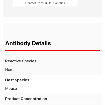
Contact Us for Bulk Quantities
Antibody Details
Reactive Species
Human
Host Species
Mouse
Product Concentration