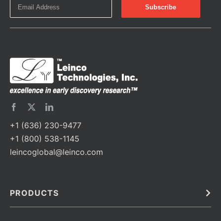
+1 (636) 230-9477
+1 (800) 538-1145
leincoglobal@leinco.com
PRODUCTS
Bulk
In Vivo
Antibodies