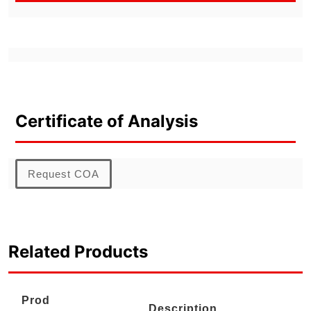
Certificate of Analysis
Request COA
Related Products
Prod
Description