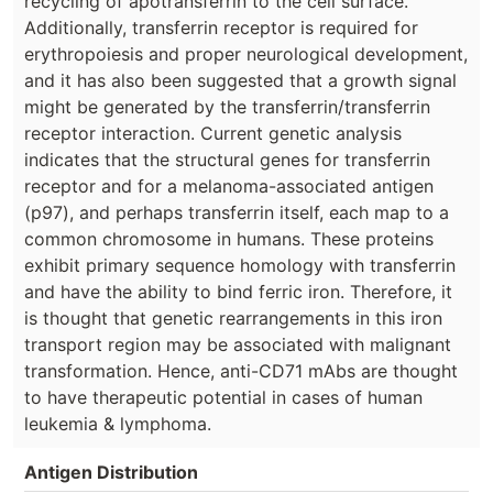
recycling of apotransferrin to the cell surface.
Additionally, transferrin receptor is required for
erythropoiesis and proper neurological development,
and it has also been suggested that a growth signal
might be generated by the transferrin/transferrin
receptor interaction. Current genetic analysis
indicates that the structural genes for transferrin
receptor and for a melanoma-associated antigen
(p97), and perhaps transferrin itself, each map to a
common chromosome in humans. These proteins
exhibit primary sequence homology with transferrin
and have the ability to bind ferric iron. Therefore, it
is thought that genetic rearrangements in this iron
transport region may be associated with malignant
transformation. Hence, anti-CD71 mAbs are thought
to have therapeutic potential in cases of human
leukemia & lymphoma.
Antigen Distribution