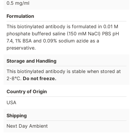
0.5 mg/ml
Formulation
This biotinylated antibody is formulated in 0.01 M
phosphate buffered saline (150 mM NaCl) PBS pH
7.4, 1% BSA and 0.09% sodium azide as a
preservative.
Storage and Handling
This biotinylated antibody is stable when stored at
2-8°C.
Do not freeze.
Country of Origin
USA
Shipping
Next Day Ambient