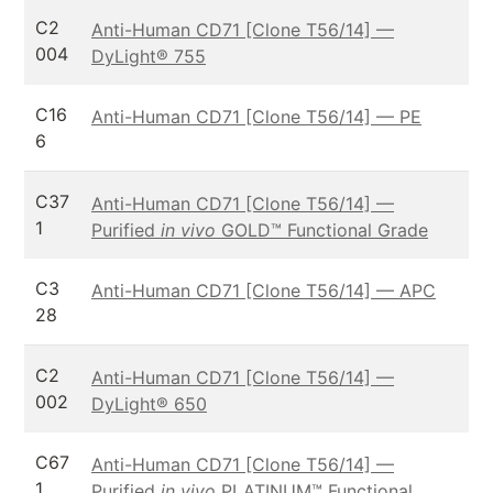
C2
Anti-Human CD71 [Clone T56/14] —
004
DyLight® 755
C16
Anti-Human CD71 [Clone T56/14] — PE
6
C37
Anti-Human CD71 [Clone T56/14] —
1
Purified
in vivo
GOLD™ Functional Grade
C3
Anti-Human CD71 [Clone T56/14] — APC
28
C2
Anti-Human CD71 [Clone T56/14] —
002
DyLight® 650
C67
Anti-Human CD71 [Clone T56/14] —
1
Purified
in vivo
PLATINUM™ Functional