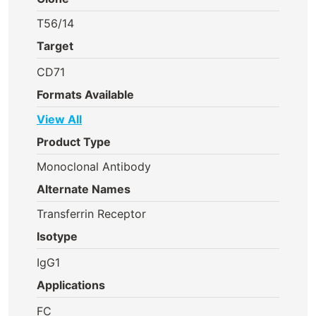
T56/14
Target
CD71
Formats Available
View All
Product Type
Monoclonal Antibody
Alternate Names
Transferrin Receptor
Isotype
IgG1
Applications
FC