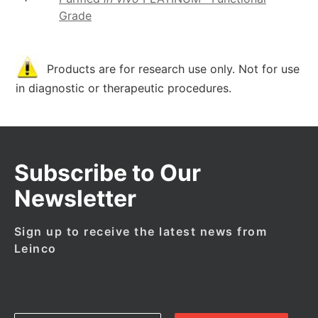
Grade
Products are for research use only. Not for use
in diagnostic or therapeutic procedures.
Subscribe to Our
Newsletter
Sign up to receive the latest news from
Leinco