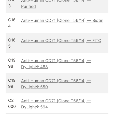
Anti-Human CD71 [Clone T56/14] —
3
Purified
C16
Anti-Human CD71 [Clone T56/14] — Biotin
4
C16
Anti-Human CD71 [Clone T56/14] — FITC
5
C19
Anti-Human CD71 [Clone T56/14] —
98
DyLight® 488
C19
Anti-Human CD71 [Clone T56/14] —
99
DyLight® 550
C2
Anti-Human CD71 [Clone T56/14] —
000
DyLight® 594