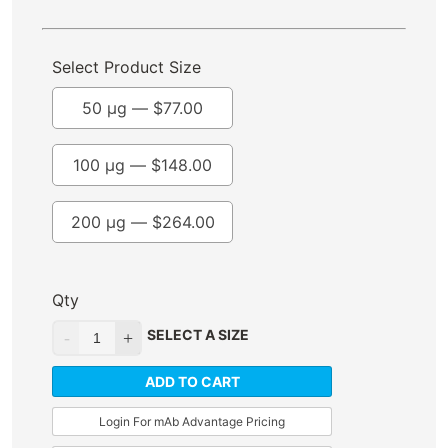
Select Product Size
50 µg —
$
77.00
100 µg —
$
148.00
200 µg —
$
264.00
Qty
SELECT A SIZE
ADD TO CART
Login For mAb Advantage Pricing