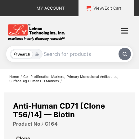
Skip
MY ACCOUNT
View/Edit Cart
to
content
Togg
Navi
All Products
Search
Custom Services
Home
Cell Proliferation Markers
Primary Monoclonal Antibodies
SurfaceTag Human CD Markers
Explore & Learn
Support
Anti-Human CD71 [Clone
T56/14] — Biotin
About
Product No.: C164
Contact
Clone