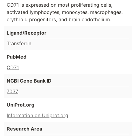
CD71 is expressed on most proliferating cells,
activated lymphocytes, monocytes, macrophages,
erythroid progenitors, and brain endothelium.
Ligand/Receptor
Transferrin
PubMed
CD71
NCBI Gene Bank ID
7037
UniProt.org
Information on Uniprot.org
Research Area