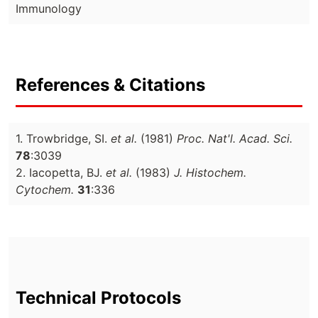
Immunology
References & Citations
1. Trowbridge, SI.
et al.
(1981)
Proc. Nat'l. Acad. Sci.
78
:3039
2. Iacopetta, BJ.
et al.
(1983)
J. Histochem.
Cytochem.
31
:336
Technical Protocols