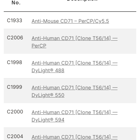
No.
C1933
Anti-Mouse CD71 – PerCP/Cy5.5
C2006
Anti-Human CD71 [Clone T56/14] —
PerCP
C1998
Anti-Human CD71 [Clone T56/14] —
DyLight® 488
C1999
Anti-Human CD71 [Clone T56/14] —
DyLight® 550
C2000
Anti-Human CD71 [Clone T56/14] —
DyLight® 594
C2004
Anti-Human CD71 [Clone T56/14] —