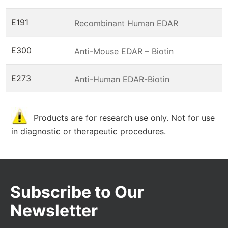
E191
Recombinant Human EDAR
E300
Anti-Mouse EDAR – Biotin
E273
Anti-Human EDAR-Biotin
Products are for research use only. Not for use
in diagnostic or therapeutic procedures.
Subscribe to Our
Newsletter