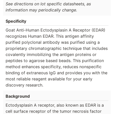
See directions on lot specific datasheets, as
information may periodically change.
Specificity
Goat Anti-Human Ectodysplasin A Receptor (EDAR)
recognizes Human EDAR. This antigen affinity
purified polyclonal antibody was purified using a
proprietary chromatographic technique that includes
covalently immobilizing the antigen proteins or
peptides to agarose based beads. This purification
method enhances specificity, reduces nonspecific
binding of extraneous IgG and provides you with the
most reliable reagent available for your early
discovery research.
Background
Ectodysplasin A receptor, also known as EDAR is a
cell surface receptor of the tumor necrosis factor