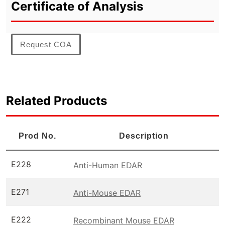
Certificate of Analysis
Request COA
Related Products
Prod No.
Description
E228
Anti-Human EDAR
E271
Anti-Mouse EDAR
E222
Recombinant Mouse EDAR