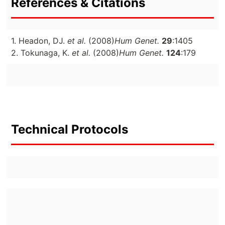
References & Citations
1. Headon, DJ.
et al.
(2008)
Hum Genet.
29
:1405
2. Tokunaga, K.
et al.
(2008)
Hum Genet.
124
:179
Technical Protocols