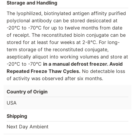
Storage and Handling
The lyophilized, biotinylated antigen affinity purified
polyclonal antibody can be stored desiccated at
-20°C to -70°C for up to twelve months from date
of receipt. The reconstituted bioin conjugate can be
stored for at least four weeks at 2-8°C. For long-
term storage of the reconstituted conjugate,
aseptically aliquot into working volumes and store at
-20°C to -70°C
in a manual defrost freezer. Avoid
Repeated Freeze Thaw Cycles.
No detectable loss
of activity was observed after six months.
Country of Origin
USA
Shipping
Next Day Ambient