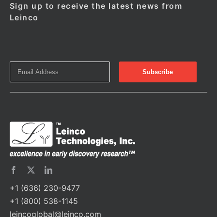
Sign up to receive the latest news from
Leinco
+1 (636) 230-9477
+1 (800) 538-1145
leincoglobal@leinco.com