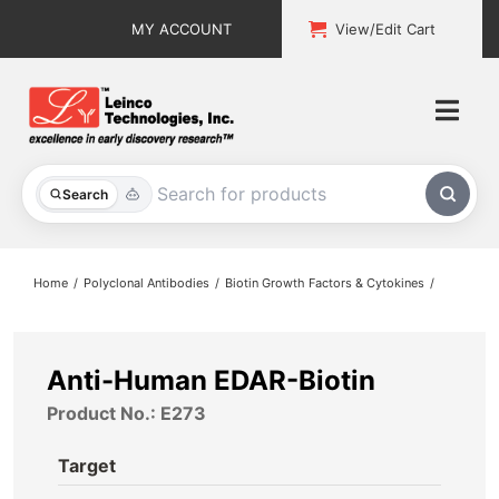
Skip
MY ACCOUNT
View/Edit Cart
to
content
Togg
Navi
All Products
Search
Custom Services
Home
Polyclonal Antibodies
Biotin Growth Factors & Cytokines
Explore & Learn
Support
Anti-Human EDAR-Biotin
Product No.: E273
About
Target
Contact