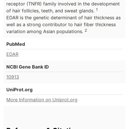
receptor (TNFR) family involved in the development
1
of hair follicles, teeth, and sweat glands.
EDAR is the genetic determinant of hair thickness as
well as a strong contributor to hair fiber thickness
2
variation among Asian populations.
PubMed
EDAR
NCBI Gene Bank ID
10913
UniProt.org
More Information on Uniprot.org