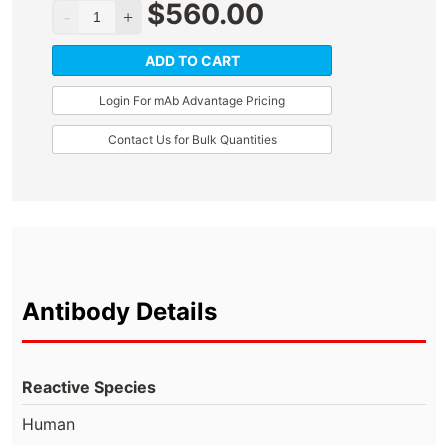
$
560.00
ADD TO CART
Login For mAb Advantage Pricing
Contact Us for Bulk Quantities
Antibody Details
Reactive Species
Human