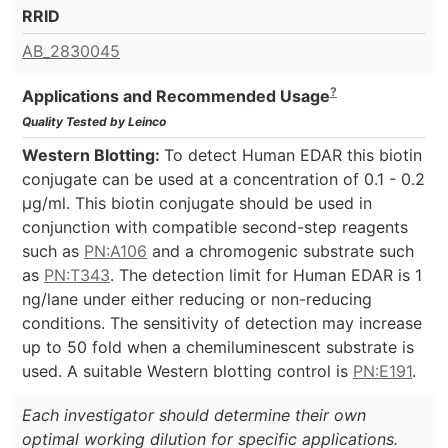
RRID
AB_2830045
?
Applications and Recommended Usage
Quality Tested by Leinco
Western Blotting:
To detect Human EDAR this biotin
conjugate can be used at a concentration of 0.1 - 0.2
µg/ml. This biotin conjugate should be used in
conjunction with compatible second-step reagents
such as
PN:A106
and a chromogenic substrate such
as
PN:T343
. The detection limit for Human EDAR is 1
ng/lane under either reducing or non-reducing
conditions. The sensitivity of detection may increase
up to 50 fold when a chemiluminescent substrate is
used. A suitable Western blotting control is
PN:E191
.
Each investigator should determine their own
optimal working dilution for specific applications.