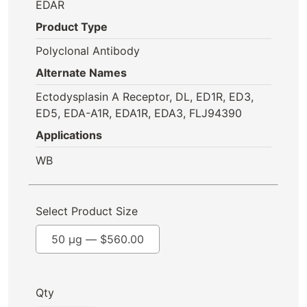
EDAR
Product Type
Polyclonal Antibody
Alternate Names
Ectodysplasin A Receptor, DL, ED1R, ED3,
ED5, EDA-A1R, EDA1R, EDA3, FLJ94390
Applications
WB
Select Product Size
50 µg —
$
560.00
Qty