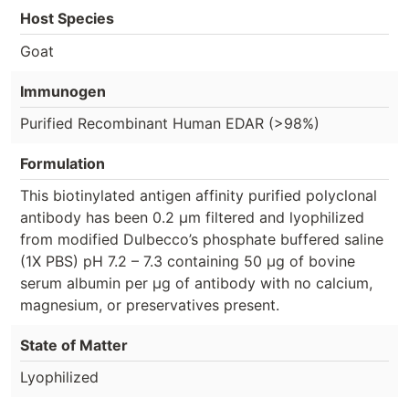
Host Species
Goat
Immunogen
Purified Recombinant Human EDAR (>98%)
Formulation
This biotinylated antigen affinity purified polyclonal
antibody has been 0.2 µm filtered and lyophilized
from modified Dulbecco’s phosphate buffered saline
(1X PBS) pH 7.2 – 7.3 containing 50 µg of bovine
serum albumin per µg of antibody with no calcium,
magnesium, or preservatives present.
State of Matter
Lyophilized