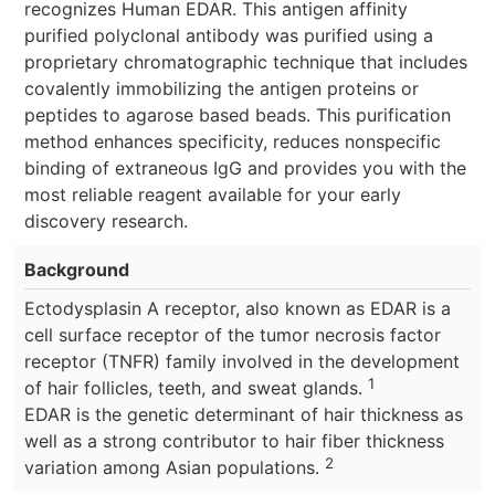
recognizes Human EDAR. This antigen affinity
purified polyclonal antibody was purified using a
proprietary chromatographic technique that includes
covalently immobilizing the antigen proteins or
peptides to agarose based beads. This purification
method enhances specificity, reduces nonspecific
binding of extraneous IgG and provides you with the
most reliable reagent available for your early
discovery research.
Background
Ectodysplasin A receptor, also known as EDAR is a
cell surface receptor of the tumor necrosis factor
receptor (TNFR) family involved in the development
1
of hair follicles, teeth, and sweat glands.
EDAR is the genetic determinant of hair thickness as
well as a strong contributor to hair fiber thickness
2
variation among Asian populations.