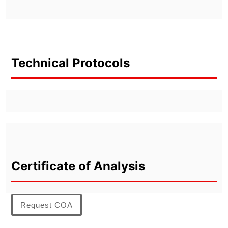
Technical Protocols
Certificate of Analysis
Request COA