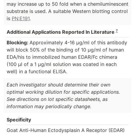
may increase up to 50 fold when a chemiluminescent
substrate is used. A suitable Western blotting control
is
PN:E191
.
?
Additional Applications Reported In Literature
Blocking:
Approximately 4-16 µg/ml of this antibody
will block 50% of the binding of 10 µg/ml of human
EDA/his to immobilized human EDAR/Fc chimera
(100 µl of a 1 µg/ml solution was coated in each
well) in a functional ELISA.
Each investigator should determine their own
optimal working dilution for specific applications.
See directions on lot specific datasheets, as
information may periodically change.
Specificity
Goat Anti-Human Ectodysplasin A Receptor (EDAR)