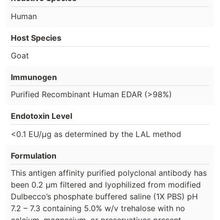
Human
Host Species
Goat
Immunogen
Purified Recombinant Human EDAR (>98%)
Endotoxin Level
<0.1 EU/µg as determined by the LAL method
Formulation
This antigen affinity purified polyclonal antibody has
been 0.2 µm filtered and lyophilized from modified
Dulbecco’s phosphate buffered saline (1X PBS) pH
7.2 – 7.3 containing 5.0% w/v trehalose with no
calcium, magnesium, or preservatives present.