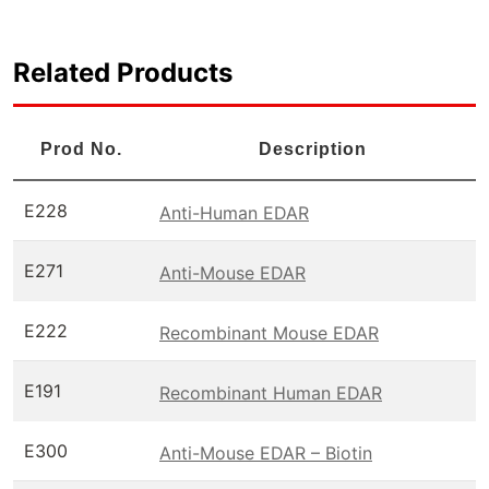
Related Products
Prod No.
Description
E228
Anti-Human EDAR
E271
Anti-Mouse EDAR
E222
Recombinant Mouse EDAR
E191
Recombinant Human EDAR
E300
Anti-Mouse EDAR – Biotin