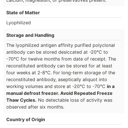
State of Matter
Lyophilized
Storage and Handling
The lyophilized antigen affinity purified polyclonal
antibody can be stored desiccated at -20°C to
-70°C for twelve months from date of receipt. The
reconstituted antibody can be stored for at least
four weeks at 2-8°C. For long-term storage of the
reconstituted antibody, aseptically aliquot into
working volumes and store at -20°C to -70°C
in a
manual defrost freezer. Avoid Repeated Freeze
Thaw Cycles.
No detectable loss of activity was
observed after six months.
Country of Origin