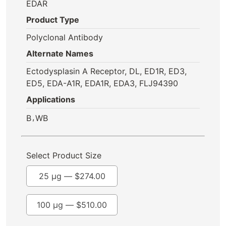
EDAR
Product Type
Polyclonal Antibody
Alternate Names
Ectodysplasin A Receptor, DL, ED1R, ED3,
ED5, EDA-A1R, EDA1R, EDA3, FLJ94390
Applications
,
B
WB
Select Product Size
25 µg —
$
274.00
100 µg —
$
510.00