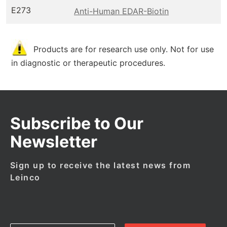
E273
Anti-Human EDAR-Biotin
Products are for research use only. Not for use
in diagnostic or therapeutic procedures.
Subscribe to Our
Newsletter
Sign up to receive the latest news from
Leinco