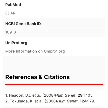
PubMed
EDAR
NCBI Gene Bank ID
10913
UniProt.org
More Information on Uniprot.org
References & Citations
1. Headon, DJ.
et al.
(2008)
Hum Genet.
29
:1405.
2. Tokunaga, K.
et al.
(2008)
Hum Genet.
124
:179.