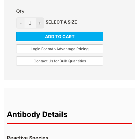
Qty
SELECT A SIZE
ADD TO CART
Login For mAb Advantage Pricing
Contact Us for Bulk Quantities
Antibody Details
Reactive Species