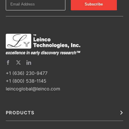
+1 (636) 230-9477
+1 (800) 538-1145
leincoglobal@leinco.com
PRODUCTS
Bulk
In Vivo
Antibodies