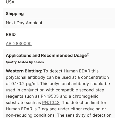
USA
Shipping
Next Day Ambient
RRID
AB_2830000
?
Applications and Recommended Usage
Quality Tested by Leinco
Western Blotting:
To detect Human EDAR this
polyclonal antibody can be used at a concentration
of 0.1-0.2 µg/ml. This polyclonal antibody should be
used in conjunction with compatible second-step
reagents such as
PN:G505
and a chromogenic
substrate such as
PN:T343
. The detection limit for
Human EDAR is 2 ng/lane under either reducing or
non-reducing conditions. The sensitivity of detection