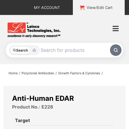
Skip
MY ACCOUNT
View/Edit Cart
to
content
Togg
Navi
All Products
Search
Custom Services
Home
Polyclonal Antibodies
Growth Factors & Cytokines
Explore & Learn
Support
Anti-Human EDAR
Product No.: E228
About
Target
Contact