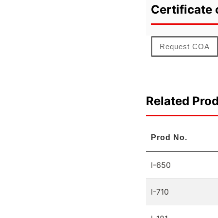
Certificate 
Request COA
Related Pro
Prod No.
I-650
I-710