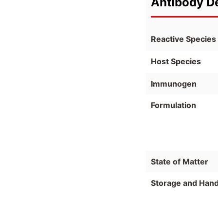
Antibody De
Reactive Species
Host Species
Immunogen
Formulation
State of Matter
Storage and Hand