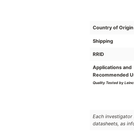
Country of Origin
Shipping
RRID
Applications and
Recommended U
Quality Tested by Leinc
Each investigator 
datasheets, as in