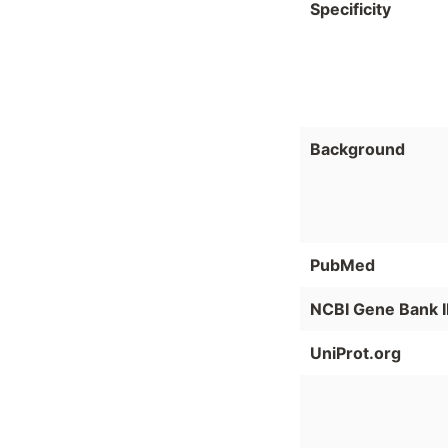
Specificity
Background
PubMed
NCBI Gene Bank 
UniProt.org