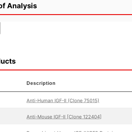
of Analysis
ducts
Description
Anti-Human IGF-II (Clone 75015)
Anti-Mouse IGF-II [Clone 122404]