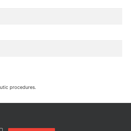
eutic procedures.