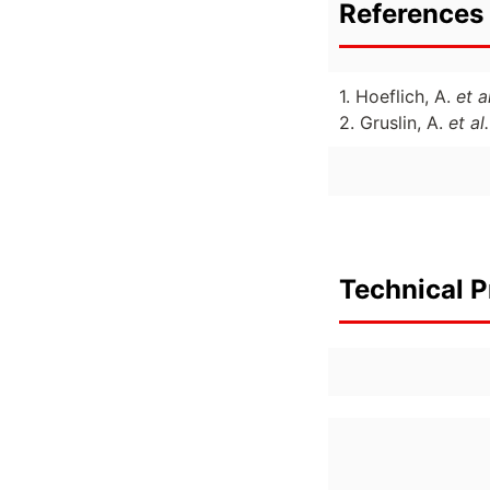
References 
1. Hoeflich, A.
et al
2. Gruslin, A.
et al.
Technical P