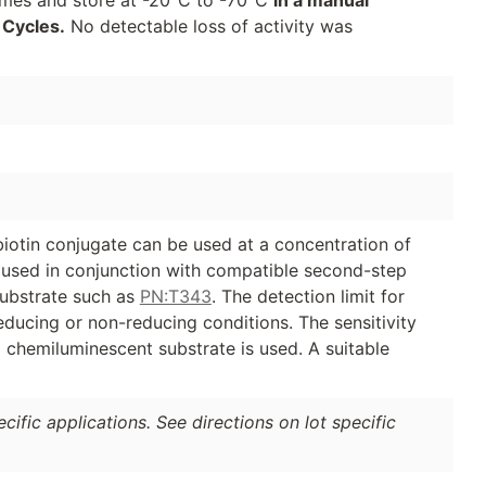
 Cycles.
No detectable loss of activity was
biotin conjugate can be used at a concentration of
e used in conjunction with compatible second-step
ubstrate such as
PN:T343
. The detection limit for
educing or non-reducing conditions. The sensitivity
 chemiluminescent substrate is used. A suitable
ific applications. See directions on lot specific