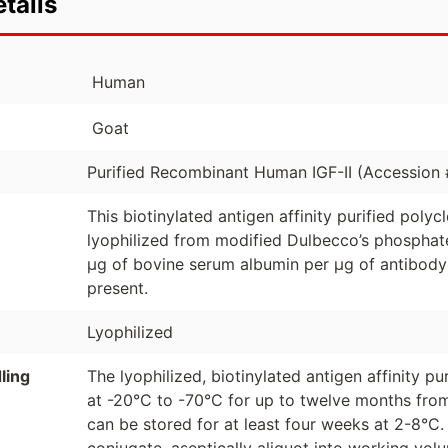
tails
Human
Goat
Purified Recombinant Human IGF-II (Accession
This biotinylated antigen affinity purified poly
lyophilized from modified Dulbecco’s phosphate
µg of bovine serum albumin per µg of antibody
present.
Lyophilized
ling
The lyophilized, biotinylated antigen affinity p
at -20°C to -70°C for up to twelve months from
can be stored for at least four weeks at 2-8°C.
conjugate, aseptically aliquot into working vo