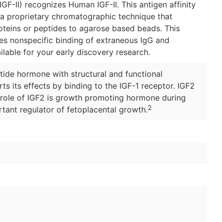
GF-II) recognizes Human IGF-II. This antigen affinity
g a proprietary chromatographic technique that
roteins or peptides to agarose based beads. This
ces nonspecific binding of extraneous IgG and
ilable for your early discovery research.
ptide hormone with structural and functional
ts its effects by binding to the IGF-1 receptor. IGF2
 role of IGF2 is growth promoting hormone during
2
tant regulator of fetoplacental growth.