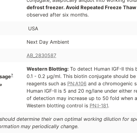
defrost freezer. Avoid Repeated Freeze Thaw
observed after six months.
USA
Next Day Ambient
AB_2830587
Western Blotting:
To detect Human IGF-II this 
?
0.1 - 0.2 µg/ml. This biotin conjugate should b
sage
reagents such as
PN:A106
and a chromogenic s
o
Human IGF-II is 5 and 20 ng/lane under either r
of detection may increase up to 50 fold when a
Western blotting control is
PN:I-181
.
should determine their own optimal working dilution for spec
formation may periodically change.