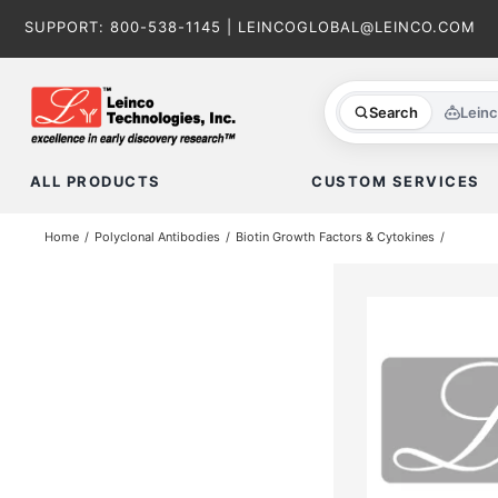
Skip
SUPPORT:
800-538-1145
|
LEINCOGLOBAL@LEINCO.COM
to
content
Search
Lein
ALL PRODUCTS
CUSTOM SERVICES
Home
Polyclonal Antibodies
Biotin Growth Factors & Cytokines