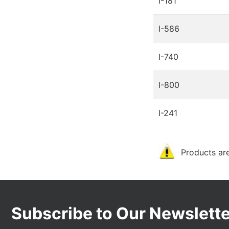
I-181
I-586
I-740
I-800
I-241
Products are
Subscribe to Our Newslette