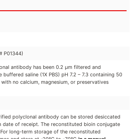
 # P01344)
clonal antibody has been 0.2 µm filtered and
 buffered saline (1X PBS) pH 7.2 – 7.3 containing 50
 with no calcium, magnesium, or preservatives
urified polyclonal antibody can be stored desiccated
 date of receipt. The reconstituted bioin conjugate
 For long-term storage of the reconstituted
lumes and store at -20°C to -70°C
in a manual