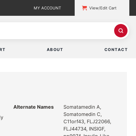
MY ACCOUNT
View/Edit Cart
RT
ABOUT
CONTACT
Alternate Names
Somatamedin A,
Somatomedin C,
dy
C11orf43, FLJ22066,
FLJ44734, INSIGF,