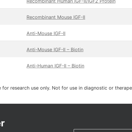
Recombinant Human IGF-II/IGF2 Protein
Recombinant Mouse IGF-II
Anti-Mouse IGF-II
Anti-Mouse IGF-II – Biotin
Anti-Human IGF-II – Biotin
 for research use only. Not for use in diagnostic or therap
r