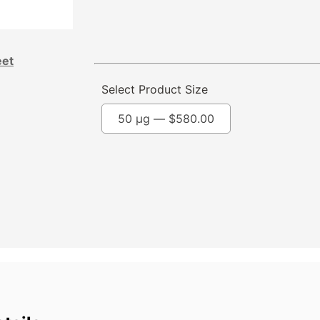
eet
Select Product Size
50 µg —
$
580.00