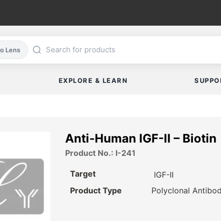
co Lens
EXPLORE & LEARN
SUPPO
Anti-Human IGF-II – Biotin
Product No.: I-241
Target
IGF-II
Product Type
Polyclonal Antibo