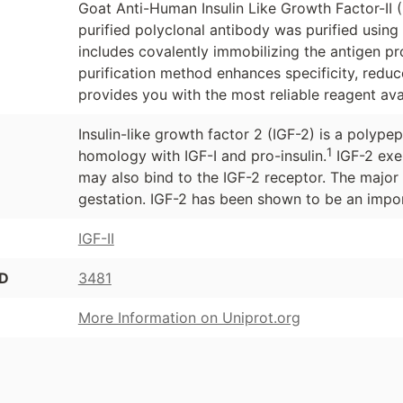
Goat Anti-Human Insulin Like Growth Factor-II (I
purified polyclonal antibody was purified usin
includes covalently immobilizing the antigen p
purification method enhances specificity, redu
provides you with the most reliable reagent ava
Insulin-like growth factor 2 (IGF-2) is a polype
1
homology with IGF-I and pro-insulin.
IGF-2 exer
may also bind to the IGF-2 receptor. The major
gestation. IGF-2 has been shown to be an impor
IGF-II
ID
3481
More Information on Uniprot.org