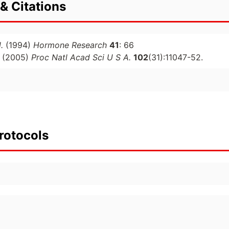
& Citations
.
(1994)
Hormone Research
41
: 66
(2005)
Proc Natl Acad Sci U S A.
102
(31):11047-52.
rotocols