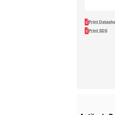
Print Datash
Print SDS