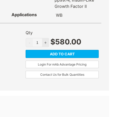
pp9974, Insulin-Like
Growth Factor II
Applications
WB
Qty
$
580.00
ADD TO CART
Login For mAb Advantage Pricing
Contact Us for Bulk Quantities