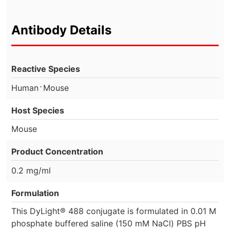
Antibody Details
Reactive Species
⋅
Human
Mouse
Host Species
Mouse
Product Concentration
0.2 mg/ml
Formulation
This DyLight® 488 conjugate is formulated in 0.01 M
phosphate buffered saline (150 mM NaCl) PBS pH