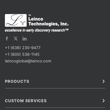
+1 (636) 230-9477
+1 (800) 538-1145
leincoglobal@leinco.com
PRODUCTS
Bulk
In Vivo
Antibodies
Barcoded Antibodies
CUSTOM SERVICES
Recombinant Biosimilar Antibodies