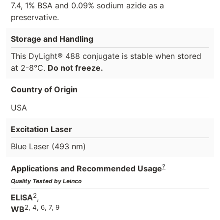
7.4, 1% BSA and 0.09% sodium azide as a
preservative.
Storage and Handling
This DyLight® 488 conjugate is stable when stored
at 2-8°C.
Do not freeze.
Country of Origin
USA
Excitation Laser
Blue Laser (493 nm)
?
Applications and Recommended Usage
Quality Tested by Leinco
2
ELISA
,
2, 4, 6, 7, 9
WB