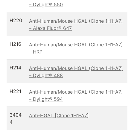
– Dylight® 550
H220
Anti-Human/Mouse HGAL (Clone 1H1-A7)
– Alexa Fluor® 647
H216
Anti-Human/Mouse HGAL (Clone 1H1-A7)
– HRP
H214
Anti-Human/Mouse HGAL (Clone 1H1-A7)
– Dylight® 488
H221
Anti-Human/Mouse HGAL (Clone 1H1-A7)
– Dylight® 594
3404
Anti-HGAL [Clone 1H1-A7]
4