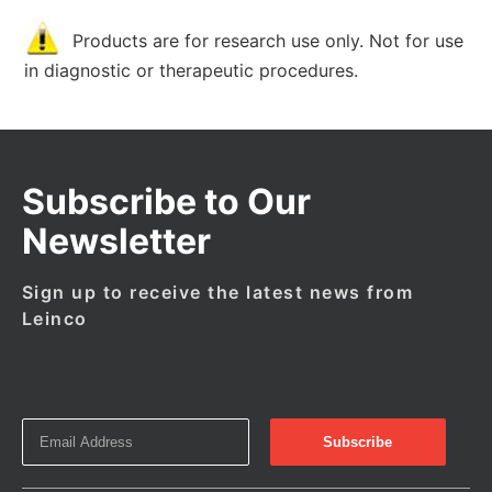
Products are for research use only. Not for use
in diagnostic or therapeutic procedures.
Subscribe to Our
Newsletter
Sign up to receive the latest news from
Leinco