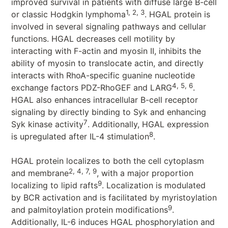
improved survival in patients with diffuse large B-cell
1, 2, 3
or classic Hodgkin lymphoma
. HGAL protein is
involved in several signaling pathways and cellular
functions. HGAL decreases cell motility by
interacting with F-actin and myosin II, inhibits the
ability of myosin to translocate actin, and directly
interacts with RhoA-specific guanine nucleotide
4, 5, 6
exchange factors PDZ-RhoGEF and LARG
.
HGAL also enhances intracellular B-cell receptor
signaling by directly binding to Syk and enhancing
7
Syk kinase activity
. Additionally, HGAL expression
8
is upregulated after IL-4 stimulation
.
HGAL protein localizes to both the cell cytoplasm
2, 4, 7, 9
and membrane
, with a major proportion
9
localizing to lipid rafts
. Localization is modulated
by BCR activation and is facilitated by myristoylation
9
and palmitoylation protein modifications
.
Additionally, IL-6 induces HGAL phosphorylation and