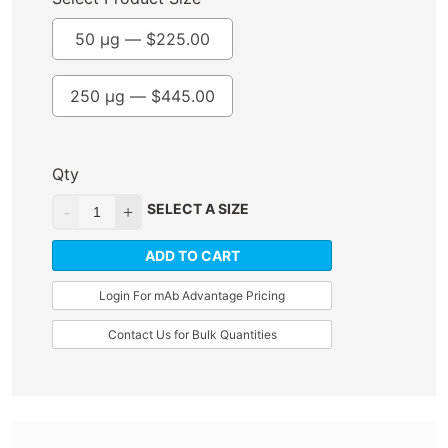
50 µg —
$
225.00
250 µg —
$
445.00
Qty
SELECT A SIZE
ADD TO CART
Login For mAb Advantage Pricing
Contact Us for Bulk Quantities