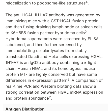
4
relocalization to podosome-like structures
.
The anti-HGAL 1H1-A7 antibody was generated by
immunizing mice with a GST-HGAL fusion protein
and then fusing draining lymph node or spleen cells
2
to K6H6B5 fusion partner hybridoma cells
.
Hybridoma supernatants were screened by ELISA,
subcloned, and then further screened by
immunoblotting cellular lysates from stably
transfected Daudi and HeLa cells expressing HGAL.
1H1-A7 is an IgG2a antibody containing a κ light
chain. Human HGAL and its homologous mouse
protein M17 are highly conserved but have some
8
differences in expression pattern
. A comparison of
real-time PCR and Western blotting data show a
strong correlation between HGAL mRNA expression
2
and protein abundance
.
Antigen Distribution