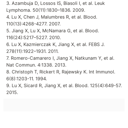
3. Azambuja D, Lossos IS, Biasoli I, et al. Leuk
Lymphoma. 50(11):1830–1836. 2009.
4. Lu X, Chen J, Malumbres R, et al. Blood.
110(13):4268-4277. 2007.
5. Jiang X, Lu X, McNamara G, et al. Blood.
116(24):5217–5227. 2010.
6. Lu X, Kazmierczak K, Jiang X, et al. FEBS J.
278(11):1922–1931. 2011.
7. Romero-Camarero I, Jiang X, Natkunam Y, et al.
Nat Commun. 4:1338. 2013.
8. Christoph T, Rickert R, Rajewsky K. Int Immunol.
6(8):1203-11. 1994.
9. Lu X, Sicard R, Jiang X, et al. Blood. 125(4):649-57.
2015.