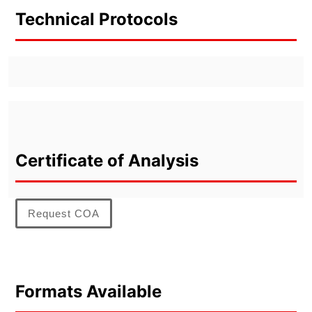
Technical Protocols
Certificate of Analysis
Request COA
Formats Available