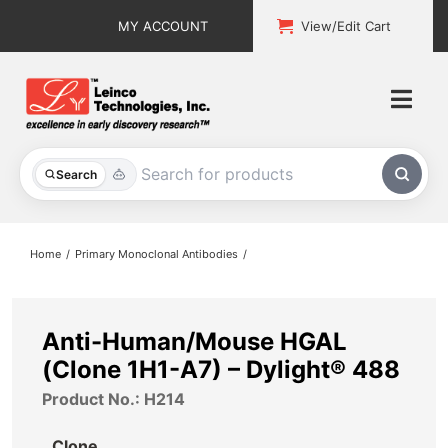
Skip
MY ACCOUNT
View/Edit Cart
to
content
Togg
Navi
All Products
Search
Custom Services
Home
Primary Monoclonal Antibodies
Explore & Learn
Support
Anti-Human/Mouse HGAL
(Clone 1H1-A7) – Dylight® 488
About
Product No.: H214
Contact
Clone