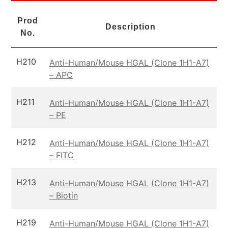
Prod
Description
No.
H210
Anti-Human/Mouse HGAL (Clone 1H1-A7)
– APC
H211
Anti-Human/Mouse HGAL (Clone 1H1-A7)
– PE
H212
Anti-Human/Mouse HGAL (Clone 1H1-A7)
– FITC
H213
Anti-Human/Mouse HGAL (Clone 1H1-A7)
– Biotin
H219
Anti-Human/Mouse HGAL (Clone 1H1-A7)