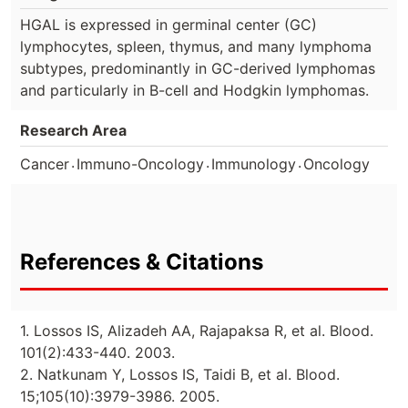
HGAL is expressed in germinal center (GC)
lymphocytes, spleen, thymus, and many lymphoma
subtypes, predominantly in GC-derived lymphomas
and particularly in B-cell and Hodgkin lymphomas.
Research Area
.
.
.
Cancer
Immuno-Oncology
Immunology
Oncology
References & Citations
1. Lossos IS, Alizadeh AA, Rajapaksa R, et al. Blood.
101(2):433-440. 2003.
2. Natkunam Y, Lossos IS, Taidi B, et al. Blood.
15;105(10):3979-3986. 2005.