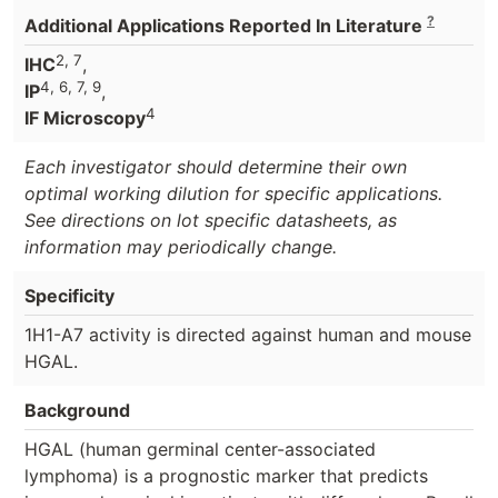
?
Additional Applications Reported In Literature
2, 7
IHC
,
4, 6, 7, 9
IP
,
4
IF Microscopy
Each investigator should determine their own
optimal working dilution for specific applications.
See directions on lot specific datasheets, as
information may periodically change.
Specificity
1H1-A7 activity is directed against human and mouse
HGAL.
Background
HGAL (human germinal center-associated
lymphoma) is a prognostic marker that predicts