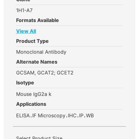
1H1-A7
Formats Available
View All
Product Type
Monoclonal Antibody
Alternate Names
GCSAM, GCAT2; GCET2
Isotype
Mouse IgG2a k
Applications
,
,
,
,
ELISA
IF Microscopy
IHC
IP
WB
Select Product Size