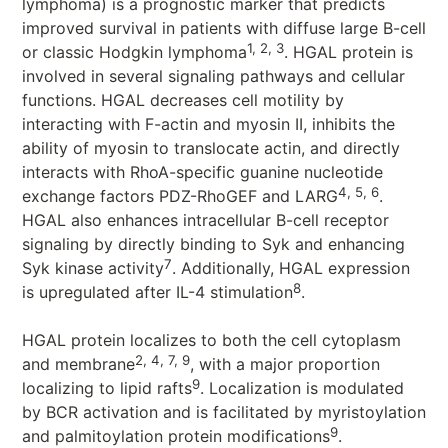
lymphoma) is a prognostic marker that predicts
improved survival in patients with diffuse large B-cell
1, 2, 3
or classic Hodgkin lymphoma
. HGAL protein is
involved in several signaling pathways and cellular
functions. HGAL decreases cell motility by
interacting with F-actin and myosin II, inhibits the
ability of myosin to translocate actin, and directly
interacts with RhoA-specific guanine nucleotide
4, 5, 6
exchange factors PDZ-RhoGEF and LARG
.
HGAL also enhances intracellular B-cell receptor
signaling by directly binding to Syk and enhancing
7
Syk kinase activity
. Additionally, HGAL expression
8
is upregulated after IL-4 stimulation
.
HGAL protein localizes to both the cell cytoplasm
2, 4, 7, 9
and membrane
, with a major proportion
9
localizing to lipid rafts
. Localization is modulated
by BCR activation and is facilitated by myristoylation
9
and palmitoylation protein modifications
.