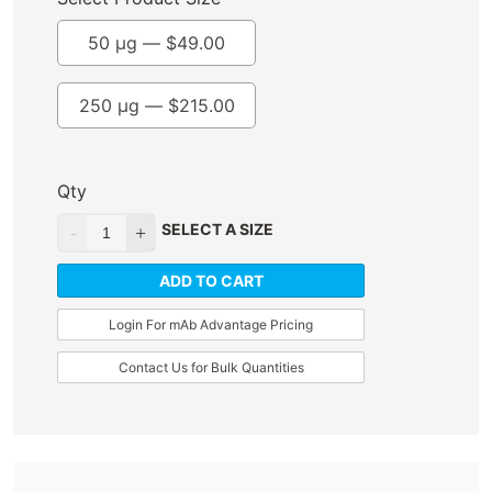
50 µg —
$
49.00
250 µg —
$
215.00
Qty
SELECT A SIZE
ADD TO CART
Login For mAb Advantage Pricing
Contact Us for Bulk Quantities