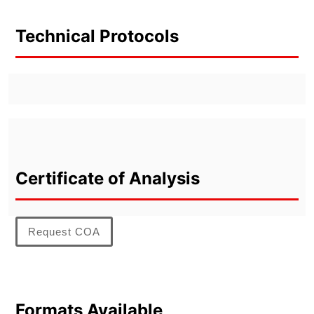
Technical Protocols
Certificate of Analysis
Request COA
Formats Available