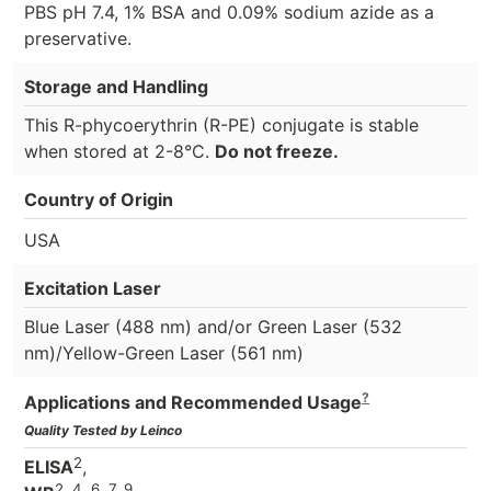
PBS pH 7.4, 1% BSA and 0.09% sodium azide as a
preservative.
Storage and Handling
This R-phycoerythrin (R-PE) conjugate is stable
when stored at 2-8°C.
Do not freeze.
Country of Origin
USA
Excitation Laser
Blue Laser (488 nm) and/or Green Laser (532
nm)/Yellow-Green Laser (561 nm)
?
Applications and Recommended Usage
Quality Tested by Leinco
2
ELISA
,
2, 4, 6, 7, 9