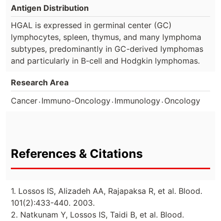
Antigen Distribution
HGAL is expressed in germinal center (GC)
lymphocytes, spleen, thymus, and many lymphoma
subtypes, predominantly in GC-derived lymphomas
and particularly in B-cell and Hodgkin lymphomas.
Research Area
.
.
.
Cancer
Immuno-Oncology
Immunology
Oncology
References & Citations
1. Lossos IS, Alizadeh AA, Rajapaksa R, et al. Blood.
101(2):433-440. 2003.
2. Natkunam Y, Lossos IS, Taidi B, et al. Blood.