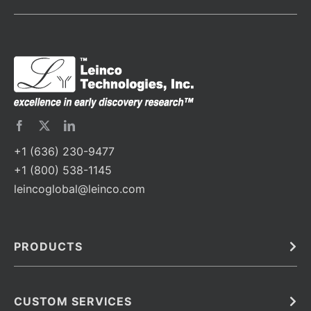
+1 (636) 230-9477
+1 (800) 538-1145
leincoglobal@leinco.com
PRODUCTS
Bulk
In Vivo
Antibodies
Barcoded Antibodies
CUSTOM SERVICES