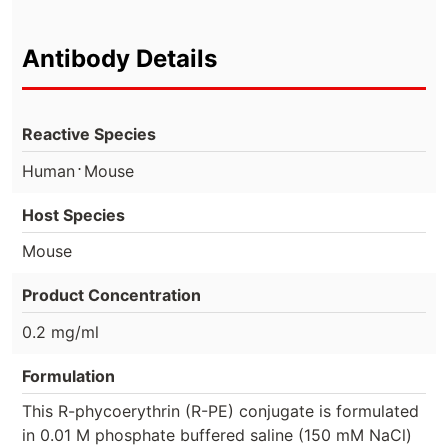
Antibody Details
Reactive Species
⋅
Human
Mouse
Host Species
Mouse
Product Concentration
0.2 mg/ml
Formulation
This R-phycoerythrin (R-PE) conjugate is formulated
in 0.01 M phosphate buffered saline (150 mM NaCl)