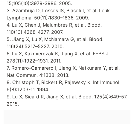
15;105(10):3979-3986. 2005.
3. Azambuja D, Lossos IS, Biasoli I, et al. Leuk
Lymphoma. 50(11):1830–1836. 2009.
4. Lu X, Chen J, Malumbres R, et al. Blood.
110(13):4268-4277. 2007.
5. Jiang X, Lu X, McNamara G, et al. Blood.
116(24):5217–5227. 2010.
6. Lu X, Kazmierczak K, Jiang X, et al. FEBS J.
278(11):1922–1931. 2011.
7. Romero-Camarero I, Jiang X, Natkunam Y, et al.
Nat Commun. 4:1338. 2013.
8. Christoph T, Rickert R, Rajewsky K. Int Immunol.
6(8):1203-11. 1994.
9. Lu X, Sicard R, Jiang X, et al. Blood. 125(4):649-57.
2015.