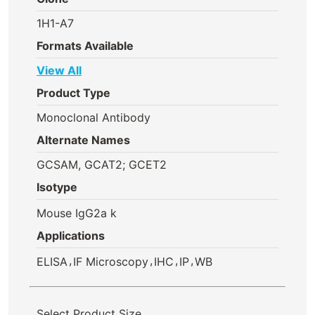
1H1-A7
Formats Available
View All
Product Type
Monoclonal Antibody
Alternate Names
GCSAM, GCAT2; GCET2
Isotype
Mouse IgG2a k
Applications
,
,
,
,
ELISA
IF Microscopy
IHC
IP
WB
Select Product Size