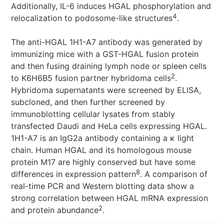
Additionally, IL-6 induces HGAL phosphorylation and
4
relocalization to podosome-like structures
.
The anti-HGAL 1H1-A7 antibody was generated by
immunizing mice with a GST-HGAL fusion protein
and then fusing draining lymph node or spleen cells
2
to K6H6B5 fusion partner hybridoma cells
.
Hybridoma supernatants were screened by ELISA,
subcloned, and then further screened by
immunoblotting cellular lysates from stably
transfected Daudi and HeLa cells expressing HGAL.
1H1-A7 is an IgG2a antibody containing a κ light
chain. Human HGAL and its homologous mouse
protein M17 are highly conserved but have some
8
differences in expression pattern
. A comparison of
real-time PCR and Western blotting data show a
strong correlation between HGAL mRNA expression
2
and protein abundance
.