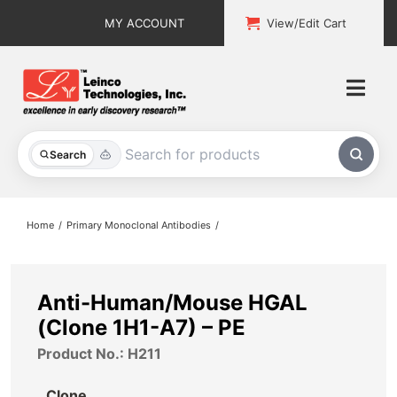
Skip
MY ACCOUNT
View/Edit Cart
to
content
Togg
Navi
All Products
Search
Custom Services
Home
Primary Monoclonal Antibodies
Explore & Learn
Support
Anti-Human/Mouse HGAL
(Clone 1H1-A7) – PE
About
Product No.: H211
Contact
Clone