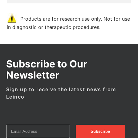
Products are for research use only. Not for use
in diagnostic or therapeutic procedures.
Subscribe to Our
Newsletter
Sign up to receive the latest news from
Leinco