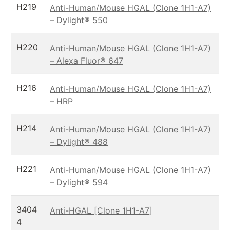
H219
Anti-Human/Mouse HGAL (Clone 1H1-A7)
– Dylight® 550
H220
Anti-Human/Mouse HGAL (Clone 1H1-A7)
– Alexa Fluor® 647
H216
Anti-Human/Mouse HGAL (Clone 1H1-A7)
– HRP
H214
Anti-Human/Mouse HGAL (Clone 1H1-A7)
– Dylight® 488
H221
Anti-Human/Mouse HGAL (Clone 1H1-A7)
– Dylight® 594
3404
Anti-HGAL [Clone 1H1-A7]
4