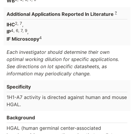
WB
?
Additional Applications Reported In Literature
2, 7
IHC
,
4, 6, 7, 9
IP
,
4
IF Microscopy
Each investigator should determine their own
optimal working dilution for specific applications.
See directions on lot specific datasheets, as
information may periodically change.
Specificity
1H1-A7 activity is directed against human and mouse
HGAL.
Background
HGAL (human germinal center-associated