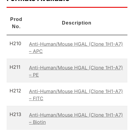
Prod
Description
No.
H210
Anti-Human/Mouse HGAL (Clone 1H1-A7)
– APC
H211
Anti-Human/Mouse HGAL (Clone 1H1-A7)
– PE
H212
Anti-Human/Mouse HGAL (Clone 1H1-A7)
– FITC
H213
Anti-Human/Mouse HGAL (Clone 1H1-A7)
– Biotin