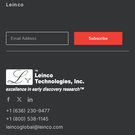
Leinco
+1 (636) 230-9477
+1 (800) 538-1145
leincoglobal@leinco.com