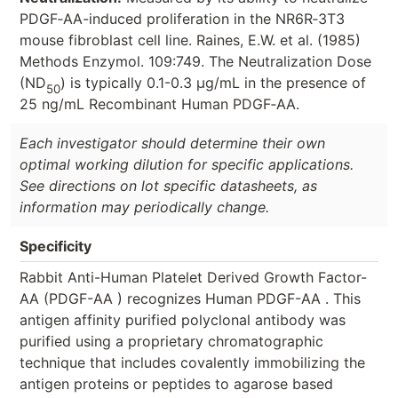
PDGF‑AA-induced proliferation in the NR6R‑3T3
mouse fibroblast cell line. Raines, E.W. et al. (1985)
Methods Enzymol. 109:749. The Neutralization Dose
(ND
) is typically 0.1-0.3 µg/mL in the presence of
50
25 ng/mL Recombinant Human PDGF‑AA.
Each investigator should determine their own
optimal working dilution for specific applications.
See directions on lot specific datasheets, as
information may periodically change.
Specificity
Rabbit Anti-Human Platelet Derived Growth Factor-
AA (PDGF-AA ) recognizes Human PDGF-AA . This
antigen affinity purified polyclonal antibody was
purified using a proprietary chromatographic
technique that includes covalently immobilizing the
antigen proteins or peptides to agarose based