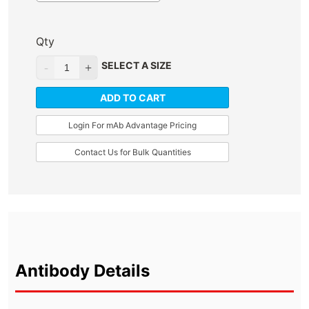
Qty
SELECT A SIZE
ADD TO CART
Login For mAb Advantage Pricing
Contact Us for Bulk Quantities
Antibody Details