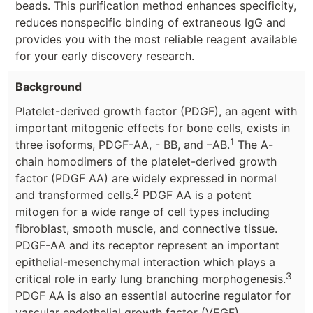
beads. This purification method enhances specificity,
reduces nonspecific binding of extraneous IgG and
provides you with the most reliable reagent available
for your early discovery research.
Background
Platelet-derived growth factor (PDGF), an agent with
important mitogenic effects for bone cells, exists in
1
three isoforms, PDGF-AA, - BB, and –AB.
The A-
chain homodimers of the platelet-derived growth
factor (PDGF AA) are widely expressed in normal
2
and transformed cells.
PDGF AA is a potent
mitogen for a wide range of cell types including
fibroblast, smooth muscle, and connective tissue.
PDGF-AA and its receptor represent an important
epithelial-mesenchymal interaction which plays a
3
critical role in early lung branching morphogenesis.
PDGF AA is also an essential autocrine regulator for
vascular endothelial growth factor (VEGF)