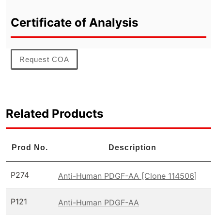
Certificate of Analysis
Request COA
Related Products
Prod No.
Description
P274
Anti-Human PDGF-AA [Clone 114506]
P121
Anti-Human PDGF-AA