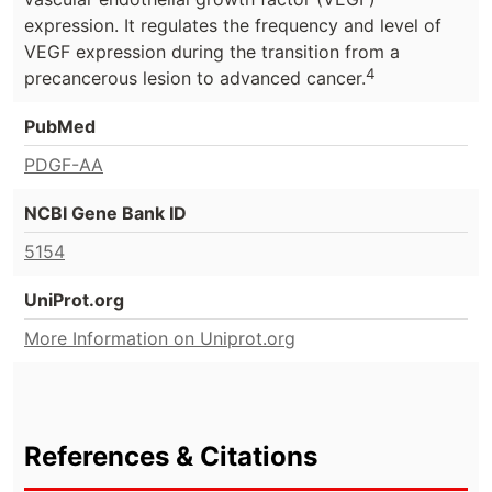
expression. It regulates the frequency and level of
VEGF expression during the transition from a
4
precancerous lesion to advanced cancer.
PubMed
PDGF-AA
NCBI Gene Bank ID
5154
UniProt.org
More Information on Uniprot.org
References & Citations