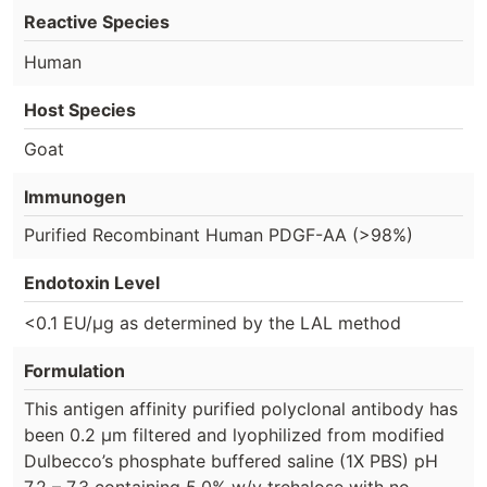
Reactive Species
Human
Host Species
Goat
Immunogen
Purified Recombinant Human PDGF-AA (>98%)
Endotoxin Level
<0.1 EU/µg as determined by the LAL method
Formulation
This antigen affinity purified polyclonal antibody has
been 0.2 µm filtered and lyophilized from modified
Dulbecco’s phosphate buffered saline (1X PBS) pH
7.2 – 7.3 containing 5.0% w/v trehalose with no