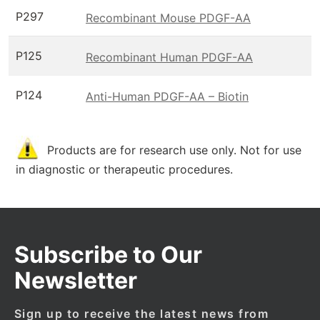
P297
Recombinant Mouse PDGF-AA
P125
Recombinant Human PDGF-AA
P124
Anti-Human PDGF-AA – Biotin
Products are for research use only. Not for use
in diagnostic or therapeutic procedures.
Subscribe to Our
Newsletter
Sign up to receive the latest news from