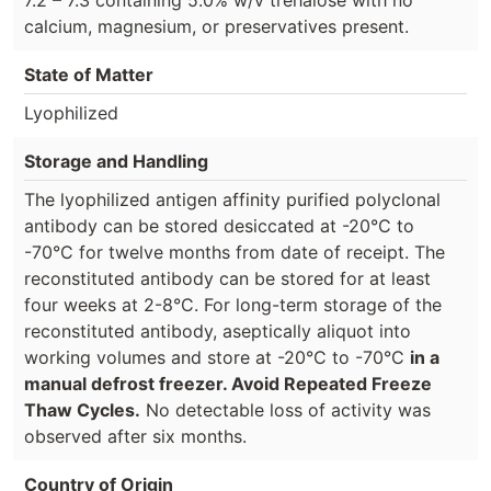
calcium, magnesium, or preservatives present.
State of Matter
Lyophilized
Storage and Handling
The lyophilized antigen affinity purified polyclonal
antibody can be stored desiccated at -20°C to
-70°C for twelve months from date of receipt. The
reconstituted antibody can be stored for at least
four weeks at 2-8°C. For long-term storage of the
reconstituted antibody, aseptically aliquot into
working volumes and store at -20°C to -70°C
in a
manual defrost freezer. Avoid Repeated Freeze
Thaw Cycles.
No detectable loss of activity was
observed after six months.
Country of Origin