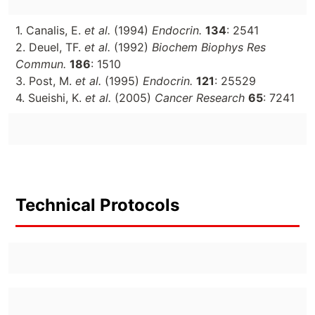
1. Canalis, E.
et al.
(1994)
Endocrin.
134
: 2541
2. Deuel, TF.
et al.
(1992)
Biochem Biophys Res
Commun.
186
: 1510
3. Post, M.
et al.
(1995)
Endocrin.
121
: 25529
4. Sueishi, K.
et al.
(2005)
Cancer Research
65
: 7241
Technical Protocols