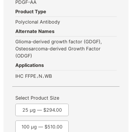
PDGF-AA
Product Type
Polyclonal Antibody
Alternate Names
Glioma-derived growth factor (GDGF),
Osteosarcoma-derived Growth Factor
(ODGF)
Applications
,
,
IHC FFPE
N
WB
Select Product Size
25 µg —
$
294.00
100 µg —
$
510.00