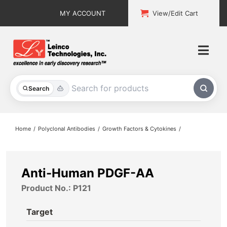
Skip
MY ACCOUNT
View/Edit Cart
to
content
Togg
Navi
All Products
Search
Custom Services
Home
Polyclonal Antibodies
Growth Factors & Cytokines
Explore & Learn
Support
Anti-Human PDGF-AA
Product No.: P121
About
Target
Contact