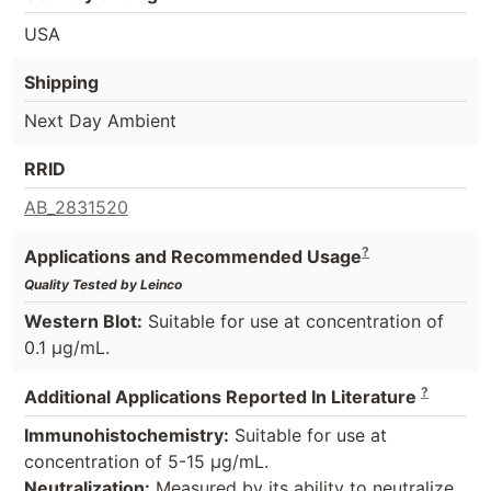
USA
Shipping
Next Day Ambient
RRID
AB_2831520
?
Applications and Recommended Usage
Quality Tested by Leinco
Western Blot:
Suitable for use at concentration of
0.1 µg/mL.
?
Additional Applications Reported In Literature
Immunohistochemistry:
Suitable for use at
concentration of 5-15 µg/mL.
Neutralization:
Measured by its ability to neutralize