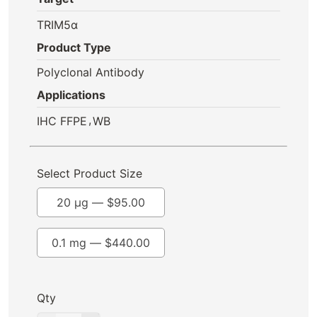
TRIM5α
Product Type
Polyclonal Antibody
Applications
,
IHC FFPE
WB
Select Product Size
20 µg —
$
95.00
0.1 mg —
$
440.00
Qty