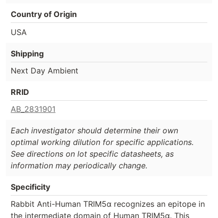
Country of Origin
USA
Shipping
Next Day Ambient
RRID
AB_2831901
Each investigator should determine their own
optimal working dilution for specific applications.
See directions on lot specific datasheets, as
information may periodically change.
Specificity
Rabbit Anti-Human TRIM5α recognizes an epitope in
the intermediate domain of Human TRIM5α. This