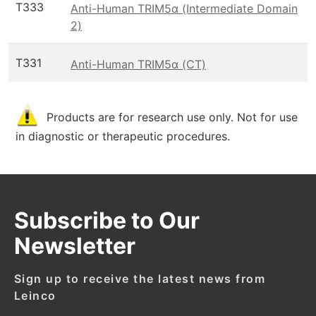
T333
Anti-Human TRIM5α (Intermediate Domain
2)
T331
Anti-Human TRIM5α (CT)
Products are for research use only. Not for use
in diagnostic or therapeutic procedures.
Subscribe to Our
Newsletter
Sign up to receive the latest news from
Leinco