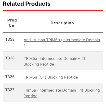
Related Products
Prod
Description
No.
T332
Anti-Human TRIM5α (Intermediate Domain
1)
T338
TRIM5a (Intermediate Domain – 2)
Blocking Peptide
T336
TRIM5a (CT) Blocking Peptide
T337
Trim5a (Intermediate Domain – 1) Blocking
Peptide