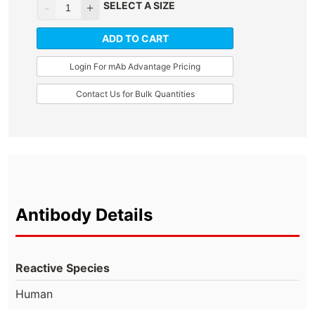
SELECT A SIZE
ADD TO CART
Login For mAb Advantage Pricing
Contact Us for Bulk Quantities
Antibody Details
Reactive Species
Human