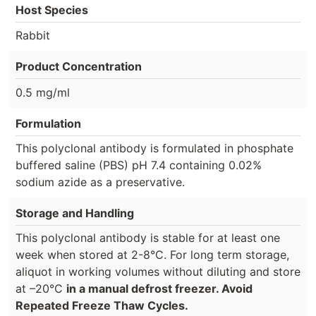
Host Species
Rabbit
Product Concentration
0.5 mg/ml
Formulation
This polyclonal antibody is formulated in phosphate
buffered saline (PBS) pH 7.4 containing 0.02%
sodium azide as a preservative.
Storage and Handling
This polyclonal antibody is stable for at least one
week when stored at 2-8°C. For long term storage,
aliquot in working volumes without diluting and store
at –20°C
in a manual defrost freezer. Avoid
Repeated Freeze Thaw Cycles.