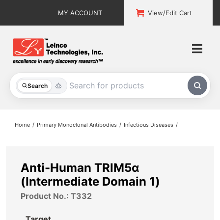
Skip
MY ACCOUNT
View/Edit Cart
to
content
Togg
Navi
All Products
Search
Custom Services
Home
Primary Monoclonal Antibodies
Infectious Diseases
Explore & Learn
Support
Anti-Human TRIM5α
(Intermediate Domain 1)
About
Product No.: T332
Contact
Target