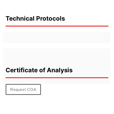
Technical Protocols
Certificate of Analysis
Request COA