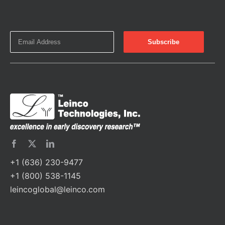
+1 (636) 230-9477
+1 (800) 538-1145
leincoglobal@leinco.com