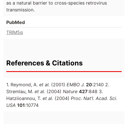
as a natural barrier to cross-species retrovirus
transmission.
PubMed
TRIM5α
References & Citations
1. Reymond, A.
et al.
(2001)
EMBO J.
20
:2140 2.
Stremlau, M.
et al.
(2004)
Nature
427
:848 3.
Hatziioannou, T.
et al.
(2004)
Proc. Nat’l. Acad. Sci.
USA
101
:10774