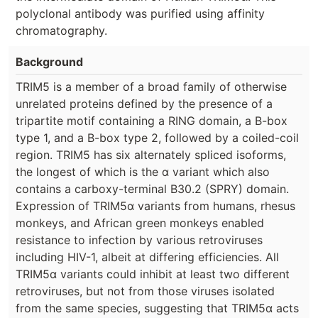
polyclonal antibody was purified using affinity
chromatography.
Background
TRIM5 is a member of a broad family of otherwise
unrelated proteins defined by the presence of a
tripartite motif containing a RING domain, a B-box
type 1, and a B-box type 2, followed by a coiled-coil
region. TRIM5 has six alternately spliced isoforms,
the longest of which is the α variant which also
contains a carboxy-terminal B30.2 (SPRY) domain.
Expression of TRIM5α variants from humans, rhesus
monkeys, and African green monkeys enabled
resistance to infection by various retroviruses
including HIV-1, albeit at differing efficiencies. All
TRIM5α variants could inhibit at least two different
retroviruses, but not from those viruses isolated
from the same species, suggesting that TRIM5α acts