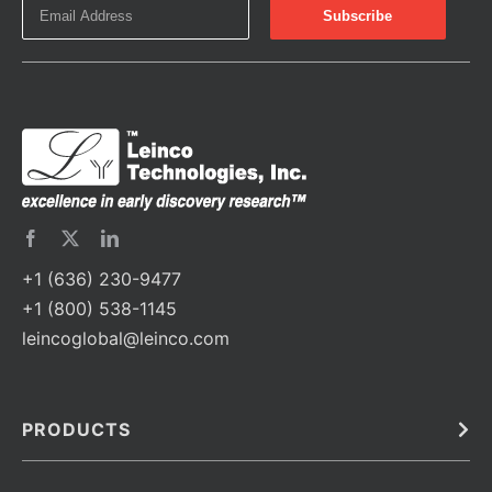
+1 (636) 230-9477
+1 (800) 538-1145
leincoglobal@leinco.com
PRODUCTS
Bulk
In Vivo
Antibodies