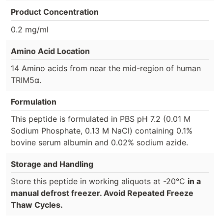
Product Concentration
0.2 mg/ml
Amino Acid Location
14 Amino acids from near the mid-region of human
TRIM5α.
Formulation
This peptide is formulated in PBS pH 7.2 (0.01 M
Sodium Phosphate, 0.13 M NaCl) containing 0.1%
bovine serum albumin and 0.02% sodium azide.
Storage and Handling
Store this peptide in working aliquots at -20°C
in a
manual defrost freezer. Avoid Repeated Freeze
Thaw Cycles.