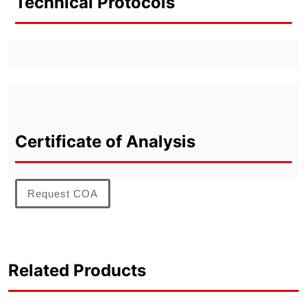
Technical Protocols
Certificate of Analysis
Request COA
Related Products