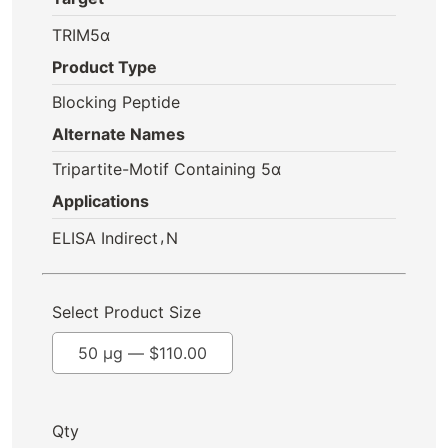
TRIM5α
Product Type
Blocking Peptide
Alternate Names
Tripartite-Motif Containing 5α
Applications
,
ELISA Indirect
N
Select Product Size
50 µg —
$
110.00
Qty