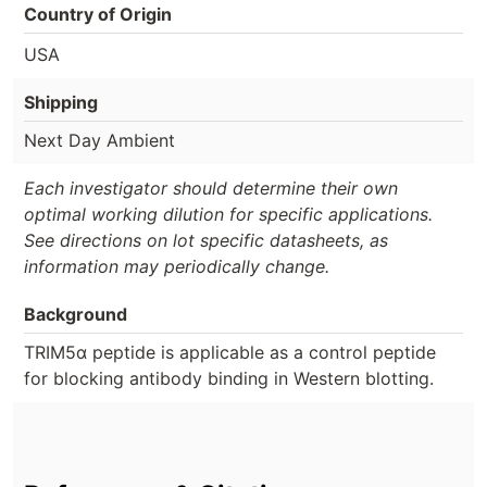
Country of Origin
USA
Shipping
Next Day Ambient
Each investigator should determine their own
optimal working dilution for specific applications.
See directions on lot specific datasheets, as
information may periodically change.
Background
TRIM5α peptide is applicable as a control peptide
for blocking antibody binding in Western blotting.