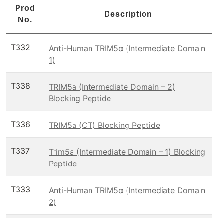
Prod
Description
No.
T332
Anti-Human TRIM5α (Intermediate Domain
1)
T338
TRIM5a (Intermediate Domain – 2)
Blocking Peptide
T336
TRIM5a (CT) Blocking Peptide
T337
Trim5a (Intermediate Domain – 1) Blocking
Peptide
T333
Anti-Human TRIM5α (Intermediate Domain
2)