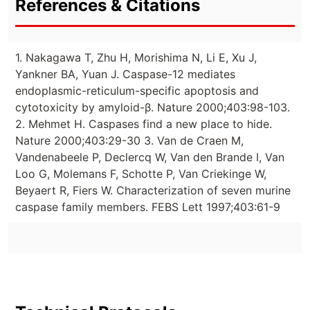
References & Citations
1. Nakagawa T, Zhu H, Morishima N, Li E, Xu J,
Yankner BA, Yuan J. Caspase-12 mediates
endoplasmic-reticulum-specific apoptosis and
cytotoxicity by amyloid-β. Nature 2000;403:98-103.
2. Mehmet H. Caspases find a new place to hide.
Nature 2000;403:29-30 3. Van de Craen M,
Vandenabeele P, Declercq W, Van den Brande I, Van
Loo G, Molemans F, Schotte P, Van Criekinge W,
Beyaert R, Fiers W. Characterization of seven murine
caspase family members. FEBS Lett 1997;403:61-9