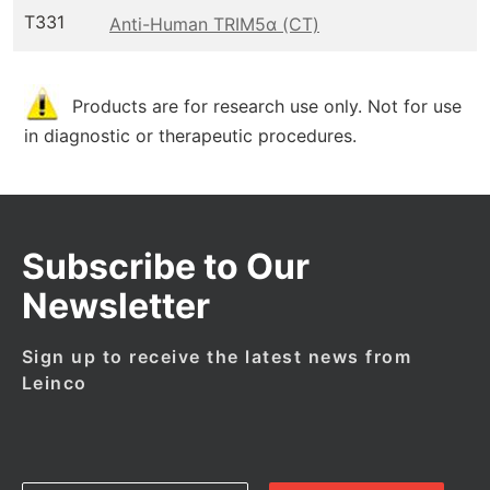
T331
Anti-Human TRIM5α (CT)
Products are for research use only. Not for use
in diagnostic or therapeutic procedures.
Subscribe to Our
Newsletter
Sign up to receive the latest news from
Leinco