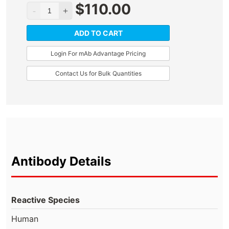
$
110.00
ADD TO CART
Login For mAb Advantage Pricing
Contact Us for Bulk Quantities
Antibody Details
Reactive Species
Human