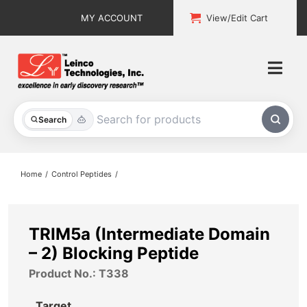
Skip
MY ACCOUNT
View/Edit Cart
to
content
Togg
Navi
All Products
Search
Custom Services
Home
Control Peptides
Explore & Learn
Support
TRIM5a (Intermediate Domain
– 2) Blocking Peptide
About
Product No.: T338
Contact
Target