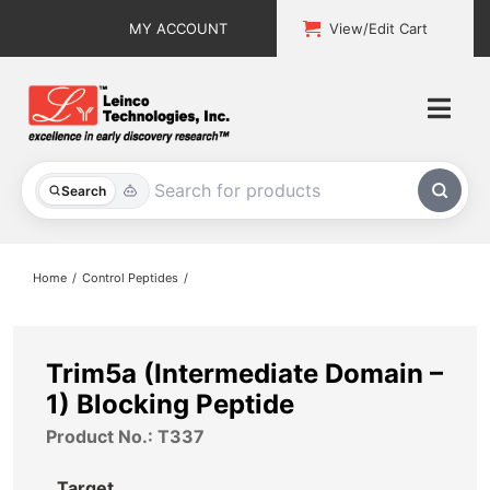
Skip
MY ACCOUNT
View/Edit Cart
to
content
Togg
Navi
All Products
Search
Custom Services
Home
Control Peptides
Explore & Learn
Support
Trim5a (Intermediate Domain –
1) Blocking Peptide
About
Product No.: T337
Contact
Target