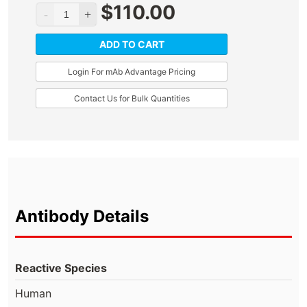
$
110.00
ADD TO CART
Login For mAb Advantage Pricing
Contact Us for Bulk Quantities
Antibody Details
Reactive Species
Human