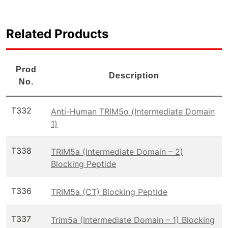
Related Products
Prod
Description
No.
T332
Anti-Human TRIM5α (Intermediate Domain
1)
T338
TRIM5a (Intermediate Domain – 2)
Blocking Peptide
T336
TRIM5a (CT) Blocking Peptide
T337
Trim5a (Intermediate Domain – 1) Blocking