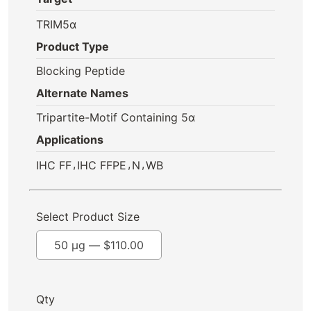
TRIM5α
Product Type
Blocking Peptide
Alternate Names
Tripartite-Motif Containing 5α
Applications
,
,
,
IHC FF
IHC FFPE
N
WB
Select Product Size
50 µg —
$
110.00
Qty