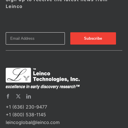
Leinco
+1 (636) 230-9477
+1 (800) 538-1145
leincoglobal@leinco.com