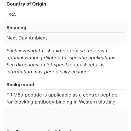
Country of Origin
USA
Shipping
Next Day Ambient
Each investigator should determine their own
optimal working dilution for specific applications.
See directions on lot specific datasheets, as
information may periodically change.
Background
TRIM5α peptide is applicable as a control peptide
for blocking antibody binding in Western blotting.