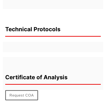
Technical Protocols
Certificate of Analysis
Request COA