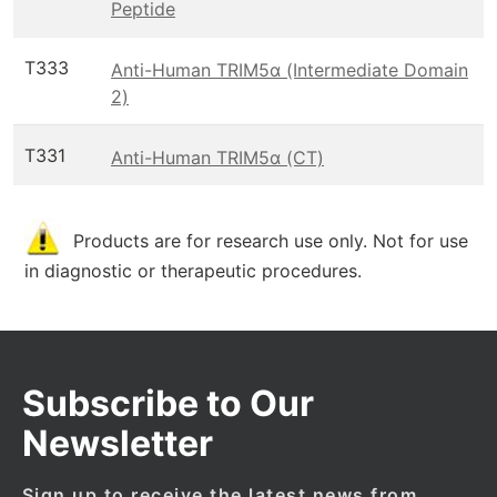
Peptide
T333
Anti-Human TRIM5α (Intermediate Domain
2)
T331
Anti-Human TRIM5α (CT)
Products are for research use only. Not for use
in diagnostic or therapeutic procedures.
Subscribe to Our
Newsletter
Sign up to receive the latest news from