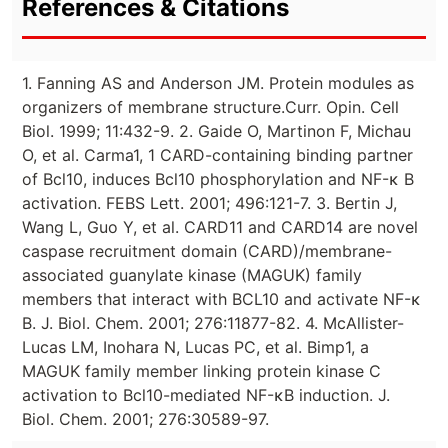
References & Citations
1. Fanning AS and Anderson JM. Protein modules as
organizers of membrane structure.Curr. Opin. Cell
Biol. 1999; 11:432-9. 2. Gaide O, Martinon F, Michau
O, et al. Carma1, 1 CARD-containing binding partner
of Bcl10, induces Bcl10 phosphorylation and NF-κ B
activation. FEBS Lett. 2001; 496:121-7. 3. Bertin J,
Wang L, Guo Y, et al. CARD11 and CARD14 are novel
caspase recruitment domain (CARD)/membrane-
associated guanylate kinase (MAGUK) family
members that interact with BCL10 and activate NF-κ
B. J. Biol. Chem. 2001; 276:11877-82. 4. McAllister-
Lucas LM, Inohara N, Lucas PC, et al. Bimp1, a
MAGUK family member linking protein kinase C
activation to Bcl10-mediated NF-κB induction. J.
Biol. Chem. 2001; 276:30589-97.