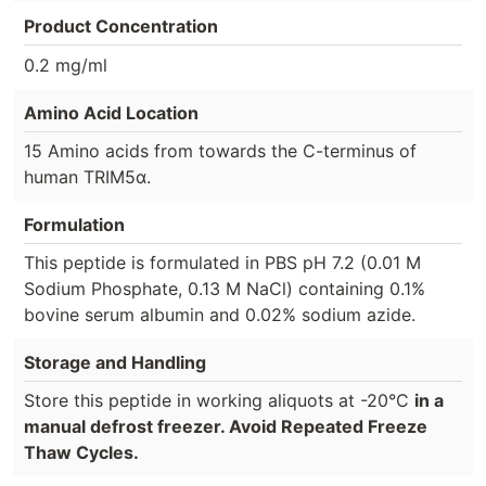
Product Concentration
0.2 mg/ml
Amino Acid Location
15 Amino acids from towards the C-terminus of
human TRIM5α.
Formulation
This peptide is formulated in PBS pH 7.2 (0.01 M
Sodium Phosphate, 0.13 M NaCl) containing 0.1%
bovine serum albumin and 0.02% sodium azide.
Storage and Handling
Store this peptide in working aliquots at -20°C
in a
manual defrost freezer. Avoid Repeated Freeze
Thaw Cycles.