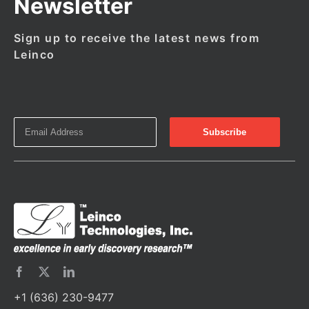
Newsletter
Sign up to receive the latest news from
Leinco
+1 (636) 230-9477