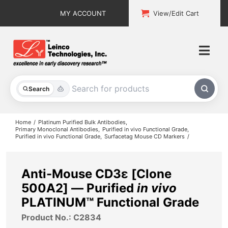
Skip
MY ACCOUNT
View/Edit Cart
to
content
Togg
Navi
All Products
Search
Custom Services
Home
Platinum Purified Bulk Antibodies
Primary Monoclonal Antibodies
Purified in vivo Functional Grade
Purified in vivo Functional Grade
Surfacetag Mouse CD Markers
Explore & Learn
Support
Anti-Mouse CD3ε [Clone
500A2] — Purified
in vivo
About
PLATINUM™ Functional Grade
Product No.: C2834
Contact