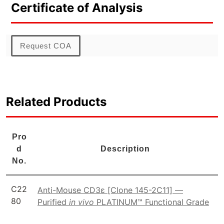
Certificate of Analysis
Request COA
Related Products
Pro
d
Description
No.
C22
Anti-Mouse CD3ε [Clone 145-2C11] —
80
Purified
in vivo
PLATINUM™ Functional Grade