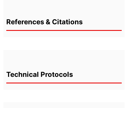
References & Citations
Technical Protocols