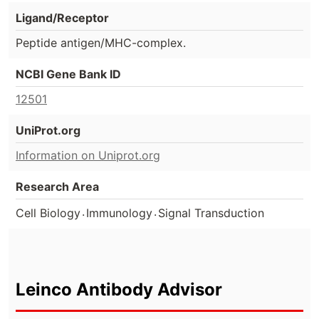
Ligand/Receptor
Peptide antigen/MHC-complex.
NCBI Gene Bank ID
12501
UniProt.org
Information on Uniprot.org
Research Area
.
.
Cell Biology
Immunology
Signal Transduction
Leinco Antibody Advisor