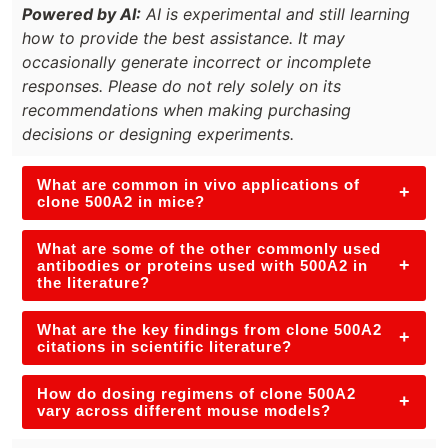
Powered by AI:
AI is experimental and still learning
how to provide the best assistance. It may
occasionally generate incorrect or incomplete
responses. Please do not rely solely on its
recommendations when making purchasing
decisions or designing experiments.
What are common in vivo applications of
+
clone 500A2 in mice?
What are some of the other commonly used
+
antibodies or proteins used with 500A2 in
the literature?
What are the key findings from clone 500A2
+
citations in scientific literature?
How do dosing regimens of clone 500A2
+
vary across different mouse models?