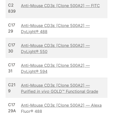
C2
Anti-Mouse CD3ε [Clone 500A2] — FITC
839
C17
Anti-Mouse CD3ε [Clone 500A2] —
29
DyLight® 488
C17
Anti-Mouse CD3ε [Clone 500A2] —
30
DyLight® 550
C17
Anti-Mouse CD3ε [Clone 500A2] —
31
DyLight® 594
C21
Anti-Mouse CD3ε [Clone 500A2] —
9
Purified
in vivo
GOLD™ Functional Grade
C17
Anti-Mouse CD3ε [Clone 500A2] — Alexa
29A
Fluor® 488