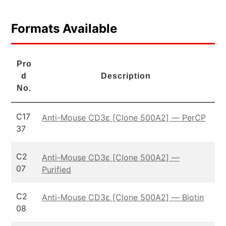
Formats Available
Pro
d
Description
No.
C17
Anti-Mouse CD3ε [Clone 500A2] — PerCP
37
C2
Anti-Mouse CD3ε [Clone 500A2] —
07
Purified
C2
Anti-Mouse CD3ε [Clone 500A2] — Biotin
08