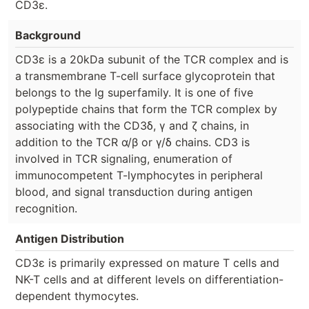
CD3ε.
Background
CD3ε is a 20kDa subunit of the TCR complex and is
a transmembrane T-cell surface glycoprotein that
belongs to the Ig superfamily. It is one of five
polypeptide chains that form the TCR complex by
associating with the CD3δ, γ and ζ chains, in
addition to the TCR α/β or γ/δ chains. CD3 is
involved in TCR signaling, enumeration of
immunocompetent T-lymphocytes in peripheral
blood, and signal transduction during antigen
recognition.
Antigen Distribution
CD3ε is primarily expressed on mature T cells and
NK-T cells and at different levels on differentiation-
dependent thymocytes.