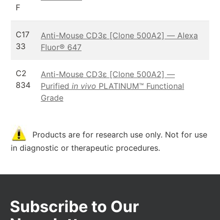
F
C17
Anti-Mouse CD3ε [Clone 500A2] — Alexa
33
Fluor® 647
C2
Anti-Mouse CD3ε [Clone 500A2] —
834
Purified
in vivo
PLATINUM™ Functional
Grade
Products are for research use only. Not for use
in diagnostic or therapeutic procedures.
Subscribe to Our