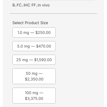
,
,
,
B
FC
IHC FF
in vivo
Select Product Size
1.0 mg —
$
250.00
5.0 mg —
$
470.00
25 mg —
$
1,590.00
50 mg —
$
2,350.00
100 mg —
$
3,375.00