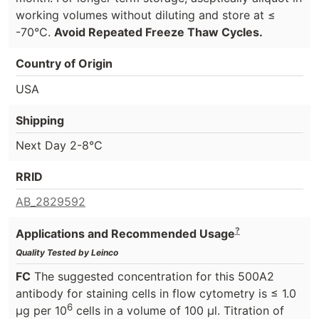
working volumes without diluting and store at ≤
-70°C.
Avoid Repeated Freeze Thaw Cycles.
Country of Origin
USA
Shipping
Next Day 2-8°C
RRID
AB_2829592
?
Applications and Recommended Usage
Quality Tested by Leinco
FC
The suggested concentration for this 500A2
antibody for staining cells in flow cytometry is ≤ 1.0
6
μg per 10
cells in a volume of 100 μl. Titration of