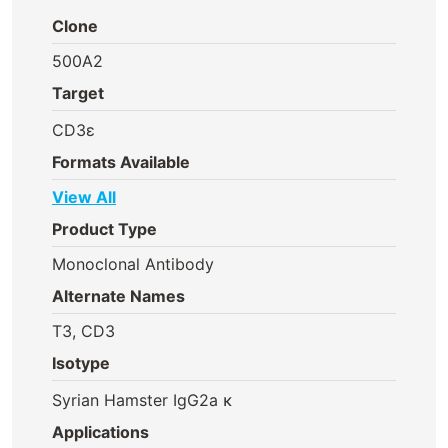
Clone
500A2
Target
CD3ε
Formats Available
View All
Product Type
Monoclonal Antibody
Alternate Names
T3, CD3
Isotype
Syrian Hamster IgG2a κ
Applications