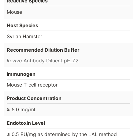
Reactive Species
Mouse
Host Species
Syrian Hamster
Recommended Dilution Buffer
In vivo
Antibody Diluent pH 7.2
Immunogen
Mouse T-cell receptor
Product Concentration
≥ 5.0 mg/ml
Endotoxin Level
≤ 0.5 EU/mg as determined by the LAL method