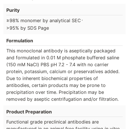
Purity
⋅
≥98% monomer by analytical SEC
>95% by SDS Page
Formulation
This monoclonal antibody is aseptically packaged
and formulated in 0.01 M phosphate buffered saline
(150 mM NaCl) PBS pH 7.2 - 7.4 with no carrier
protein, potassium, calcium or preservatives added.
Due to inherent biochemical properties of
antibodies, certain products may be prone to
precipitation over time. Precipitation may be
removed by aseptic centrifugation and/or filtration.
Product Preparation
Functional grade preclinical antibodies are
manufactured in an animal free facility using
in vitro