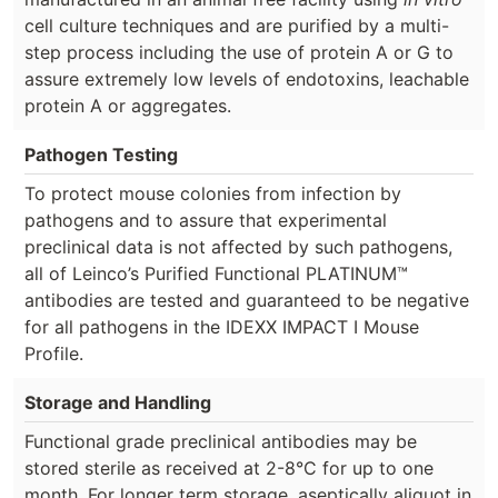
cell culture techniques and are purified by a multi-
step process including the use of protein A or G to
assure extremely low levels of endotoxins, leachable
protein A or aggregates.
Pathogen Testing
To protect mouse colonies from infection by
pathogens and to assure that experimental
preclinical data is not affected by such pathogens,
all of Leinco’s Purified Functional PLATINUM™
antibodies are tested and guaranteed to be negative
for all pathogens in the IDEXX IMPACT I Mouse
Profile.
Storage and Handling
Functional grade preclinical antibodies may be
stored sterile as received at 2-8°C for up to one
month. For longer term storage, aseptically aliquot in