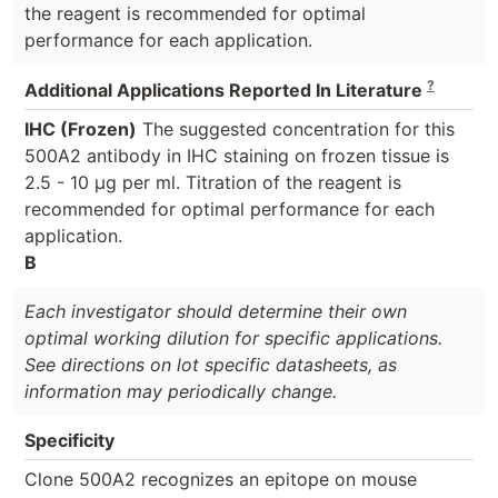
the reagent is recommended for optimal
performance for each application.
?
Additional Applications Reported In Literature
IHC (Frozen)
The suggested concentration for this
500A2 antibody in IHC staining on frozen tissue is
2.5 - 10 μg per ml. Titration of the reagent is
recommended for optimal performance for each
application.
B
Each investigator should determine their own
optimal working dilution for specific applications.
See directions on lot specific datasheets, as
information may periodically change.
Specificity
Clone 500A2 recognizes an epitope on mouse