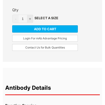
Qty
SELECT A SIZE
ADD TO CART
Login For mAb Advantage Pricing
Contact Us for Bulk Quantities
Antibody Details