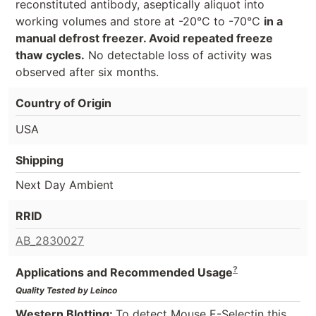
reconstituted antibody, aseptically aliquot into
working volumes and store at -20°C to -70°C
in a
manual defrost freezer. Avoid repeated freeze
thaw cycles.
No detectable loss of activity was
observed after six months.
Country of Origin
USA
Shipping
Next Day Ambient
RRID
AB_2830027
?
Applications and Recommended Usage
Quality Tested by Leinco
Western Blotting:
To detect Mouse E-Selectin this