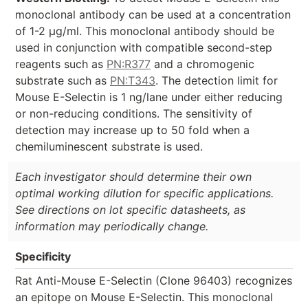
monoclonal antibody can be used at a concentration
of 1-2 µg/ml. This monoclonal antibody should be
used in conjunction with compatible second-step
reagents such as
PN:R377
and a chromogenic
substrate such as
PN:T343
. The detection limit for
Mouse E-Selectin is 1 ng/lane under either reducing
or non-reducing conditions. The sensitivity of
detection may increase up to 50 fold when a
chemiluminescent substrate is used.
Each investigator should determine their own
optimal working dilution for specific applications.
See directions on lot specific datasheets, as
information may periodically change.
Specificity
Rat Anti-Mouse E-Selectin (Clone 96403) recognizes
an epitope on Mouse E-Selectin. This monoclonal