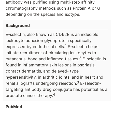
antibody was purified using multi-step affinity
chromatography methods such as Protein A or G
depending on the species and isotype.
Background
E-selectin, also known as CD62E is an inducible
leukocyte adhesion glycoprotein specifically
1
expressed by endothelial cells.
E-selectin helps
initiate recruitment of circulating leukocytes to
2
cutaneous, bone and inflamed tissues.
E-selectin is
found in inflammatory skin lesions in psoriasis,
contact dermatitis, and delayed- type
hypersensitivity, in arthritic joints, and in heart and
3
renal allografts undergoing rejection.
E-selectin-
targeting antibody drug conjugate has potential as a
4
prostate cancer therapy.
PubMed