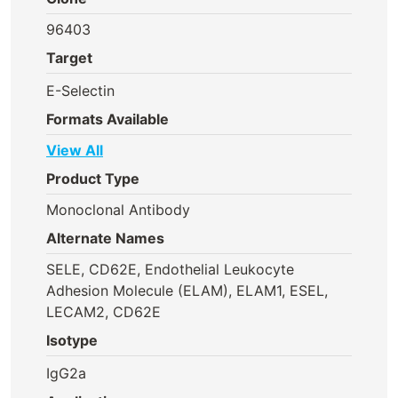
96403
Target
E-Selectin
Formats Available
View All
Product Type
Monoclonal Antibody
Alternate Names
SELE, CD62E, Endothelial Leukocyte
Adhesion Molecule (ELAM), ELAM1, ESEL,
LECAM2, CD62E
Isotype
IgG2a