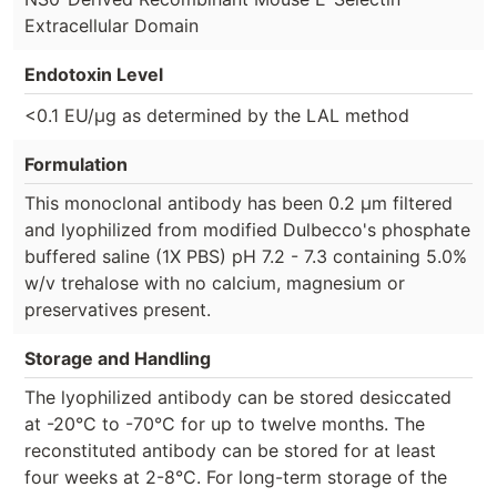
Extracellular Domain
Endotoxin Level
<0.1 EU/µg as determined by the LAL method
Formulation
This monoclonal antibody has been 0.2 µm filtered
and lyophilized from modified Dulbecco's phosphate
buffered saline (1X PBS) pH 7.2 - 7.3 containing 5.0%
w/v trehalose with no calcium, magnesium or
preservatives present.
Storage and Handling
The lyophilized antibody can be stored desiccated
at -20°C to -70°C for up to twelve months. The
reconstituted antibody can be stored for at least
four weeks at 2-8°C. For long-term storage of the