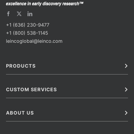
+1 (636) 230-9477
+1 (800) 538-1145
leincoglobal@leinco.com
PRODUCTS
Bulk
In Vivo
Antibodies
Barcoded Antibodies
CUSTOM SERVICES
Recombinant Biosimilar Antibodies
Custom IVD Antibodies and Protein Production Services
Phenocycler Fusion Antibodies
Immunoassay Development Services
ABOUT US
Monoclonal Antibodies
Antibody Conjugation Services
Primary Antibodies
About Leinco
Monoclonal Antibody Manufacturing
Secondary Antibodies
Contact