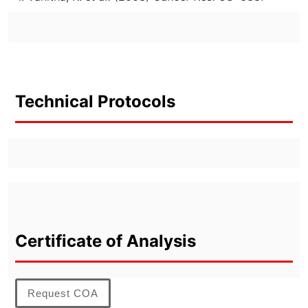
Technical Protocols
Certificate of Analysis
Request COA