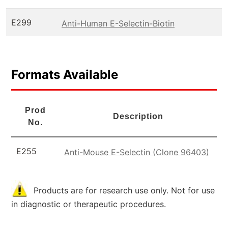
E299
Anti-Human E-Selectin-Biotin
Formats Available
Prod
Description
No.
E255
Anti-Mouse E-Selectin (Clone 96403)
Products are for research use only. Not for use
in diagnostic or therapeutic procedures.