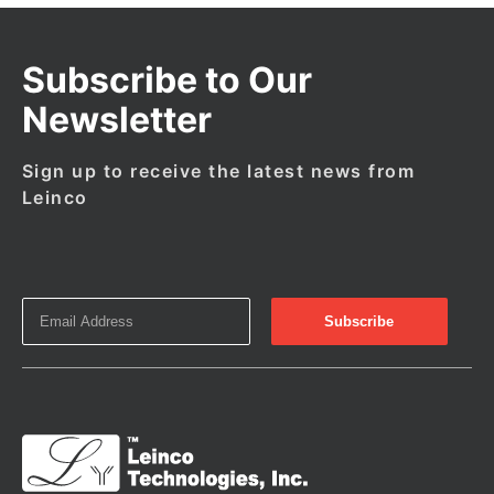
Subscribe to Our
Newsletter
Sign up to receive the latest news from
Leinco