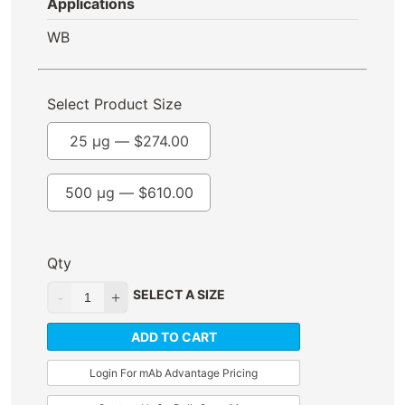
Applications
WB
Select Product Size
25 µg —
$
274.00
500 µg —
$
610.00
Qty
SELECT A SIZE
ADD TO CART
Login For mAb Advantage Pricing