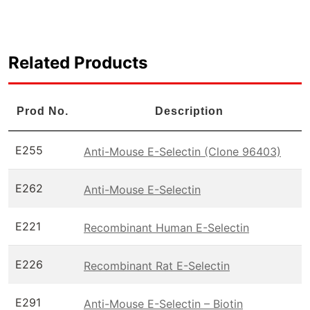
Related Products
Prod No.
Description
E255
Anti-Mouse E-Selectin (Clone 96403)
E262
Anti-Mouse E-Selectin
E221
Recombinant Human E-Selectin
E226
Recombinant Rat E-Selectin
E291
Anti-Mouse E-Selectin – Biotin