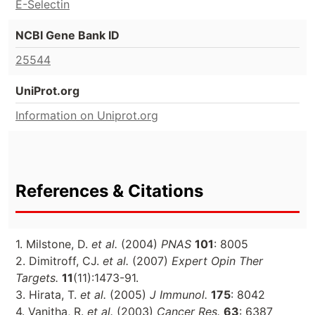
E-Selectin
NCBI Gene Bank ID
25544
UniProt.org
Information on Uniprot.org
References & Citations
1. Milstone, D.
et al.
(2004)
PNAS
101
: 8005
2. Dimitroff, CJ.
et al.
(2007)
Expert Opin Ther
Targets.
11
(11):1473-91.
3. Hirata, T.
et al.
(2005)
J Immunol.
175
: 8042
4. Vanitha, R.
et al.
(2003)
Cancer Res.
63
: 6387