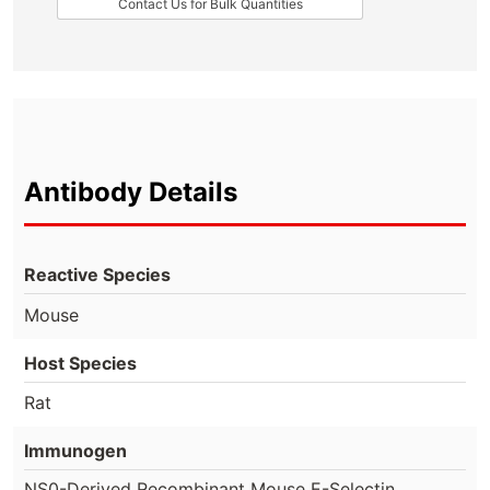
Contact Us for Bulk Quantities
Antibody Details
Reactive Species
Mouse
Host Species
Rat
Immunogen
NS0-Derived Recombinant Mouse E-Selectin