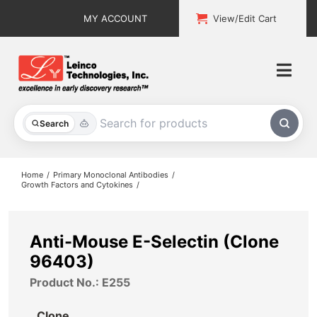
Skip
MY ACCOUNT
View/Edit Cart
to
content
Togg
Navi
All Products
Search
Custom Services
Home
Primary Monoclonal Antibodies
Growth Factors and Cytokines
Explore & Learn
Support
Anti-Mouse E-Selectin (Clone
96403)
About
Product No.: E255
Contact
Clone