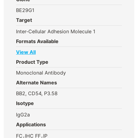
BE29G1
Target
Inter-Cellular Adhesion Molecule 1
Formats Available
View All
Product Type
Monoclonal Antibody
Alternate Names
BB2, CD54, P3.58
Isotype
IgG2a
Applications
,
,
FC
IHC FF
IP