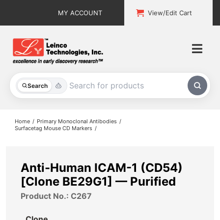
Skip
MY ACCOUNT
View/Edit Cart
to
content
Togg
Navi
All Products
Search
Custom Services
Home
Primary Monoclonal Antibodies
Surfacetag Mouse CD Markers
Explore & Learn
Support
Anti-Human ICAM-1 (CD54)
[Clone BE29G1] — Purified
About
Product No.: C267
Contact
Clone