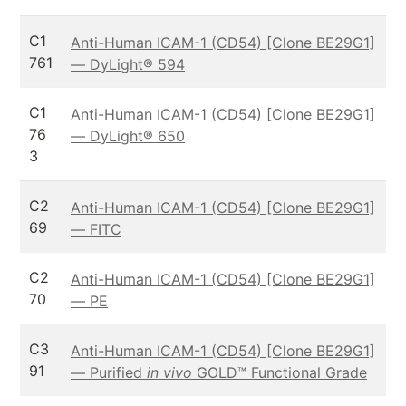
C1
Anti-Human ICAM-1 (CD54) [Clone BE29G1]
761
— DyLight® 594
C1
Anti-Human ICAM-1 (CD54) [Clone BE29G1]
76
— DyLight® 650
3
C2
Anti-Human ICAM-1 (CD54) [Clone BE29G1]
69
— FITC
C2
Anti-Human ICAM-1 (CD54) [Clone BE29G1]
70
— PE
C3
Anti-Human ICAM-1 (CD54) [Clone BE29G1]
91
— Purified
in vivo
GOLD™ Functional Grade