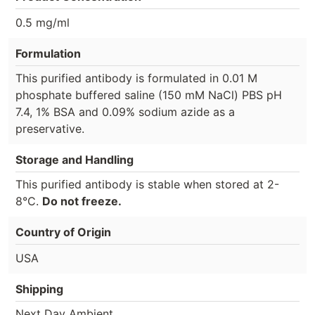
0.5 mg/ml
Formulation
This purified antibody is formulated in 0.01 M
phosphate buffered saline (150 mM NaCl) PBS pH
7.4, 1% BSA and 0.09% sodium azide as a
preservative.
Storage and Handling
This purified antibody is stable when stored at 2-
8°C.
Do not freeze.
Country of Origin
USA
Shipping
Next Day Ambient