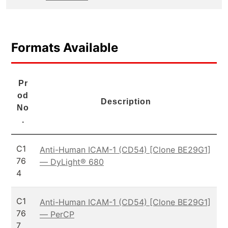
Formats Available
Pr
od
Description
No
.
C1
Anti-Human ICAM-1 (CD54) [Clone BE29G1]
76
— DyLight® 680
4
C1
Anti-Human ICAM-1 (CD54) [Clone BE29G1]
76
— PerCP
7