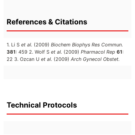
References & Citations
1. Li S
et al.
(2009)
Biochem Biophys Res Commun.
381
: 459 2. Wolf S
et al.
(2009)
Pharmacol Rep
61
:
22 3. Ozcan U
et al.
(2009)
Arch Gynecol Obstet.
Technical Protocols