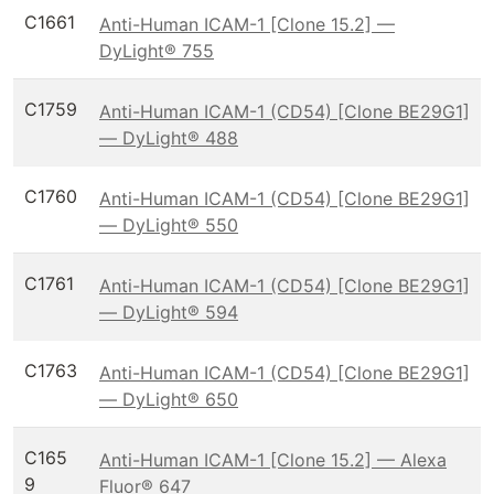
C1661
Anti-Human ICAM-1 [Clone 15.2] —
DyLight® 755
C1759
Anti-Human ICAM-1 (CD54) [Clone BE29G1]
— DyLight® 488
C1760
Anti-Human ICAM-1 (CD54) [Clone BE29G1]
— DyLight® 550
C1761
Anti-Human ICAM-1 (CD54) [Clone BE29G1]
— DyLight® 594
C1763
Anti-Human ICAM-1 (CD54) [Clone BE29G1]
— DyLight® 650
C165
Anti-Human ICAM-1 [Clone 15.2] — Alexa
9
Fluor® 647