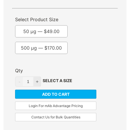
Select Product Size
50 µg —
$
49.00
500 µg —
$
170.00
Qty
SELECT A SIZE
ADD TO CART
Login For mAb Advantage Pricing
Contact Us for Bulk Quantities