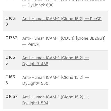
— DyLight® 680
C166
Anti-Human ICAM-1 [Clone 15.2] — PerCP
3
C1767
Anti-Human ICAM-1 (CD54) [Clone BE29G1]
— PerCP
C165
Anti-Human ICAM-1 [Clone 15.2] —
5
DyLight® 488
C165
Anti-Human ICAM-1 [Clone 15.2] —
6
DyLight® 550
C1657
Anti-Human ICAM-1 [Clone 15.2] —
DyLight® 594