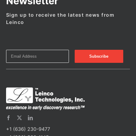
Newsletter
Sign up to receive the latest news from
Leinco
+1 (636) 230-9477