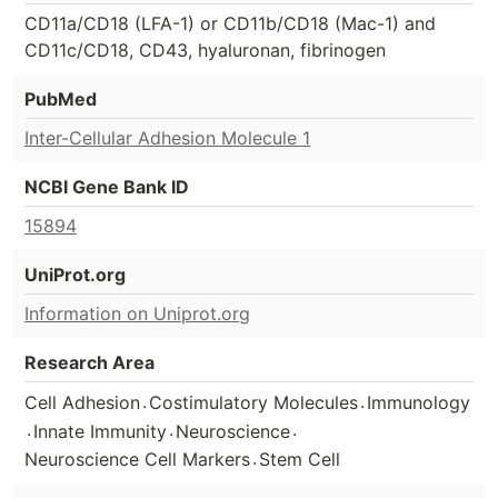
CD11a/CD18 (LFA-1) or CD11b/CD18 (Mac-1) and
CD11c/CD18, CD43, hyaluronan, fibrinogen
PubMed
Inter-Cellular Adhesion Molecule 1
NCBI Gene Bank ID
15894
UniProt.org
Information on Uniprot.org
Research Area
.
.
Cell Adhesion
Costimulatory Molecules
Immunology
.
.
.
Innate Immunity
Neuroscience
.
Neuroscience Cell Markers
Stem Cell