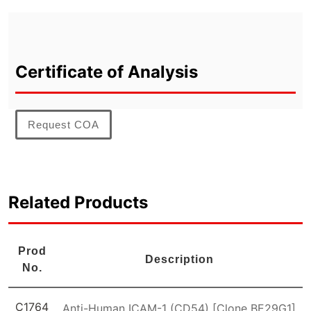
Certificate of Analysis
Request COA
Related Products
Prod
Description
No.
C1764
Anti-Human ICAM-1 (CD54) [Clone BE29G1]