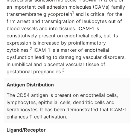
an important cell adhesion molecules (CAMs) family
1
transmembrane glycoprotein
and is critical for the
firm arrest and transmigration of leukocytes out of
blood vessels and into tissues. ICAM-1 is
constitutively present on endothelial cells, but its
expression is increased by proinflammatory
2
cytokines.
ICAM-1 is a marker of endothelial
dysfunction leading to damaging vascular disorders,
in umbilical and placental vascular tissue of
3
gestational pregnancies.
Antigen Distribution
The CD54 antigen is present on endothelial cells,
lymphocytes, epithelial cells, dendritic cells and
keratinocytes. It has been demonstrated that ICAM-1
enhances T-cell activation.
Ligand/Receptor