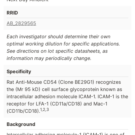
RRID
AB_2829565
Each investigator should determine their own
optimal working dilution for specific applications.
See directions on lot specific datasheets, as
information may periodically change.
Specificity
Rat Anti-Mouse CD54 (Clone BE29G1) recognizes
the (Mr 95 kD) cell surface glycoprotein known as
intracellular adhesion molecule ICAM-1. ICAM-1 is the
receptor for LFA-1 (CD11a/CD18) and Mac-1
1,2,3
(CD11b/CD18).
Background
Intercellular adhesion molecule-1 (ICAM-1) is one of