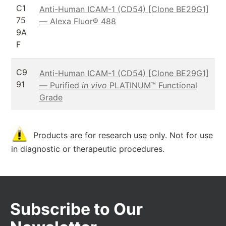
C1
Anti-Human ICAM-1 (CD54) [Clone BE29G1]
75
— Alexa Fluor® 488
9A
F
C9
Anti-Human ICAM-1 (CD54) [Clone BE29G1]
91
— Purified
in vivo
PLATINUM™ Functional
Grade
Products are for research use only. Not for use
in diagnostic or therapeutic procedures.
Subscribe to Our