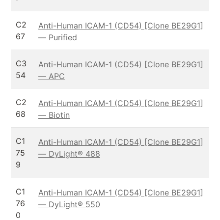
C2
Anti-Human ICAM-1 (CD54) [Clone BE29G1]
67
— Purified
C3
Anti-Human ICAM-1 (CD54) [Clone BE29G1]
54
— APC
C2
Anti-Human ICAM-1 (CD54) [Clone BE29G1]
68
— Biotin
C1
Anti-Human ICAM-1 (CD54) [Clone BE29G1]
75
— DyLight® 488
9
C1
Anti-Human ICAM-1 (CD54) [Clone BE29G1]
76
— DyLight® 550
0