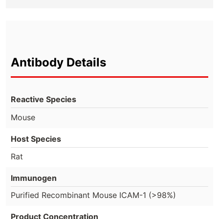
Antibody Details
Reactive Species
Mouse
Host Species
Rat
Immunogen
Purified Recombinant Mouse ICAM-1 (>98%)
Product Concentration