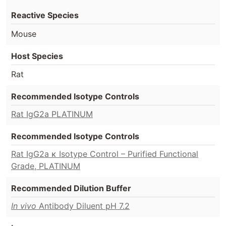
Reactive Species
Mouse
Host Species
Rat
Recommended Isotype Controls
Rat IgG2a PLATINUM
Recommended Isotype Controls
Rat IgG2a κ Isotype Control – Purified Functional
Grade, PLATINUM
Recommended Dilution Buffer
In vivo
Antibody Diluent pH 7.2