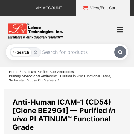
Skip
MY ACCOUNT
View/Edit Cart
to
content
Togg
Navi
All Products
Search
Custom Services
Home
Platinum Purified Bulk Antibodies
Primary Monoclonal Antibodies
Purified in vivo Functional Grade
Surfacetag Mouse CD Markers
Explore & Learn
Support
Anti-Human ICAM-1 (CD54)
[Clone BE29G1] — Purified
in
About
vivo
PLATINUM™ Functional
Grade
Contact