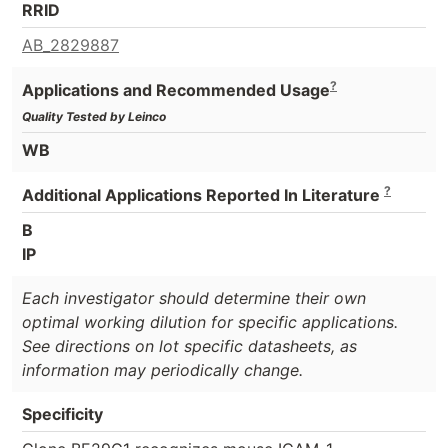
RRID
AB_2829887
?
Applications and Recommended Usage
Quality Tested by Leinco
WB
?
Additional Applications Reported In Literature
B
IP
Each investigator should determine their own
optimal working dilution for specific applications.
See directions on lot specific datasheets, as
information may periodically change.
Specificity