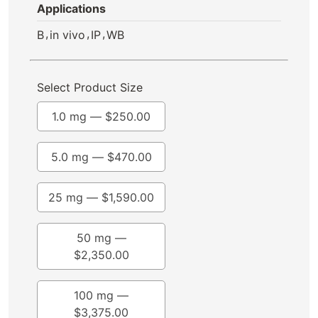
Applications
,
,
,
B
in vivo
IP
WB
Select Product Size
1.0 mg —
$
250.00
5.0 mg —
$
470.00
25 mg —
$
1,590.00
50 mg —
$
2,350.00
100 mg —
$
3,375.00