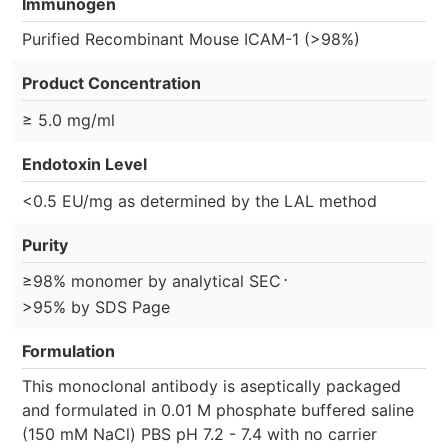
Immunogen
Purified Recombinant Mouse ICAM-1 (>98%)
Product Concentration
≥ 5.0 mg/ml
Endotoxin Level
<0.5 EU/mg as determined by the LAL method
Purity
⋅
≥98% monomer by analytical SEC
>95% by SDS Page
Formulation
This monoclonal antibody is aseptically packaged
and formulated in 0.01 M phosphate buffered saline
(150 mM NaCl) PBS pH 7.2 - 7.4 with no carrier