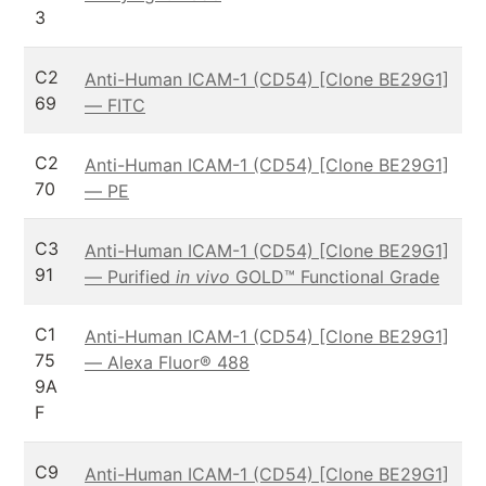
3
C2
Anti-Human ICAM-1 (CD54) [Clone BE29G1]
69
— FITC
C2
Anti-Human ICAM-1 (CD54) [Clone BE29G1]
70
— PE
C3
Anti-Human ICAM-1 (CD54) [Clone BE29G1]
91
— Purified
in vivo
GOLD™ Functional Grade
C1
Anti-Human ICAM-1 (CD54) [Clone BE29G1]
75
— Alexa Fluor® 488
9A
F
C9
Anti-Human ICAM-1 (CD54) [Clone BE29G1]