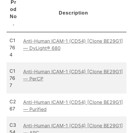
Pr
od
Description
No
.
C1
Anti-Human ICAM-1 (CD54) [Clone BE29G1]
76
— DyLight® 680
4
C1
Anti-Human ICAM-1 (CD54) [Clone BE29G1]
76
— PerCP
7
C2
Anti-Human ICAM-1 (CD54) [Clone BE29G1]
67
— Purified
C3
Anti-Human ICAM-1 (CD54) [Clone BE29G1]
54
— APC