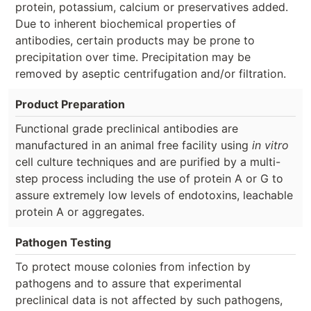
protein, potassium, calcium or preservatives added.
Due to inherent biochemical properties of
antibodies, certain products may be prone to
precipitation over time. Precipitation may be
removed by aseptic centrifugation and/or filtration.
Product Preparation
Functional grade preclinical antibodies are
manufactured in an animal free facility using
in vitro
cell culture techniques and are purified by a multi-
step process including the use of protein A or G to
assure extremely low levels of endotoxins, leachable
protein A or aggregates.
Pathogen Testing
To protect mouse colonies from infection by
pathogens and to assure that experimental
preclinical data is not affected by such pathogens,