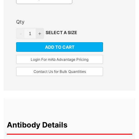
Qty
SELECT A SIZE
ADD TO CART
Login For mAb Advantage Pricing
Contact Us for Bulk Quantities
Antibody Details