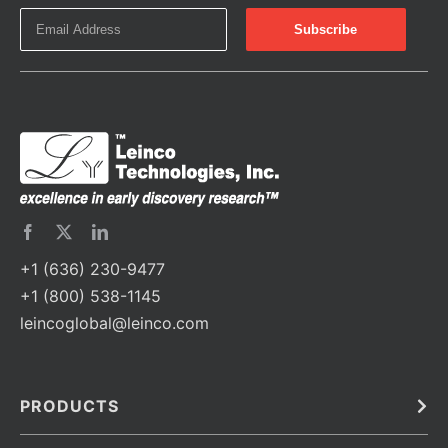
+1 (636) 230-9477
+1 (800) 538-1145
leincoglobal@leinco.com
PRODUCTS
Bulk
In Vivo
Antibodies