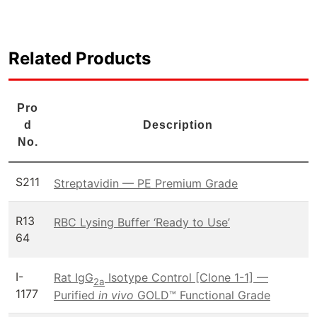
Related Products
Pro
d
Description
No.
S211
Streptavidin — PE Premium Grade
R13
RBC Lysing Buffer ‘Ready to Use’
64
I-
Rat IgG
Isotype Control [Clone 1-1] —
2a
1177
Purified
in vivo
GOLD™ Functional Grade