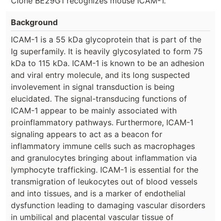
Clone BE29G1 recognizes mouse ICAM-1.
Background
ICAM-1 is a 55 kDa glycoprotein that is part of the
Ig superfamily. It is heavily glycosylated to form 75
kDa to 115 kDa. ICAM-1 is known to be an adhesion
and viral entry molecule, and its long suspected
involevement in signal transduction is being
elucidated. The signal-transducing functions of
ICAM-1 appear to be mainly associated with
proinflammatory pathways. Furthermore, ICAM-1
signaling appears to act as a beacon for
inflammatory immune cells such as macrophages
and granulocytes bringing about inflammation via
lymphocyte trafficking. ICAM-1 is essential for the
transmigration of leukocytes out of blood vessels
and into tissues, and is a marker of endothelial
dysfunction leading to damaging vascular disorders
in umbilical and placental vascular tissue of