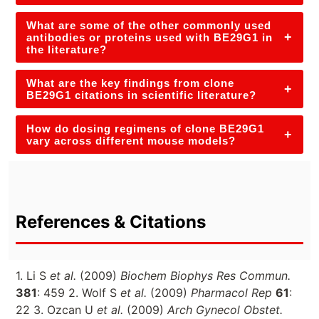
What are some of the other commonly used
+
antibodies or proteins used with BE29G1 in
the literature?
What are the key findings from clone
+
BE29G1 citations in scientific literature?
How do dosing regimens of clone BE29G1
+
vary across different mouse models?
References & Citations
1. Li S
et al.
(2009)
Biochem Biophys Res Commun.
381
: 459 2. Wolf S
et al.
(2009)
Pharmacol Rep
61
:
22 3. Ozcan U
et al.
(2009)
Arch Gynecol Obstet.