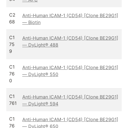
C2
Anti-Human ICAM-1 (CD54) [Clone BE29G1]
68
— Biotin
C1
Anti-Human ICAM-1 (CD54) [Clone BE29G1]
75
— DyLight® 488
9
C1
Anti-Human ICAM-1 (CD54) [Clone BE29G1]
76
— DyLight® 550
0
C1
Anti-Human ICAM-1 (CD54) [Clone BE29G1]
761
— DyLight® 594
C1
Anti-Human ICAM-1 (CD54) [Clone BE29G1]
76
— DyLight® 650