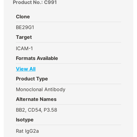
Product No.: C991
Clone
BE29G1
Target
ICAM-1
Formats Available
View All
Product Type
Monoclonal Antibody
Alternate Names
BB2, CD54, P3.58
Isotype
Rat IgG2a