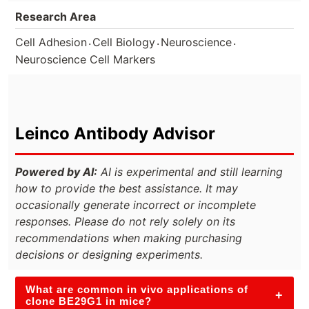
Research Area
.
.
.
Cell Adhesion
Cell Biology
Neuroscience
Neuroscience Cell Markers
Leinco Antibody Advisor
Powered by AI:
AI is experimental and still learning
how to provide the best assistance. It may
occasionally generate incorrect or incomplete
responses. Please do not rely solely on its
recommendations when making purchasing
decisions or designing experiments.
What are common in vivo applications of
+
clone BE29G1 in mice?