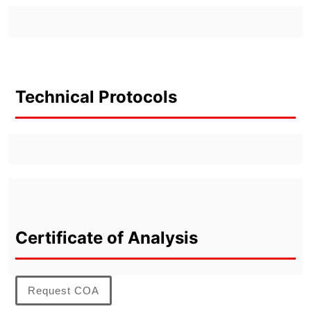
Technical Protocols
Certificate of Analysis
Request COA