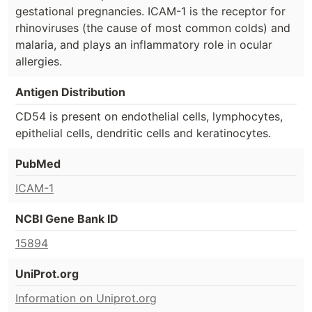
gestational pregnancies. ICAM-1 is the receptor for
rhinoviruses (the cause of most common colds) and
malaria, and plays an inflammatory role in ocular
allergies.
Antigen Distribution
CD54 is present on endothelial cells, lymphocytes,
epithelial cells, dendritic cells and keratinocytes.
PubMed
ICAM-1
NCBI Gene Bank ID
15894
UniProt.org
Information on Uniprot.org