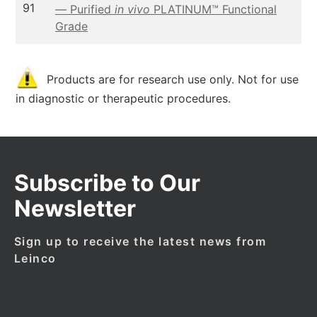
91
— Purified
in vivo
PLATINUM™ Functional
Grade
Products are for research use only. Not for use
in diagnostic or therapeutic procedures.
Subscribe to Our
Newsletter
Sign up to receive the latest news from
Leinco