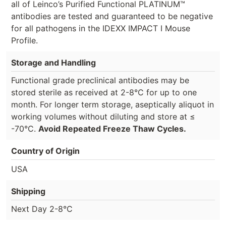
all of Leinco’s Purified Functional PLATINUM™
antibodies are tested and guaranteed to be negative
for all pathogens in the IDEXX IMPACT I Mouse
Profile.
Storage and Handling
Functional grade preclinical antibodies may be
stored sterile as received at 2-8°C for up to one
month. For longer term storage, aseptically aliquot in
working volumes without diluting and store at ≤
-70°C.
Avoid Repeated Freeze Thaw Cycles.
Country of Origin
USA
Shipping
Next Day 2-8°C