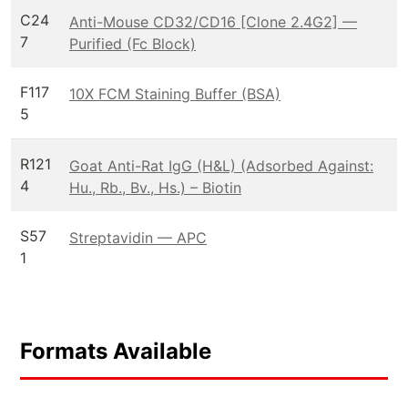
C24
Anti-Mouse CD32/CD16 [Clone 2.4G2] —
7
Purified (Fc Block)
F117
10X FCM Staining Buffer (BSA)
5
R121
Goat Anti-Rat IgG (H&L) (Adsorbed Against:
4
Hu., Rb., Bv., Hs.) – Biotin
S57
Streptavidin — APC
1
Formats Available