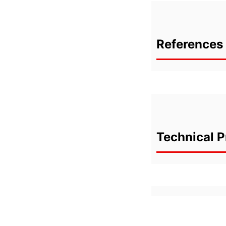
References 
Technical P