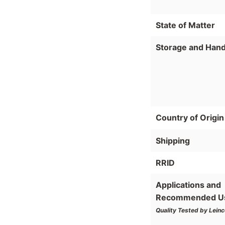
State of Matter
Storage and Hand
Country of Origin
Shipping
RRID
Applications and
Recommended U
Quality Tested by Leinc