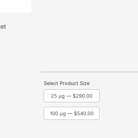
eet
Select Product Size
25 µg —
$
290.00
100 µg —
$
540.00