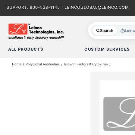
Skip
SUPPORT:
800-538-1145
|
LEINCOGLOBAL@LEINCO.COM
to
content
Search
Lein
ALL PRODUCTS
CUSTOM SERVICES
Home
Polyclonal Antibodies
Growth Factors & Cytokines