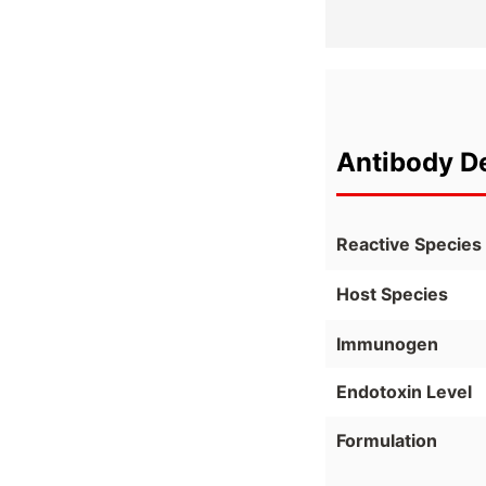
Antibody De
Reactive Species
Host Species
Immunogen
Endotoxin Level
Formulation