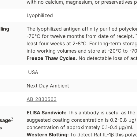
with no calcium, magnesium, or preservatives p
Lyophilized
ling
The lyophilized antigen affinity purified polyc
-70°C for twelve months from date of receipt. 
least four weeks at 2-8°C. For long-term storag
into working volumes and store at -20°C to -
Freeze Thaw Cycles.
No detectable loss of act
USA
Next Day Ambient
AB_2830563
ELISA Sandwich:
This antibody is useful as th
?
suggested coating concentration is 0.2-0.8 µg/
sage
concentration of approximately 0.1-0.4 µg/ml.
o
Western Blotting:
To detect Rat IL-1β this pol