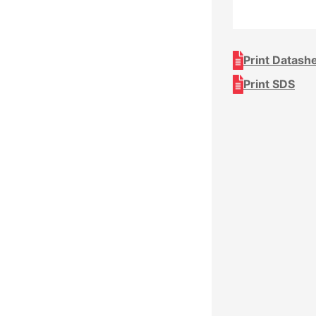
Print Datash
Print SDS