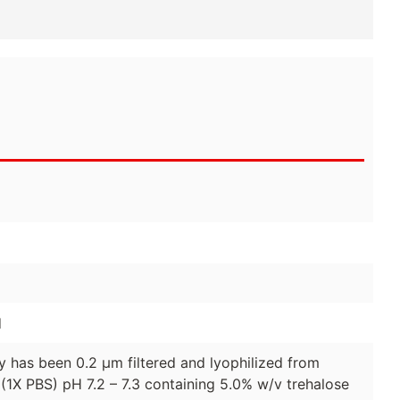
d
dy has been 0.2 µm filtered and lyophilized from
(1X PBS) pH 7.2 – 7.3 containing 5.0% w/v trehalose