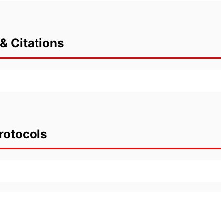
& Citations
rotocols