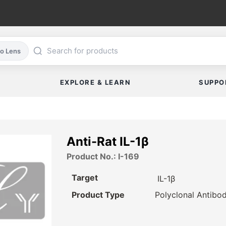
co Lens
EXPLORE & LEARN
SUPPO
Anti-Rat IL-1β
Product No.: I-169
Target
IL-1β
Product Type
Polyclonal Antibo