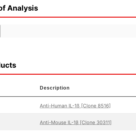
of Analysis
ducts
Description
Anti-Human IL-1ß [Clone 8516]
Anti-Mouse IL-1β [Clone 30311]