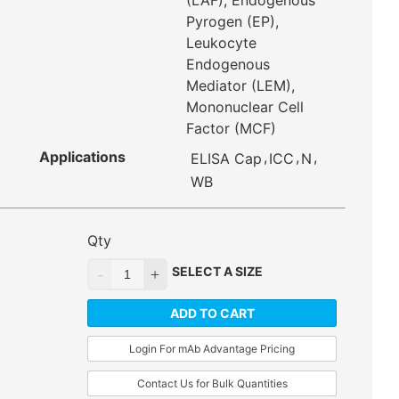
(LAF), Endogenous
Pyrogen (EP),
Leukocyte
Endogenous
Mediator (LEM),
Mononuclear Cell
Factor (MCF)
Applications
,
,
,
ELISA Cap
ICC
N
WB
Qty
SELECT A SIZE
ADD TO CART
Login For mAb Advantage Pricing
Contact Us for Bulk Quantities