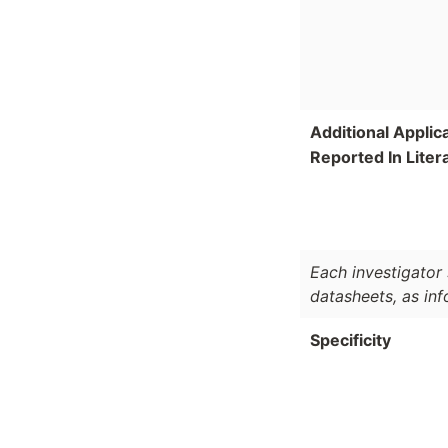
Additional Applic
Reported In Liter
Each investigator 
datasheets, as in
Specificity