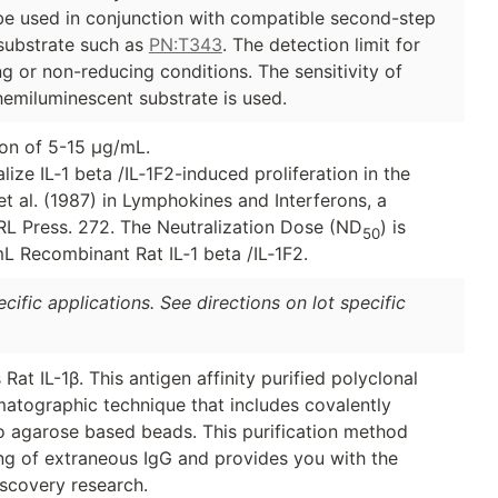
 be used in conjunction with compatible second-step
ubstrate such as
PN:T343
. The detection limit for
ng or non-reducing conditions. The sensitivity of
emiluminescent substrate is used.
ion of 5-15 µg/mL.
lize IL‑1 beta /IL‑1F2-induced proliferation in the
et al. (1987) in Lymphokines and Interferons, a
 IRL Press. 272. The Neutralization Dose (ND
) is
50
mL Recombinant Rat IL‑1 beta /IL‑1F2.
ific applications. See directions on lot specific
 Rat IL-1β. This antigen affinity purified polyclonal
matographic technique that includes covalently
to agarose based beads. This purification method
ing of extraneous IgG and provides you with the
iscovery research.