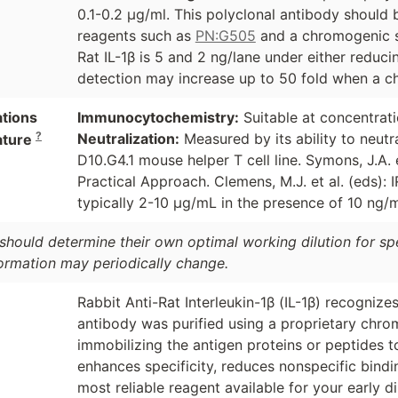
0.1-0.2 µg/ml. This polyclonal antibody should
reagents such as
PN:G505
and a chromogenic s
Rat IL-1β is 5 and 2 ng/lane under either reduci
detection may increase up to 50 fold when a ch
ations
Immunocytochemistry:
Suitable at concentrat
?
Neutralization:
Measured by its ability to neutra
ature
D10.G4.1 mouse helper T cell line. Symons, J.A. 
Practical Approach. Clemens, M.J. et al. (eds):
typically 2-10 µg/mL in the presence of 10 ng/
should determine their own optimal working dilution for spec
formation may periodically change.
Rabbit Anti-Rat Interleukin-1β (IL-1β) recognizes
antibody was purified using a proprietary chro
immobilizing the antigen proteins or peptides 
enhances specificity, reduces nonspecific bind
most reliable reagent available for your early d