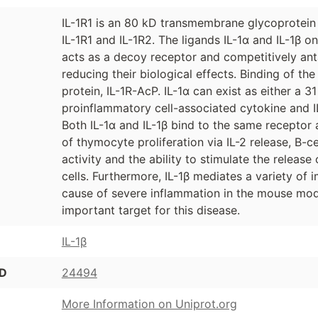
IL-1R1 is an 80 kD transmembrane glycoprotein 
IL-1R1 and IL-1R2. The ligands IL-1α and IL-1β
acts as a decoy receptor and competitively anta
reducing their biological effects. Binding of th
protein, IL-1R-AcP. IL-1α can exist as either a 
proinflammatory cell-associated cytokine and I
Both IL-1α and IL-1β bind to the same receptor 
of thymocyte proliferation via IL-2 release, B-c
activity and the ability to stimulate the releas
cells. Furthermore, IL-1β mediates a variety of
cause of severe inflammation in the mouse mod
important target for this disease.
IL-1β
ID
24494
More Information on Uniprot.org