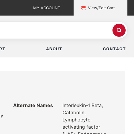
MY ACCOUNT
View/Edit Cart
RT
ABOUT
CONTACT
Alternate Names
Interleukin-1 Beta,
Catabolin,
dy
Lymphocyte-
activating factor