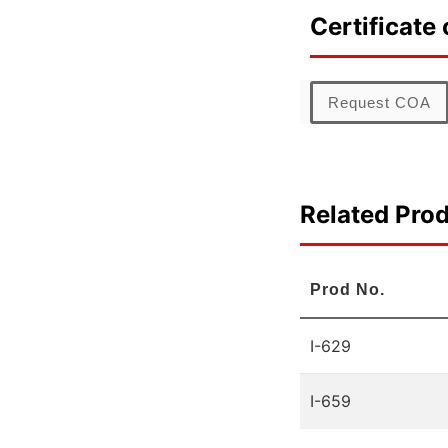
Certificate 
Request COA
Related Pro
Prod No.
I-629
I-659