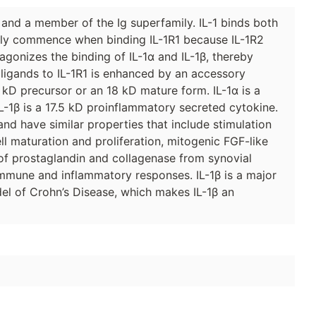
and a member of the Ig superfamily. IL-1 binds both
 only commence when binding IL-1R1 because IL-1R2
gonizes the binding of IL-1α and IL-1β, thereby
e ligands to IL-1R1 is enhanced by an accessory
31 kD precursor or an 18 kD mature form. IL-1α is a
L-1β is a 17.5 kD proinflammatory secreted cytokine.
and have similar properties that include stimulation
ell maturation and proliferation, mitogenic FGF-like
e of prostaglandin and collagenase from synovial
 immune and inflammatory responses. IL-1β is a major
el of Crohn’s Disease, which makes IL-1β an