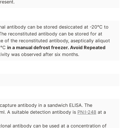
resent.
lonal antibody can be stored desiccated at -20°C to
The reconstituted antibody can be stored for at
e of the reconstituted antibody, aseptically aliquot
70°C
in a manual defrost freezer. Avoid Repeated
ivity was observed after six months.
e capture antibody in a sandwich ELISA. The
ml. A suitable detection antibody is
PN:I-248
at a
yclonal antibody can be used at a concentration of