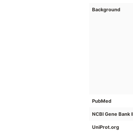
Background
PubMed
NCBI Gene Bank 
UniProt.org