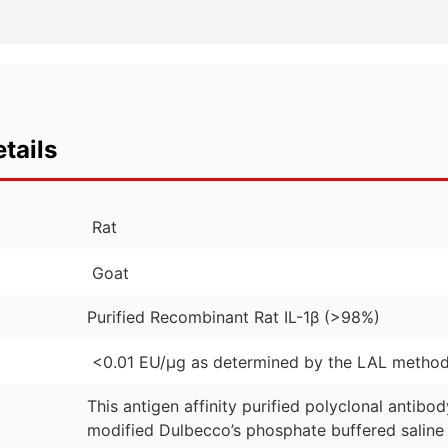
tails
Rat
Goat
Purified Recombinant Rat IL-1β (>98%)
<0.01 EU/µg as determined by the LAL metho
This antigen affinity purified polyclonal antibo
modified Dulbecco’s phosphate buffered saline 