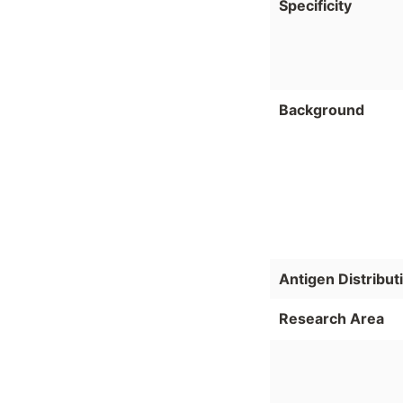
Specificity
Background
Antigen Distribut
Research Area