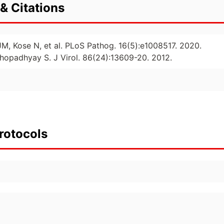
& Citations
JM, Kose N, et al. PLoS Pathog. 16(5):e1008517. 2020.
hopadhyay S. J Virol. 86(24):13609-20. 2012.
rotocols