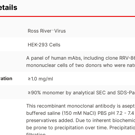
tails
⋅
Ross River
Virus
HEK-293 Cells
A panel of human mAbs, including clone RRV-86
mononuclear cells of two donors who were natu
ation
≥1.0 mg/ml
≥90% monomer by analytical SEC and SDS-P
This recombinant monoclonal antibody is asept
buffered saline (150 mM NaCl) PBS pH 7.2 - 7.4 
preservatives added. Due to inherent biochemic
be prone to precipitation over time. Precipita
filtration.