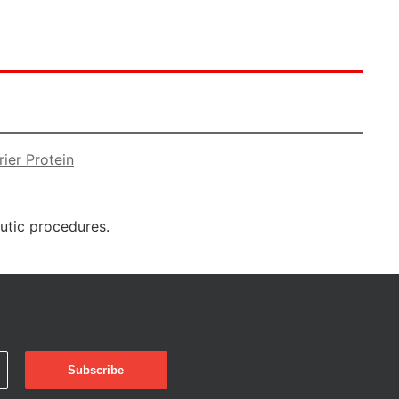
ier Protein
eutic procedures.