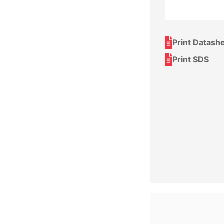
Print Datash
Print SDS