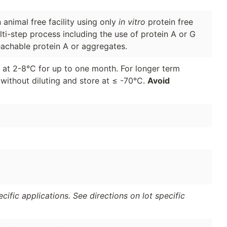
animal free facility using only
in vitro
protein free
lti-step process including the use of protein A or G
eachable protein A or aggregates.
d at 2-8°C for up to one month. For longer term
 without diluting and store at ≤ -70°C.
Avoid
ific applications. See directions on lot specific