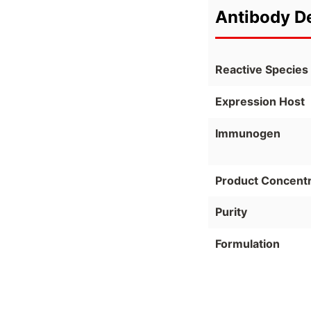
Antibody De
Reactive Species
Expression Host
Immunogen
Product Concentr
Purity
Formulation