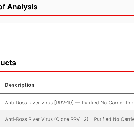
of Analysis
ducts
Description
Anti-Ross River Virus [RRV-19] — Purified No Carrier Pro
Anti-Ross River Virus (Clone RRV-12) – Purified No Carrie