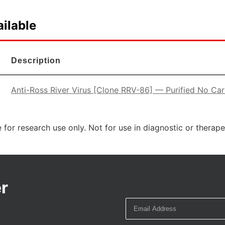
ilable
Description
Anti-Ross River Virus [Clone RRV-86] — Purified No Carr
 for research use only. Not for use in diagnostic or therap
r