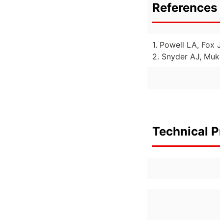
References 
1. Powell LA, Fox 
2. Snyder AJ, Muk
Technical P