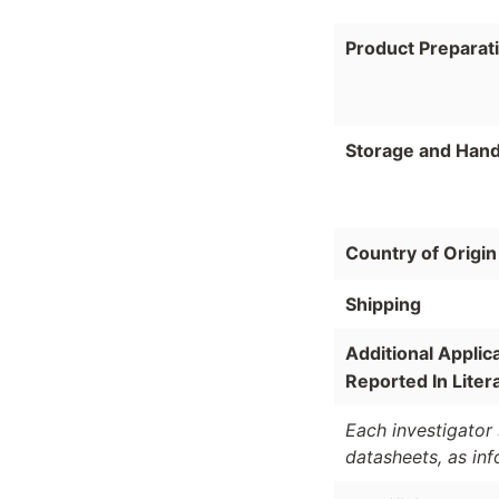
Product Preparat
Storage and Hand
Country of Origin
Shipping
Additional Applic
Reported In Liter
Each investigator 
datasheets, as in