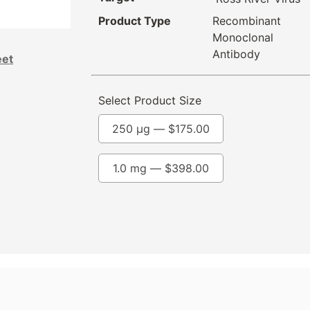
Product Type
Recombinant
Monoclonal
Antibody
eet
Select Product Size
250 µg —
$
175.00
1.0 mg —
$
398.00