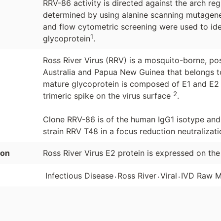
RRV-86 activity is directed against the arch r
determined by using alanine scanning mutagenes
and flow cytometric screening were used to ident
1
glycoprotein
.
Ross River Virus (RRV) is a mosquito-borne, pos
Australia and Papua New Guinea that belongs to
mature glycoprotein is composed of E1 and E2 
2
trimeric spike on the virus surface
.
Clone RRV-86 is of the human IgG1 isotype and 
strain RRV T48 in a focus reduction neutralizati
ion
Ross River Virus E2 protein is expressed on the
.
.
.
Infectious Disease
Ross River
Viral
IVD Raw M