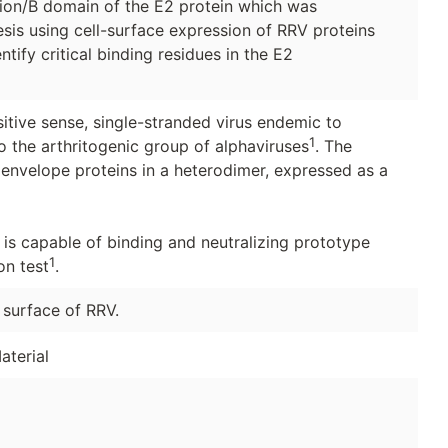
egion/B domain of the E2 protein which was
is using cell-surface expression of RRV proteins
ify critical binding residues in the E2
itive sense, single-stranded virus endemic to
1
 the arthritogenic group of alphaviruses
. The
envelope proteins in a heterodimer, expressed as a
is capable of binding and neutralizing prototype
1
on test
.
 surface of RRV.
aterial