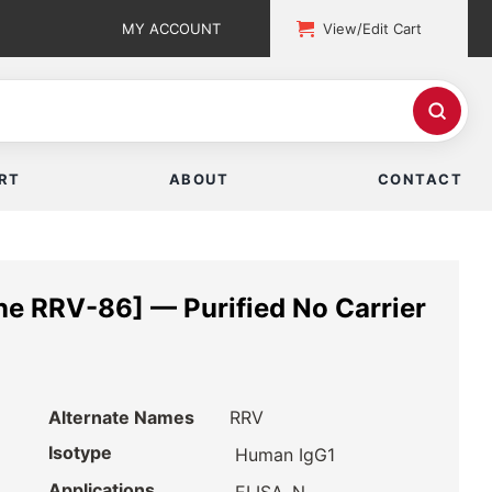
MY ACCOUNT
View/Edit Cart
RT
ABOUT
CONTACT
ne RRV-86] — Purified No Carrier
Alternate Names
RRV
Isotype
Human IgG1
Applications
,