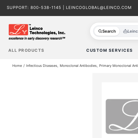
Skip
SUPPORT:
800-538-1145
|
LEINCOGLOBAL@LEINCO.COM
to
content
Search
Lein
ALL PRODUCTS
CUSTOM SERVICES
Home
Infectious Diseases
Monoclonal Antibodies
Primary Monoclonal Ant