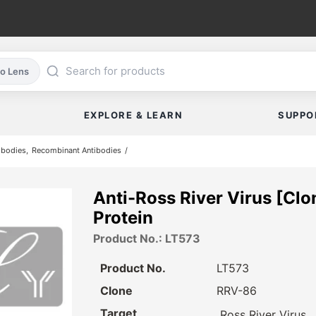
co Lens
EXPLORE & LEARN
SUPPO
ibodies
Recombinant Antibodies
Anti-Ross River Virus [Clo
Protein
Product No.: LT573
Product No.
LT573
Clone
RRV-86
Target
Ross River Virus