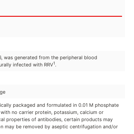
, was generated from the peripheral blood
1
rally infected with RRV
.
age
ically packaged and formulated in 0.01 M phosphate
with no carrier protein, potassium, calcium or
al properties of antibodies, certain products may
tion may be removed by aseptic centrifugation and/or