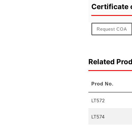
Certificate 
Request COA
Related Pro
Prod No.
LT572
LT574