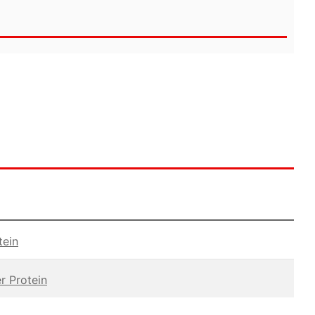
tein
r Protein