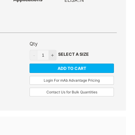
ELISA
N
Qty
SELECT A SIZE
ADD TO CART
Login For mAb Advantage Pricing
Contact Us for Bulk Quantities