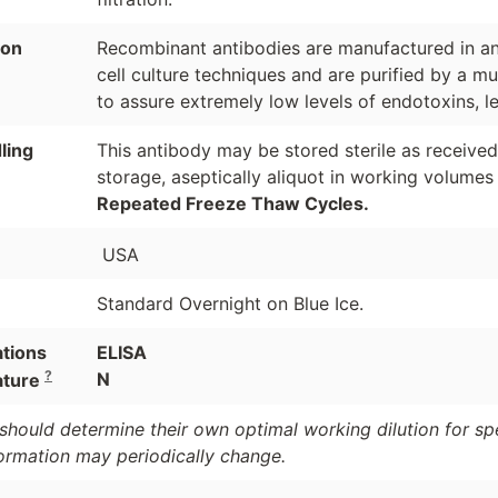
ion
Recombinant antibodies are manufactured in an 
cell culture techniques and are purified by a mu
to assure extremely low levels of endotoxins, l
ling
This antibody may be stored sterile as receive
storage, aseptically aliquot in working volumes
Repeated Freeze Thaw Cycles.
USA
Standard Overnight on Blue Ice.
ations
ELISA
?
N
ature
should determine their own optimal working dilution for spec
formation may periodically change.