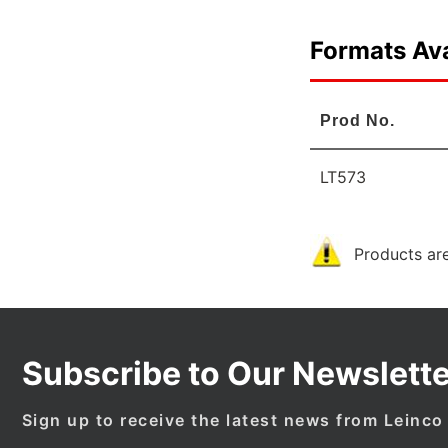
Formats Ava
Prod No.
LT573
Products are
Subscribe to Our Newslette
Sign up to receive the latest news from Leinco