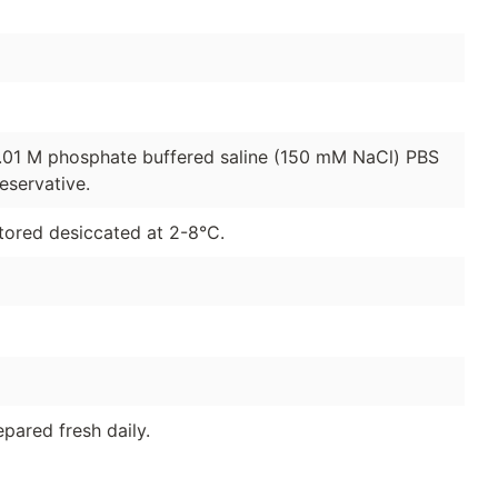
0.01 M phosphate buffered saline (150 mM NaCl) PBS
eservative.
tored desiccated at 2-8°C.
pared fresh daily.