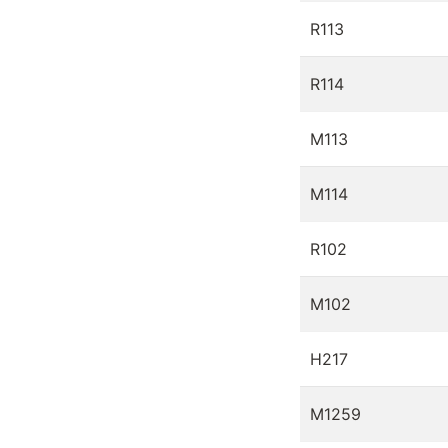
R113
R114
M113
M114
R102
M102
H217
M1259