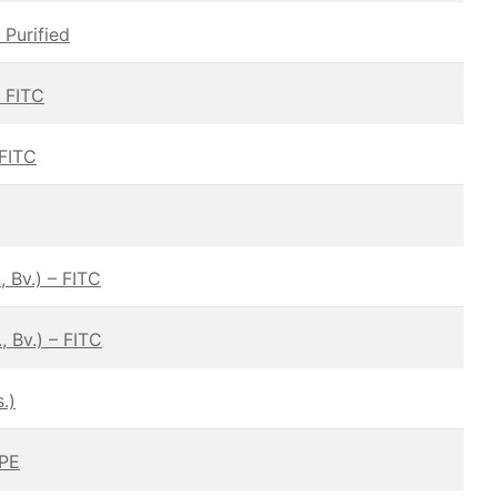
 Purified
— FITC
 FITC
 Bv.) – FITC
 Bv.) – FITC
.)
 PE