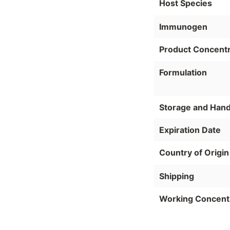
Host Species
Immunogen
Product Concentr
Formulation
Storage and Hand
Expiration Date
Country of Origin
Shipping
Working Concent