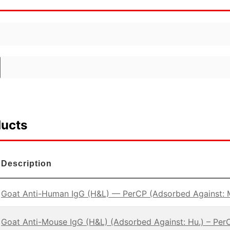
ducts
Description
Goat Anti-Human IgG (H&L) — PerCP (Adsorbed Against: 
Goat Anti-Mouse IgG (H&L) (Adsorbed Against: Hu.) – Per