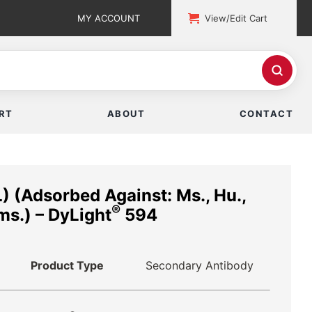
MY ACCOUNT
View/Edit Cart
RT
ABOUT
CONTACT
) (Adsorbed Against: Ms., Hu.,
®
Hms.) – DyLight
594
Product Type
Secondary Antibody