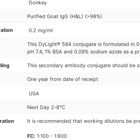
Donkey
Purified Goat IgG (H&L) (>98%)
ation
0.2 mg/ml
This DyLight® 594 conjugate is formulated in 
pH 7.4, 1% BSA and 0.09% sodium azide as a pr
ling
This secondary antibody conjugate should be s
One year from date of receipt
USA
Next Day 2-8°C
ration
It is recommended that working dilutions be pre
FC:
1:100 - 1:800