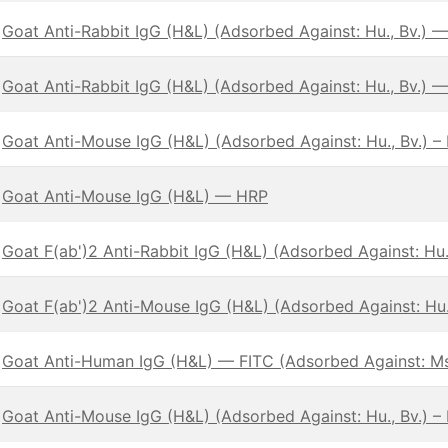
Goat Anti-Rabbit IgG (H&L) (Adsorbed Against: Hu., Bv.) —
Goat Anti-Rabbit IgG (H&L) (Adsorbed Against: Hu., Bv.) 
Goat Anti-Mouse IgG (H&L) (Adsorbed Against: Hu., Bv.) –
Goat Anti-Mouse IgG (H&L) — HRP
Goat F(ab')2 Anti-Rabbit IgG (H&L) (Adsorbed Against: Hu.,
Goat F(ab')2 Anti-Mouse IgG (H&L) (Adsorbed Against: Hu.,
Goat Anti-Human IgG (H&L) — FITC (Adsorbed Against: Ms
Goat Anti-Mouse IgG (H&L) (Adsorbed Against: Hu., Bv.) –