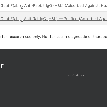
Goat F(ab')
Anti-Rabbit IgG (H&L) (Adsorbed Against: Hu.,
2
Goat F(ab’)
Anti-Rat IgG (H&L) — Purified (Adsorbed Again
2
 for research use only. Not for use in diagnostic or therap
r