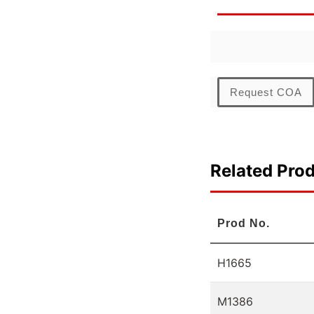
Request COA
Related Pro
Prod No.
H1665
M1386