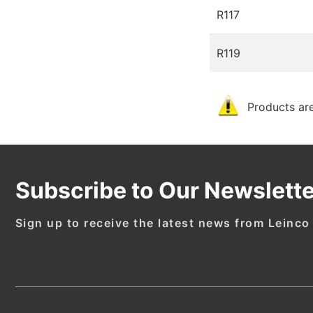
R117
R119
Products are
Subscribe to Our Newslette
Sign up to receive the latest news from Leinco