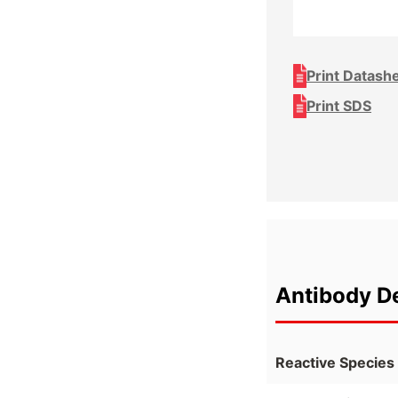
Print Datash
Print SDS
Antibody De
Reactive Species