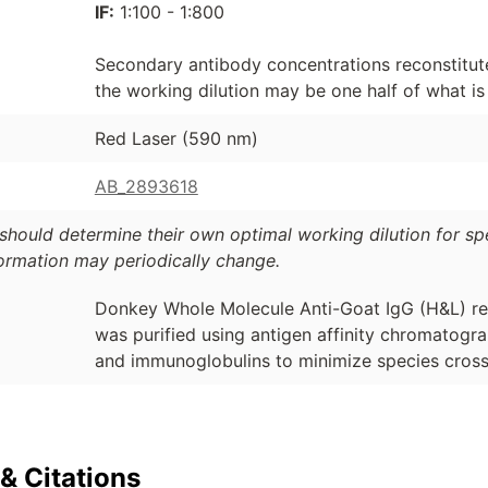
IF:
1:100 - 1:800
Secondary antibody concentrations reconstitute
the working dilution may be one half of what 
Red Laser (590 nm)
AB_2893618
should determine their own optimal working dilution for spec
formation may periodically change.
Donkey Whole Molecule Anti-Goat IgG (H&L) re
was purified using antigen affinity chromatog
and immunoglobulins to minimize species cross-
& Citations