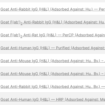
Goat Anti-Rabbit IgG (H&L) (Adsorbed Against: Hu.) — Pe
Goat F(ab')
Anti-Rabbit IgG (H&L) (Adsorbed Against: Hu
2
Goat F(ab’)
Anti-Rat IgG (H&L) — PerCP (Adsorbed Against
2
Goat Anti-Human IgG (H&L) — Purified (Adsorbed Against:
Goat Anti-Mouse IgG (H&L) (Adsorbed Against: Hu., Bv.) 
Goat Anti-Mouse IgG (H&L) (Adsorbed Against: Hu., Bv.) – 
Goat Anti-Rabbit IgG (H&L) (Adsorbed Against: Hu., Bv.) 
Goat Anti-Human IgG (H&L) — HRP (Adsorbed Against: Ms