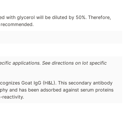
d with glycerol will be diluted by 50%. Therefore,
is recommended.
ific applications. See directions on lot specific
cognizes Goat IgG (H&L). This secondary antibody
raphy and has been adsorbed against serum proteins
reactivity.