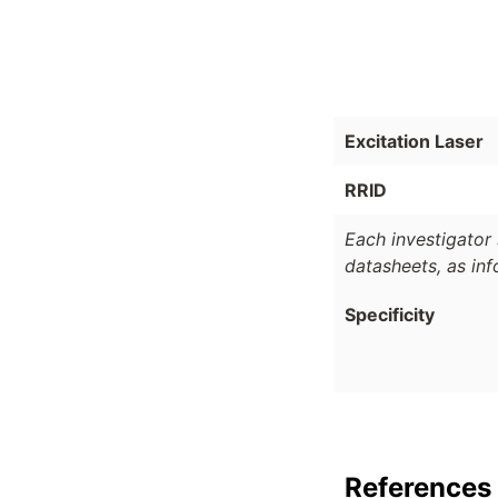
Excitation Laser
RRID
Each investigator 
datasheets, as in
Specificity
References 