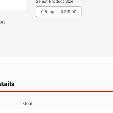
Select Product Size
0.5 mg —
$
219.00
eet
tails
Goat