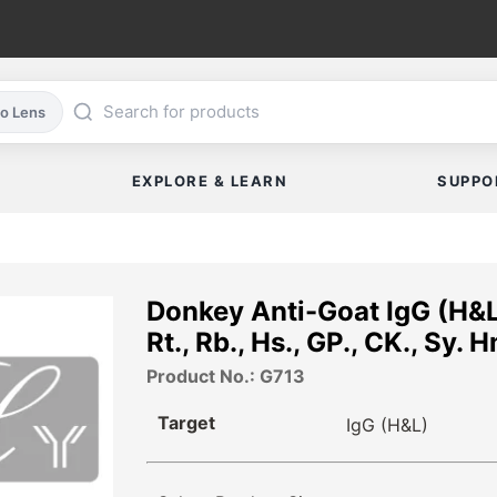
co Lens
EXPLORE & LEARN
SUPPO
Donkey Anti-Goat IgG (H&L
Rt., Rb., Hs., GP., CK., Sy. 
Product No.: G713
Target
IgG (H&L)