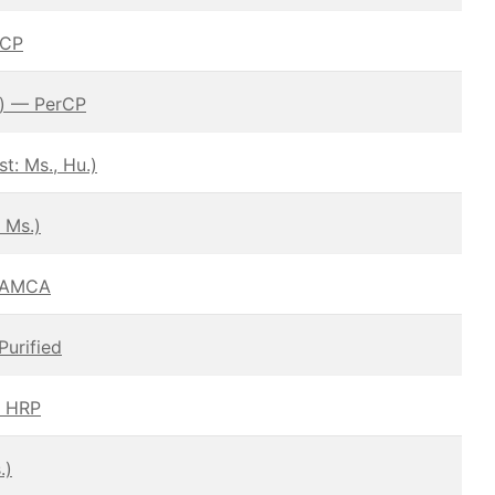
rCP
.) — PerCP
: Ms., Hu.)
 Ms.)
– AMCA
Purified
— HRP
.)