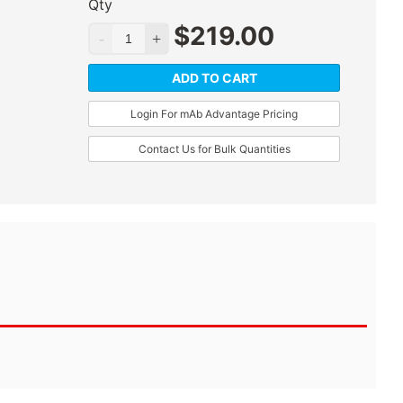
Qty
$
219.00
ADD TO CART
Login For mAb Advantage Pricing
Contact Us for Bulk Quantities