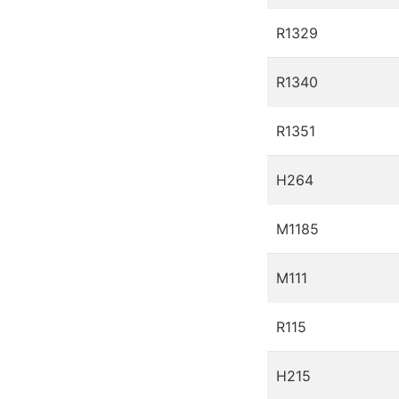
R1329
R1340
R1351
H264
M1185
M111
R115
H215