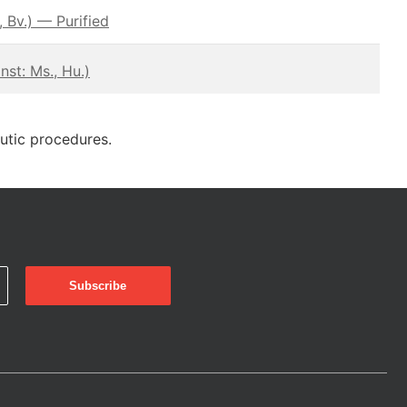
 Bv.) — Purified
st: Ms., Hu.)
eutic procedures.