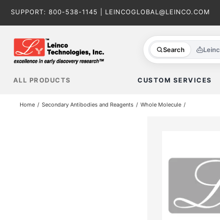
Skip
SUPPORT:
800-538-1145
|
LEINCOGLOBAL@LEINCO.COM
to
content
Search
Lein
ALL PRODUCTS
CUSTOM SERVICES
Home
Secondary Antibodies and Reagents
Whole Molecule