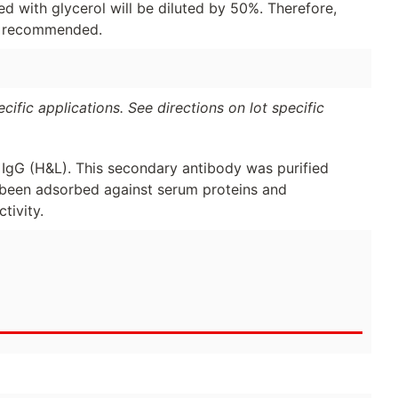
d with glycerol will be diluted by 50%. Therefore,
is recommended.
ific applications. See directions on lot specific
 IgG (H&L). This secondary antibody was purified
 been adsorbed against serum proteins and
tivity.