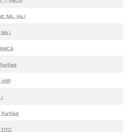
: Ms., Hu.)
 Ms.)
– AMCA
Purified
— HRP
.)
 Purified
— FITC