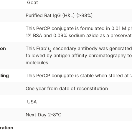
Goat
Purified Rat IgG (H&L) (>98%)
This PerCP conjugate is formulated in 0.01 M p
1% BSA and 0.09% sodium azide as a preservat
ion
This F(ab')
secondary antibody was generated b
2
followed by antigen affinity chromatography to
molecules.
ling
This PerCP conjugate is stable when stored at 
One year from date of reconstitution
USA
Next Day 2-8°C
ration