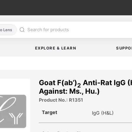
co Lens
EXPLORE & LEARN
SUPPO
Goat F(ab’)
Anti-Rat IgG 
2
Against: Ms., Hu.)
Product No.: R1351
Target
IgG (H&L)