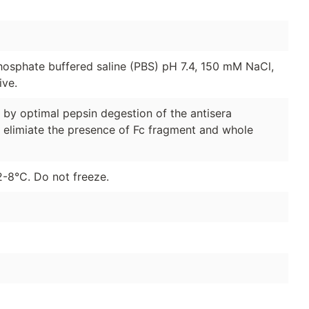
hosphate buffered saline (PBS) pH 7.4, 150 mM NaCl,
ive.
y optimal pepsin degestion of the antisera
 elimiate the presence of Fc fragment and whole
2-8°C. Do not freeze.