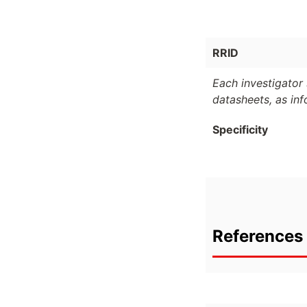
RRID
Each investigator 
datasheets, as in
Specificity
References 