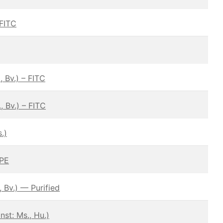
 FITC
 Bv.) – FITC
 Bv.) – FITC
.)
 PE
 Bv.) — Purified
st: Ms., Hu.)