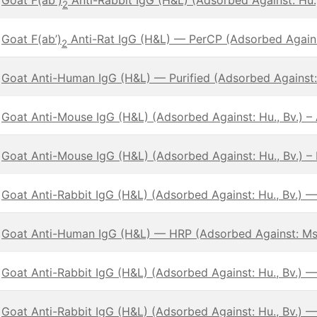
2
Goat F(ab’)
Anti-Rat IgG (H&L) — PerCP (Adsorbed Against
2
Goat Anti-Human IgG (H&L) — Purified (Adsorbed Against:
Goat Anti-Mouse IgG (H&L) (Adsorbed Against: Hu., Bv.) 
Goat Anti-Mouse IgG (H&L) (Adsorbed Against: Hu., Bv.) – 
Goat Anti-Rabbit IgG (H&L) (Adsorbed Against: Hu., Bv.) 
Goat Anti-Human IgG (H&L) — HRP (Adsorbed Against: Ms
Goat Anti-Rabbit IgG (H&L) (Adsorbed Against: Hu., Bv.) —
Goat Anti-Rabbit IgG (H&L) (Adsorbed Against: Hu., Bv.) 