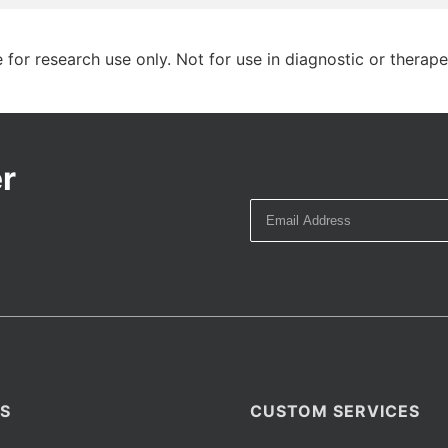
 for research use only. Not for use in diagnostic or therap
r
S
CUSTOM SERVICES