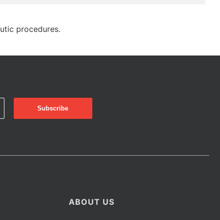
eutic procedures.
ABOUT US