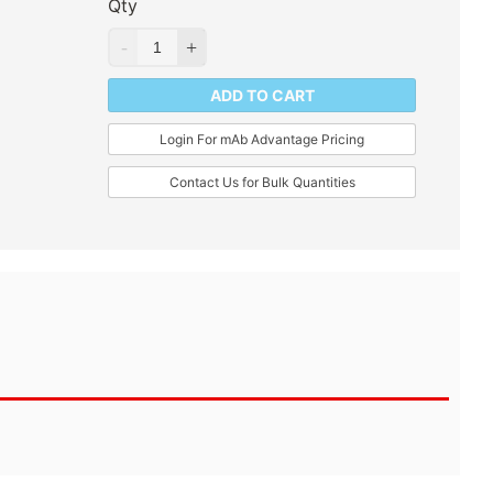
Qty
ADD TO CART
Login For mAb Advantage Pricing
Contact Us for Bulk Quantities