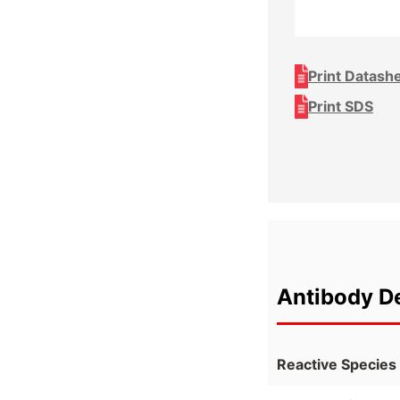
Print Datash
Print SDS
Antibody De
Reactive Species