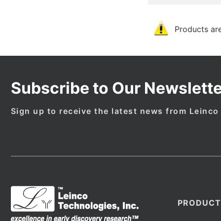
Products are
Subscribe to Our Newslette
Sign up to receive the latest news from Leinco
PRODUCT