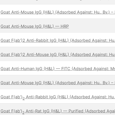
Goat Anti-Mouse IgG (H&L) (Adsorbed Against: Hu., Bv.) –
Goat Anti-Mouse IgG (H&L) — HRP
Goat F(ab')2 Anti-Rabbit IgG (H&L) (Adsorbed Against: Hu.,
Goat F(ab')2 Anti-Mouse IgG (H&L) (Adsorbed Against: Hu.,
Goat Anti-Human IgG (H&L) — FITC (Adsorbed Against: Ms
Goat Anti-Mouse IgG (H&L) (Adsorbed Against: Hu., Bv.) –
Goat F(ab')
Anti-Rabbit IgG (H&L) (Adsorbed Against: Hu.,
2
Goat F(ab’)
Anti-Rat IgG (H&L) — Purified (Adsorbed Again
2