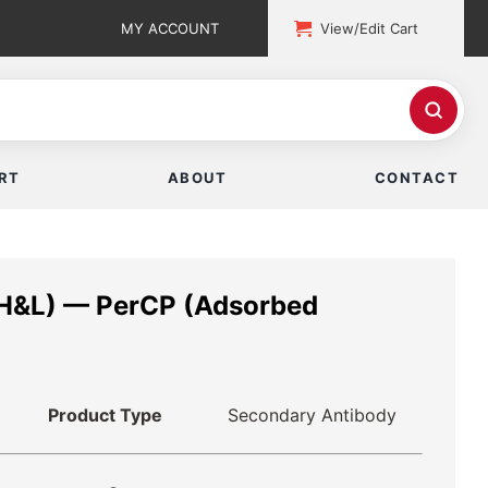
MY ACCOUNT
View/Edit Cart
RT
ABOUT
CONTACT
(H&L) — PerCP (Adsorbed
Product Type
Secondary Antibody