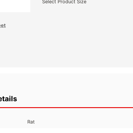
Select Product Size
eet
tails
Rat