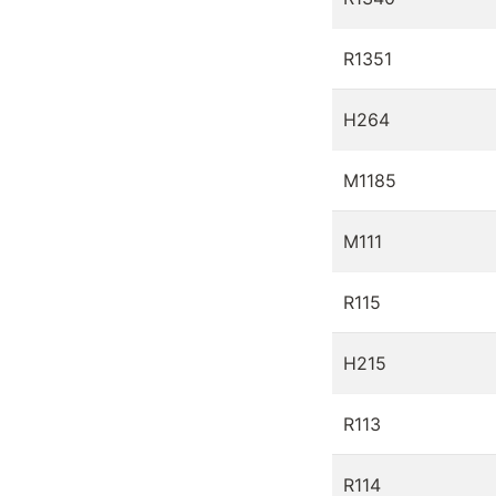
R1351
H264
M1185
M111
R115
H215
R113
R114