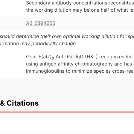
Secondary antibody concentrations reconstitute
the working dilution may be one half of what 
AB_2894255
should determine their own optimal working dilution for spec
formation may periodically change.
Goat F(ab')
Anti-Rat IgG (H&L) recognizes Rat
2
using antigen affinity chromatography and has
immunoglobulins to minimize species cross-reac
& Citations