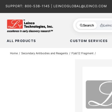
Skip
SUPPORT:
800-538-1145
|
LEINCOGLOBAL@LEINCO.COM
to
content
Search
Lein
ALL PRODUCTS
CUSTOM SERVICES
Home
Secondary Antibodies and Reagents
F(ab')2 Fragment