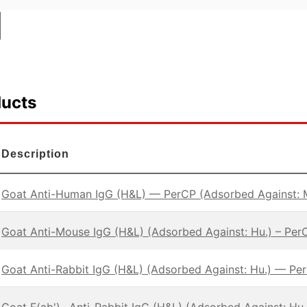
ducts
Description
Goat Anti-Human IgG (H&L) — PerCP (Adsorbed Against: 
Goat Anti-Mouse IgG (H&L) (Adsorbed Against: Hu.) – Per
Goat Anti-Rabbit IgG (H&L) (Adsorbed Against: Hu.) — Pe
Goat F(ab')
Anti-Rabbit IgG (H&L) (Adsorbed Against: Hu