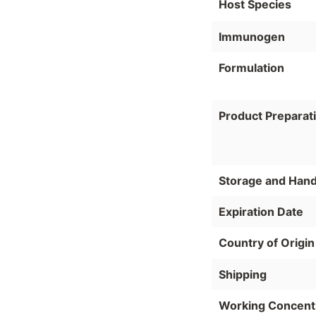
Host Species
Immunogen
Formulation
Product Preparat
Storage and Hand
Expiration Date
Country of Origin
Shipping
Working Concent