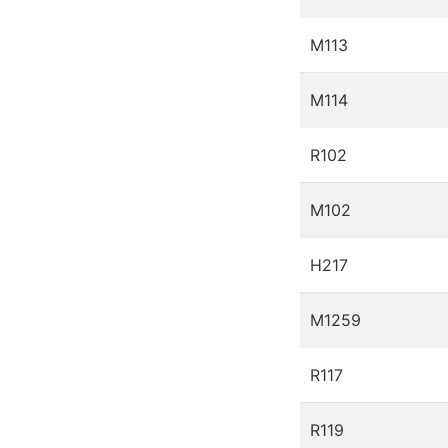
M113
M114
R102
M102
H217
M1259
R117
R119