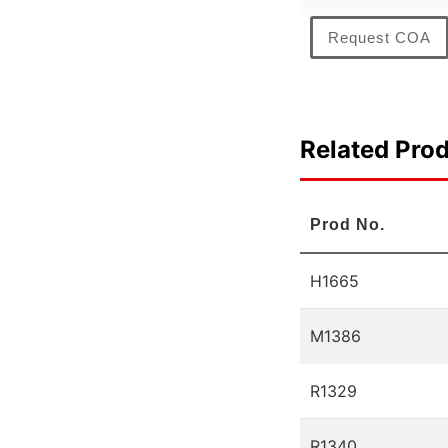
Request COA
Related Pro
Prod No.
H1665
M1386
R1329
R1340