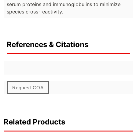
serum proteins and immunoglobulins to minimize
species cross-reactivity.
References & Citations
Request COA
Related Products