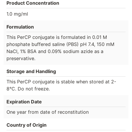
Product Concentration
1.0 mg/ml
Formulation
This PerCP conjugate is formulated in 0.01 M
phosphate buffered saline (PBS) pH 7.4, 150 mM
NaCl, 1% BSA and 0.09% sodium azide as a
preservative.
Storage and Handling
This PerCP conjugate is stable when stored at 2-
8°C. Do not freeze.
Expiration Date
One year from date of reconstitution
Country of Origin