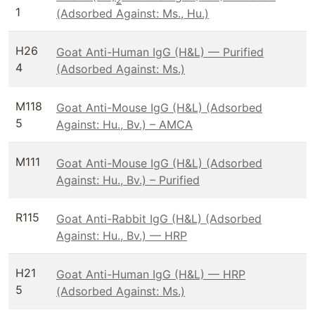
2
1
(Adsorbed Against: Ms., Hu.)
H26
Goat Anti-Human IgG (H&L) — Purified
4
(Adsorbed Against: Ms.)
M118
Goat Anti-Mouse IgG (H&L) (Adsorbed
5
Against: Hu., Bv.) – AMCA
M111
Goat Anti-Mouse IgG (H&L) (Adsorbed
Against: Hu., Bv.) – Purified
R115
Goat Anti-Rabbit IgG (H&L) (Adsorbed
Against: Hu., Bv.) — HRP
H21
Goat Anti-Human IgG (H&L) — HRP
5
(Adsorbed Against: Ms.)