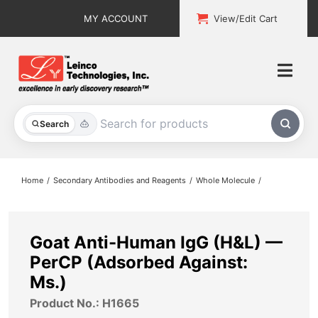
Skip
MY ACCOUNT
View/Edit Cart
to
content
Togg
Navi
All Products
Search
Custom Services
Home
Secondary Antibodies and Reagents
Whole Molecule
Explore & Learn
Support
Goat Anti-Human IgG (H&L) —
PerCP (Adsorbed Against:
About
Ms.)
Product No.: H1665
Contact