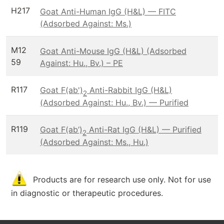
H217
Goat Anti-Human IgG (H&L) — FITC
(Adsorbed Against: Ms.)
M12
Goat Anti-Mouse IgG (H&L) (Adsorbed
59
Against: Hu., Bv.) – PE
R117
Goat F(ab')
Anti-Rabbit IgG (H&L)
2
(Adsorbed Against: Hu., Bv.) — Purified
R119
Goat F(ab’)
Anti-Rat IgG (H&L) — Purified
2
(Adsorbed Against: Ms., Hu.)
Products are for research use only. Not for use
in diagnostic or therapeutic procedures.