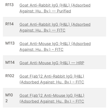
R113
Goat Anti-Rabbit IgG (H&L) (Adsorbed
Against: Hu., Bv.) — Purified
R114
Goat Anti-Rabbit IgG (H&L) (Adsorbed
Against: Hu., Bv.) — FITC
M113
Goat Anti-Mouse IgG (H&L) (Adsorbed
Against: Hu., Bv.) – FITC
M114
Goat Anti-Mouse IgG (H&L) — HRP
R102
Goat F(ab')2 Anti-Rabbit IgG (H&L)
(Adsorbed Against: Hu., Bv.) – FITC
M10
Goat F(ab')2 Anti-Mouse IgG (H&L)
2
(Adsorbed Against: Hu., Bv.) – FITC