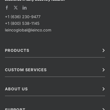
+1 (636) 230-9477
+1 (800) 538-1145
leincoglobal@leinco.com
PRODUCTS
Bulk
In Vivo
Antibodies
Barcoded Antibodies
CUSTOM SERVICES
Recombinant Biosimilar Antibodies
Custom IVD Antibodies and Protein Production Services
Phenocycler Fusion Antibodies
Immunoassay Development Services
ABOUT US
Monoclonal Antibodies
Antibody Conjugation Services
Primary Antibodies
About Leinco
Monoclonal Antibody Manufacturing
Secondary Antibodies
Contact
SUPPORT
Antibody Barcoding