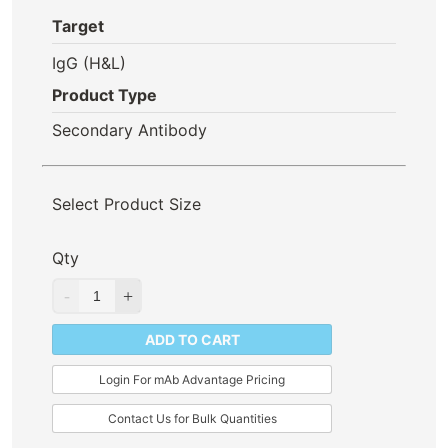
Target
IgG (H&L)
Product Type
Secondary Antibody
Select Product Size
Qty
ADD TO CART
Login For mAb Advantage Pricing
Contact Us for Bulk Quantities