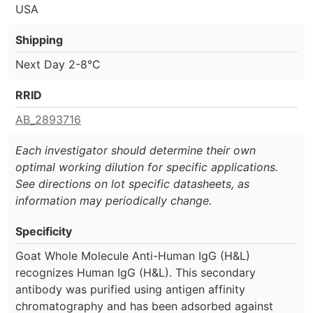
USA
Shipping
Next Day 2-8°C
RRID
AB_2893716
Each investigator should determine their own
optimal working dilution for specific applications.
See directions on lot specific datasheets, as
information may periodically change.
Specificity
Goat Whole Molecule Anti-Human IgG (H&L)
recognizes Human IgG (H&L). This secondary
antibody was purified using antigen affinity
chromatography and has been adsorbed against