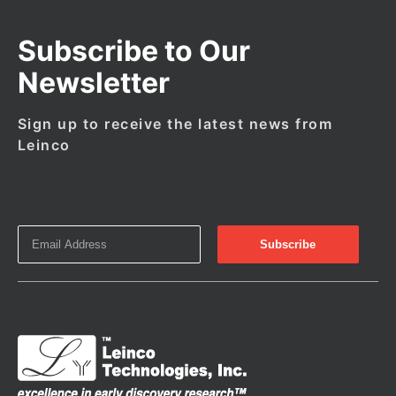
Subscribe to Our
Newsletter
Sign up to receive the latest news from
Leinco