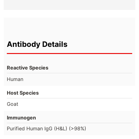
Antibody Details
Reactive Species
Human
Host Species
Goat
Immunogen
Purified Human IgG (H&L) (>98%)