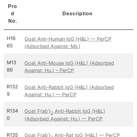
Pro
d
Description
No.
H16
Goat Anti-Human IgG (H&L) — PerCP
65
(Adsorbed Against: Ms.)
M13
Goat Anti-Mouse IgG (H&L) (Adsorbed
86
Against: Hu.) – PerCP
R132
Goat Anti-Rabbit IgG (H&L) (Adsorbed
9
Against: Hu.) — PerCP
R134
Goat F(ab')
Anti-Rabbit IgG (H&L)
2
0
(Adsorbed Against: Hu.) — PerCP
R135
Goat F(ab’)
Anti-Rat IgG (H&L) — PerCP