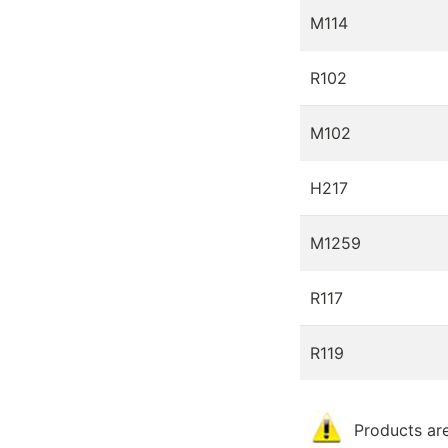
M114
R102
M102
H217
M1259
R117
R119
Products are