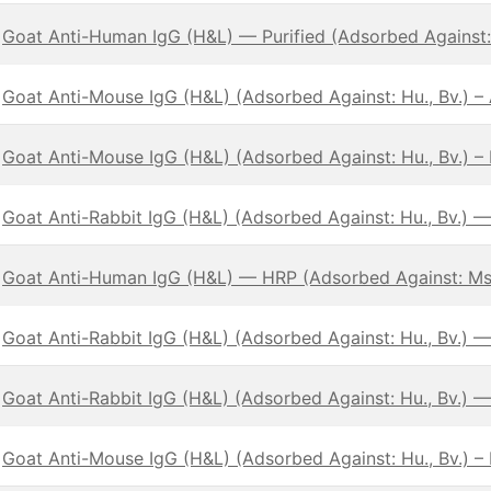
Goat Anti-Human IgG (H&L) — Purified (Adsorbed Against:
Goat Anti-Mouse IgG (H&L) (Adsorbed Against: Hu., Bv.) 
Goat Anti-Mouse IgG (H&L) (Adsorbed Against: Hu., Bv.) – 
Goat Anti-Rabbit IgG (H&L) (Adsorbed Against: Hu., Bv.) 
Goat Anti-Human IgG (H&L) — HRP (Adsorbed Against: Ms
Goat Anti-Rabbit IgG (H&L) (Adsorbed Against: Hu., Bv.) —
Goat Anti-Rabbit IgG (H&L) (Adsorbed Against: Hu., Bv.) 
Goat Anti-Mouse IgG (H&L) (Adsorbed Against: Hu., Bv.) –