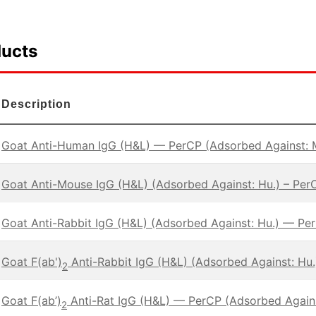
ducts
Description
Goat Anti-Human IgG (H&L) — PerCP (Adsorbed Against: 
Goat Anti-Mouse IgG (H&L) (Adsorbed Against: Hu.) – Per
Goat Anti-Rabbit IgG (H&L) (Adsorbed Against: Hu.) — Pe
Goat F(ab')
Anti-Rabbit IgG (H&L) (Adsorbed Against: Hu
2
Goat F(ab’)
Anti-Rat IgG (H&L) — PerCP (Adsorbed Against
2