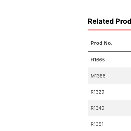
Related Pro
Prod No.
H1665
M1386
R1329
R1340
R1351