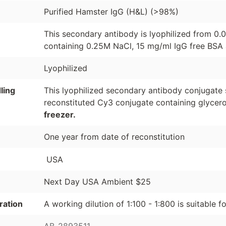
Purified Hamster IgG (H&L) (>98%)
This secondary antibody is lyophilized from 0.
containing 0.25M NaCl, 15 mg/ml IgG free BSA 
Lyophilized
ling
This lyophilized secondary antibody conjugate 
reconstituted Cy3 conjugate containing glycer
freezer.
One year from date of reconstitution
USA
Next Day USA Ambient $25
ration
A working dilution of 1:100 - 1:800 is suitable f