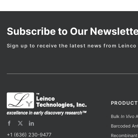
Subscribe to Our Newslette
Sign up to receive the latest news from Leinco
PRODUCT
Bulk
In Vivo
A
Barcoded Ant
+1 (636) 230-9477
Recombinant 