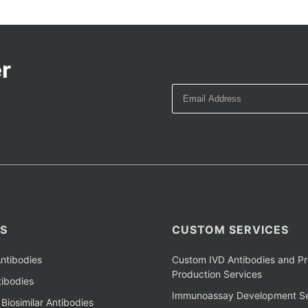
r
S
CUSTOM SERVICES
ntibodies
Custom IVD Antibodies and Pr
Production Services
ibodies
Immunoassay Development Se
Biosimilar Antibodies