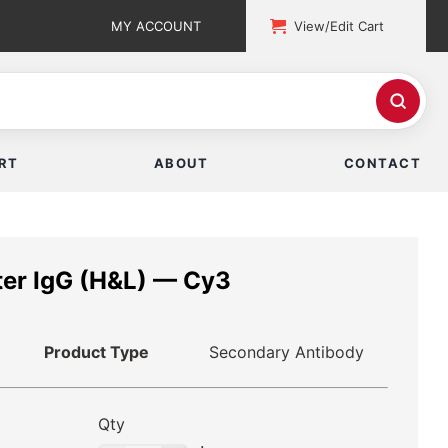
MY ACCOUNT
View/Edit Cart
RT
ABOUT
CONTACT
er IgG (H&L) — Cy3
Product Type
Secondary Antibody
Qty