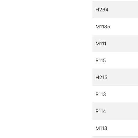
H264
M1185
M111
R115
H215
R113
R114
M113