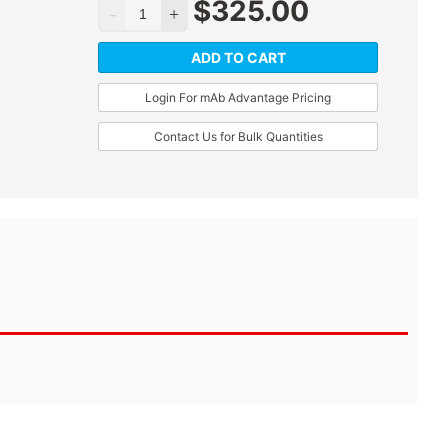
$
325.00
ADD TO CART
Login For mAb Advantage Pricing
Contact Us for Bulk Quantities