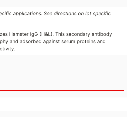
ific applications. See directions on lot specific
zes Hamster IgG (H&L). This secondary antibody
raphy and adsorbed against serum proteins and
tivity.