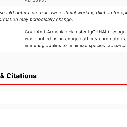
AB_2893511
should determine their own optimal working dilution for spec
formation may periodically change.
Goat Anti-Armenian Hamster IgG (H&L) recogni
was purified using antigen affinity chromatog
immunoglobulins to minimize species cross-reac
& Citations