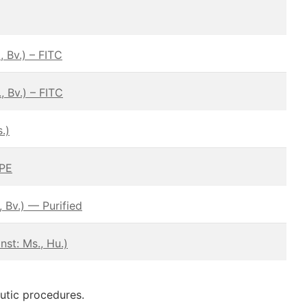
 Bv.) – FITC
 Bv.) – FITC
.)
 PE
 Bv.) — Purified
st: Ms., Hu.)
eutic procedures.