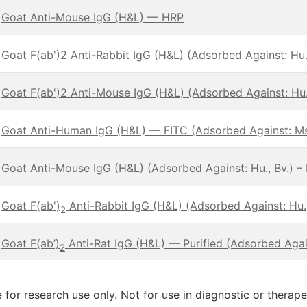
Goat Anti-Mouse IgG (H&L) — HRP
Goat F(ab')2 Anti-Rabbit IgG (H&L) (Adsorbed Against: Hu.,
Goat F(ab')2 Anti-Mouse IgG (H&L) (Adsorbed Against: Hu.,
Goat Anti-Human IgG (H&L) — FITC (Adsorbed Against: Ms
Goat Anti-Mouse IgG (H&L) (Adsorbed Against: Hu., Bv.) –
Goat F(ab')
Anti-Rabbit IgG (H&L) (Adsorbed Against: Hu.,
2
Goat F(ab’)
Anti-Rat IgG (H&L) — Purified (Adsorbed Again
2
 for research use only. Not for use in diagnostic or therap