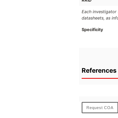
RRID
Each investigator 
datasheets, as in
Specificity
References 
Request COA