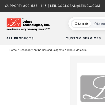
Skip
SUPPORT:
800-538-1145
|
LEINCOGLOBAL@LEINCO.COM
to
content
Search
Lein
ALL PRODUCTS
CUSTOM SERVICES
Home
Secondary Antibodies and Reagents
Whole Molecule