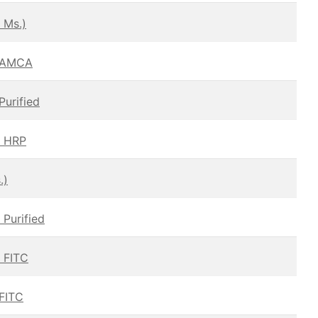
 Ms.)
– AMCA
Purified
— HRP
.)
 Purified
— FITC
 FITC