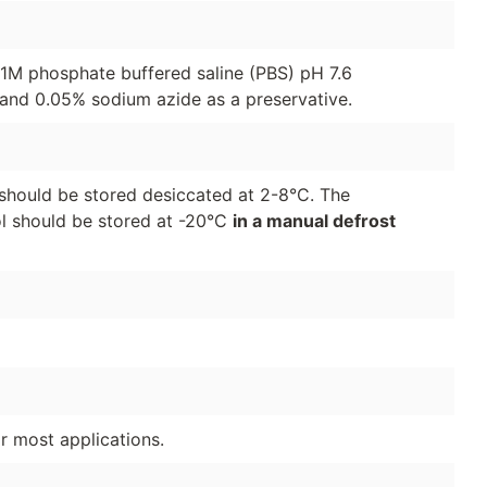
01M phosphate buffered saline (PBS) pH 7.6
and 0.05% sodium azide as a preservative.
should be stored desiccated at 2-8°C. The
ol should be stored at -20°C
in a manual defrost
or most applications.