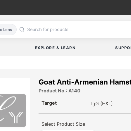
co Lens
EXPLORE & LEARN
SUPPO
Goat Anti-Armenian Hamst
Product No.: A140
Target
IgG (H&L)
Select Product Size