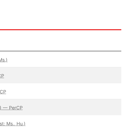
Ms.)
CP
rCP
.) — PerCP
: Ms., Hu.)