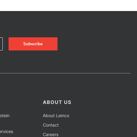
ABOUT US
otein
About Leinco
Contact
rvices
Careers