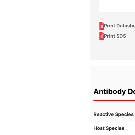
Print Datash
Print SDS
Antibody De
Reactive Species
Host Species