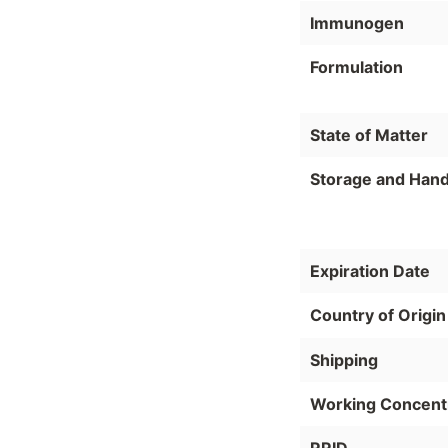
Immunogen
Formulation
State of Matter
Storage and Hand
Expiration Date
Country of Origin
Shipping
Working Concent