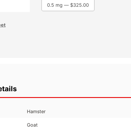
0.5 mg —
$
325.00
eet
tails
Hamster
Goat