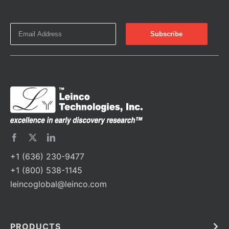
+1 (636) 230-9477
+1 (800) 538-1145
leincoglobal@leinco.com
PRODUCTS