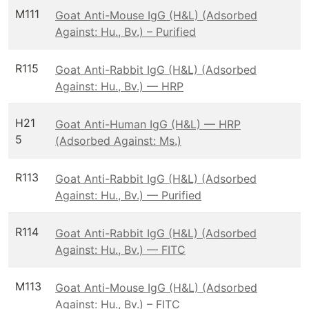
M111
Goat Anti-Mouse IgG (H&L) (Adsorbed
Against: Hu., Bv.) – Purified
R115
Goat Anti-Rabbit IgG (H&L) (Adsorbed
Against: Hu., Bv.) — HRP
H21
Goat Anti-Human IgG (H&L) — HRP
5
(Adsorbed Against: Ms.)
R113
Goat Anti-Rabbit IgG (H&L) (Adsorbed
Against: Hu., Bv.) — Purified
R114
Goat Anti-Rabbit IgG (H&L) (Adsorbed
Against: Hu., Bv.) — FITC
M113
Goat Anti-Mouse IgG (H&L) (Adsorbed
Against: Hu., Bv.) – FITC