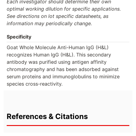
Each investigator should determine their own
optimal working dilution for specific applications.
See directions on lot specific datasheets, as
information may periodically change.
Specificity
Goat Whole Molecule Anti-Human IgG (H&L)
recognizes Human IgG (H&L). This secondary
antibody was purified using antigen affinity
chromatography and has been adsorbed against
serum proteins and immunoglobulins to minimize
species cross-reactivity.
References & Citations