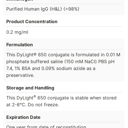
Purified Human IgG (H&L) (>98%)
Product Concentration
0.2 mg/ml
Formulation
This DyLight® 650 conjugate is formulated in 0.01 M
phosphate buffered saline (150 mM NaCl) PBS pH
7.4, 1% BSA and 0.09% sodium azide as a
preservative.
Storage and Handling
®
This DyLight
650 conjugate is stable when stored
at 2-8°C. Do not freeze.
Expiration Date
One year from date of reconstitution