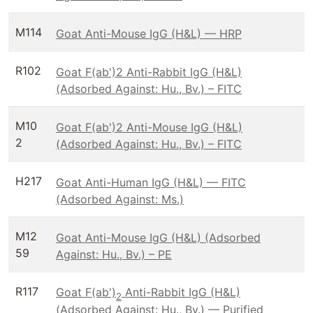
M114
Goat Anti-Mouse IgG (H&L) — HRP
R102
Goat F(ab')2 Anti-Rabbit IgG (H&L)
(Adsorbed Against: Hu., Bv.) – FITC
M10
Goat F(ab')2 Anti-Mouse IgG (H&L)
2
(Adsorbed Against: Hu., Bv.) – FITC
H217
Goat Anti-Human IgG (H&L) — FITC
(Adsorbed Against: Ms.)
M12
Goat Anti-Mouse IgG (H&L) (Adsorbed
59
Against: Hu., Bv.) – PE
R117
Goat F(ab')
Anti-Rabbit IgG (H&L)
2
(Adsorbed Against: Hu., Bv.) — Purified