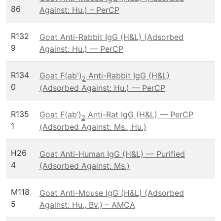
86
Against: Hu.) – PerCP
R132
Goat Anti-Rabbit IgG (H&L) (Adsorbed
9
Against: Hu.) — PerCP
R134
Goat F(ab')
Anti-Rabbit IgG (H&L)
2
0
(Adsorbed Against: Hu.) — PerCP
R135
Goat F(ab’)
Anti-Rat IgG (H&L) — PerCP
2
1
(Adsorbed Against: Ms., Hu.)
H26
Goat Anti-Human IgG (H&L) — Purified
4
(Adsorbed Against: Ms.)
M118
Goat Anti-Mouse IgG (H&L) (Adsorbed
5
Against: Hu., Bv.) – AMCA