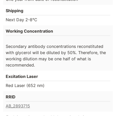
Shipping
Next Day 2-8°C
Working Concentration
Secondary antibody concentrations reconstituted
with glycerol will be diluted by 50%. Therefore, the
working dilution may be one half of what is
recommended.
Excitation Laser
Red Laser (652 nm)
RRID
AB_2893715