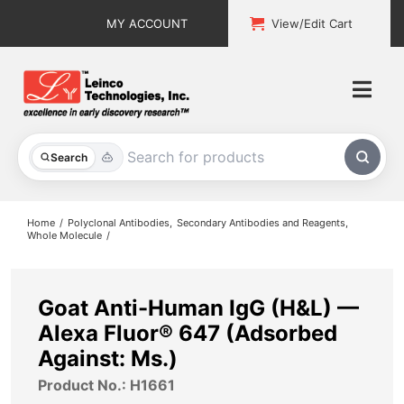
Skip
MY ACCOUNT
View/Edit Cart
to
content
Togg
Navi
All Products
Search
Custom Services
Home
Polyclonal Antibodies
Secondary Antibodies and Reagents
Whole Molecule
Explore & Learn
Support
Goat Anti-Human IgG (H&L) —
Alexa Fluor® 647 (Adsorbed
About
Against: Ms.)
Product No.: H1661
Contact