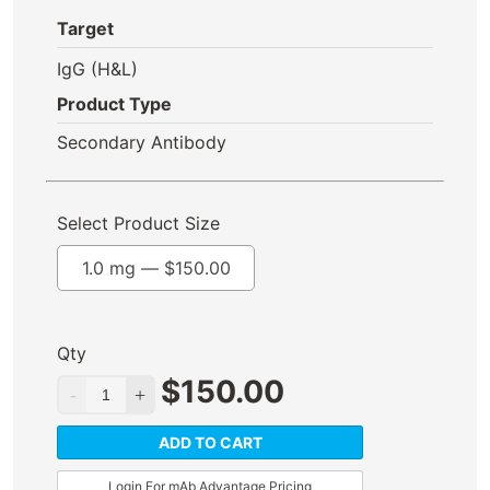
Target
IgG (H&L)
Product Type
Secondary Antibody
Select Product Size
1.0 mg —
$
150.00
Qty
$
150.00
ADD TO CART
Login For mAb Advantage Pricing