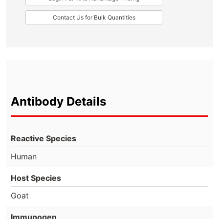
Contact Us for Bulk Quantities
Antibody Details
Reactive Species
Human
Host Species
Goat
Immunogen