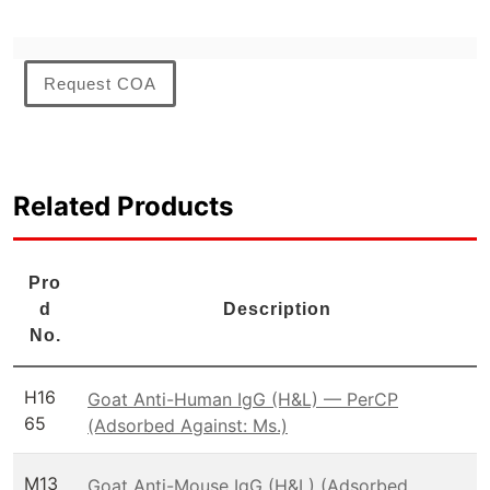
Request COA
Related Products
Pro
d
Description
No.
H16
Goat Anti-Human IgG (H&L) — PerCP
65
(Adsorbed Against: Ms.)
M13
Goat Anti-Mouse IgG (H&L) (Adsorbed