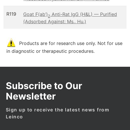
R119
Goat F(ab’)
Anti-Rat IgG (H&L) — Purified
2
(Adsorbed Against: Ms., Hu.)
Products are for research use only. Not for use
in diagnostic or therapeutic procedures.
Subscribe to Our
Newsletter
Sign up to receive the latest news from
Leinco