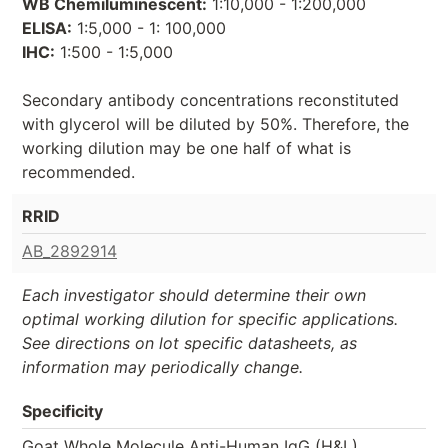
WB Chemiluminescent:
1:10,000 - 1:200,000
ELISA:
1:5,000 - 1: 100,000
IHC:
1:500 - 1:5,000
Secondary antibody concentrations reconstituted
with glycerol will be diluted by 50%. Therefore, the
working dilution may be one half of what is
recommended.
RRID
AB_2892914
Each investigator should determine their own
optimal working dilution for specific applications.
See directions on lot specific datasheets, as
information may periodically change.
Specificity
Goat Whole Molecule Anti-Human IgG (H&L)