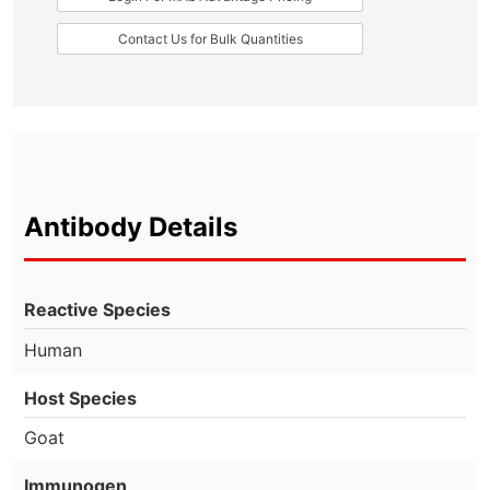
Contact Us for Bulk Quantities
Antibody Details
Reactive Species
Human
Host Species
Goat
Immunogen