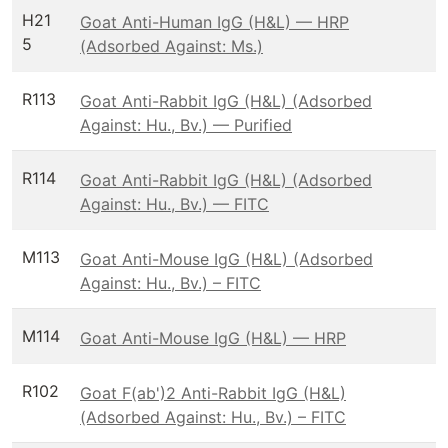
H21
Goat Anti-Human IgG (H&L) — HRP
5
(Adsorbed Against: Ms.)
R113
Goat Anti-Rabbit IgG (H&L) (Adsorbed
Against: Hu., Bv.) — Purified
R114
Goat Anti-Rabbit IgG (H&L) (Adsorbed
Against: Hu., Bv.) — FITC
M113
Goat Anti-Mouse IgG (H&L) (Adsorbed
Against: Hu., Bv.) – FITC
M114
Goat Anti-Mouse IgG (H&L) — HRP
R102
Goat F(ab')2 Anti-Rabbit IgG (H&L)
(Adsorbed Against: Hu., Bv.) – FITC