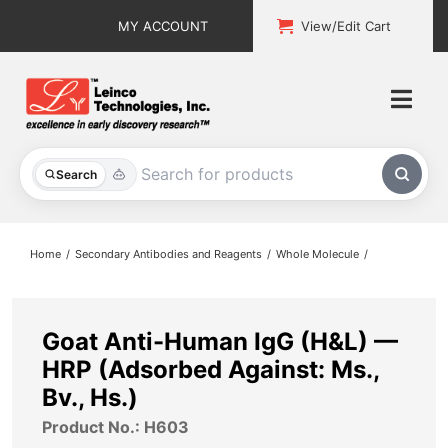
Skip
MY ACCOUNT
View/Edit Cart
to
content
Togg
Navi
All Products
Search
Custom Services
Home
Secondary Antibodies and Reagents
Whole Molecule
Explore & Learn
Support
Goat Anti-Human IgG (H&L) —
HRP (Adsorbed Against: Ms.,
About
Bv., Hs.)
Product No.: H603
Contact