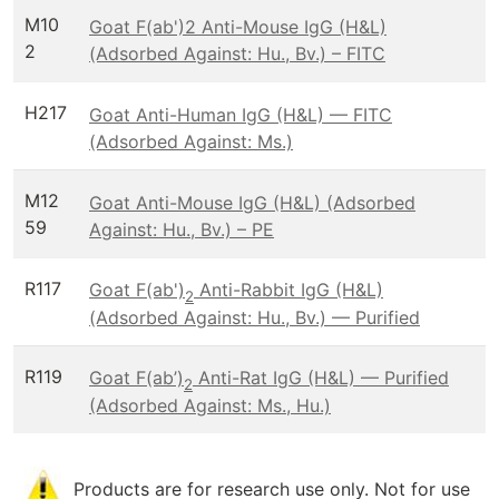
M10
Goat F(ab')2 Anti-Mouse IgG (H&L)
2
(Adsorbed Against: Hu., Bv.) – FITC
H217
Goat Anti-Human IgG (H&L) — FITC
(Adsorbed Against: Ms.)
M12
Goat Anti-Mouse IgG (H&L) (Adsorbed
59
Against: Hu., Bv.) – PE
R117
Goat F(ab')
Anti-Rabbit IgG (H&L)
2
(Adsorbed Against: Hu., Bv.) — Purified
R119
Goat F(ab’)
Anti-Rat IgG (H&L) — Purified
2
(Adsorbed Against: Ms., Hu.)
Products are for research use only. Not for use