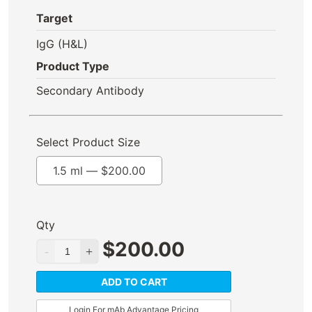
Target
IgG (H&L)
Product Type
Secondary Antibody
Select Product Size
1.5 ml —
$
200.00
Qty
$
200.00
ADD TO CART
Login For mAb Advantage Pricing