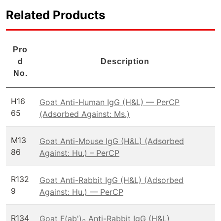
Related Products
Pro
d
Description
No.
H16
Goat Anti-Human IgG (H&L) — PerCP
65
(Adsorbed Against: Ms.)
M13
Goat Anti-Mouse IgG (H&L) (Adsorbed
86
Against: Hu.) – PerCP
R132
Goat Anti-Rabbit IgG (H&L) (Adsorbed
9
Against: Hu.) — PerCP
R134
Goat F(ab')
Anti-Rabbit IgG (H&L)