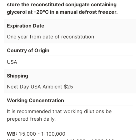
store the reconstituted conjugate containing
glycerol at -20°C in a manual defrost freezer.
Expiration Date
One year from date of reconstitution
Country of Origin
USA
Shipping
Next Day USA Ambient $25
Working Concentration
It is recommended that working dilutions be
prepared fresh daily.
WB:
1:5,000 - 1: 100,000