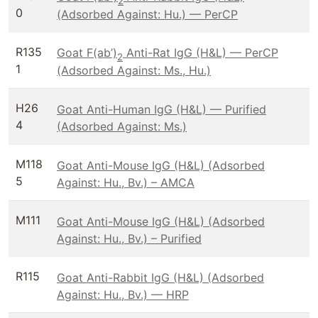
2
0
(Adsorbed Against: Hu.) — PerCP
R135
Goat F(ab’)
Anti-Rat IgG (H&L) — PerCP
2
1
(Adsorbed Against: Ms., Hu.)
H26
Goat Anti-Human IgG (H&L) — Purified
4
(Adsorbed Against: Ms.)
M118
Goat Anti-Mouse IgG (H&L) (Adsorbed
5
Against: Hu., Bv.) – AMCA
M111
Goat Anti-Mouse IgG (H&L) (Adsorbed
Against: Hu., Bv.) – Purified
R115
Goat Anti-Rabbit IgG (H&L) (Adsorbed
Against: Hu., Bv.) — HRP