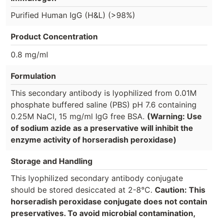
Purified Human IgG (H&L) (>98%)
Product Concentration
0.8 mg/ml
Formulation
This secondary antibody is lyophilized from 0.01M
phosphate buffered saline (PBS) pH 7.6 containing
0.25M NaCl, 15 mg/ml IgG free BSA.
(Warning: Use
of sodium azide as a preservative will inhibit the
enzyme activity of horseradish peroxidase)
Storage and Handling
This lyophilized secondary antibody conjugate
should be stored desiccated at 2-8°C.
Caution: This
horseradish peroxidase conjugate does not contain
preservatives. To avoid microbial contamination,