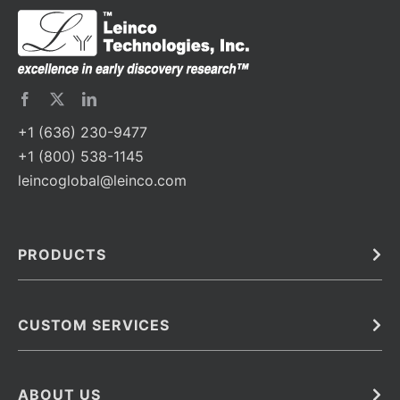
+1 (636) 230-9477
+1 (800) 538-1145
leincoglobal@leinco.com
PRODUCTS
Bulk
In Vivo
Antibodies
Barcoded Antibodies
CUSTOM SERVICES
Recombinant Biosimilar Antibodies
Custom IVD Antibodies and Protein Production Services
Phenocycler Fusion Antibodies
Immunoassay Development Services
ABOUT US
Monoclonal Antibodies