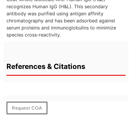
recognizes Human IgG (H&L). This secondary
antibody was purified using antigen affinity
chromatography and has been adsorbed against
serum proteins and immunoglobulins to minimize
species cross-reactivity.
References & Citations
Request COA