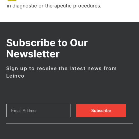
in diagnostic or therapeutic procedures.
Subscribe to Our
Newsletter
Sign up to receive the latest news from
Leinco