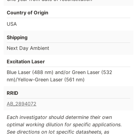
Country of Origin
USA
Shipping
Next Day Ambient
Excitation Laser
Blue Laser (488 nm) and/or Green Laser (532
nm)/Yellow-Green Laser (561 nm)
RRID
AB_2894072
Each investigator should determine their own
optimal working dilution for specific applications.
See directions on lot specific datasheets, as