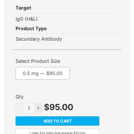
Target
IgG (H&L)
Product Type
Secondary Antibody
Select Product Size
0.5 mg —
$
95.00
Qty
$
95.00
ADD TO CART
Login For mAb Advantage Pricing