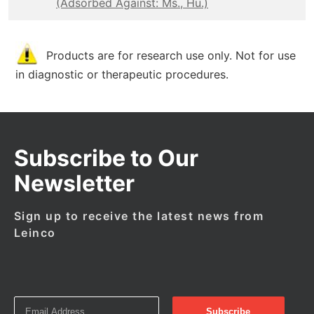
(Adsorbed Against: Ms., Hu.)
Products are for research use only. Not for use
in diagnostic or therapeutic procedures.
Subscribe to Our
Newsletter
Sign up to receive the latest news from
Leinco