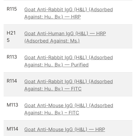
R115
Goat Anti-Rabbit IgG (H&L) (Adsorbed
Against: Hu., Bv.) — HRP
H21
Goat Anti-Human IgG (H&L) — HRP
5
(Adsorbed Against: Ms.)
R113
Goat Anti-Rabbit IgG (H&L) (Adsorbed
Against: Hu., Bv.) — Purified
R114
Goat Anti-Rabbit IgG (H&L) (Adsorbed
Against: Hu., Bv.) — FITC
M113
Goat Anti-Mouse IgG (H&L) (Adsorbed
Against: Hu., Bv.) – FITC
M114
Goat Anti-Mouse IgG (H&L) — HRP