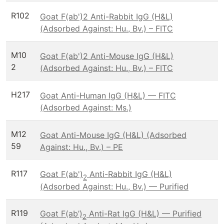
R102
Goat F(ab')2 Anti-Rabbit IgG (H&L)
(Adsorbed Against: Hu., Bv.) – FITC
M10
Goat F(ab')2 Anti-Mouse IgG (H&L)
2
(Adsorbed Against: Hu., Bv.) – FITC
H217
Goat Anti-Human IgG (H&L) — FITC
(Adsorbed Against: Ms.)
M12
Goat Anti-Mouse IgG (H&L) (Adsorbed
59
Against: Hu., Bv.) – PE
R117
Goat F(ab')
Anti-Rabbit IgG (H&L)
2
(Adsorbed Against: Hu., Bv.) — Purified
R119
Goat F(ab’)
Anti-Rat IgG (H&L) — Purified
2