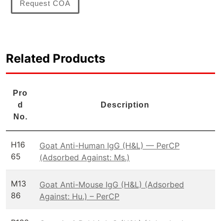
Request COA
Related Products
Pro
d
Description
No.
H16
Goat Anti-Human IgG (H&L) — PerCP
65
(Adsorbed Against: Ms.)
M13
Goat Anti-Mouse IgG (H&L) (Adsorbed
86
Against: Hu.) – PerCP