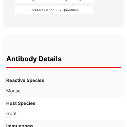
Contact Us for Bulk Quantities
Antibody Details
Reactive Species
Mouse
Host Species
Goat
Immunogen