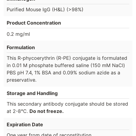
Purified Mouse IgG (H&L) (>98%)
Product Concentration
0.2 mg/ml
Formulation
This R-phycoerythrin (R-PE) conjugate is formulated
in 0.01 M phosphate buffered saline (150 mM NaCl)
PBS pH 7.4, 1% BSA and 0.09% sodium azide as a
preservative.
Storage and Handling
This secondary antibody conjugate should be stored
at 2-8°C.
Do not freeze.
Expiration Date
One year from date of reconstitution