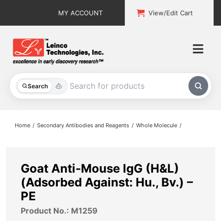
Skip
MY ACCOUNT
View/Edit Cart
to
content
Togg
Navi
All Products
Search
Custom Services
Home
Secondary Antibodies and Reagents
Whole Molecule
Explore & Learn
Support
Goat Anti-Mouse IgG (H&L)
(Adsorbed Against: Hu., Bv.) –
About
PE
Product No.: M1259
Contact