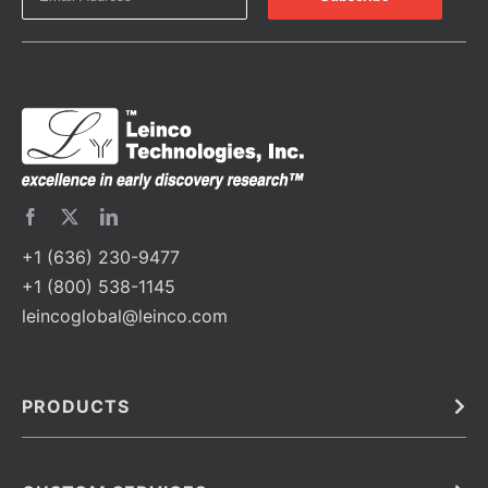
+1 (636) 230-9477
+1 (800) 538-1145
leincoglobal@leinco.com
PRODUCTS
Bulk
In Vivo
Antibodies
Barcoded Antibodies