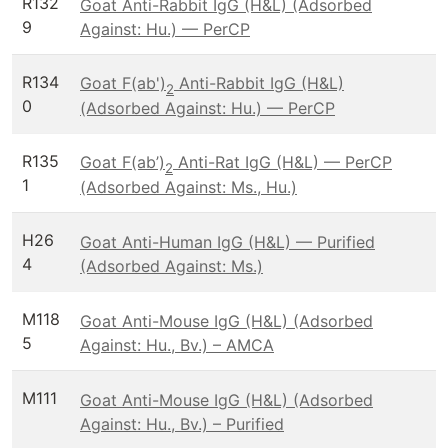
R132
Goat Anti-Rabbit IgG (H&L) (Adsorbed
9
Against: Hu.) — PerCP
R134
Goat F(ab')
Anti-Rabbit IgG (H&L)
2
0
(Adsorbed Against: Hu.) — PerCP
R135
Goat F(ab’)
Anti-Rat IgG (H&L) — PerCP
2
1
(Adsorbed Against: Ms., Hu.)
H26
Goat Anti-Human IgG (H&L) — Purified
4
(Adsorbed Against: Ms.)
M118
Goat Anti-Mouse IgG (H&L) (Adsorbed
5
Against: Hu., Bv.) – AMCA
M111
Goat Anti-Mouse IgG (H&L) (Adsorbed
Against: Hu., Bv.) – Purified