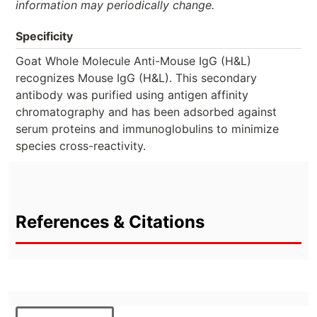
information may periodically change.
Specificity
Goat Whole Molecule Anti-Mouse IgG (H&L)
recognizes Mouse IgG (H&L). This secondary
antibody was purified using antigen affinity
chromatography and has been adsorbed against
serum proteins and immunoglobulins to minimize
species cross-reactivity.
References & Citations