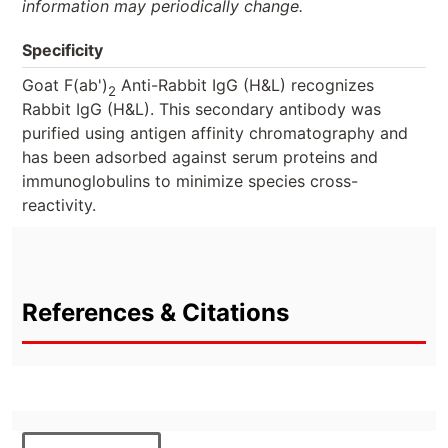
information may periodically change.
Specificity
Goat F(ab')
Anti-Rabbit IgG (H&L) recognizes
2
Rabbit IgG (H&L). This secondary antibody was
purified using antigen affinity chromatography and
has been adsorbed against serum proteins and
immunoglobulins to minimize species cross-
reactivity.
References & Citations