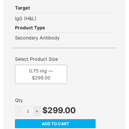
Target
IgG (H&L)
Product Type
Secondary Antibody
Select Product Size
0.75 mg —
$
299.00
Qty
$
299.00
ADD TO CART