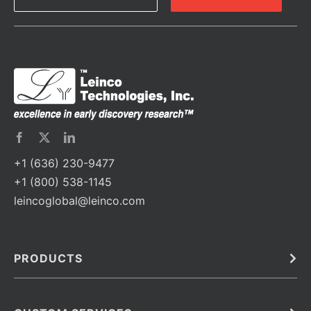
+1 (636) 230-9477
+1 (800) 538-1145
leincoglobal@leinco.com
PRODUCTS
Bulk
In Vivo
Antibodies
Barcoded Antibodies