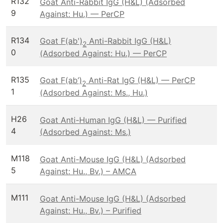
R132
Goat Anti-Rabbit IgG (H&L) (Adsorbed
9
Against: Hu.) — PerCP
R134
Goat F(ab')
Anti-Rabbit IgG (H&L)
2
0
(Adsorbed Against: Hu.) — PerCP
R135
Goat F(ab’)
Anti-Rat IgG (H&L) — PerCP
2
1
(Adsorbed Against: Ms., Hu.)
H26
Goat Anti-Human IgG (H&L) — Purified
4
(Adsorbed Against: Ms.)
M118
Goat Anti-Mouse IgG (H&L) (Adsorbed
5
Against: Hu., Bv.) – AMCA
M111
Goat Anti-Mouse IgG (H&L) (Adsorbed
Against: Hu., Bv.) – Purified