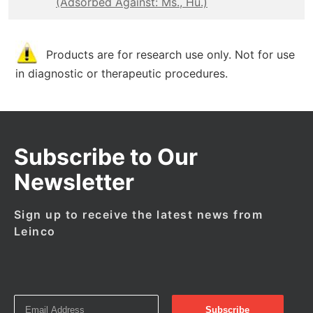
(Adsorbed Against: Ms., Hu.)
Products are for research use only. Not for use
in diagnostic or therapeutic procedures.
Subscribe to Our
Newsletter
Sign up to receive the latest news from
Leinco