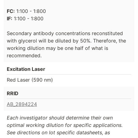
FC:
1:100 - 1:800
IF:
1:100 - 1:800
Secondary antibody concentrations reconstituted
with glycerol will be diluted by 50%. Therefore, the
working dilution may be one half of what is
recommended.
Excitation Laser
Red Laser (590 nm)
RRID
AB_2894224
Each investigator should determine their own
optimal working dilution for specific applications.
See directions on lot specific datasheets, as