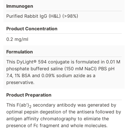
Immunogen
Purified Rabbit IgG (H&L) (>98%)
Product Concentration
0.2 mg/ml
Formulation
This DyLight® 594 conjugate is formulated in 0.01 M
phosphate buffered saline (150 mM NaCl) PBS pH
7.4, 1% BSA and 0.09% sodium azide as a
preservative.
Product Preparation
This F(ab')
secondary antibody was generated by
2
optimal pepsin degestion of the antisera followed by
antigen affinity chromatography to elimiate the
presence of Fc fragment and whole molecules.