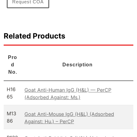
Request COA
Related Products
Pro
d
Description
No.
H16
Goat Anti-Human IgG (H&L) — PerCP
65
(Adsorbed Against: Ms.)
M13
Goat Anti-Mouse IgG (H&L) (Adsorbed
86
Against: Hu.) – PerCP