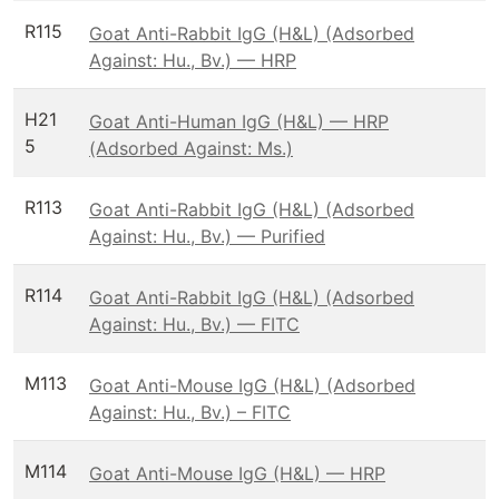
R115
Goat Anti-Rabbit IgG (H&L) (Adsorbed
Against: Hu., Bv.) — HRP
H21
Goat Anti-Human IgG (H&L) — HRP
5
(Adsorbed Against: Ms.)
R113
Goat Anti-Rabbit IgG (H&L) (Adsorbed
Against: Hu., Bv.) — Purified
R114
Goat Anti-Rabbit IgG (H&L) (Adsorbed
Against: Hu., Bv.) — FITC
M113
Goat Anti-Mouse IgG (H&L) (Adsorbed
Against: Hu., Bv.) – FITC
M114
Goat Anti-Mouse IgG (H&L) — HRP