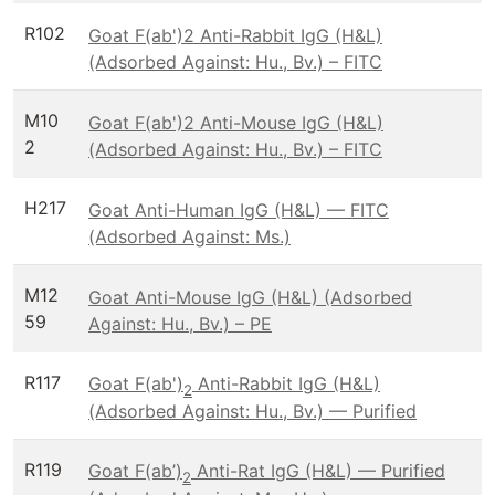
R102
Goat F(ab')2 Anti-Rabbit IgG (H&L)
(Adsorbed Against: Hu., Bv.) – FITC
M10
Goat F(ab')2 Anti-Mouse IgG (H&L)
2
(Adsorbed Against: Hu., Bv.) – FITC
H217
Goat Anti-Human IgG (H&L) — FITC
(Adsorbed Against: Ms.)
M12
Goat Anti-Mouse IgG (H&L) (Adsorbed
59
Against: Hu., Bv.) – PE
R117
Goat F(ab')
Anti-Rabbit IgG (H&L)
2
(Adsorbed Against: Hu., Bv.) — Purified
R119
Goat F(ab’)
Anti-Rat IgG (H&L) — Purified
2