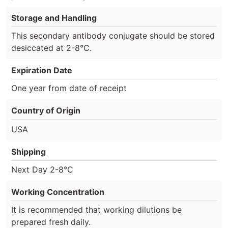
Storage and Handling
This secondary antibody conjugate should be stored
desiccated at 2-8°C.
Expiration Date
One year from date of receipt
Country of Origin
USA
Shipping
Next Day 2-8°C
Working Concentration
It is recommended that working dilutions be
prepared fresh daily.