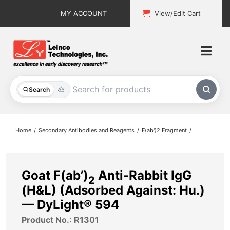
Skip
MY ACCOUNT
View/Edit Cart
to
content
Togg
Navi
All Products
Search
Custom Services
Home
Secondary Antibodies and Reagents
F(ab')2 Fragment
Explore & Learn
Support
Goat F(ab’)
Anti-Rabbit IgG
2
(H&L) (Adsorbed Against: Hu.)
About
— DyLight® 594
Product No.: R1301
Contact