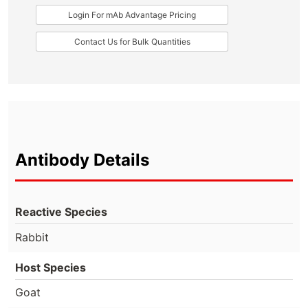
Login For mAb Advantage Pricing
Contact Us for Bulk Quantities
Antibody Details
Reactive Species
Rabbit
Host Species
Goat