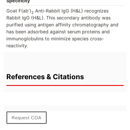
Specificity
Goat F(ab')
Anti-Rabbit IgG (H&L) recognizes
2
Rabbit IgG (H&L). This secondary antibody was
purified using antigen affinity chromatography and
has been adsorbed against serum proteins and
immunoglobulins to minimize species cross-
reactivity.
References & Citations
Request COA