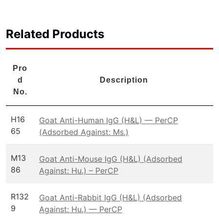
Related Products
Pro
d
Description
No.
H16
Goat Anti-Human IgG (H&L) — PerCP
65
(Adsorbed Against: Ms.)
M13
Goat Anti-Mouse IgG (H&L) (Adsorbed
86
Against: Hu.) – PerCP
R132
Goat Anti-Rabbit IgG (H&L) (Adsorbed
9
Against: Hu.) — PerCP