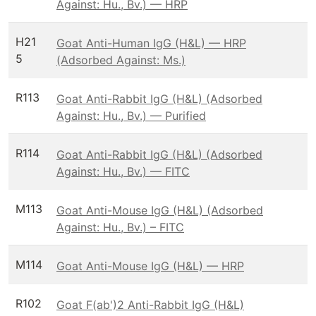
Against: Hu., Bv.) — HRP
H21
Goat Anti-Human IgG (H&L) — HRP
5
(Adsorbed Against: Ms.)
R113
Goat Anti-Rabbit IgG (H&L) (Adsorbed
Against: Hu., Bv.) — Purified
R114
Goat Anti-Rabbit IgG (H&L) (Adsorbed
Against: Hu., Bv.) — FITC
M113
Goat Anti-Mouse IgG (H&L) (Adsorbed
Against: Hu., Bv.) – FITC
M114
Goat Anti-Mouse IgG (H&L) — HRP
R102
Goat F(ab')2 Anti-Rabbit IgG (H&L)