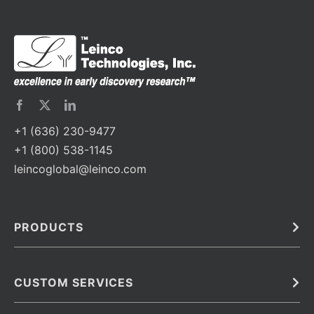
+1 (636) 230-9477
+1 (800) 538-1145
leincoglobal@leinco.com
PRODUCTS
Bulk
In Vivo
Antibodies
Barcoded Antibodies
CUSTOM SERVICES
Recombinant Biosimilar Antibodies
Custom IVD Antibodies and Protein Production Services