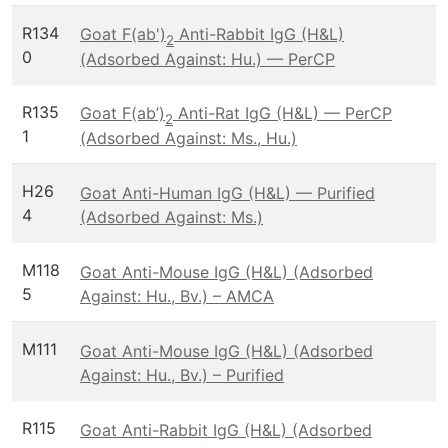
R134
Goat F(ab')
Anti-Rabbit IgG (H&L)
2
0
(Adsorbed Against: Hu.) — PerCP
R135
Goat F(ab’)
Anti-Rat IgG (H&L) — PerCP
2
1
(Adsorbed Against: Ms., Hu.)
H26
Goat Anti-Human IgG (H&L) — Purified
4
(Adsorbed Against: Ms.)
M118
Goat Anti-Mouse IgG (H&L) (Adsorbed
5
Against: Hu., Bv.) – AMCA
M111
Goat Anti-Mouse IgG (H&L) (Adsorbed
Against: Hu., Bv.) – Purified
R115
Goat Anti-Rabbit IgG (H&L) (Adsorbed