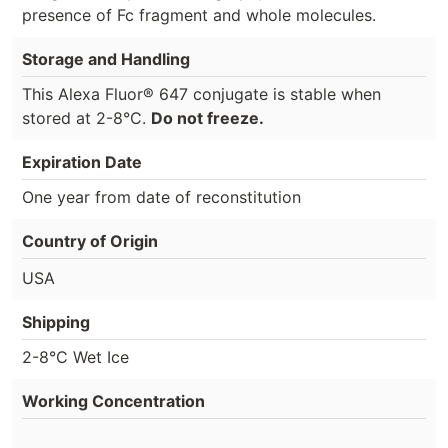
presence of Fc fragment and whole molecules.
Storage and Handling
This Alexa Fluor® 647 conjugate is stable when
stored at 2-8°C.
Do not freeze.
Expiration Date
One year from date of reconstitution
Country of Origin
USA
Shipping
2-8°C Wet Ice
Working Concentration