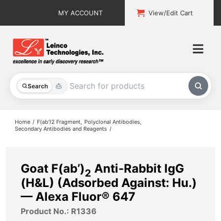
Skip
MY ACCOUNT
View/Edit Cart
to
content
Togg
Navi
All Products
Search
Custom Services
Home
F(ab')2 Fragment
Polyclonal Antibodies
Secondary Antibodies and Reagents
Explore & Learn
Support
Goat F(ab’)
Anti-Rabbit IgG
2
(H&L) (Adsorbed Against: Hu.)
About
— Alexa Fluor® 647
Product No.: R1336
Contact