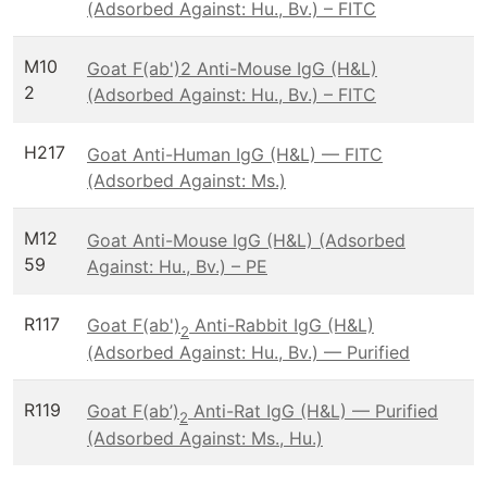
(Adsorbed Against: Hu., Bv.) – FITC
M10
Goat F(ab')2 Anti-Mouse IgG (H&L)
2
(Adsorbed Against: Hu., Bv.) – FITC
H217
Goat Anti-Human IgG (H&L) — FITC
(Adsorbed Against: Ms.)
M12
Goat Anti-Mouse IgG (H&L) (Adsorbed
59
Against: Hu., Bv.) – PE
R117
Goat F(ab')
Anti-Rabbit IgG (H&L)
2
(Adsorbed Against: Hu., Bv.) — Purified
R119
Goat F(ab’)
Anti-Rat IgG (H&L) — Purified
2
(Adsorbed Against: Ms., Hu.)