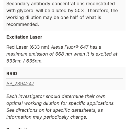
Secondary antibody concentrations reconstituted
with glycerol will be diluted by 50%. Therefore, the
working dilution may be one half of what is
recommended.
Excitation Laser
Red Laser (633 nm)
Alexa Fluor® 647 has a
maximum emission of 668 nm when it is excited at
633nm / 635nm.
RRID
AB_2894247
Each investigator should determine their own
optimal working dilution for specific applications.
See directions on lot specific datasheets, as
information may periodically change.