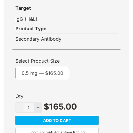
Target
IgG (H&L)
Product Type
Secondary Antibody
Select Product Size
0.5 mg —
$
165.00
Qty
$
165.00
ADD TO CART
Login For mAb Advantage Pricing