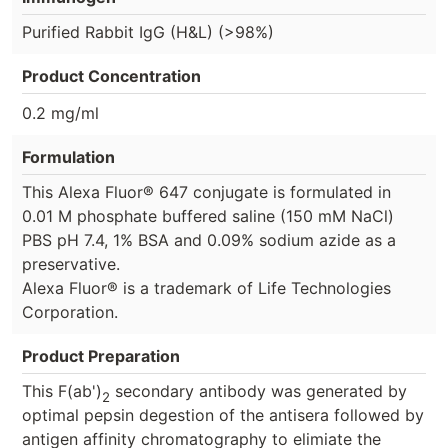
Purified Rabbit IgG (H&L) (>98%)
Product Concentration
0.2 mg/ml
Formulation
This Alexa Fluor® 647 conjugate is formulated in
0.01 M phosphate buffered saline (150 mM NaCl)
PBS pH 7.4, 1% BSA and 0.09% sodium azide as a
preservative.
Alexa Fluor® is a trademark of Life Technologies
Corporation.
Product Preparation
This F(ab')
secondary antibody was generated by
2
optimal pepsin degestion of the antisera followed by
antigen affinity chromatography to elimiate the