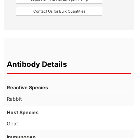
Contact Us for Bulk Quantities
Antibody Details
Reactive Species
Rabbit
Host Species
Goat
Immunogen