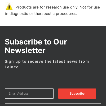
Products are for research use only. Not for use
in diagnostic or therapeutic procedures.
Subscribe to Our
Newsletter
Sign up to receive the latest news from
Leinco