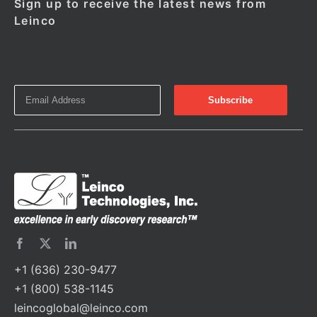
Sign up to receive the latest news from
Leinco
+1 (636) 230-9477
+1 (800) 538-1145
leincoglobal@leinco.com