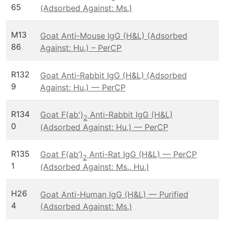
65
(Adsorbed Against: Ms.)
M13
Goat Anti-Mouse IgG (H&L) (Adsorbed
86
Against: Hu.) – PerCP
R132
Goat Anti-Rabbit IgG (H&L) (Adsorbed
9
Against: Hu.) — PerCP
R134
Goat F(ab')
Anti-Rabbit IgG (H&L)
2
0
(Adsorbed Against: Hu.) — PerCP
R135
Goat F(ab’)
Anti-Rat IgG (H&L) — PerCP
2
1
(Adsorbed Against: Ms., Hu.)
H26
Goat Anti-Human IgG (H&L) — Purified
4
(Adsorbed Against: Ms.)