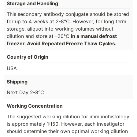
Storage and Handling
This secondary antibody conjugate should be stored
for up to 4 weeks at 2-8°C. However, for long term
storage, aliquot into working volumes without
dilution and store at –20°C
in a manual defrost
freezer. Avoid Repeated Freeze Thaw Cycles.
Country of Origin
USA
Shipping
Next Day 2-8°C
Working Concentration
The suggested working dilution for immunohistology
is approximately 1:150. However, each investigator
should determine their own optimal working dilution