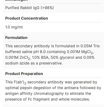
Purified Rabbit IgG (>98%)
Product Concentration
1.0 mg/ml
Formulation
This secondary antibody is formulated in 0.05M Tris
buffered saline pH 8.0 containing 0.001M MgCl
,
2
0.001M ZnCl
, 1.0% BSA, 50% glycerol and 0.09%
2
sodium azide as a preservative.
Product Preparation
This F(ab')
secondary antibody was generated by
2
optimal pepsin degestion of the antisera followed by
antigen affinity chromatography to elimiate the
presence of Fc fragment and whole molecules.