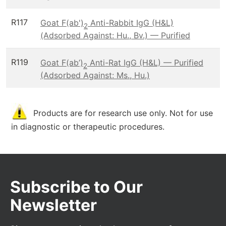
R117
Goat F(ab')
Anti-Rabbit IgG (H&L)
2
(Adsorbed Against: Hu., Bv.) — Purified
R119
Goat F(ab’)
Anti-Rat IgG (H&L) — Purified
2
(Adsorbed Against: Ms., Hu.)
Products are for research use only. Not for use
in diagnostic or therapeutic procedures.
Subscribe to Our
Newsletter