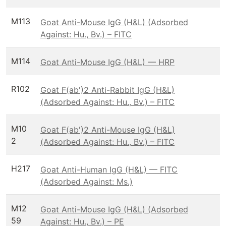
M113
Goat Anti-Mouse IgG (H&L) (Adsorbed
Against: Hu., Bv.) – FITC
M114
Goat Anti-Mouse IgG (H&L) — HRP
R102
Goat F(ab')2 Anti-Rabbit IgG (H&L)
(Adsorbed Against: Hu., Bv.) – FITC
M10
Goat F(ab')2 Anti-Mouse IgG (H&L)
2
(Adsorbed Against: Hu., Bv.) – FITC
H217
Goat Anti-Human IgG (H&L) — FITC
(Adsorbed Against: Ms.)
M12
Goat Anti-Mouse IgG (H&L) (Adsorbed
59
Against: Hu., Bv.) – PE