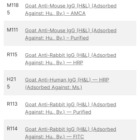
M118
Goat Anti-Mouse IgG (H&L) (Adsorbed
5
Against: Hu., Bv.) – AMCA
M111
Goat Anti-Mouse IgG (H&L) (Adsorbed
Against: Hu., Bv.) – Purified
R115
Goat Anti-Rabbit IgG (H&L) (Adsorbed
Against: Hu., Bv.) — HRP
H21
Goat Anti-Human IgG (H&L) — HRP
5
(Adsorbed Against: Ms.)
R113
Goat Anti-Rabbit IgG (H&L) (Adsorbed
Against: Hu., Bv.) — Purified
R114
Goat Anti-Rabbit IgG (H&L) (Adsorbed
Against: Hu., Bv.) — FITC