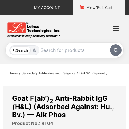
Skip
MY ACCOUNT
View/Edit Cart
to
content
Togg
Navi
All Products
Search
Custom Services
Home
Secondary Antibodies and Reagents
F(ab')2 Fragment
Explore & Learn
Support
Goat F(ab’)
Anti-Rabbit IgG
2
(H&L) (Adsorbed Against: Hu.,
About
Bv.) — Alk Phos
Product No.: R104
Contact