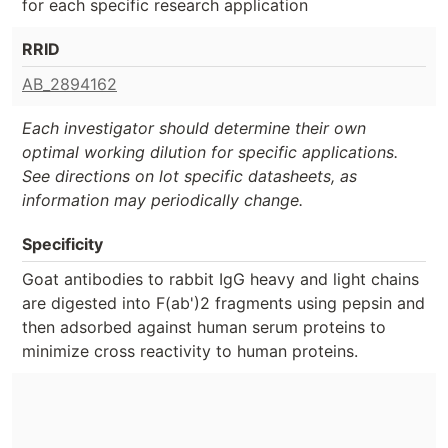
for each specific research application
RRID
AB_2894162
Each investigator should determine their own
optimal working dilution for specific applications.
See directions on lot specific datasheets, as
information may periodically change.
Specificity
Goat antibodies to rabbit IgG heavy and light chains
are digested into F(ab')2 fragments using pepsin and
then adsorbed against human serum proteins to
minimize cross reactivity to human proteins.