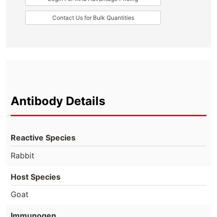
Contact Us for Bulk Quantities
Antibody Details
Reactive Species
Rabbit
Host Species
Goat
Immunogen