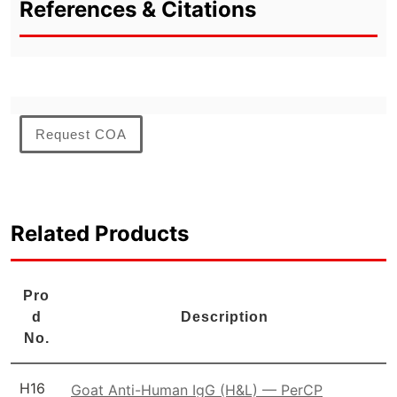
References & Citations
Request COA
Related Products
Pro
d
Description
No.
H16
Goat Anti-Human IgG (H&L) — PerCP