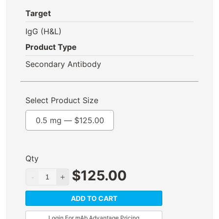
Target
IgG (H&L)
Product Type
Secondary Antibody
Select Product Size
0.5 mg —
$
125.00
Qty
$
125.00
ADD TO CART
Login For mAb Advantage Pricing