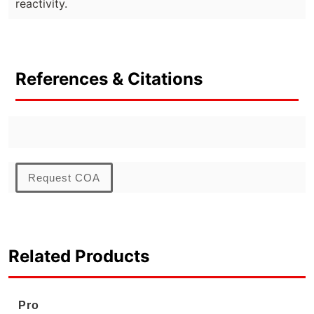
reactivity.
References & Citations
Request COA
Related Products
Pro