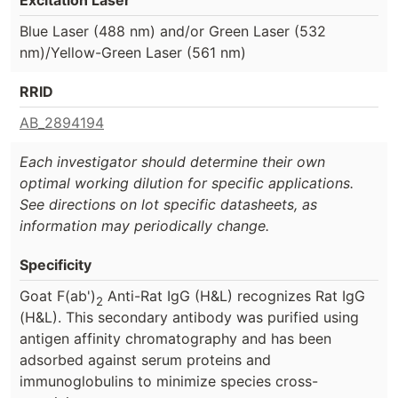
Blue Laser (488 nm) and/or Green Laser (532
nm)/Yellow-Green Laser (561 nm)
RRID
AB_2894194
Each investigator should determine their own
optimal working dilution for specific applications.
See directions on lot specific datasheets, as
information may periodically change.
Specificity
Goat F(ab')
Anti-Rat IgG (H&L) recognizes Rat IgG
2
(H&L). This secondary antibody was purified using
antigen affinity chromatography and has been
adsorbed against serum proteins and
immunoglobulins to minimize species cross-