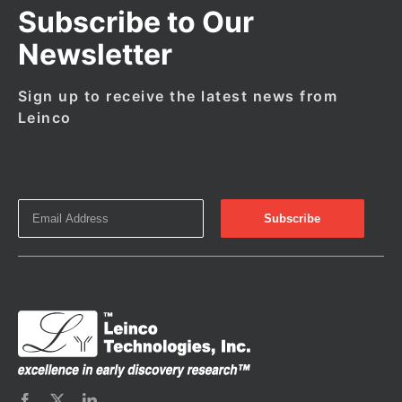
Subscribe to Our
Newsletter
Sign up to receive the latest news from
Leinco