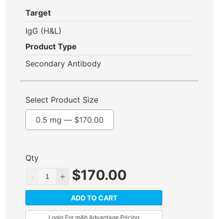
Target
IgG (H&L)
Product Type
Secondary Antibody
Select Product Size
0.5 mg —
$
170.00
Qty
$
170.00
ADD TO CART
Login For mAb Advantage Pricing