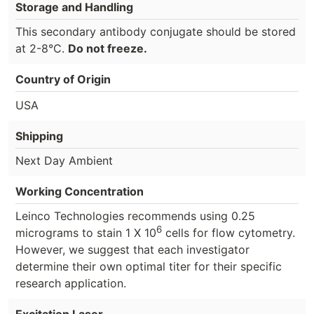
Storage and Handling
This secondary antibody conjugate should be stored
at 2-8°C.
Do not freeze.
Country of Origin
USA
Shipping
Next Day Ambient
Working Concentration
Leinco Technologies recommends using 0.25
6
micrograms to stain 1 X 10
cells for flow cytometry.
However, we suggest that each investigator
determine their own optimal titer for their specific
research application.
Excitation Laser