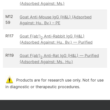
(Adsorbed Against: Ms.)
M12
Goat Anti-Mouse IgG (H&L) (Adsorbed
59
Against: Hu., Bv.) – PE
R117
Goat F(ab')
Anti-Rabbit IgG (H&L)
2
(Adsorbed Against: Hu., Bv.) — Purified
R119
Goat F(ab’)
Anti-Rat IgG (H&L) — Purified
2
(Adsorbed Against: Ms., Hu.)
Products are for research use only. Not for use
in diagnostic or therapeutic procedures.