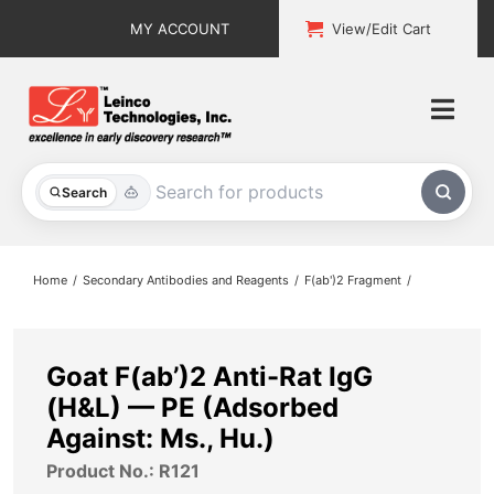
Skip
MY ACCOUNT
View/Edit Cart
to
content
Togg
Navi
All Products
Search
Custom Services
Home
Secondary Antibodies and Reagents
F(ab')2 Fragment
Explore & Learn
Support
Goat F(ab’)2 Anti-Rat IgG
(H&L) — PE (Adsorbed
About
Against: Ms., Hu.)
Product No.: R121
Contact