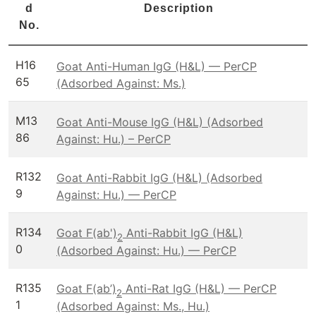
d
Description
No.
H16
Goat Anti-Human IgG (H&L) — PerCP
65
(Adsorbed Against: Ms.)
M13
Goat Anti-Mouse IgG (H&L) (Adsorbed
86
Against: Hu.) – PerCP
R132
Goat Anti-Rabbit IgG (H&L) (Adsorbed
9
Against: Hu.) — PerCP
R134
Goat F(ab')
Anti-Rabbit IgG (H&L)
2
0
(Adsorbed Against: Hu.) — PerCP
R135
Goat F(ab’)
Anti-Rat IgG (H&L) — PerCP
2
1
(Adsorbed Against: Ms., Hu.)