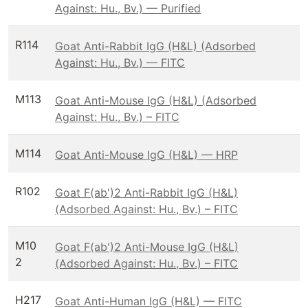
Against: Hu., Bv.) — Purified
R114
Goat Anti-Rabbit IgG (H&L) (Adsorbed
Against: Hu., Bv.) — FITC
M113
Goat Anti-Mouse IgG (H&L) (Adsorbed
Against: Hu., Bv.) – FITC
M114
Goat Anti-Mouse IgG (H&L) — HRP
R102
Goat F(ab')2 Anti-Rabbit IgG (H&L)
(Adsorbed Against: Hu., Bv.) – FITC
M10
Goat F(ab')2 Anti-Mouse IgG (H&L)
2
(Adsorbed Against: Hu., Bv.) – FITC
H217
Goat Anti-Human IgG (H&L) — FITC