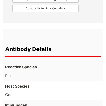
Contact Us for Bulk Quantities
Antibody Details
Reactive Species
Rat
Host Species
Goat
Immunogen