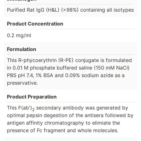
Purified Rat IgG (H&L) (>98%) containing all isotypes
Product Concentration
0.2 mg/ml
Formulation
This R-phycoerythrin (R-PE) conjugate is formulated
in 0.01 M phosphate buffered saline (150 mM NaCl)
PBS pH 7.4, 1% BSA and 0.09% sodium azide as a
preservative.
Product Preparation
This F(ab')
secondary antibody was generated by
2
optimal pepsin degestion of the antisera followed by
antigen affinity chromatography to elimiate the
presence of Fc fragment and whole molecules.