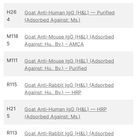
H26
Goat Anti-Human IgG (H&L) — Purified
4
(Adsorbed Against: Ms.)
M118
Goat Anti-Mouse IgG (H&L) (Adsorbed
5
Against: Hu., Bv.) – AMCA
M111
Goat Anti-Mouse IgG (H&L) (Adsorbed
Against: Hu., Bv.) – Purified
R115
Goat Anti-Rabbit IgG (H&L) (Adsorbed
Against: Hu., Bv.) — HRP
H21
Goat Anti-Human IgG (H&L) — HRP
5
(Adsorbed Against: Ms.)
R113
Goat Anti-Rabbit IgG (H&L) (Adsorbed