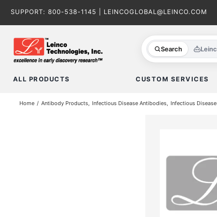
Skip
SUPPORT:
800-538-1145
|
LEINCOGLOBAL@LEINCO.COM
to
content
Search
Lein
ALL PRODUCTS
CUSTOM SERVICES
Home
Antibody Products
Infectious Disease Antibodies
Infectious Disease