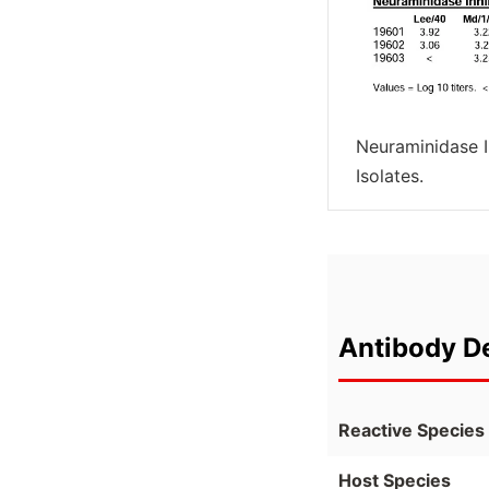
Neuraminidase In
Isolates.
Antibody De
Reactive Species
Host Species