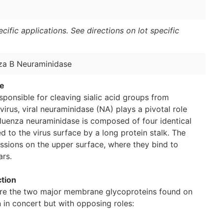
ific applications. See directions on lot specific
nza B Neuraminidase
se
ponsible for cleaving sialic acid groups from
virus, viral neuraminidase (NA) plays a pivotal role
Influenza neuraminidase is composed of four identical
d to the virus surface by a long protein stalk. The
essions on the upper surface, where they bind to
ars.
ction
re the two major membrane glycoproteins found on
n in concert but with opposing roles: