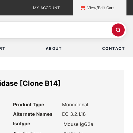
MY ACCOUNT
View/Edit Cart
RT
ABOUT
CONTACT
idase [Clone B14]
Product Type
Monoclonal
Alternate Names
EC 3.2.1.18
Isotype
Mouse IgG2a