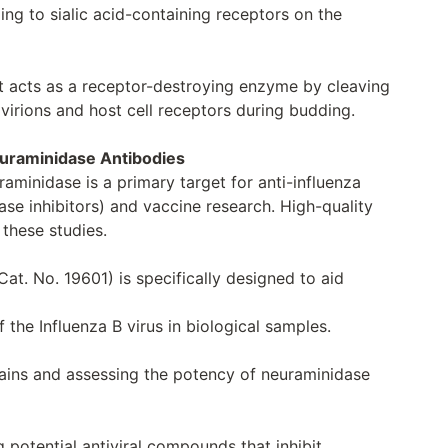
ding to sialic acid-containing receptors on the
 It acts as a receptor-destroying enzyme by cleaving
irions and host cell receptors during budding.
euraminidase Antibodies
uraminidase is a primary target for anti-influenza
se inhibitors) and vaccine research. High-quality
 these studies.
at. No. 19601) is specifically designed to aid
 the Influenza B virus in biological samples.
rains and assessing the potency of neuraminidase
 potential antiviral compounds that inhibit