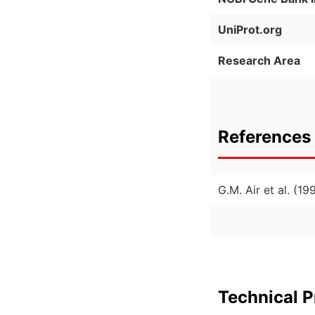
UniProt.org
Research Area
References 
G.M. Air et al. (
Technical P