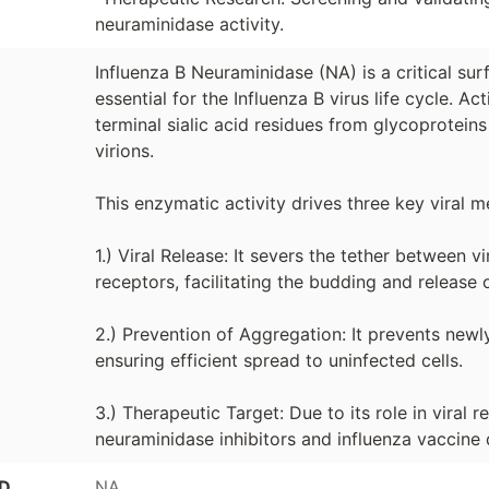
neuraminidase activity.
Influenza B Neuraminidase (NA) is a critical s
essential for the Influenza B virus life cycle. Ac
terminal sialic acid residues from glycoprotein
virions.
This enzymatic activity drives three key viral 
1.) Viral Release: It severs the tether between v
receptors, facilitating the budding and release 
2.) Prevention of Aggregation: It prevents newl
ensuring efficient spread to uninfected cells.
3.) Therapeutic Target: Due to its role in viral r
neuraminidase inhibitors and influenza vaccine
ID
NA