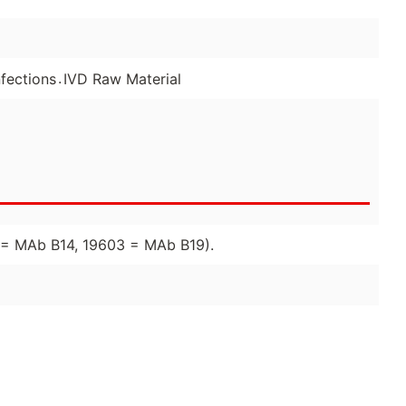
.
fections
IVD Raw Material
02 = MAb B14, 19603 = MAb B19).