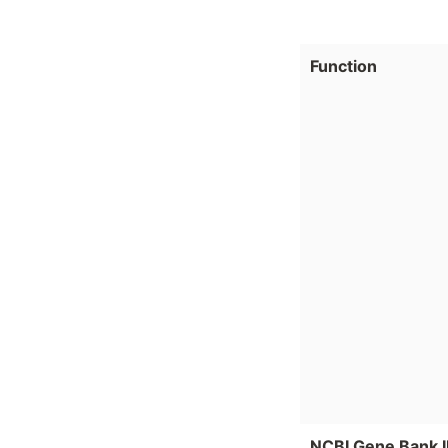
Function
NCBI Gene Bank 