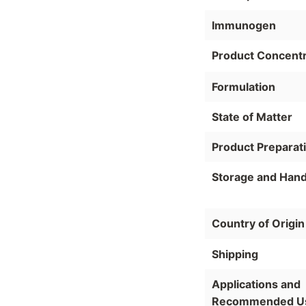
Immunogen
Product Concentr
Formulation
State of Matter
Product Preparat
Storage and Hand
Country of Origin
Shipping
Applications and
Recommended U