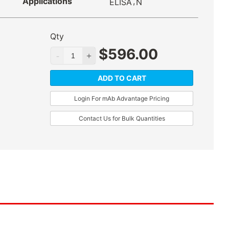
Applications
,
ELISA
N
Qty
$
596.00
ADD TO CART
Login For mAb Advantage Pricing
Contact Us for Bulk Quantities