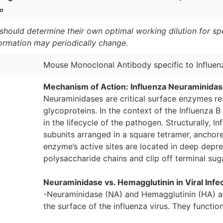
o
should determine their own optimal working dilution for spec
formation may periodically change.
Mouse Monoclonal Antibody specific to Influe
Mechanism of Action: Influenza Neuraminida
Neuraminidases are critical surface enzymes res
glycoproteins. In the context of the Influenza B 
in the lifecycle of the pathogen. Structurally, 
subunits arranged in a square tetramer, anchore
enzyme’s active sites are located in deep depr
polysaccharide chains and clip off terminal sug
Neuraminidase vs. Hemagglutinin in Viral Infe
-Neuraminidase (NA) and Hemagglutinin (HA) a
the surface of the influenza virus. They functio