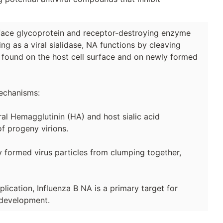
urface glycoprotein and receptor-destroying enzyme
ting as a viral sialidase, NA functions by cleaving
s found on the host cell surface and on newly formed
mechanisms:
iral Hemagglutinin (HA) and host sialic acid
of progeny virions.
y formed virus particles from clumping together,
eplication, Influenza B NA is a primary target for
 development.