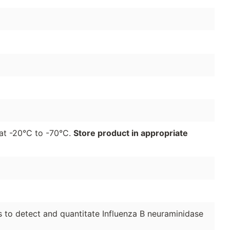
r at -20°C to -70°C.
Store product in appropriate
to detect and quantitate Influenza B neuraminidase