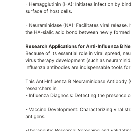
- Hemagglutinin (HA): Initiates infection by bin
surface of host cells.
- Neuraminidase (NA): Facilitates viral release.
the HA-sialic acid bond between newly formed v
Research Applications for Anti-Influenza B N
Because of its essential role in viral spread, ne
virus therapy development (such as neuraminida
Influenza antibodies are indispensable tools for
This Anti-Influenza B Neuraminidase Antibody (C
researchers in:
- Influenza Diagnosis: Detecting the presence of
- Vaccine Development: Characterizing viral st
antigens.
-Therapeutic Research: Screening and validating