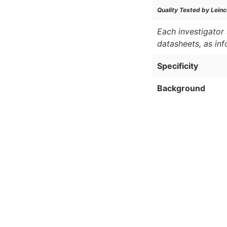
Quality Tested by Leinc
Each investigator 
datasheets, as in
Specificity
Background