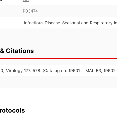
P03474
.
Infectious Disease
Seasonal and Respiratory In
& Citations
1990) Virology 177: 578. (Catalog no. 19601 = MAb B3, 196
rotocols