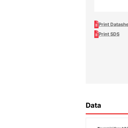
Print Datash
Print SDS
Data