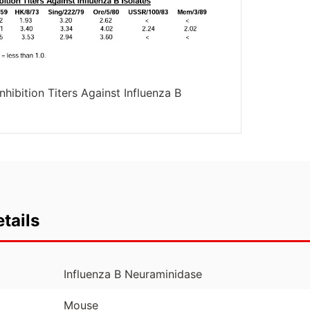
hibition Titers Against Influenza B
tails
Influenza B Neuraminidase
Mouse