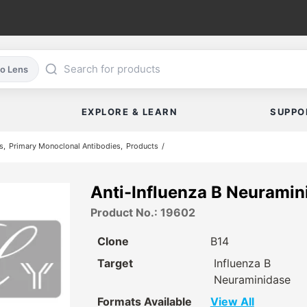
co Lens
EXPLORE & LEARN
SUPPO
s
Primary Monoclonal Antibodies
Products
Anti-Influenza B Neuramin
Product No.: 19602
Clone
B14
Target
Influenza B
Neuraminidase
Formats Available
View All