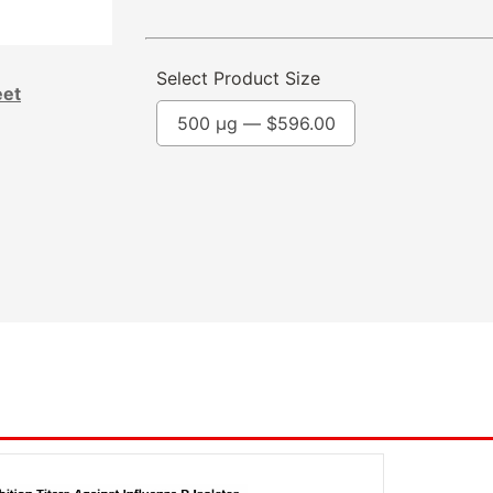
Select Product Size
eet
500 µg —
$
596.00