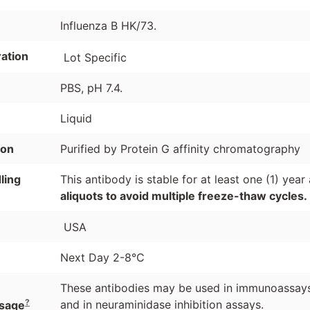
Influenza B HK/73.
ation
Lot Specific
PBS, pH 7.4.
Liquid
ion
Purified by Protein G affinity chromatography
ling
This antibody is stable for at least one (1) yea
aliquots to avoid multiple freeze-thaw cycles.
USA
Next Day 2-8°C
These antibodies may be used in immunoassays 
?
and in neuraminidase inhibition assays.
sage