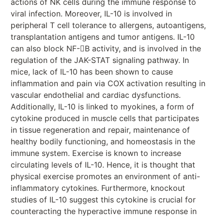
actions of NK cells during the immune response to
viral infection. Moreover, IL-10 is involved in
peripheral T cell tolerance to allergens, autoantigens,
transplantation antigens and tumor antigens. IL-10
can also block NF-B activity, and is involved in the
regulation of the JAK-STAT signaling pathway. In
mice, lack of IL-10 has been shown to cause
inflammation and pain via COX activation resulting in
vascular endothelial and cardiac dysfunctions.
Additionally, IL-10 is linked to myokines, a form of
cytokine produced in muscle cells that participates
in tissue regeneration and repair, maintenance of
healthy bodily functioning, and homeostasis in the
immune system. Exercise is known to increase
circulating levels of IL-10. Hence, it is thought that
physical exercise promotes an environment of anti-
inflammatory cytokines. Furthermore, knockout
studies of IL-10 suggest this cytokine is crucial for
counteracting the hyperactive immune response in