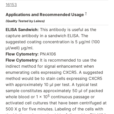
16153
?
Applications and Recommended Usage
(Quality Tested by Leinco)
ELISA Sandwich:
This antibody is useful as the
capture antibody in a sandwich ELISA. The
suggested coating concentration is 5 µg/ml (100
µl/well) µg/ml.
Flow Cytometry:
PN:A106
Flow Cytometry:
It is recommended to use the
indirect method for signal enhancement when
enumerating cells expressing CXCR5. A suggested
method would be to stain cells expressing CXCR5
with approximately 10 µl per test. A typical test
sample constitutes approximately 50 µl of packed
5
whole blood or 1 x 10
continuous passage or
activated cell cultures that have been centrifuged at
500 X g for five minutes. Labeling of the cells with