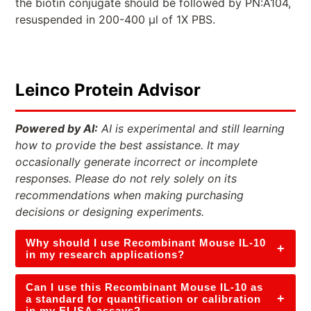
the biotin conjugate should be followed by PN:A104,
resuspended in 200-400 µl of 1X PBS.
Leinco Protein Advisor
Powered by AI:
AI is experimental and still learning
how to provide the best assistance. It may
occasionally generate incorrect or incomplete
responses. Please do not rely solely on its
recommendations when making purchasing
decisions or designing experiments.
Why should I use Recombinant Mouse IL-10
+
in my research applications?
Can I use this Recombinant Mouse IL-10 as
+
a standard for quantification or calibration
in my ELISA assays?