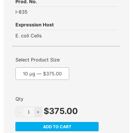
Prod. No.
I-835
Expression Host
E. coli Cells
Select Product Size
10 µg —
$
375.00
Qty
$
375.00
ADD TO CART