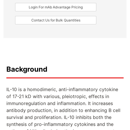
Login For mAb Advantage Pricing
Contact Us for Bulk Quantities
Background
IL-10 is a homodimeric, anti-inflammatory cytokine
of 17-21 kD with various, pleiotropic, effects in
immunoregulation and inflammation. It increases
antibody production, in addition to enhancing B cell
survival and proliferation. IL-10 inhibits both the
synthesis of pro-inflammatory cytokines and the