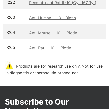
I-222
Recombinant Rat IL-10 (Cys 167 Tyr)
I-263
Anti-Human IL-10 – Biotin
I-264
Anti-Mouse IL-10 — Biotin
I-265
Anti-Rat IL-10 — Biotin
Products are for research use only. Not for use
in diagnostic or therapeutic procedures.
Subscribe to Our