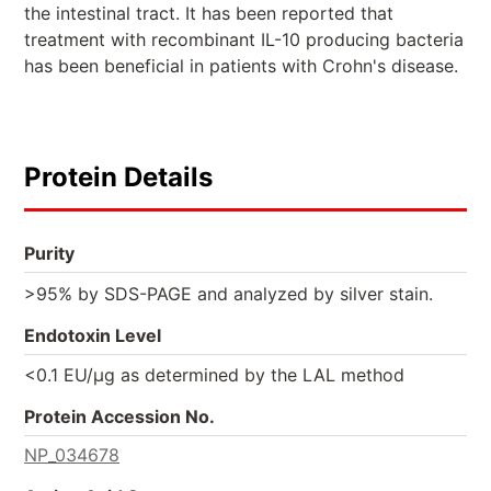
the intestinal tract. It has been reported that
treatment with recombinant IL-10 producing bacteria
has been beneficial in patients with Crohn's disease.
Protein Details
Purity
>95% by SDS-PAGE and analyzed by silver stain.
Endotoxin Level
<0.1 EU/µg as determined by the LAL method
Protein Accession No.
NP_034678