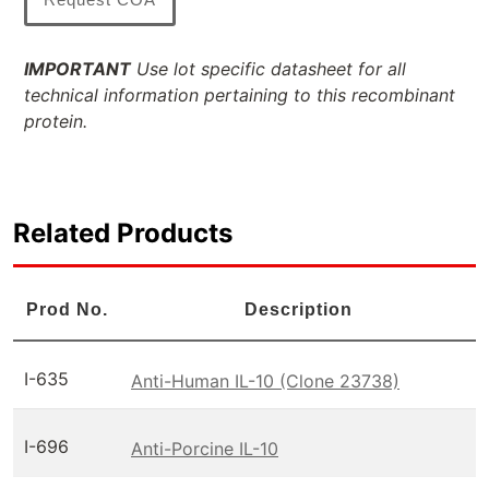
IMPORTANT
Use lot specific datasheet for all
technical information pertaining to this recombinant
protein.
Related Products
Prod No.
Description
I-635
Anti-Human IL-10 (Clone 23738)
I-696
Anti-Porcine IL-10