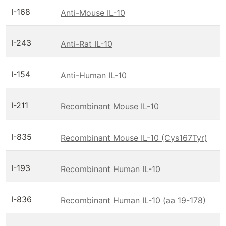
I-168
Anti-Mouse IL-10
I-243
Anti-Rat IL-10
I-154
Anti-Human IL-10
I-211
Recombinant Mouse IL-10
I-835
Recombinant Mouse IL-10 (Cys167Tyr)
I-193
Recombinant Human IL-10
I-836
Recombinant Human IL-10 (aa 19-178)