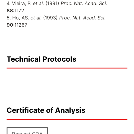
4. Vieira, P.
et al.
(1991)
Proc. Nat. Acad. Sci.
88
:1172
5. Ho, AS.
et al.
(1993)
Proc. Nat. Acad. Sci.
90
:11267
Technical Protocols
Certificate of Analysis
Request COA