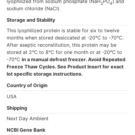
lyophilized from sodium phosphate (NaH
PO
) and
2
4
sodium chloride (NaCl).
Storage and Stability
This lyophilized protein is stable for six to twelve
months when stored desiccated at -20°C to -70°C.
After aseptic reconstitution, this protein may be
stored at 2°C to 8°C for one month or at -20°C to
-70°C
in a manual defrost freezer. Avoid Repeated
Freeze Thaw Cycles. See Product Insert for exact
lot specific storage instructions.
Country of Origin
USA
Shipping
Next Day Ambient
NCBI Gene Bank