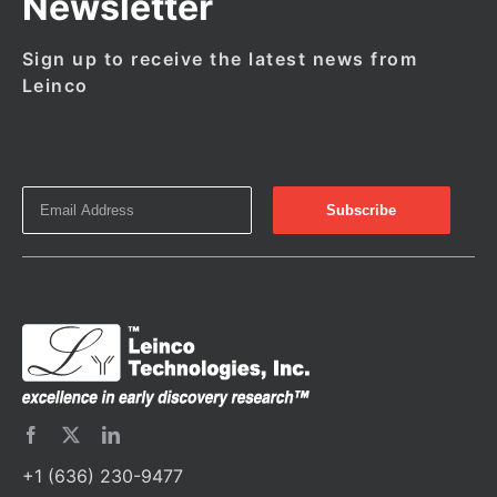
Newsletter
Sign up to receive the latest news from
Leinco
+1 (636) 230-9477