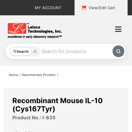
Skip
MY ACCOUNT
View/Edit Cart
to
content
Togg
Navi
All Products
Search
Custom Services
Home
Recombinant Proteins
Explore & Learn
Support
Recombinant Mouse IL-10
(Cys167Tyr)
About
Product No.: I-835
Contact