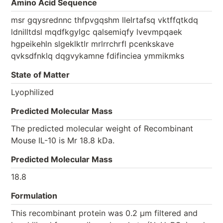
Amino Acid Sequence
msr gqysrednnc thfpvgqshm llelrtafsq vktffqtkdq
ldnilltdsl mqdfkgylgc qalsemiqfy lvevmpqaek
hgpeikehln slgeklktlr mrlrrchrfl pcenkskave
qvksdfnklq dqgvykamne fdifinciea ymmikmks
State of Matter
Lyophilized
Predicted Molecular Mass
The predicted molecular weight of Recombinant
Mouse IL-10 is Mr 18.8 kDa.
Predicted Molecular Mass
18.8
Formulation
This recombinant protein was 0.2 µm filtered and