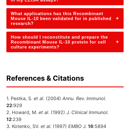
What applications has this Recombinant
+
Mouse IL-10 been validated for in published
research?
How should I reconstitute and prepare the
+
Recombinant Mouse IL-10 protein for cell
culture experiments?
References & Citations
1. Pestka, S.
et al.
(2004)
Annu. Rev. Immunol.
22
:929
2. Howard, M.
et al.
(1992)
J. Clinical Immunol.
12
:239
3. Kotenko, SV.
et al.
(1997)
EMBO J.
16
:5894